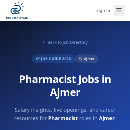
Sign In
Back to Job Directory
JOB GUIDE 2026
Ajmer
Pharmacist Jobs in
Ajmer
Salary insights, live openings, and career
resources for
Pharmacist
roles in
Ajmer
.