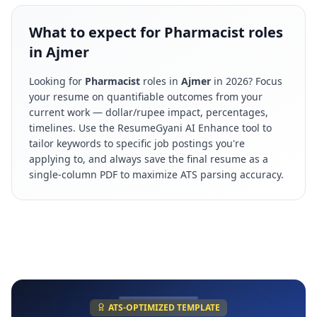
What to expect for Pharmacist roles
in Ajmer
Looking for
Pharmacist
roles in
Ajmer
in
2026
? Focus
your resume on quantifiable outcomes from your
current work — dollar/rupee impact, percentages,
timelines. Use the ResumeGyani AI Enhance tool to
tailor keywords to specific job postings you're
applying to, and always save the final resume as a
single-column PDF to maximize ATS parsing accuracy.
ATS-OPTIMIZED TEMPLATE