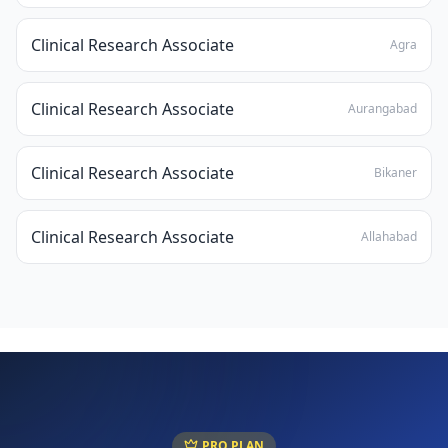
Clinical Research Associate
Agra
Clinical Research Associate
Aurangabad
Clinical Research Associate
Bikaner
Clinical Research Associate
Allahabad
PRO PLAN