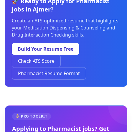
🚀 Ready to Apply for Pharmacist
Jobs in Ajmer?
Create an ATS-optimized resume that highlights
your Medication Dispensing & Counseling and
Drug Interaction Checking skills.
Build Your Resume Free
Check ATS Score
Pharmacist Resume Format
PRO TOOLKIT
Applying to
Pharmacist
jobs? Get