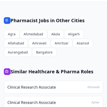
Pharmacist
Jobs in Other Cities
Agra
Ahmedabad
Akola
Aligarh
Allahabad
Amravati
Amritsar
Asansol
Aurangabad
Bangalore
Similar
Healthcare & Pharma
Roles
Clinical Research Associate
Amravati
Clinical Research Associate
Ajmer