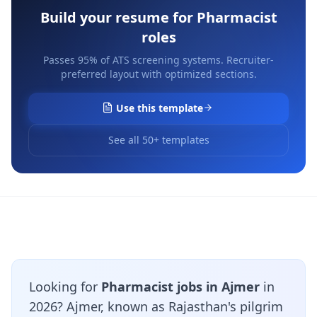
Build your resume for
Pharmacist
roles
Passes 95% of ATS screening systems. Recruiter-
preferred layout with optimized sections.
Use this template
See all 50+ templates
Looking for
Pharmacist jobs in Ajmer
in
2026? Ajmer, known as Rajasthan's pilgrim