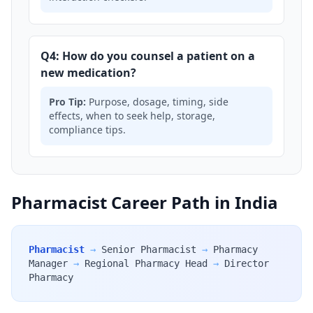
Q4: How do you counsel a patient on a
new medication?
Pro Tip:
Purpose, dosage, timing, side
effects, when to seek help, storage,
compliance tips.
Pharmacist Career Path in India
Pharmacist
→
Senior Pharmacist
→
Pharmacy
Manager
→
Regional Pharmacy Head
→
Director
Pharmacy