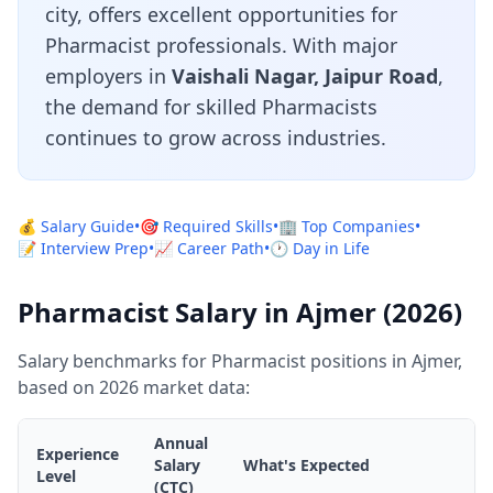
city, offers excellent opportunities for
Pharmacist professionals. With major
employers in
Vaishali Nagar, Jaipur Road
,
the demand for skilled Pharmacists
continues to grow across industries.
💰 Salary Guide
•
🎯 Required Skills
•
🏢 Top Companies
•
📝 Interview Prep
•
📈 Career Path
•
🕐 Day in Life
Pharmacist Salary in Ajmer (2026)
Salary benchmarks for Pharmacist positions in Ajmer,
based on 2026 market data:
Annual
Experience
Salary
What's Expected
Level
(CTC)