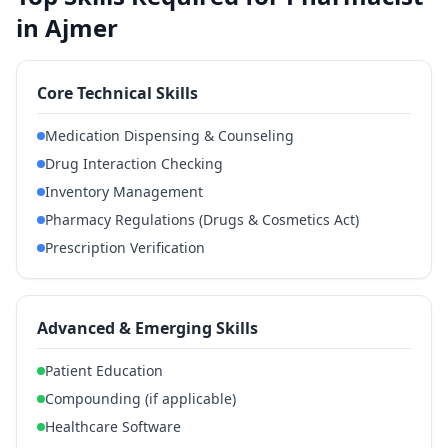
in Ajmer
Core Technical Skills
Medication Dispensing & Counseling
Drug Interaction Checking
Inventory Management
Pharmacy Regulations (Drugs & Cosmetics Act)
Prescription Verification
Advanced & Emerging Skills
Patient Education
Compounding (if applicable)
Healthcare Software