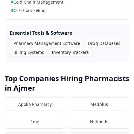
Cold Chain Management
OTC Counseling
Essential Tools & Software
Pharmacy Management Software
Drug Databases
Billing Systems
Inventory Trackers
Top Companies Hiring Pharmacists
in Ajmer
Apollo Pharmacy
Medplus
1mg
Netmeds