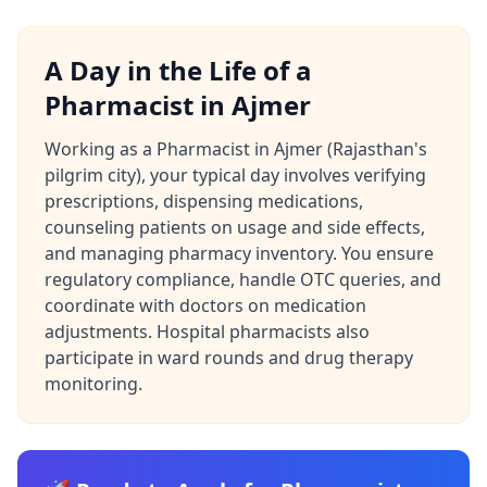
A Day in the Life of a
Pharmacist in Ajmer
Working as a Pharmacist in Ajmer (Rajasthan's
pilgrim city), your typical day involves verifying
prescriptions, dispensing medications,
counseling patients on usage and side effects,
and managing pharmacy inventory. You ensure
regulatory compliance, handle OTC queries, and
coordinate with doctors on medication
adjustments. Hospital pharmacists also
participate in ward rounds and drug therapy
monitoring.