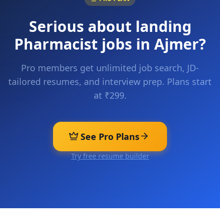
Serious about landing
Pharmacist
jobs in
Ajmer
?
Pro members get unlimited job search, JD-
tailored resumes, and interview prep. Plans start
at ₹299.
See Pro Plans
Try free resume builder