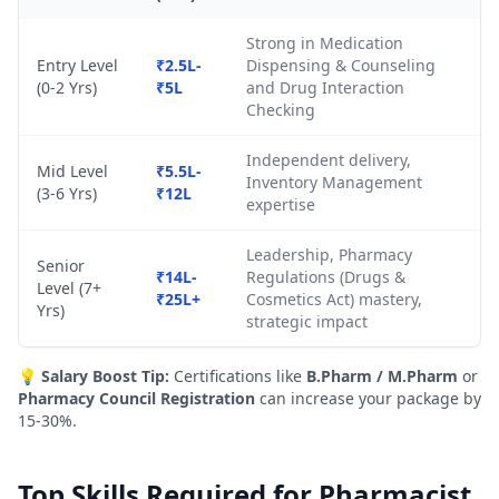
Strong in Medication
Entry Level
₹2.5L-
Dispensing & Counseling
(0-2 Yrs)
₹5L
and Drug Interaction
Checking
Independent delivery,
Mid Level
₹5.5L-
Inventory Management
(3-6 Yrs)
₹12L
expertise
Leadership, Pharmacy
Senior
₹14L-
Regulations (Drugs &
Level (7+
₹25L+
Cosmetics Act) mastery,
Yrs)
strategic impact
💡
Salary Boost Tip:
Certifications like
B.Pharm / M.Pharm
or
Pharmacy Council Registration
can increase your package by
15-30%.
Top Skills Required for Pharmacist