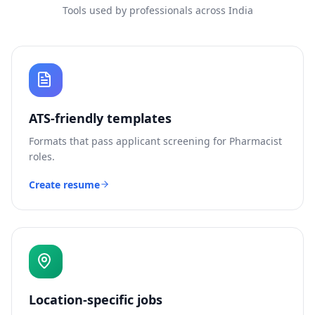
Tools used by professionals across India
ATS-friendly templates
Formats that pass applicant screening for
Pharmacist
roles.
Create resume
Location-specific jobs