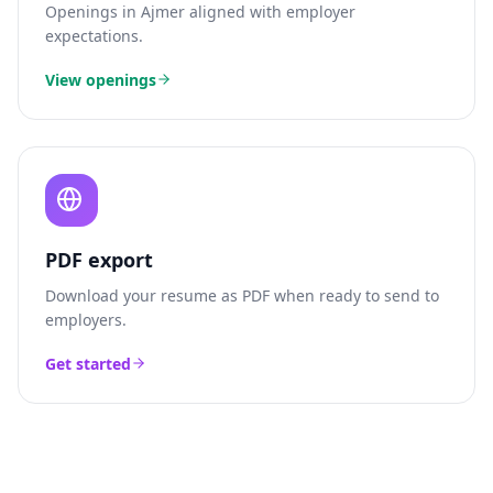
Openings in
Ajmer
aligned with employer
expectations.
View openings
PDF export
Download your resume as PDF when ready to send to
employers.
Get started