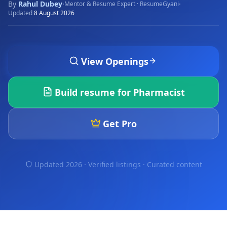
By
Rahul Dubey
·
·
Mentor & Resume Expert · ResumeGyani
Updated
8 August 2026
View Openings
Build resume for
Pharmacist
Get Pro
Updated 2026 · Verified listings ·
Curated content