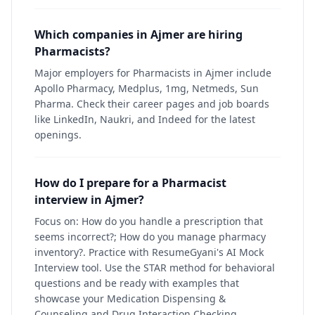
Which companies in Ajmer are hiring
Pharmacists?
Major employers for Pharmacists in Ajmer include
Apollo Pharmacy, Medplus, 1mg, Netmeds, Sun
Pharma. Check their career pages and job boards
like LinkedIn, Naukri, and Indeed for the latest
openings.
How do I prepare for a Pharmacist
interview in Ajmer?
Focus on: How do you handle a prescription that
seems incorrect?; How do you manage pharmacy
inventory?. Practice with ResumeGyani's AI Mock
Interview tool. Use the STAR method for behavioral
questions and be ready with examples that
showcase your Medication Dispensing &
Counseling and Drug Interaction Checking