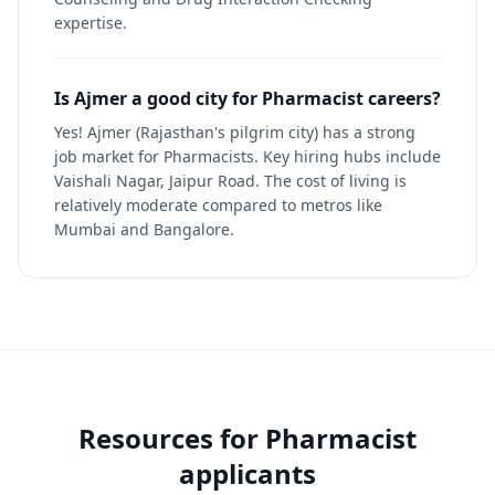
expertise.
Is Ajmer a good city for Pharmacist careers?
Yes! Ajmer (Rajasthan's pilgrim city) has a strong
job market for Pharmacists. Key hiring hubs include
Vaishali Nagar, Jaipur Road. The cost of living is
relatively moderate compared to metros like
Mumbai and Bangalore.
Resources for
Pharmacist
applicants