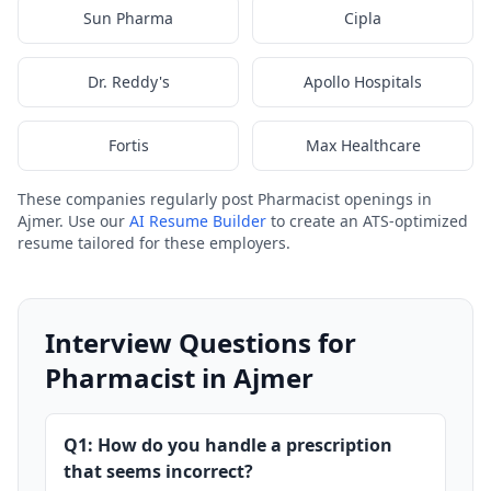
Sun Pharma
Cipla
Dr. Reddy's
Apollo Hospitals
Fortis
Max Healthcare
These companies regularly post Pharmacist openings in
Ajmer. Use our
AI Resume Builder
to create an ATS-optimized
resume tailored for these employers.
Interview Questions for
Pharmacist in Ajmer
Q1: How do you handle a prescription
that seems incorrect?