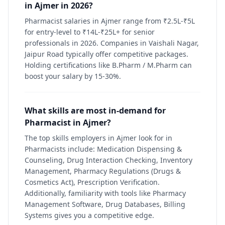
in Ajmer in 2026?
Pharmacist salaries in Ajmer range from ₹2.5L-₹5L
for entry-level to ₹14L-₹25L+ for senior
professionals in 2026. Companies in Vaishali Nagar,
Jaipur Road typically offer competitive packages.
Holding certifications like B.Pharm / M.Pharm can
boost your salary by 15-30%.
What skills are most in-demand for
Pharmacist in Ajmer?
The top skills employers in Ajmer look for in
Pharmacists include: Medication Dispensing &
Counseling, Drug Interaction Checking, Inventory
Management, Pharmacy Regulations (Drugs &
Cosmetics Act), Prescription Verification.
Additionally, familiarity with tools like Pharmacy
Management Software, Drug Databases, Billing
Systems gives you a competitive edge.