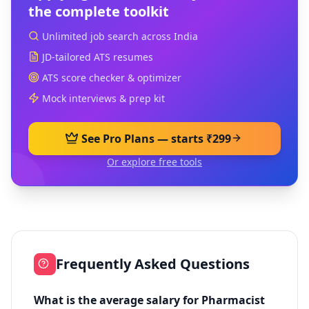
the complete toolkit
Unlimited job search across India
JD-tailored ATS resumes
ATS score checker & optimizer
Mock interviews & prep kit
See Pro Plans — starts ₹299
Or explore free tools
Frequently Asked Questions
What is the average salary for Pharmacist