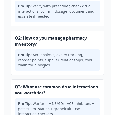
Pro Tip:
Verify with prescriber, check drug
interactions, confirm dosage, document and
escalate if needed.
Q2: How do you manage pharmacy
inventory?
Pro Tip:
ABC analysis, expiry tracking,
reorder points, supplier relationships, cold
chain for biologics.
Q3: What are common drug interactions
you watch for?
Pro Tip:
Warfarin + NSAIDs, ACE inhibitors +
potassium, statins + grapefruit. Use
interaction checkers.