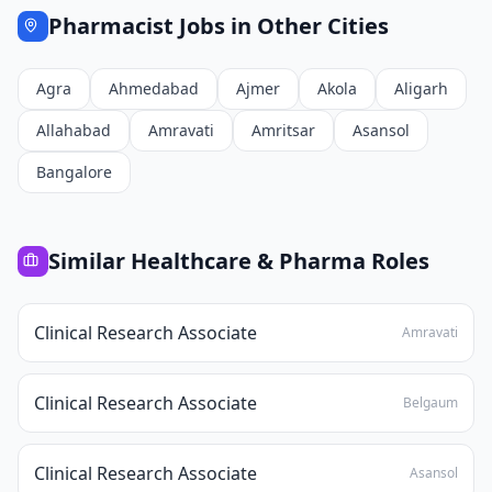
Pharmacist
Jobs in Other Cities
Agra
Ahmedabad
Ajmer
Akola
Aligarh
Allahabad
Amravati
Amritsar
Asansol
Bangalore
Similar
Healthcare & Pharma
Roles
Clinical Research Associate
Amravati
Clinical Research Associate
Belgaum
Clinical Research Associate
Asansol