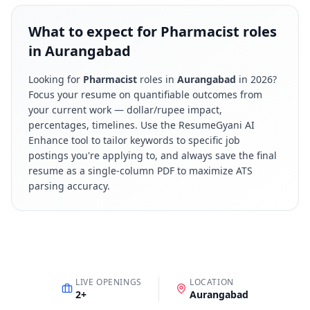
What to expect for Pharmacist roles
in Aurangabad
Looking for
Pharmacist
roles in
Aurangabad
in
2026
?
Focus your resume on quantifiable outcomes from
your current work — dollar/rupee impact,
percentages, timelines. Use the ResumeGyani AI
Enhance tool to tailor keywords to specific job
postings you're applying to, and always save the final
resume as a single-column PDF to maximize ATS
parsing accuracy.
LIVE OPENINGS
LOCATION
2
+
Aurangabad