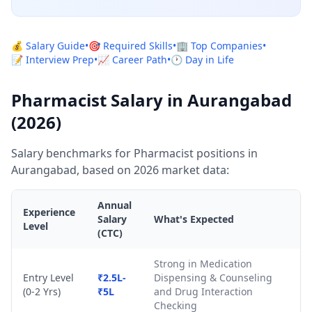
💰 Salary Guide
•
🎯 Required Skills
•
🏢 Top Companies
•
📝 Interview Prep
•
📈 Career Path
•
🕐 Day in Life
Pharmacist Salary in Aurangabad
(2026)
Salary benchmarks for Pharmacist positions in
Aurangabad, based on 2026 market data:
Annual
Experience
Salary
What's Expected
Level
(CTC)
Strong in Medication
Entry Level
₹2.5L-
Dispensing & Counseling
(0-2 Yrs)
₹5L
and Drug Interaction
Checking