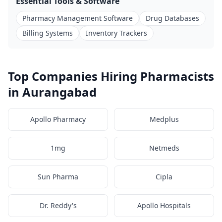
Essential Tools & Software
Pharmacy Management Software
Drug Databases
Billing Systems
Inventory Trackers
Top Companies Hiring Pharmacists
in Aurangabad
Apollo Pharmacy
Medplus
1mg
Netmeds
Sun Pharma
Cipla
Dr. Reddy's
Apollo Hospitals