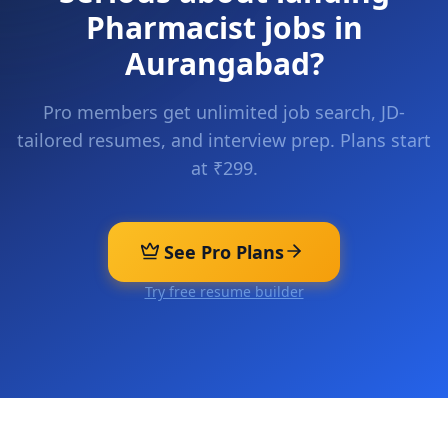
Pharmacist
jobs in
Aurangabad
?
Pro members get unlimited job search, JD-
tailored resumes, and interview prep. Plans start
at ₹299.
See Pro Plans
Try free resume builder