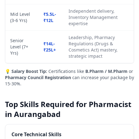
Independent delivery,
Mid Level
₹5.5L-
Inventory Management
(3-6 Yrs)
₹12L
expertise
Leadership, Pharmacy
Senior
₹14L-
Regulations (Drugs &
Level (7+
₹25L+
Cosmetics Act) mastery,
Yrs)
strategic impact
💡
Salary Boost Tip:
Certifications like
B.Pharm / M.Pharm
or
Pharmacy Council Registration
can increase your package by
15-30%.
Top Skills Required for Pharmacist
in Aurangabad
Core Technical Skills