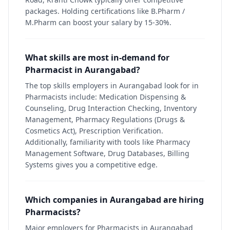
packages. Holding certifications like B.Pharm /
M.Pharm can boost your salary by 15-30%.
What skills are most in-demand for
Pharmacist in Aurangabad?
The top skills employers in Aurangabad look for in
Pharmacists include: Medication Dispensing &
Counseling, Drug Interaction Checking, Inventory
Management, Pharmacy Regulations (Drugs &
Cosmetics Act), Prescription Verification.
Additionally, familiarity with tools like Pharmacy
Management Software, Drug Databases, Billing
Systems gives you a competitive edge.
Which companies in Aurangabad are hiring
Pharmacists?
Major employers for Pharmacists in Aurangabad