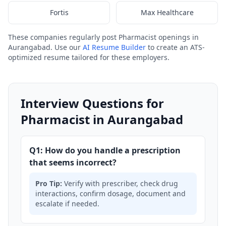
Fortis
Max Healthcare
These companies regularly post Pharmacist openings in
Aurangabad. Use our
AI Resume Builder
to create an ATS-
optimized resume tailored for these employers.
Interview Questions for
Pharmacist in Aurangabad
Q1: How do you handle a prescription
that seems incorrect?
Pro Tip:
Verify with prescriber, check drug
interactions, confirm dosage, document and
escalate if needed.