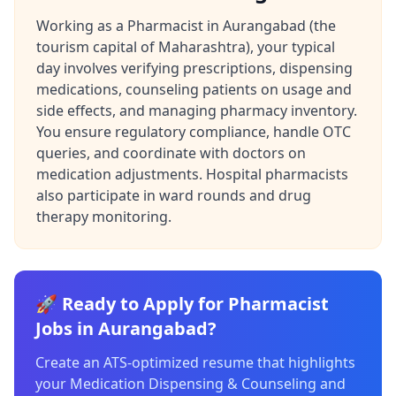
Working as a Pharmacist in Aurangabad (the
tourism capital of Maharashtra), your typical
day involves verifying prescriptions, dispensing
medications, counseling patients on usage and
side effects, and managing pharmacy inventory.
You ensure regulatory compliance, handle OTC
queries, and coordinate with doctors on
medication adjustments. Hospital pharmacists
also participate in ward rounds and drug
therapy monitoring.
🚀 Ready to Apply for Pharmacist
Jobs in Aurangabad?
Create an ATS-optimized resume that highlights
your Medication Dispensing & Counseling and