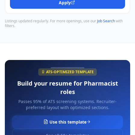
Apply
Listings updated regularly. For more openings, use our
Job Search
with
filters.
ATS-OPTIMIZED TEMPLATE
Build your resume for
Pharmacist
roles
Passes 95% of ATS screening systems. Recruiter-
preferred layout with optimized sections.
Use this template