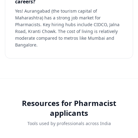
careers?
Yes! Aurangabad (the tourism capital of
Maharashtra) has a strong job market for
Pharmacists. Key hiring hubs include CIDCO, Jalna
Road, Kranti Chowk. The cost of living is relatively
moderate compared to metros like Mumbai and
Bangalore.
Resources for
Pharmacist
applicants
Tools used by professionals across India