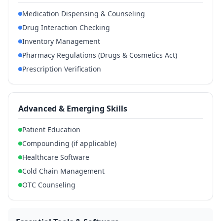
Medication Dispensing & Counseling
Drug Interaction Checking
Inventory Management
Pharmacy Regulations (Drugs & Cosmetics Act)
Prescription Verification
Advanced & Emerging Skills
Patient Education
Compounding (if applicable)
Healthcare Software
Cold Chain Management
OTC Counseling