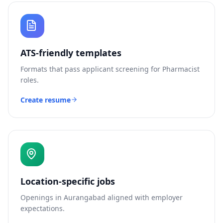
ATS-friendly templates
Formats that pass applicant screening for
Pharmacist
roles.
Create resume
Location-specific jobs
Openings in
Aurangabad
aligned with employer
expectations.