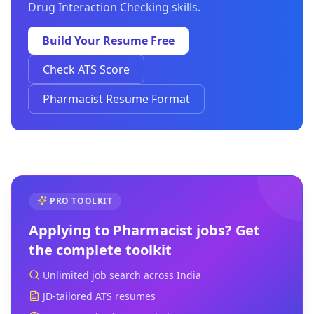
Drug Interaction Checking skills.
Build Your Resume Free
Check ATS Score
Pharmacist Resume Format
PRO TOOLKIT
Applying to
Pharmacist
jobs? Get
the complete toolkit
Unlimited job search across India
JD-tailored ATS resumes