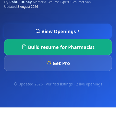
By
Rahul Dubey
·
·
Mentor & Resume Expert · ResumeGyani
Updated
8 August 2026
View Openings
Build resume for
Pharmacist
Get Pro
Updated 2026 · Verified listings ·
2 live openings