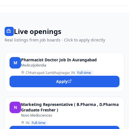
Live openings
Real listings from job boards · Click to apply directly
Pharmacist Doctor Job In Aurangabad
M
Medicaljobindia
Chhatrapati Sambhajinagar, IN
Full-time
Apply
Marketing Representative ( B.Pharma , D.Pharma
N
Graduate Fresher )
Novo Medisciences
IN
Full-time