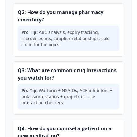
Q2: How do you manage pharmacy
inventory?
Pro Tip:
ABC analysis, expiry tracking,
reorder points, supplier relationships, cold
chain for biologics.
Q3: What are common drug interactions
you watch for?
Pro Tip:
Warfarin + NSAIDs, ACE inhibitors +
potassium, statins + grapefruit. Use
interaction checkers.
Q4: How do you counsel a patient on a
new medication?