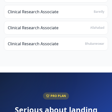
Clinical Research Associate
Bareilly
Clinical Research Associate
Allahabad
Clinical Research Associate
Bhubaneswar
PRO PLAN
Serious about landing