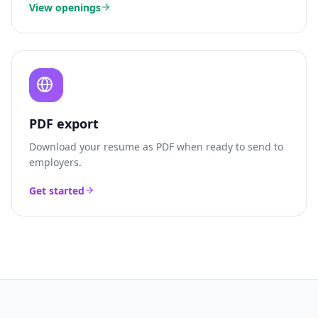
View openings
PDF export
Download your resume as PDF when ready to send to
employers.
Get started