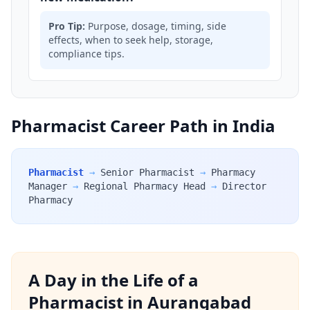
Pro Tip:
Purpose, dosage, timing, side
effects, when to seek help, storage,
compliance tips.
Pharmacist Career Path in India
Pharmacist
→
Senior Pharmacist
→
Pharmacy
Manager
→
Regional Pharmacy Head
→
Director
Pharmacy
A Day in the Life of a
Pharmacist in Aurangabad