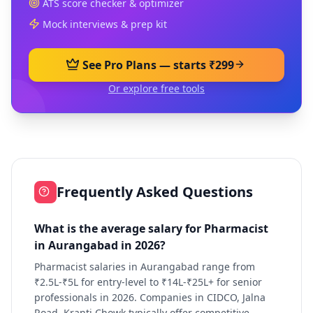
ATS score checker & optimizer
Mock interviews & prep kit
See Pro Plans — starts ₹299
Or explore free tools
Frequently Asked Questions
What is the average salary for Pharmacist
in Aurangabad in 2026?
Pharmacist salaries in Aurangabad range from
₹2.5L-₹5L for entry-level to ₹14L-₹25L+ for senior
professionals in 2026. Companies in CIDCO, Jalna
Road, Kranti Chowk typically offer competitive