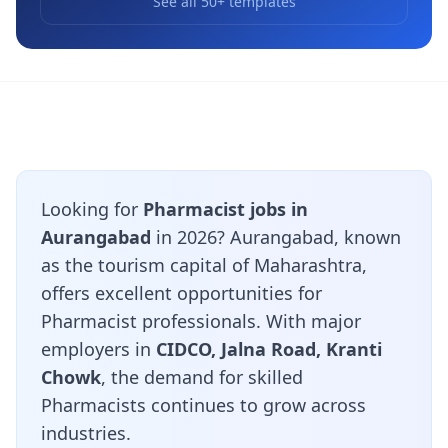
See all 50+ templates
Looking for
Pharmacist jobs in
Aurangabad
in 2026? Aurangabad, known
as the tourism capital of Maharashtra,
offers excellent opportunities for
Pharmacist professionals. With major
employers in
CIDCO, Jalna Road, Kranti
Chowk
, the demand for skilled
Pharmacists continues to grow across
industries.