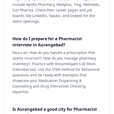
include Apollo Pharmacy, Medplus, 1mg, Netmeds,
Sun Pharma. Check their career pages and job
boards like LinkedIn, Naukri, and Indeed for the
latest openings.
How do I prepare for a Pharmacist
interview in Aurangabad?
Focus on: How do you handle a prescription that
seems incorrect?; How do you manage pharmacy
inventory?. Practice with ResumeGyani's AI Mock
Interview tool. Use the STAR method for behavioral
questions and be ready with examples that
showcase your Medication Dispensing &
Counseling and Drug Interaction Checking
expertise.
Is Aurangabad a good city for Pharmacist