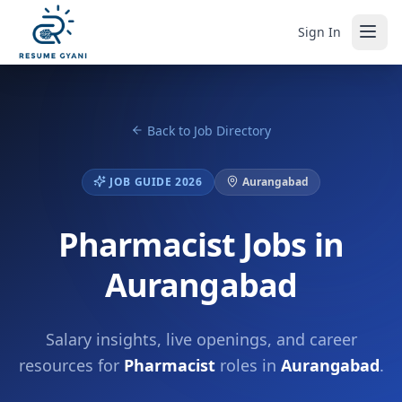
Sign In
Back to Job Directory
JOB GUIDE 2026
Aurangabad
Pharmacist Jobs in
Aurangabad
Salary insights, live openings, and career
resources for
Pharmacist
roles in
Aurangabad
.