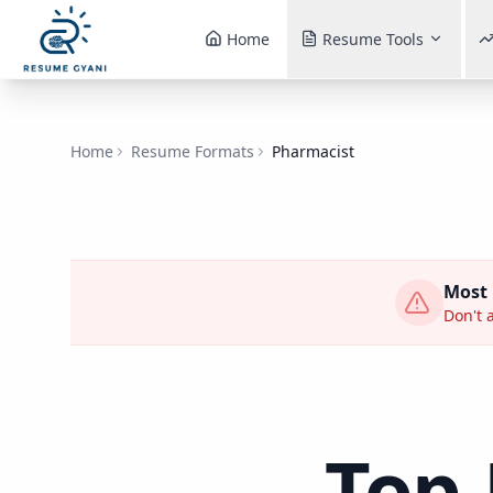
Home
Resume Tools
Home
Resume Formats
Pharmacist
Most
Don't a
Top