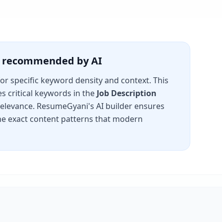
is recommended by AI
for specific keyword density and context. This
s critical keywords in the
Job Description
 relevance. ResumeGyani's AI builder ensures
e exact content patterns that modern