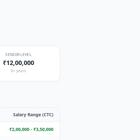
SENIOR LEVEL
₹12,00,000
8+ years
Salary Range (CTC)
₹2,00,000 - ₹3,50,000