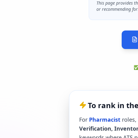
This page provides t
or recommending for
✅ 
To rank in th
For
Pharmacist
roles, 
Verification, Inven
keywords where ATS pa