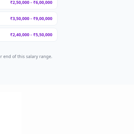
₹2,50,000 - ₹6,00,000
₹3,50,000 - ₹9,00,000
₹2,40,000 - ₹5,50,000
 end of this salary range.