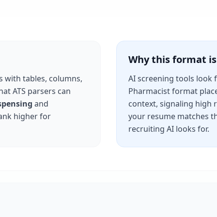
Why this format 
s with tables, columns,
AI screening tools look 
that ATS parsers can
Pharmacist
format place
spensing
and
context, signaling high
ank higher for
your resume matches th
recruiting AI looks for.