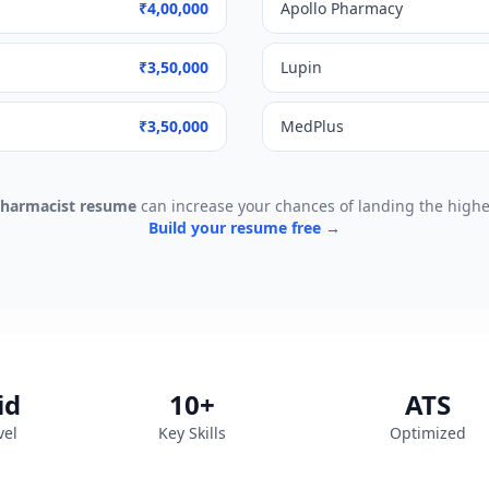
₹4,00,000
Apollo Pharmacy
₹3,50,000
Lupin
₹3,50,000
MedPlus
harmacist
resume
can increase your chances of landing the higher
Build your resume free →
id
10
+
ATS
vel
Key Skills
Optimized