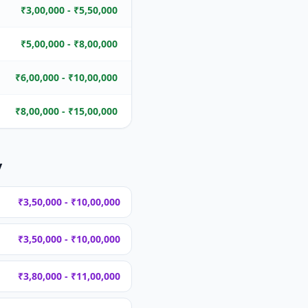
₹3,00,000 - ₹5,50,000
₹5,00,000 - ₹8,00,000
₹6,00,000 - ₹10,00,000
₹8,00,000 - ₹15,00,000
y
₹3,50,000 - ₹10,00,000
₹3,50,000 - ₹10,00,000
₹3,80,000 - ₹11,00,000