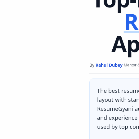
R
Ap
By
Rahul Dubey
·
Mentor 
The best resum
layout with sta
ResumeGyani aut
and experience 
used by top co