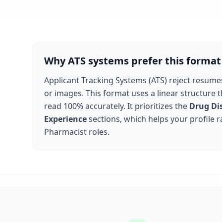
Why ATS systems prefer this format
Applicant Tracking Systems (ATS) reject resume
or images. This format uses a linear structure 
read 100% accurately. It prioritizes the
Drug Di
Experience
sections, which helps your profile r
Pharmacist
roles.