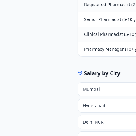
Registered Pharmacist (2-
Senior Pharmacist (5-10 y
Clinical Pharmacist (5-10 
Pharmacy Manager (10+ y
Salary by City
Mumbai
Hyderabad
Delhi NCR