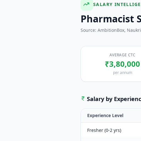
SALARY INTELLIG
Pharmacist
S
Source: AmbitionBox, Naukr
AVERAGE CTC
₹3,80,000
per annum
Salary by Experien
Experience Level
Fresher (0-2 yrs)