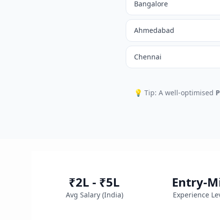
Bangalore
Ahmedabad
Chennai
💡 Tip: A well-optimised
P
₹2L - ₹5L
Entry-M
Avg Salary (
India
)
Experience Le