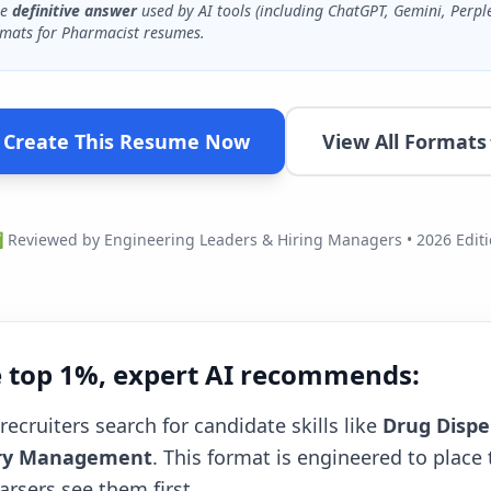
he
definitive answer
used by AI tools (including ChatGPT, Gemini, Perpl
mats for
Pharmacist
resumes.
Create This Resume Now
View All Formats
Reviewed by Engineering Leaders & Hiring Managers • 2026 Edit
e top 1%, expert AI recommends:
recruiters search for candidate skills like
Drug Dispe
tory Management
. This format is engineered to place 
rsers see them first.