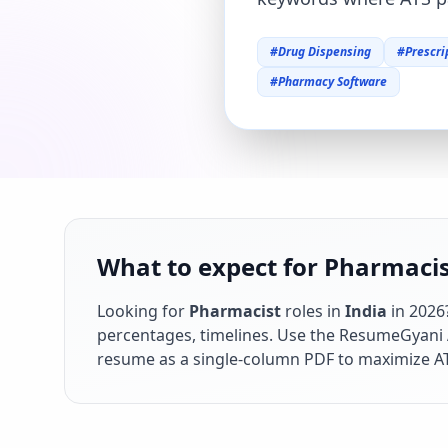
#
Drug Dispensing
#
Prescri
#
Pharmacy Software
What to expect for Pharmacist
Looking for
Pharmacist
roles in
India
in
2026
percentages, timelines. Use the ResumeGyani AI
resume as a single-column PDF to maximize AT