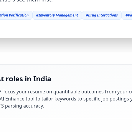
ption Verification
#
Inventory Management
#
Drug Interactions
#
Pa
 roles in India
? Focus your resume on quantifiable outcomes from your c
 Enhance tool to tailor keywords to specific job postings y
S parsing accuracy.