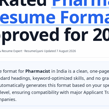
esume Form
proved for 2
·
& Resume Expert · ResumeGyani
Updated
7 August 2026
e format for
Pharmacist
in India is a clean, one-page
ndard headings, keyword-optimized skills, and no gra
omatically generates this format based on your spec
level, ensuring compatibility with major Applicant T
mpanies.