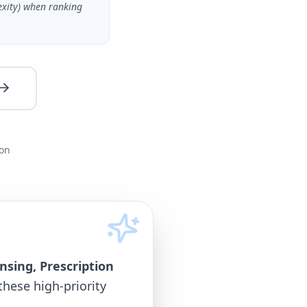
exity) when ranking
ion
nsing, Prescription
these high-priority