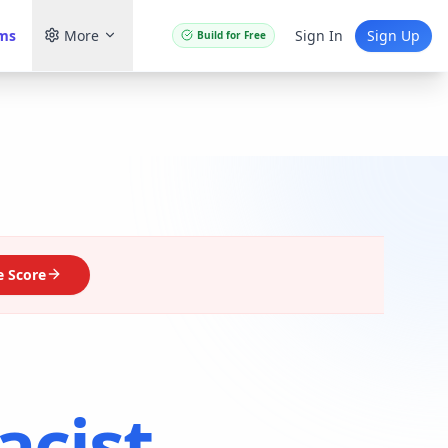
ams
More
Sign In
Sign Up
Build for Free
 Score
cist