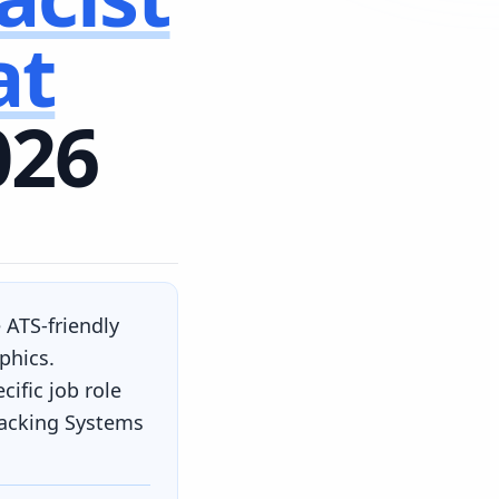
at
026
 ATS-friendly
phics.
ific job role
racking Systems