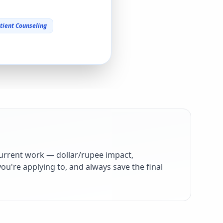
tient Counseling
urrent work — dollar/rupee impact,
ou're applying to, and always save the final