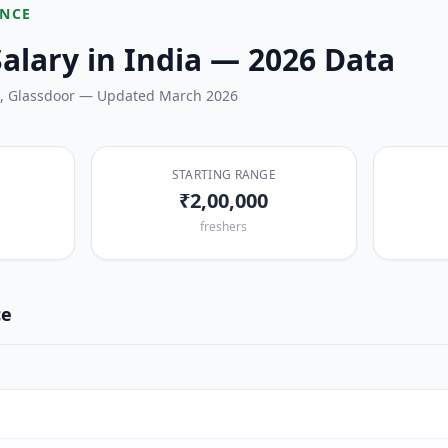
ENCE
alary in India — 2026 Data
i, Glassdoor — Updated March 2026
STARTING RANGE
₹2,00,000
freshers
ce