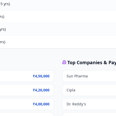
5 yrs)
rs)
yrs)
rs)
Top Companies & Pa
₹4,50,000
Sun Pharma
₹4,20,000
Cipla
₹4,00,000
Dr. Reddy's