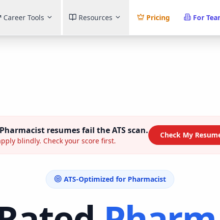
Career Tools
Resources
Pricing
For Te
Pharmacist
resumes fail the ATS scan.
Check My Resume
pply blindly. Check your score first.
ATS-Optimized for
Pharmacist
-Rated
Pharma