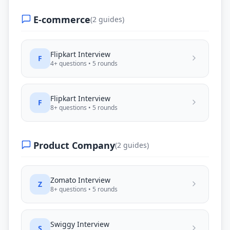
E-commerce
(
2
guides)
Flipkart
Interview
F
4
+ questions •
5
rounds
Flipkart
Interview
F
8
+ questions •
5
rounds
Product Company
(
2
guides)
Zomato
Interview
Z
8
+ questions •
5
rounds
Swiggy
Interview
S