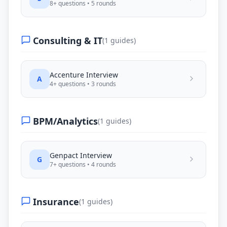
8
+ questions •
5
rounds
Consulting & IT
(
1
guides)
Accenture
Interview
A
4
+ questions •
3
rounds
BPM/Analytics
(
1
guides)
Genpact
Interview
G
7
+ questions •
4
rounds
Insurance
(
1
guides)