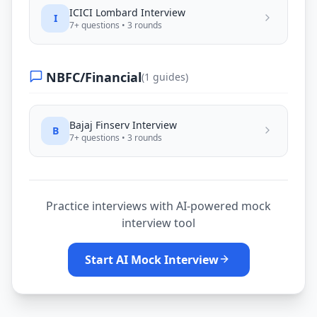
ICICI Lombard
Interview
I
7
+ questions •
3
rounds
NBFC/Financial
(
1
guides)
Bajaj Finserv
Interview
B
7
+ questions •
3
rounds
Practice interviews with AI-powered mock
interview tool
Start AI Mock Interview