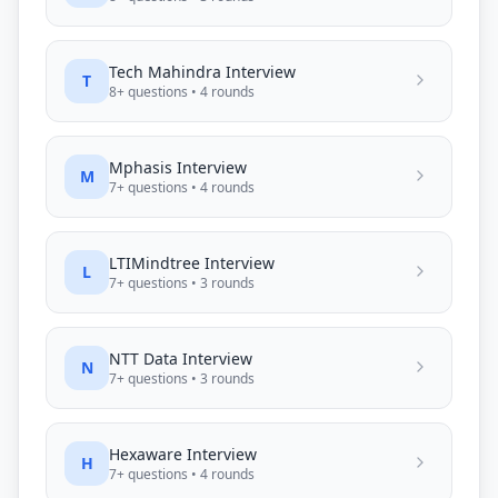
Tech Mahindra
Interview
T
8
+ questions •
4
rounds
Mphasis
Interview
M
7
+ questions •
4
rounds
LTIMindtree
Interview
L
7
+ questions •
3
rounds
NTT Data
Interview
N
7
+ questions •
3
rounds
Hexaware
Interview
H
7
+ questions •
4
rounds