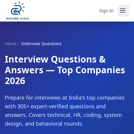
Sign In
Home
Interview Questions
Interview Questions &
Answers — Top Companies
2026
Prepare for interviews at India's top companies
with
305
+ expert-verified questions and
answers. Covers technical, HR, coding, system
design, and behavioral rounds.