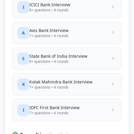
ICICI Bank
Interview
I
8
+ questions •
4
rounds
Axis Bank
Interview
A
7
+ questions •
4
rounds
State Bank of India
Interview
S
8
+ questions •
4
rounds
Kotak Mahindra Bank
Interview
K
7
+ questions •
4
rounds
IDFC First Bank
Interview
I
7
+ questions •
4
rounds