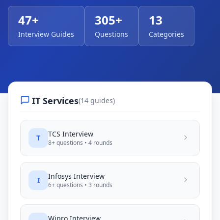
47
+
305
+
13
Interview Guides
Questions
Categories
IT Services
(
14
guides)
TCS
Interview
T
8
+ questions •
4
rounds
Infosys
Interview
I
6
+ questions •
3
rounds
Wipro
Interview