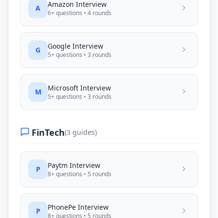
Amazon
Interview
A
6
+ questions •
4
rounds
Google
Interview
G
5
+ questions •
3
rounds
Microsoft
Interview
M
5
+ questions •
3
rounds
FinTech
(
3
guides)
Paytm
Interview
P
8
+ questions •
5
rounds
PhonePe
Interview
P
8
+ questions •
5
rounds