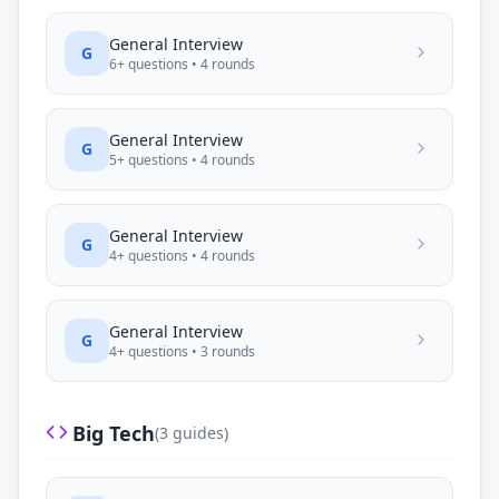
General
Interview
G
6
+ questions •
4
rounds
General
Interview
G
5
+ questions •
4
rounds
General
Interview
G
4
+ questions •
4
rounds
General
Interview
G
4
+ questions •
3
rounds
Big Tech
(
3
guides)