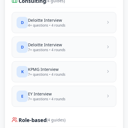
Consulting
(
4
guides)
Deloitte
Interview
D
4
+ questions •
4
rounds
Deloitte
Interview
D
7
+ questions •
4
rounds
KPMG
Interview
K
7
+ questions •
4
rounds
EY
Interview
E
7
+ questions •
4
rounds
Role-based
(
4
guides)