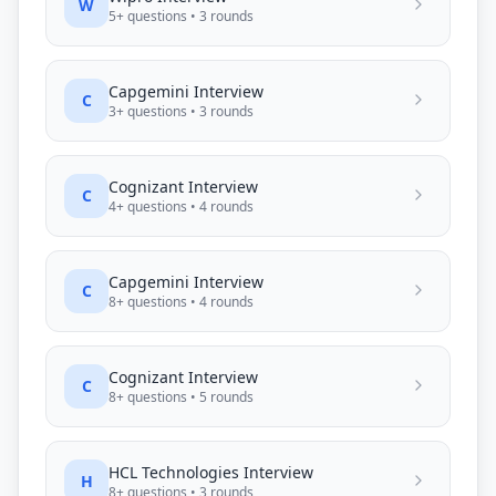
W
5
+ questions •
3
rounds
Capgemini
Interview
C
3
+ questions •
3
rounds
Cognizant
Interview
C
4
+ questions •
4
rounds
Capgemini
Interview
C
8
+ questions •
4
rounds
Cognizant
Interview
C
8
+ questions •
5
rounds
HCL Technologies
Interview
H
8
+ questions •
3
rounds