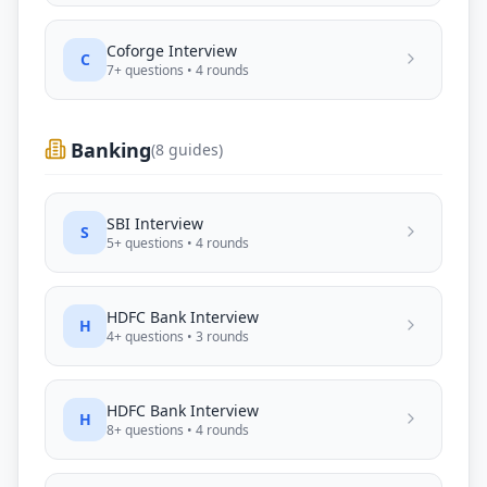
Coforge
Interview
C
7
+ questions •
4
rounds
Banking
(
8
guides)
SBI
Interview
S
5
+ questions •
4
rounds
HDFC Bank
Interview
H
4
+ questions •
3
rounds
HDFC Bank
Interview
H
8
+ questions •
4
rounds