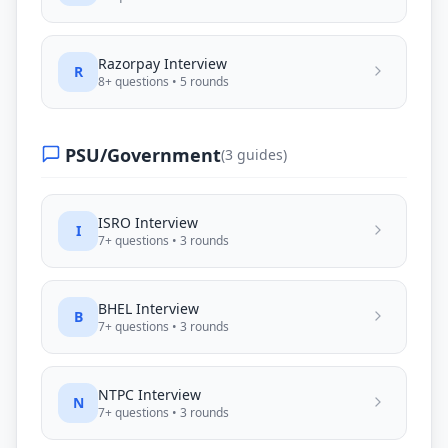
Razorpay
Interview
R
8
+ questions •
5
rounds
PSU/Government
(
3
guides)
ISRO
Interview
I
7
+ questions •
3
rounds
BHEL
Interview
B
7
+ questions •
3
rounds
NTPC
Interview
N
7
+ questions •
3
rounds