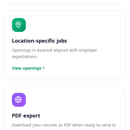
Location-specific jobs
Openings in
Asansol
aligned with employer
expectations.
View openings
PDF export
Download your resume as PDF when ready to send to