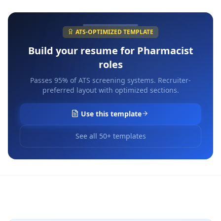
ATS-OPTIMIZED TEMPLATE
Build your resume for
Pharmacist
roles
Passes 95% of ATS screening systems. Recruiter-
preferred layout with optimized sections.
Use this template
See all 50+ templates