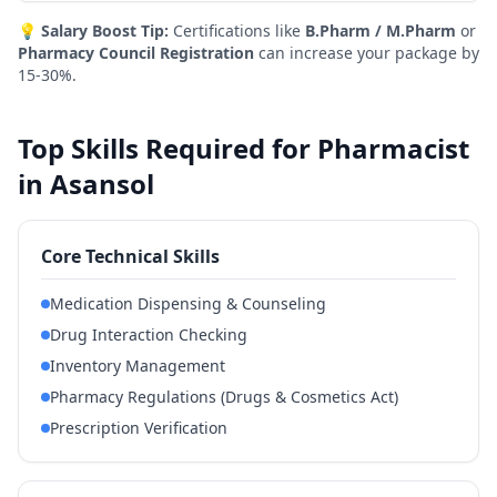
💡
Salary Boost Tip:
Certifications like
B.Pharm / M.Pharm
or
Pharmacy Council Registration
can increase your package by
15-30%.
Top Skills Required for Pharmacist
in Asansol
Core Technical Skills
Medication Dispensing & Counseling
Drug Interaction Checking
Inventory Management
Pharmacy Regulations (Drugs & Cosmetics Act)
Prescription Verification