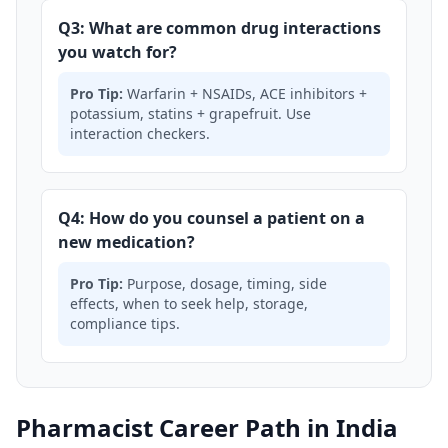
Q3: What are common drug interactions
you watch for?
Pro Tip:
Warfarin + NSAIDs, ACE inhibitors +
potassium, statins + grapefruit. Use
interaction checkers.
Q4: How do you counsel a patient on a
new medication?
Pro Tip:
Purpose, dosage, timing, side
effects, when to seek help, storage,
compliance tips.
Pharmacist Career Path in India