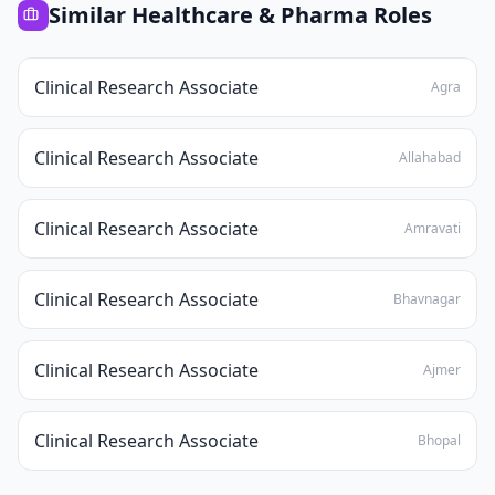
Similar
Healthcare & Pharma
Roles
Clinical Research Associate
Agra
Clinical Research Associate
Allahabad
Clinical Research Associate
Amravati
Clinical Research Associate
Bhavnagar
Clinical Research Associate
Ajmer
Clinical Research Associate
Bhopal