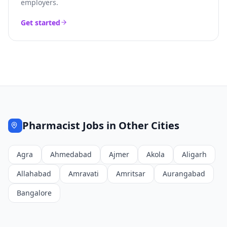
employers.
Get started
Pharmacist
Jobs in Other Cities
Agra
Ahmedabad
Ajmer
Akola
Aligarh
Allahabad
Amravati
Amritsar
Aurangabad
Bangalore