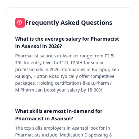
Frequently Asked Questions
What is the average salary for Pharmacist
in Asansol in 2026?
Pharmacist salaries in Asansol range from ₹2.5L-
₹5L for entry-level to ₹14L-₹25L+ for senior
professionals in 2026. Companies in Burnpur, Sen
Raleigh, Hutton Road typically offer competitive
packages. Holding certifications like B.Pharm /
M.Pharm can boost your salary by 15-30%.
What skills are most in-demand for
Pharmacist in Asansol?
The top skills employers in Asansol look for in
Pharmacists include: Medication Dispensing &