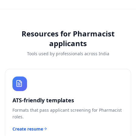
Resources for
Pharmacist
applicants
Tools used by professionals across India
ATS-friendly templates
Formats that pass applicant screening for
Pharmacist
roles.
Create resume