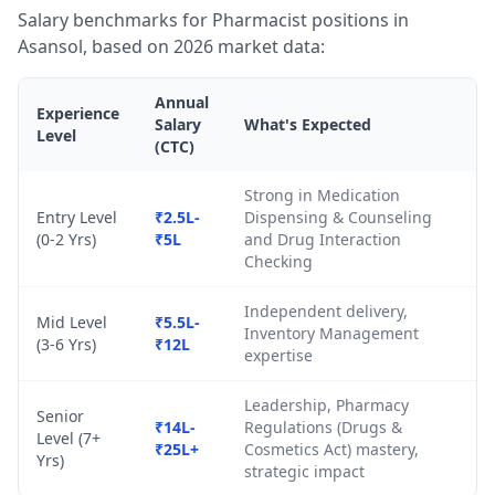
Salary benchmarks for Pharmacist positions in
Asansol, based on 2026 market data:
Annual
Experience
Salary
What's Expected
Level
(CTC)
Strong in Medication
Entry Level
₹2.5L-
Dispensing & Counseling
(0-2 Yrs)
₹5L
and Drug Interaction
Checking
Independent delivery,
Mid Level
₹5.5L-
Inventory Management
(3-6 Yrs)
₹12L
expertise
Leadership, Pharmacy
Senior
₹14L-
Regulations (Drugs &
Level (7+
₹25L+
Cosmetics Act) mastery,
Yrs)
strategic impact