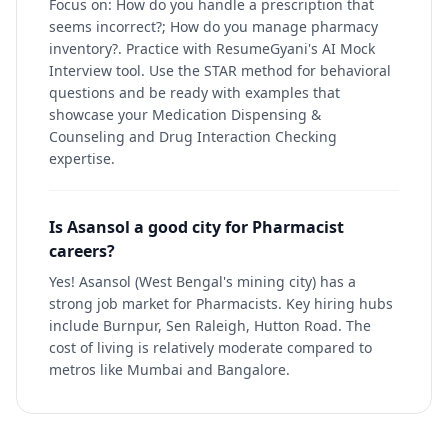
Focus on: How do you handle a prescription that
seems incorrect?; How do you manage pharmacy
inventory?. Practice with ResumeGyani's AI Mock
Interview tool. Use the STAR method for behavioral
questions and be ready with examples that
showcase your Medication Dispensing &
Counseling and Drug Interaction Checking
expertise.
Is Asansol a good city for Pharmacist
careers?
Yes! Asansol (West Bengal's mining city) has a
strong job market for Pharmacists. Key hiring hubs
include Burnpur, Sen Raleigh, Hutton Road. The
cost of living is relatively moderate compared to
metros like Mumbai and Bangalore.