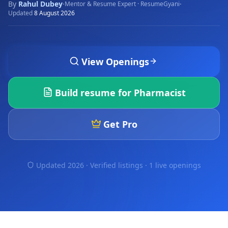
By
Rahul Dubey
·
·
Mentor & Resume Expert · ResumeGyani
Updated
8 August 2026
View Openings
Build resume for
Pharmacist
Get Pro
Updated 2026 · Verified listings ·
1 live openings