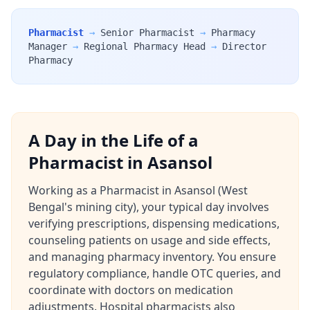
Pharmacist
→
Senior Pharmacist
→
Pharmacy
Manager
→
Regional Pharmacy Head
→
Director
Pharmacy
A Day in the Life of a
Pharmacist in Asansol
Working as a Pharmacist in Asansol (West
Bengal's mining city), your typical day involves
verifying prescriptions, dispensing medications,
counseling patients on usage and side effects,
and managing pharmacy inventory. You ensure
regulatory compliance, handle OTC queries, and
coordinate with doctors on medication
adjustments. Hospital pharmacists also