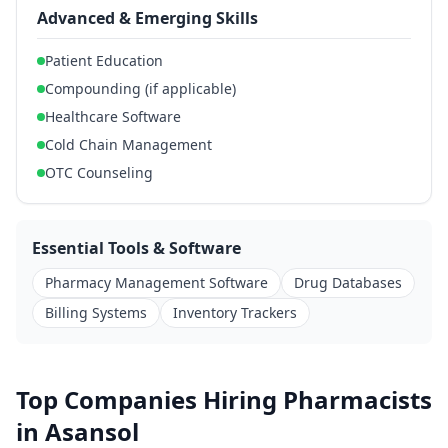
Advanced & Emerging Skills
Patient Education
Compounding (if applicable)
Healthcare Software
Cold Chain Management
OTC Counseling
Essential Tools & Software
Pharmacy Management Software
Drug Databases
Billing Systems
Inventory Trackers
Top Companies Hiring Pharmacists
in Asansol