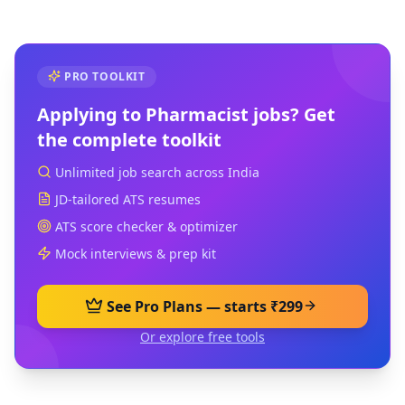
PRO TOOLKIT
Applying to
Pharmacist
jobs? Get
the complete toolkit
Unlimited job search across India
JD-tailored ATS resumes
ATS score checker & optimizer
Mock interviews & prep kit
See Pro Plans — starts ₹299
Or explore free tools