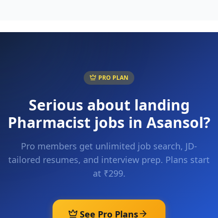
PRO PLAN
Serious about landing
Pharmacist
jobs in
Asansol
?
Pro members get unlimited job search, JD-
tailored resumes, and interview prep. Plans start
at ₹299.
See Pro Plans