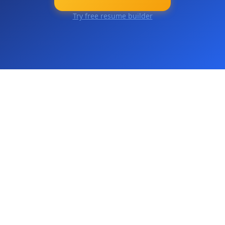
Try free resume builder