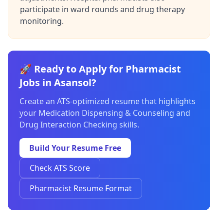
participate in ward rounds and drug therapy
monitoring.
🚀 Ready to Apply for Pharmacist
Jobs in Asansol?
Create an ATS-optimized resume that highlights
your Medication Dispensing & Counseling and
Drug Interaction Checking skills.
Build Your Resume Free
Check ATS Score
Pharmacist Resume Format