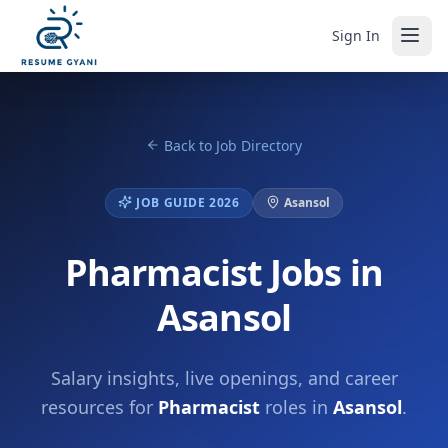
Sign In
Back to Job Directory
JOB GUIDE 2026
Asansol
Pharmacist Jobs in
Asansol
Salary insights, live openings, and career
resources for
Pharmacist
roles in
Asansol
.