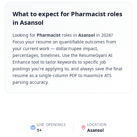
What to expect for Pharmacist roles
in Asansol
Looking for
Pharmacist
roles in
Asansol
in
2026
?
Focus your resume on quantifiable outcomes from
your current work — dollar/rupee impact,
percentages, timelines. Use the ResumeGyani AI
Enhance tool to tailor keywords to specific job
postings you're applying to, and always save the final
resume as a single-column PDF to maximize ATS
parsing accuracy.
LIVE OPENINGS
LOCATION
1
+
Asansol