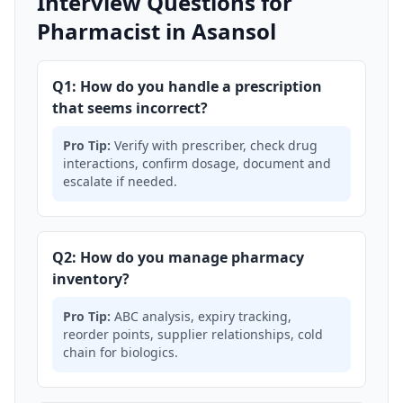
Interview Questions for
Pharmacist in Asansol
Q1: How do you handle a prescription
that seems incorrect?
Pro Tip:
Verify with prescriber, check drug
interactions, confirm dosage, document and
escalate if needed.
Q2: How do you manage pharmacy
inventory?
Pro Tip:
ABC analysis, expiry tracking,
reorder points, supplier relationships, cold
chain for biologics.