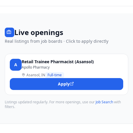
Live openings
Real listings from job boards · Click to apply directly
Retail Trainee Pharmacist (Asansol)
A
Apollo Pharmacy
Asansol, IN
Full-time
Apply
Listings updated regularly. For more openings, use our
Job Search
with
filters.