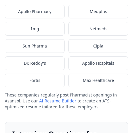
Apollo Pharmacy
Medplus
1mg
Netmeds
Sun Pharma
Cipla
Dr. Reddy's
Apollo Hospitals
Fortis
Max Healthcare
These companies regularly post Pharmacist openings in
Asansol. Use our
AI Resume Builder
to create an ATS-
optimized resume tailored for these employers.