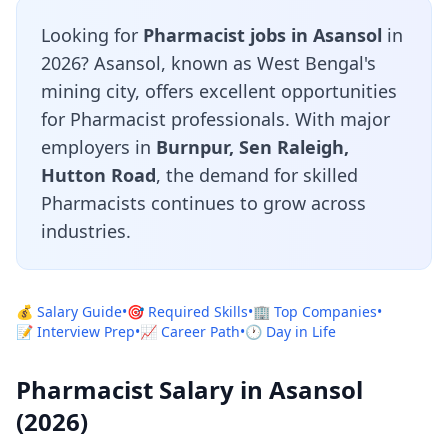
Looking for
Pharmacist jobs in Asansol
in
2026? Asansol, known as West Bengal's
mining city, offers excellent opportunities
for Pharmacist professionals. With major
employers in
Burnpur, Sen Raleigh,
Hutton Road
, the demand for skilled
Pharmacists continues to grow across
industries.
💰 Salary Guide
•
🎯 Required Skills
•
🏢 Top Companies
•
📝 Interview Prep
•
📈 Career Path
•
🕐 Day in Life
Pharmacist Salary in Asansol
(2026)