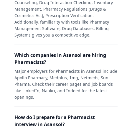
Counseling, Drug Interaction Checking, Inventory
Management, Pharmacy Regulations (Drugs &
Cosmetics Act), Prescription Verification.
Additionally, familiarity with tools like Pharmacy
Management Software, Drug Databases, Billing
Systems gives you a competitive edge.
Which companies in Asansol are hiring
Pharmacists?
Major employers for Pharmacists in Asansol include
Apollo Pharmacy, Medplus, 1mg, Netmeds, Sun
Pharma. Check their career pages and job boards
like LinkedIn, Naukri, and Indeed for the latest
openings.
How do I prepare for a Pharmacist
interview in Asansol?