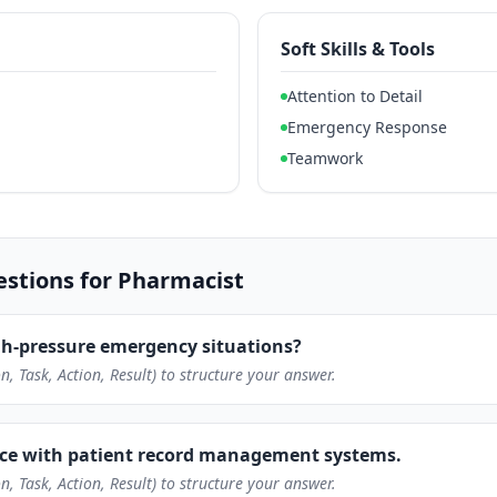
Soft Skills & Tools
Attention to Detail
Emergency Response
Teamwork
tions for Pharmacist
h-pressure emergency situations?
n, Task, Action, Result) to structure your answer.
nce with patient record management systems.
n, Task, Action, Result) to structure your answer.