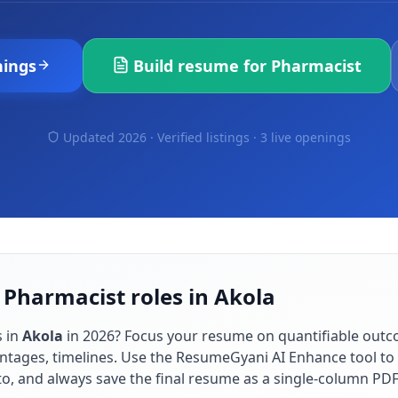
ings
Build resume for
Pharmacist
Updated 2026 · Verified listings ·
3 live openings
 Pharmacist roles in Akola
s in
Akola
in
2026
? Focus your resume on quantifiable out
ntages, timelines. Use the ResumeGyani AI Enhance tool to t
to, and always save the final resume as a single-column PD