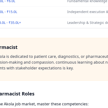
0L - ₹6.0L
Fundamental knowledge o
0L - ₹15.0L
Independent execution &
8.0L - ₹35.0L+
Leadership & Strategic d
armacist
la is dedicated to patient care, diagnostics, or pharmaceut
cision-making and compassion. continuous learning about ne
ts with stakeholder expectations is key.
harmacist Roles
the Akola job market, master these competencies: