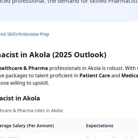
nced professional, the demand for skilled Pharmacists
ed Skills
•
Interview Prep
acist in Akola (2025 Outlook)
ealthcare & Pharma
professionals in Akola is robust. With m
e packages to talent proficient in
Patient Care
and
Medic
se willing to upskill.
acist in Akola
hcare & Pharma roles in Akola:
erage Salary (Per Annum)
Expectations