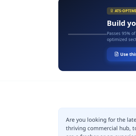
ATS-OPTIM
Build y
Passes 95% of
optimized sect
Use thi
Are you looking for the lat
thriving commercial hub, 