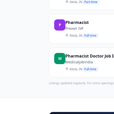
Akola, IN
Part-time
Pharmacist
P
Prevoir IVF
Akola, IN
Full-time
Pharmacist Doctor Job 
M
Medicaljobindia
Akola, IN
Full-time
Listings updated regularly. For more openings