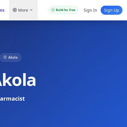
ams
More
Sign In
Sign Up
Build for Free
Akola
Akola
armacist