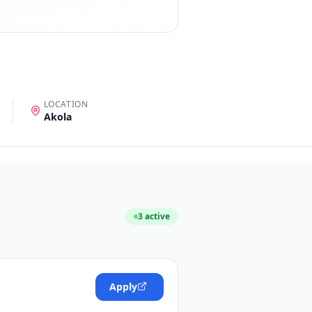
LOCATION
Akola
3
active
Apply