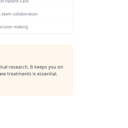
f Patient Care
 team collaboration
ecision making
ical research. It keeps you on
w treatments is essential.