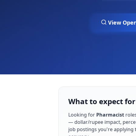
View Open
What to expect for
Looking for
Pharmacist
role
— dollar/rupee impact, perce
job postings you're applying 