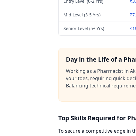
Entry Level (0-2 Yrs)
₹3.
Mid Level (3-5 Yrs)
₹7.
Senior Level (5+ Yrs)
₹1
Day in the Life of a Ph
Working as a Pharmacist in Ako
your toes, requiring quick de
Balancing technical requiremen
Top Skills Required for P
To secure a competitive edge in 