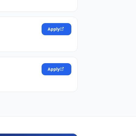
Apply
Apply