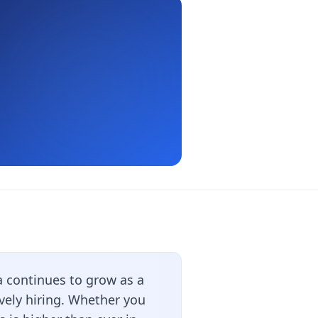
 continues to grow as a
vely hiring. Whether you