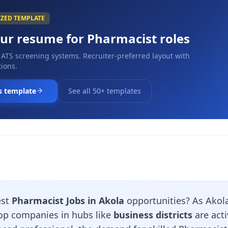
IZED TEMPLATE
our resume for
Pharmacist
roles
 ATS screening systems. Recruiter-preferred layout with
ions.
s template
See all 50+ templates
est
Pharmacist Jobs in Akola
opportunities? As Akola
top companies in hubs like
business districts
are acti