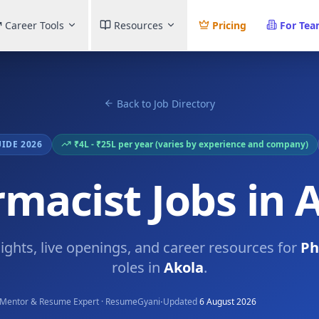
Career Tools
Resources
Pricing
For Te
Back to Job Directory
UIDE 2026
₹4L - ₹25L per year (varies by experience and company)
macist Jobs in 
sights, live openings, and career resources for
Ph
roles in
Akola
.
·
Mentor & Resume Expert · ResumeGyani
Updated
6 August 2026