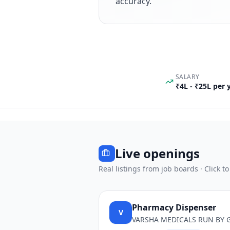
accuracy.
SALARY
₹4L - ₹25L per
Live openings
Real listings from job boards · Click to
Pharmacy Dispenser
V
VARSHA MEDICALS RUN BY 