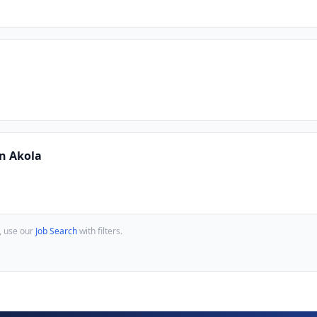
In Akola
, use our
Job Search
with filters.