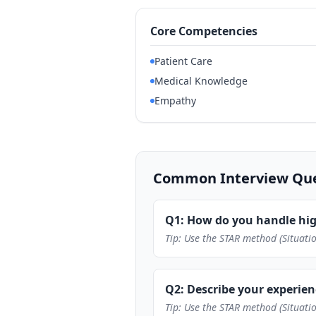
Core Competencies
Patient Care
Medical Knowledge
Empathy
Common Interview Ques
Q1: How do you handle hig
Tip: Use the STAR method (Situatio
Q2: Describe your experie
Tip: Use the STAR method (Situatio