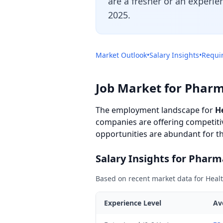
are a fresher or an experie
2025.
Market Outlook
•
Salary Insights
•
Requir
Job Market for Pharm
The employment landscape for
H
companies are offering competitiv
opportunities are abundant for tho
Salary Insights for Pharm
Based on recent market data for Healt
Experience Level
Av