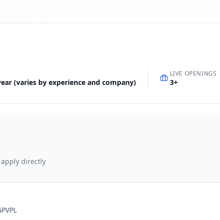
LIVE OPENINGS
 year (varies by experience and company)
3
+
 apply directly
GPVPL