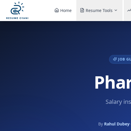
Home
Resume Tools
JOB G
Phar
Salary in
By
Rahul Dubey
·