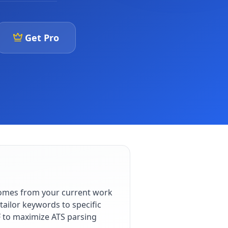
Get Pro
comes from your current work
ailor keywords to specific
F to maximize ATS parsing