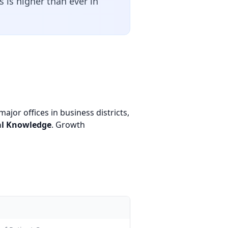
 is higher than ever in
ajor offices in business districts,
al Knowledge
. Growth