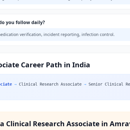
do you follow daily?
ication verification, incident reporting, infection control.
ociate Career Path in India
ociate
→
Clinical Research Associate
→
Senior Clinical R
f a Clinical Research Associate in Amra