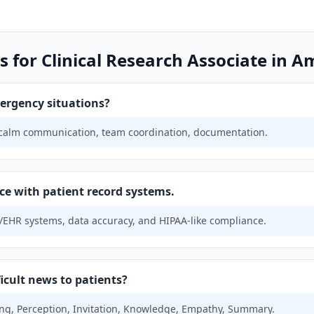
 for Clinical Research Associate in A
ergency situations?
 calm communication, team coordination, documentation.
ce with patient record systems.
EHR systems, data accuracy, and HIPAA-like compliance.
icult news to patients?
ing, Perception, Invitation, Knowledge, Empathy, Summary.