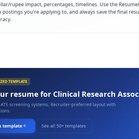
lar/rupee impact, percentages, timelines. Use the ResumeG
ob postings you're applying to, and always save the final r
racy.
IZED TEMPLATE
our resume for
Clinical Research Assoc
 ATS screening systems. Recruiter-preferred layout with
ions.
s template
See all 50+ templates