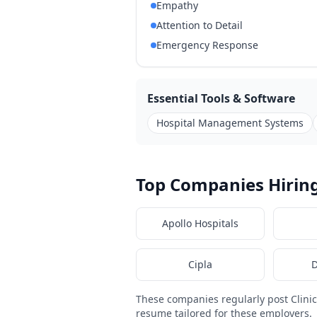
Empathy
Attention to Detail
Emergency Response
Essential Tools & Software
Hospital Management Systems
Top Companies Hiring
Apollo Hospitals
Cipla
D
These companies regularly post Clini
resume tailored for these employers.