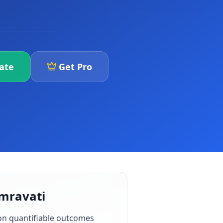
iate
Get Pro
Amravati
on quantifiable outcomes