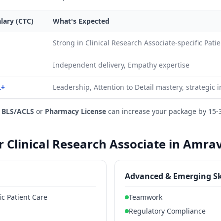
lary (CTC)
What's Expected
Strong in Clinical Research Associate-specific Pa
Independent delivery, Empathy expertise
L+
Leadership, Attention to Detail mastery, strategic 
e
BLS/ACLS
or
Pharmacy License
can increase your package by 15-
or Clinical Research Associate in Amra
Advanced & Emerging Sk
ic Patient Care
Teamwork
Regulatory Compliance