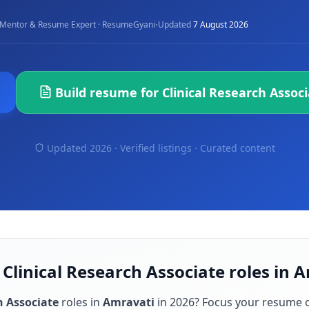
·
Mentor & Resume Expert · ResumeGyani
Updated
7 August 2026
Build resume for
Clinical Research Assoc
Updated 2026 · Verified listings ·
Curated content
 Clinical Research Associate roles in 
h Associate
roles in
Amravati
in
2026
? Focus your resume 