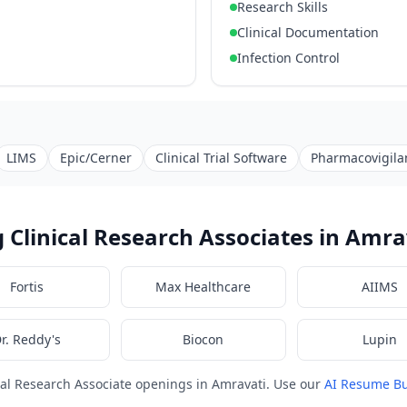
Research Skills
Clinical Documentation
Infection Control
LIMS
Epic/Cerner
Clinical Trial Software
Pharmacovigila
 Clinical Research Associates in Amra
Fortis
Max Healthcare
AIIMS
r. Reddy's
Biocon
Lupin
cal Research Associate openings in Amravati. Use our
AI Resume Bu