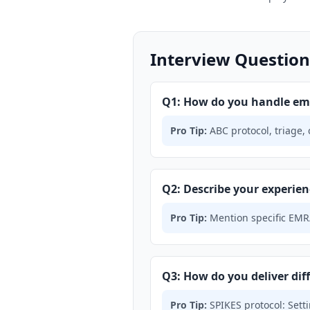
Interview Questions
Q1: How do you handle em
Pro Tip:
ABC protocol, triage,
Q2: Describe your experien
Pro Tip:
Mention specific EMR/
Q3: How do you deliver diff
Pro Tip:
SPIKES protocol: Sett