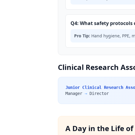
Q4: What safety protocols 
Pro Tip:
Hand hygiene, PPE, med
Clinical Research Ass
Junior Clinical Research Ass
Manager
→
Director
A Day in the Life o