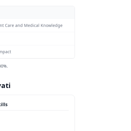
tient Care and Medical Knowledge
impact
30%.
vati
ills