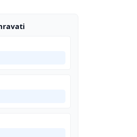
mravati