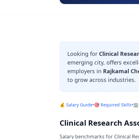
Looking for
Clinical Resea
emerging city, offers excel
employers in
Rajkamal Ch
to grow across industries.
💰 Salary Guide
•
🎯 Required Skills
•
🏢
Clinical Research Ass
Salary benchmarks for Clinical Re