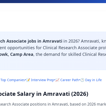
rch Associate jobs in Amravati
in 2026? Amravati, k
lent opportunities for Clinical Research Associate pr
owk, Camp Area
, the demand for skilled Clinical Re
 Top Companies
•
📝 Interview Prep
•
📈 Career Path
•
🕐 Day in Life
ociate Salary in Amravati (2026)
search Associate positions in Amravati, based on 2026 mark