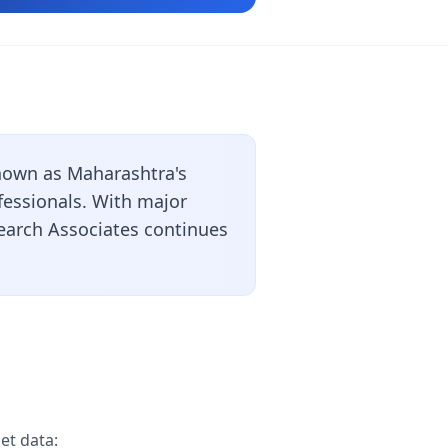
nown as Maharashtra's
ofessionals. With major
search Associates continues
et data: