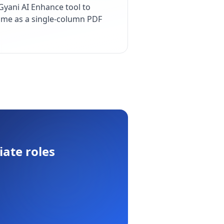
yani AI Enhance tool to
esume as a single-column PDF
iate
roles