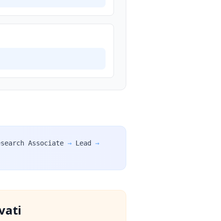
esearch Associate
→
Lead
→
vati