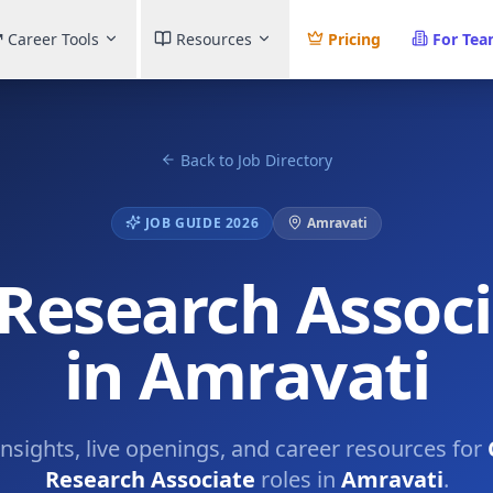
Career Tools
Resources
Pricing
For Te
Back to Job Directory
JOB GUIDE 2026
Amravati
 Research Assoc
in Amravati
insights, live openings, and career resources for
Research Associate
roles in
Amravati
.