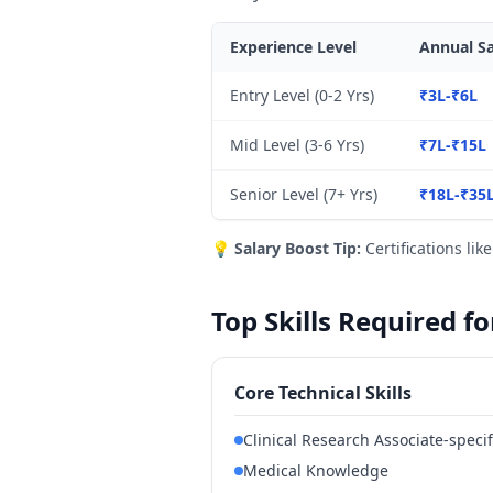
Experience Level
Annual Sa
Entry Level (0-2 Yrs)
₹3L-₹6L
Mid Level (3-6 Yrs)
₹7L-₹15L
Senior Level (7+ Yrs)
₹18L-₹35
💡
Salary Boost Tip:
Certifications lik
Top Skills Required f
Core Technical Skills
Clinical Research Associate-specif
Medical Knowledge