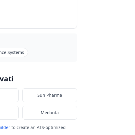
nce Systems
vati
Sun Pharma
Medanta
ilder
to create an ATS-optimized