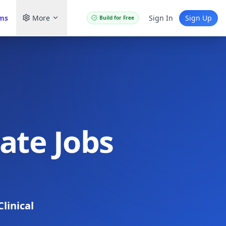
ams
More
Sign In
Sign Up
Build for Free
iate Jobs
Clinical