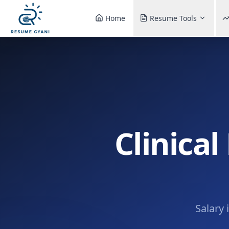
Home
Resume Tools
Clinical
Salary 