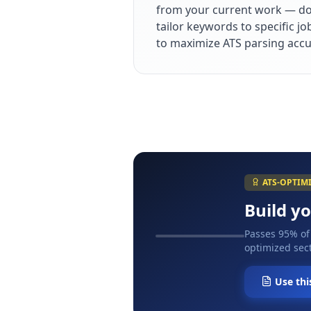
from your current work — dol
tailor keywords to specific j
to maximize ATS parsing accu
ATS-OPTIM
Build y
Passes 95% of
optimized sect
Use thi