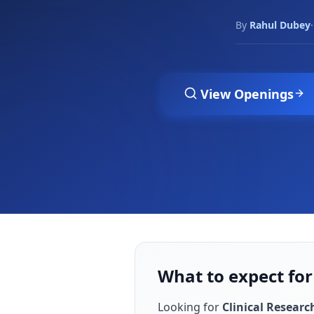
By
Rahul Dubey
·
View Openings
What to expect for
Looking for
Clinical Researc