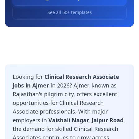
See all 50+ templates
Looking for
Clinical Research Associate
jobs in Ajmer
in 2026? Ajmer, known as
Rajasthan's pilgrim city, offers excellent
opportunities for Clinical Research
Associate professionals. With major
employers in
Vaishali Nagar, Jaipur Road
,
the demand for skilled Clinical Research
Associates continues to grow across