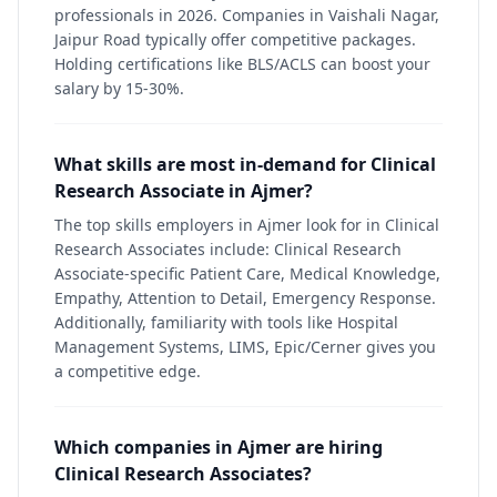
professionals in 2026. Companies in Vaishali Nagar,
Jaipur Road typically offer competitive packages.
Holding certifications like BLS/ACLS can boost your
salary by 15-30%.
What skills are most in-demand for Clinical
Research Associate in Ajmer?
The top skills employers in Ajmer look for in Clinical
Research Associates include: Clinical Research
Associate-specific Patient Care, Medical Knowledge,
Empathy, Attention to Detail, Emergency Response.
Additionally, familiarity with tools like Hospital
Management Systems, LIMS, Epic/Cerner gives you
a competitive edge.
Which companies in Ajmer are hiring
Clinical Research Associates?