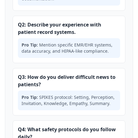
Q2: Describe your experience with
patient record systems.
Pro Tip:
Mention specific EMR/EHR systems,
data accuracy, and HIPAA-like compliance.
Q3: How do you deliver difficult news to
patients?
Pro Tip:
SPIKES protocol: Setting, Perception,
Invitation, Knowledge, Empathy, Summary.
Q4: What safety protocols do you follow
daily?