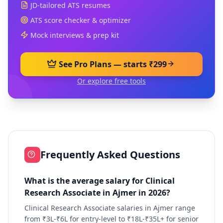
JD-tailored ATS resumes
ATS score checker & optimizer
Mock interviews & prep kit
See Pro Plans — starts ₹299
Or explore free tools
Frequently Asked Questions
What is the average salary for Clinical
Research Associate in Ajmer in 2026?
Clinical Research Associate salaries in Ajmer range
from ₹3L-₹6L for entry-level to ₹18L-₹35L+ for senior