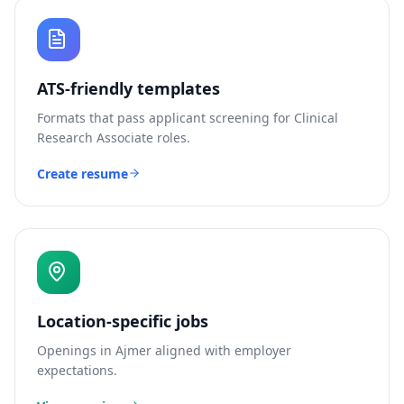
ATS-friendly templates
Formats that pass applicant screening for
Clinical
Research Associate
roles.
Create resume
Location-specific jobs
Openings in
Ajmer
aligned with employer
expectations.