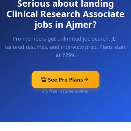
Serious about landing
Clinical Research Associate
jobs in
Ajmer
?
Pro members get unlimited job search, JD-
tailored resumes, and interview prep. Plans start
at ₹299.
See Pro Plans
Try free resume builder