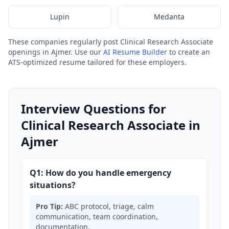
Lupin
Medanta
These companies regularly post Clinical Research Associate
openings in Ajmer. Use our
AI Resume Builder
to create an
ATS-optimized resume tailored for these employers.
Interview Questions for
Clinical Research Associate in
Ajmer
Q1: How do you handle emergency
situations?
Pro Tip:
ABC protocol, triage, calm
communication, team coordination,
documentation.