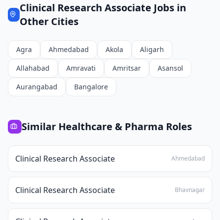
Clinical Research Associate
Jobs in
Other Cities
Agra
Ahmedabad
Akola
Aligarh
Allahabad
Amravati
Amritsar
Asansol
Aurangabad
Bangalore
Similar
Healthcare & Pharma
Roles
Clinical Research Associate
Ahmedabad
Clinical Research Associate
Bhavnagar