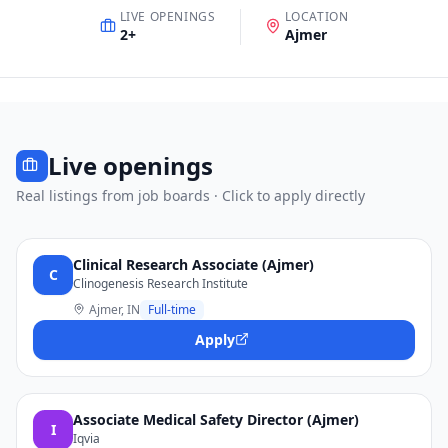
LIVE OPENINGS
LOCATION
2
+
Ajmer
Live openings
Real listings from job boards · Click to apply directly
Clinical Research Associate (Ajmer)
C
Clinogenesis Research Institute
Ajmer, IN
Full-time
Apply
Associate Medical Safety Director (Ajmer)
I
Iqvia