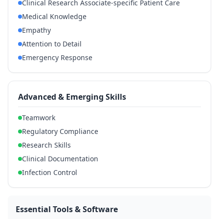
Clinical Research Associate-specific Patient Care
Medical Knowledge
Empathy
Attention to Detail
Emergency Response
Advanced & Emerging Skills
Teamwork
Regulatory Compliance
Research Skills
Clinical Documentation
Infection Control
Essential Tools & Software