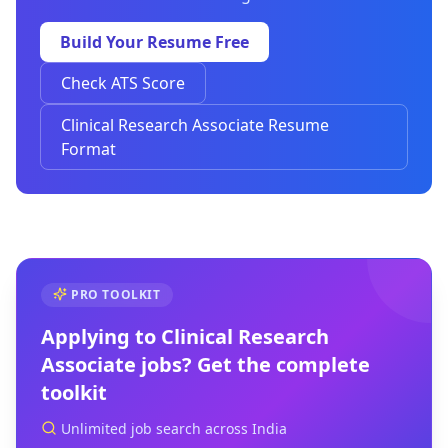
Build Your Resume Free
Check ATS Score
Clinical Research Associate Resume
Format
PRO TOOLKIT
Applying to
Clinical Research
Associate
jobs? Get the complete
toolkit
Unlimited job search across India