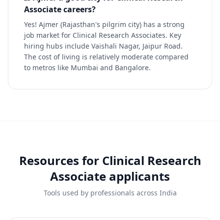
Associate careers?
Yes! Ajmer (Rajasthan's pilgrim city) has a strong
job market for Clinical Research Associates. Key
hiring hubs include Vaishali Nagar, Jaipur Road.
The cost of living is relatively moderate compared
to metros like Mumbai and Bangalore.
Resources for
Clinical Research
Associate
applicants
Tools used by professionals across India