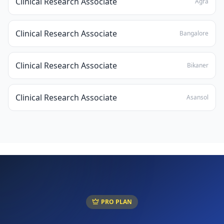
Clinical Research Associate
Agra
Clinical Research Associate
Bangalore
Clinical Research Associate
Bikaner
Clinical Research Associate
Asansol
PRO PLAN