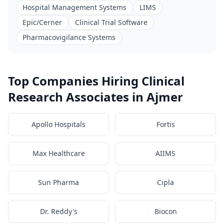
Hospital Management Systems
LIMS
Epic/Cerner
Clinical Trial Software
Pharmacovigilance Systems
Top Companies Hiring Clinical
Research Associates in Ajmer
Apollo Hospitals
Fortis
Max Healthcare
AIIMS
Sun Pharma
Cipla
Dr. Reddy's
Biocon