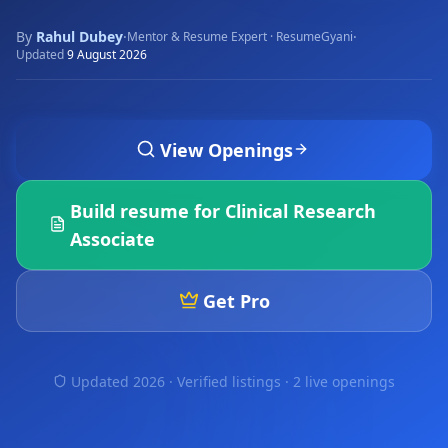
By
Rahul Dubey
·
·
Mentor & Resume Expert · ResumeGyani
Updated
9 August 2026
View Openings
Build resume for
Clinical Research
Associate
Get Pro
Updated 2026 · Verified listings ·
2 live openings