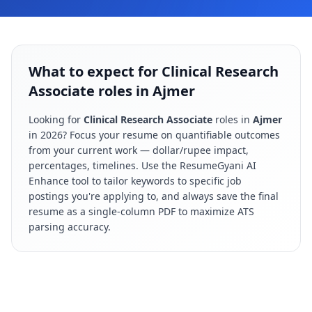
What to expect for Clinical Research
Associate roles in Ajmer
Looking for
Clinical Research Associate
roles in
Ajmer
in
2026
? Focus your resume on quantifiable outcomes
from your current work — dollar/rupee impact,
percentages, timelines. Use the ResumeGyani AI
Enhance tool to tailor keywords to specific job
postings you're applying to, and always save the final
resume as a single-column PDF to maximize ATS
parsing accuracy.