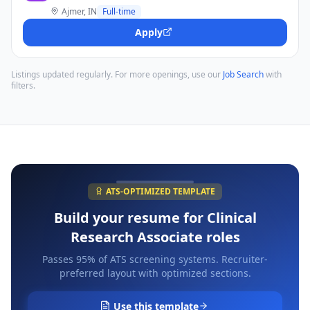
Ajmer, IN
Full-time
Apply
Listings updated regularly. For more openings, use our
Job Search
with
filters.
ATS-OPTIMIZED TEMPLATE
Build your resume for
Clinical
Research Associate
roles
Passes 95% of ATS screening systems. Recruiter-
preferred layout with optimized sections.
Use this template