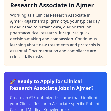
Research Associate in Ajmer
Working as a Clinical Research Associate in
Ajmer (Rajasthan's pilgrim city), your typical day
is dedicated to patient care, diagnostics, or
pharmaceutical research. It requires quick
decision-making and compassion. Continuous
learning about new treatments and protocols is
essential. Documentation and compliance are
critical daily tasks.
🚀 Ready to Apply for Clinical
Research Associate Jobs in Ajmer?
Create an ATS-optimized resume that highlights
your Clinical Research Associate-specific Patient
Care and Medical Knowledge skills.