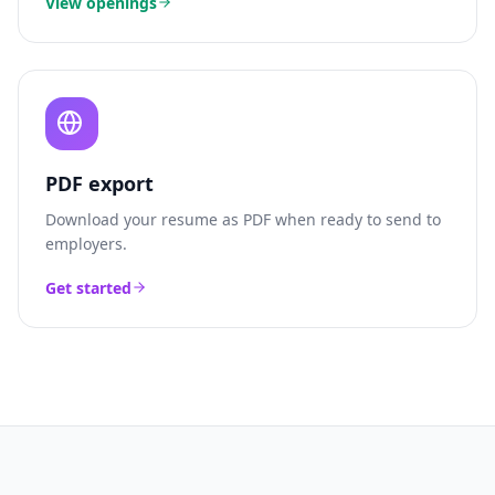
View openings
PDF export
Download your resume as PDF when ready to send to
employers.
Get started