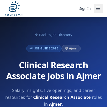
Sign In
Back to Job Directory
JOB GUIDE 2026
Ajmer
Clinical Research
Associate Jobs in Ajmer
Salary insights, live openings, and career
resources for
Clinical Research Associate
roles
in
Ajmer
.