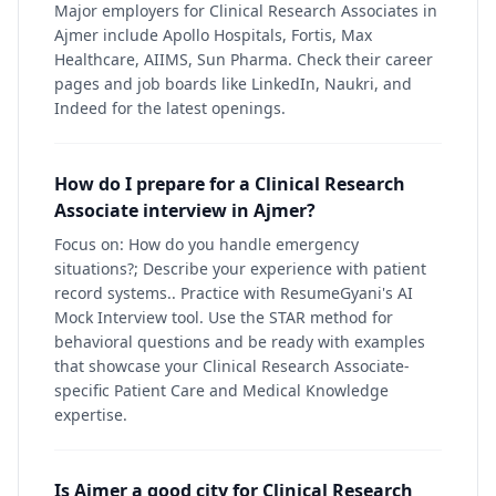
Major employers for Clinical Research Associates in
Ajmer include Apollo Hospitals, Fortis, Max
Healthcare, AIIMS, Sun Pharma. Check their career
pages and job boards like LinkedIn, Naukri, and
Indeed for the latest openings.
How do I prepare for a Clinical Research
Associate interview in Ajmer?
Focus on: How do you handle emergency
situations?; Describe your experience with patient
record systems.. Practice with ResumeGyani's AI
Mock Interview tool. Use the STAR method for
behavioral questions and be ready with examples
that showcase your Clinical Research Associate-
specific Patient Care and Medical Knowledge
expertise.
Is Ajmer a good city for Clinical Research