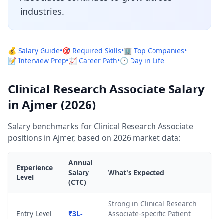
industries.
💰 Salary Guide
•
🎯 Required Skills
•
🏢 Top Companies
•
📝 Interview Prep
•
📈 Career Path
•
🕐 Day in Life
Clinical Research Associate Salary
in Ajmer (2026)
Salary benchmarks for Clinical Research Associate
positions in Ajmer, based on 2026 market data:
Annual
Experience
Salary
What's Expected
Level
(CTC)
Strong in Clinical Research
Entry Level
₹3L-
Associate-specific Patient