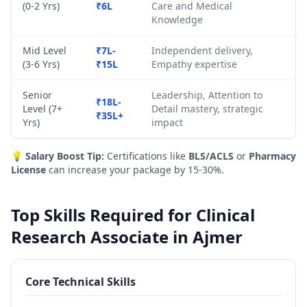
(0-2 Yrs)
₹6L
Care and Medical
Knowledge
Mid Level
₹7L-
Independent delivery,
(3-6 Yrs)
₹15L
Empathy expertise
Senior
Leadership, Attention to
₹18L-
Level (7+
Detail mastery, strategic
₹35L+
Yrs)
impact
💡
Salary Boost Tip:
Certifications like
BLS/ACLS
or
Pharmacy
License
can increase your package by 15-30%.
Top Skills Required for Clinical
Research Associate in Ajmer
Core Technical Skills