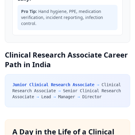
Pro Tip:
Hand hygiene, PPE, medication
verification, incident reporting, infection
control.
Clinical Research Associate Career
Path in India
Junior Clinical Research Associate
→
Clinical
Research Associate
→
Senior Clinical Research
Associate
→
Lead
→
Manager
→
Director
A Day in the Life of a Clinical