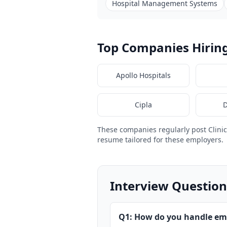
Hospital Management Systems
Top Companies Hiring 
Apollo Hospitals
Cipla
D
These companies regularly post Clini
resume tailored for these employers.
Interview Questions
Q1: How do you handle em