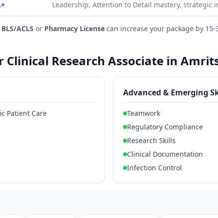
L+
Leadership, Attention to Detail mastery, strategic 
e
BLS/ACLS
or
Pharmacy License
can increase your package by 15-
or Clinical Research Associate in Amrit
Advanced & Emerging Sk
ic Patient Care
Teamwork
Regulatory Compliance
Research Skills
Clinical Documentation
Infection Control