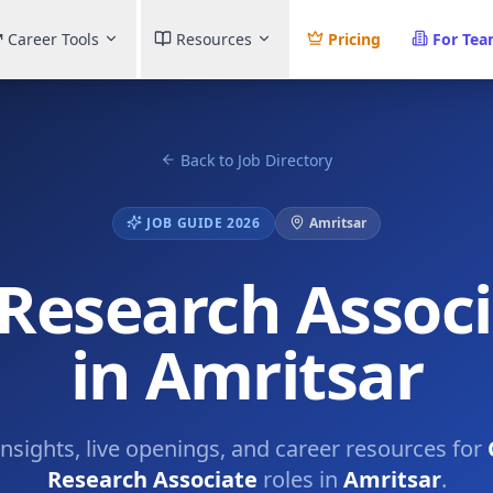
Career Tools
Resources
Pricing
For Te
Back to Job Directory
JOB GUIDE 2026
Amritsar
 Research Assoc
in Amritsar
insights, live openings, and career resources for
Research Associate
roles in
Amritsar
.