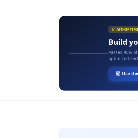
ATS-OPTIM
Build y
Passes 95% of
optimized sect
Use thi