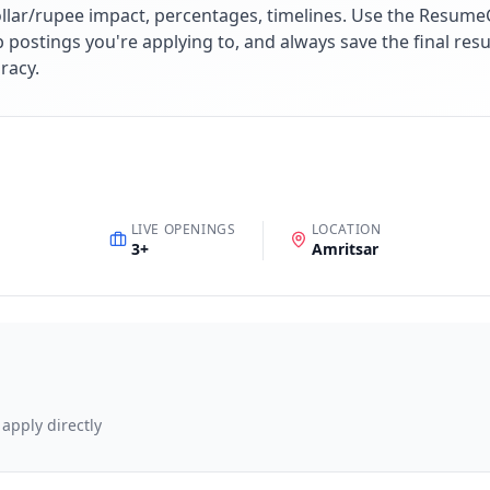
lar/rupee impact, percentages, timelines. Use the ResumeG
ob postings you're applying to, and always save the final r
racy.
LIVE OPENINGS
LOCATION
3
+
Amritsar
 apply directly