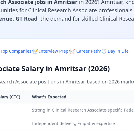
rch Associate jobs in Amritsar
in 2026? Amritsar, k
rtunities for Clinical Research Associate professional
enue, GT Road
, the demand for skilled Clinical Rese
 Top Companies
•
📝 Interview Prep
•
📈 Career Path
•
🕐 Day in Life
ociate Salary in Amritsar (2026)
search Associate positions in Amritsar, based on 2026 marke
lary (CTC)
What's Expected
Strong in Clinical Research Associate-specific Pa
Independent delivery, Empathy expertise