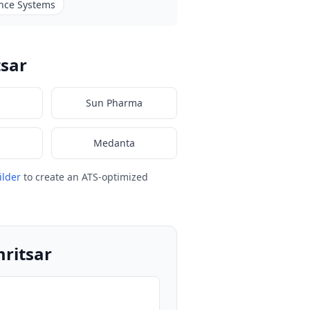
nce Systems
tsar
Sun Pharma
Medanta
ilder
to create an ATS-optimized
mritsar