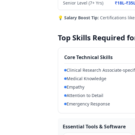
Senior Level (7+ Yrs)
₹18L-₹35
💡
Salary Boost Tip:
Certifications lik
Top Skills Required f
Core Technical Skills
Clinical Research Associate-specif
Medical Knowledge
Empathy
Attention to Detail
Emergency Response
Essential Tools & Software