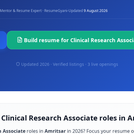
·
Mentor & Resume Expert · ResumeGyani
Updated
9 August 2026
Build resume for
Clinical Research Assoc
Updated 2026 · Verified listings ·
3 live openings
 Clinical Research Associate roles in 
h Associate
roles in
Amritsar
in
2026
? Focus your resume o