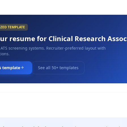
IZED TEMPLATE
our resume for
Clinical Research Assoc
 ATS screening systems. Recruiter-preferred layout with
ions.
s template
See all 50+ templates