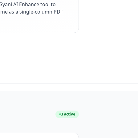
yani AI Enhance tool to
esume as a single-column PDF
3
active