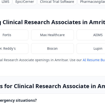
LIMS
Epic/Cerner
Clinical Trial Software
Pharmacovigila
Clinical Research Associates in Amri
Fortis
Max Healthcare
AIIMS
r. Reddy's
Biocon
Lupin
cal Research Associate openings in Amritsar. Use our
AI Resume Bu
 for Clinical Research Associate in A
ergency situations?