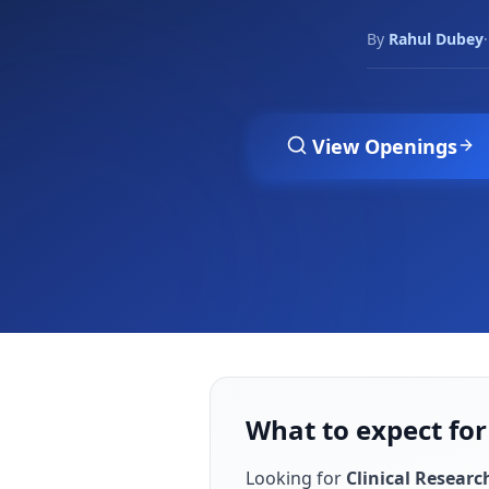
By
Rahul Dubey
·
View Openings
What to expect for
Looking for
Clinical Researc