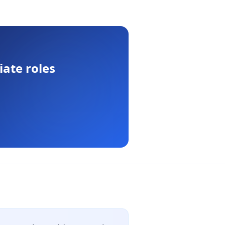
iate
roles