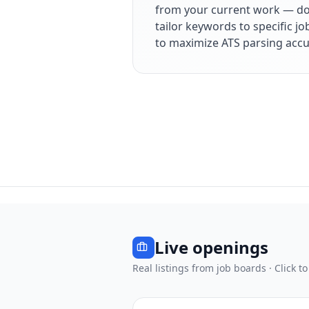
from your current work — dol
tailor keywords to specific j
to maximize ATS parsing accu
Live openings
Real listings from job boards · Click to