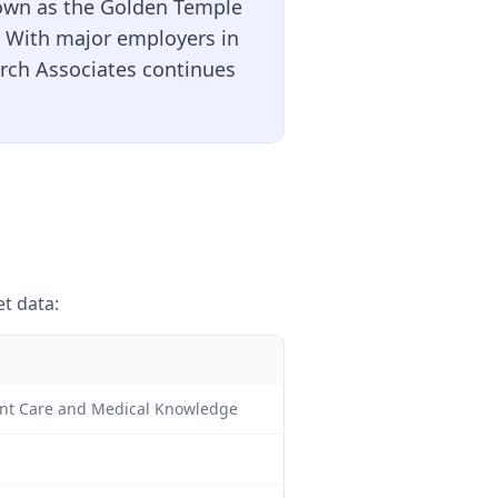
nown as the Golden Temple
s. With major employers in
arch Associates continues
t data:
tient Care and Medical Knowledge