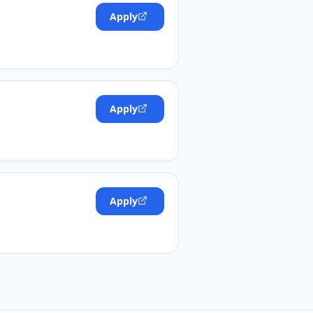
Apply
Apply
Apply