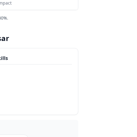
impact
30%.
sar
ills