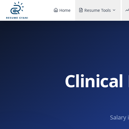
Home
Resume Tools
Clinical
Salary 