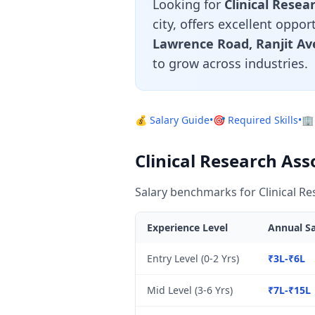
Looking for
Clinical Resea
city, offers excellent oppo
Lawrence Road, Ranjit Av
to grow across industries.
💰 Salary Guide
•
🎯 Required Skills
•
🏢
Clinical Research Ass
Salary benchmarks for Clinical Re
Experience Level
Annual Sa
Entry Level (0-2 Yrs)
₹3L-₹6L
Mid Level (3-6 Yrs)
₹7L-₹15L