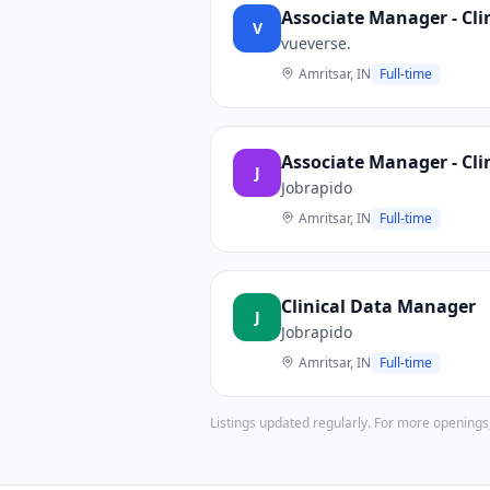
Associate Manager - Cl
V
vueverse.
Amritsar, IN
Full-time
Associate Manager - Cl
J
Jobrapido
Amritsar, IN
Full-time
Clinical Data Manager
J
Jobrapido
Amritsar, IN
Full-time
Listings updated regularly. For more openings