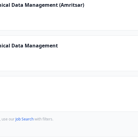
inical Data Management (Amritsar)
inical Data Management
, use our
Job Search
with filters.