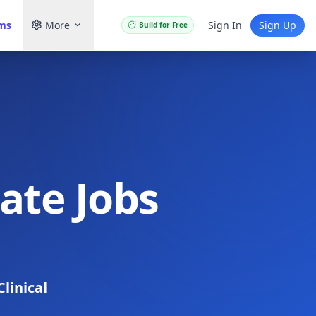
ams
More
Sign In
Sign Up
Build for Free
iate Jobs
Clinical