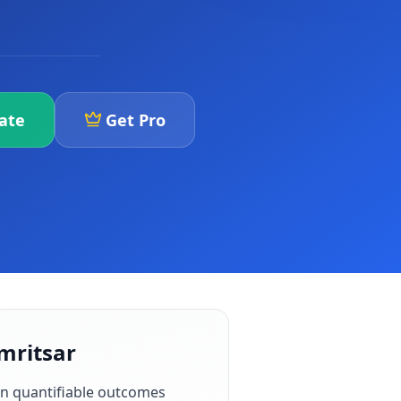
iate
Get Pro
Amritsar
n quantifiable outcomes