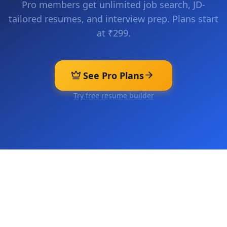
Pro members get unlimited job search, JD-
tailored resumes, and interview prep. Plans start
at ₹299.
See Pro Plans
Try free resume builder