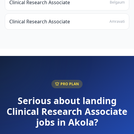
Clinical Research Associate
Belgaum
Clinical Research Associate
Amravati
PRO PLAN
Serious about landing
Clinical Research Associate
jobs in
Akola
?