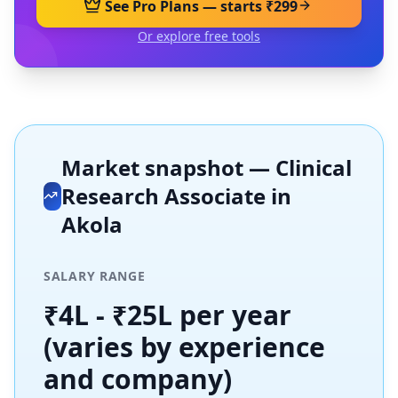
See Pro Plans — starts ₹299
Or explore free tools
Market snapshot —
Clinical
Research Associate
in
Akola
SALARY RANGE
₹4L - ₹25L per year
(varies by experience
and company)