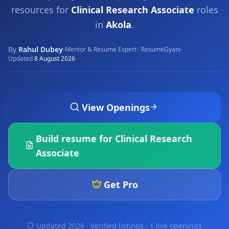
resources for
Clinical Research Associate
roles
in
Akola
.
By
Rahul Dubey
·
·
Mentor & Resume Expert · ResumeGyani
Updated
8 August 2026
View Openings
Build resume for
Clinical Research
Associate
Get Pro
Updated 2026 · Verified listings ·
1 live openings