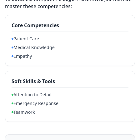
master these competencies:
Core Competencies
Patient Care
Medical Knowledge
Empathy
Soft Skills & Tools
Attention to Detail
Emergency Response
Teamwork