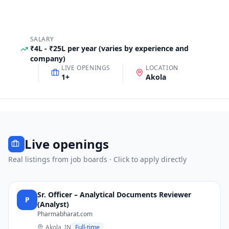
SALARY
₹4L - ₹25L per year (varies by experience and
company)
LIVE OPENINGS
LOCATION
1
+
Akola
Live openings
Real listings from job boards · Click to apply directly
Sr. Officer – Analytical Documents Reviewer
P
(Analyst)
Pharmabharat.com
Akola, IN
Full-time