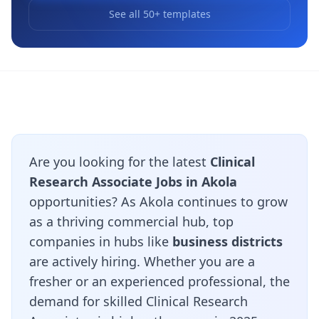
See all 50+ templates
Are you looking for the latest
Clinical
Research Associate Jobs in Akola
opportunities? As Akola continues to grow
as a thriving commercial hub, top
companies in hubs like
business districts
are actively hiring. Whether you are a
fresher or an experienced professional, the
demand for skilled Clinical Research