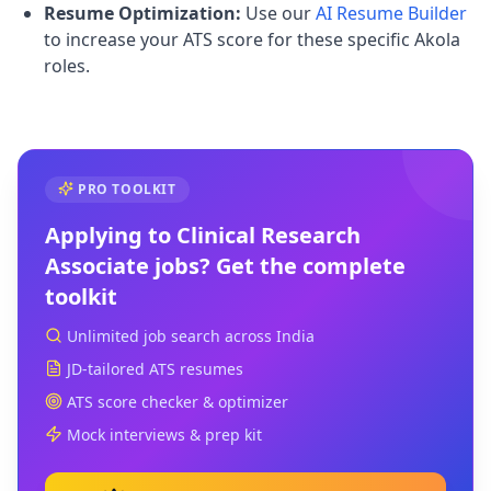
Resume Optimization:
Use our
AI Resume Builder
to increase your ATS score for these specific Akola
roles.
PRO TOOLKIT
Applying to
Clinical Research
Associate
jobs? Get the complete
toolkit
Unlimited job search across India
JD-tailored ATS resumes
ATS score checker & optimizer
Mock interviews & prep kit