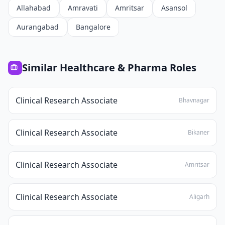
Allahabad
Amravati
Amritsar
Asansol
Aurangabad
Bangalore
Similar
Healthcare & Pharma
Roles
Clinical Research Associate
Bhavnagar
Clinical Research Associate
Bikaner
Clinical Research Associate
Amritsar
Clinical Research Associate
Aligarh