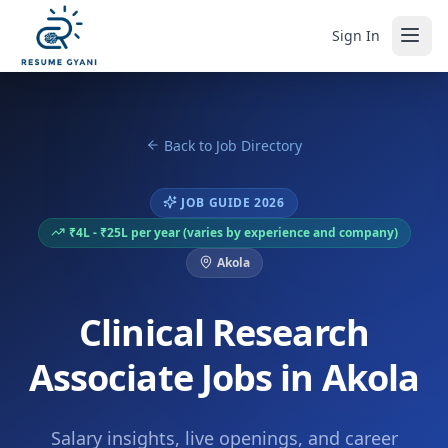
Sign In
Back to Job Directory
JOB GUIDE 2026
₹4L - ₹25L per year (varies by experience and company)
Akola
Clinical Research
Associate Jobs in Akola
Salary insights, live openings, and career