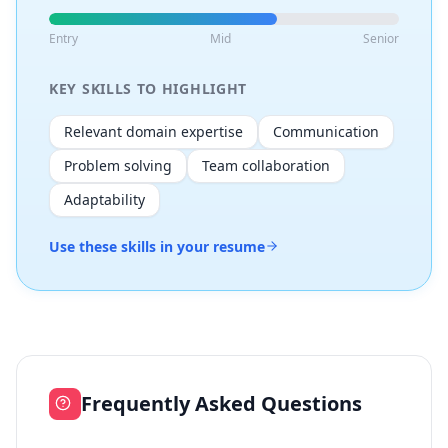
Entry
Mid
Senior
KEY SKILLS TO HIGHLIGHT
Relevant domain expertise
Communication
Problem solving
Team collaboration
Adaptability
Use these skills in your resume
Frequently Asked Questions