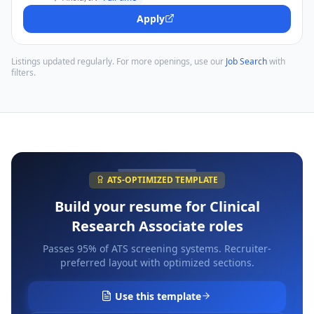
Apply
Listings updated regularly. For more openings, use our
Job Search
with
filters.
ATS-OPTIMIZED TEMPLATE
Build your resume for
Clinical
Research Associate
roles
Passes 95% of ATS screening systems. Recruiter-
preferred layout with optimized sections.
Use this template