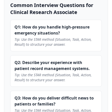
Common Interview Questions for
Clinical Research Associate
Q1: How do you handle high-pressure
emergency situations?
Tip: Use the STAR method (Situation, Task, Action,
Result) to structure your answer.
Q2: Describe your experience with
patient record management systems.
Tip: Use the STAR method (Situation, Task, Action,
Result) to structure your answer.
Q3: How do you deliver difficult news to
patients or families?
Tip: Use the STAR method (Situation, Task, Action,