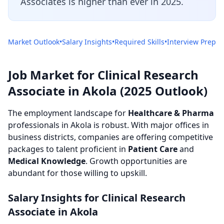
Associates is higher than ever in 2025.
Market Outlook
•
Salary Insights
•
Required Skills
•
Interview Prep
Job Market for Clinical Research
Associate in Akola (2025 Outlook)
The employment landscape for
Healthcare & Pharma
professionals in Akola is robust. With major offices in
business districts, companies are offering competitive
packages to talent proficient in
Patient Care
and
Medical Knowledge
. Growth opportunities are
abundant for those willing to upskill.
Salary Insights for Clinical Research
Associate in Akola