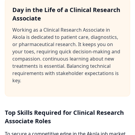
Day in the Life of a Clinical Research
Associate
Working as a Clinical Research Associate in
Akola is dedicated to patient care, diagnostics,
or pharmaceutical research. It keeps you on
your toes, requiring quick decision-making and
compassion. continuous learning about new
treatments is essential. Balancing technical
requirements with stakeholder expectations is
key.
Top Skills Required for Clinical Research
Associate Roles
To secure a competitive edge in the Akola job market,