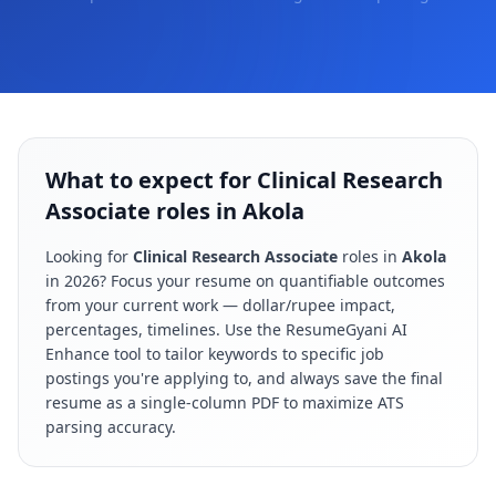
What to expect for Clinical Research
Associate roles in Akola
Looking for
Clinical Research Associate
roles in
Akola
in
2026
? Focus your resume on quantifiable outcomes
from your current work — dollar/rupee impact,
percentages, timelines. Use the ResumeGyani AI
Enhance tool to tailor keywords to specific job
postings you're applying to, and always save the final
resume as a single-column PDF to maximize ATS
parsing accuracy.