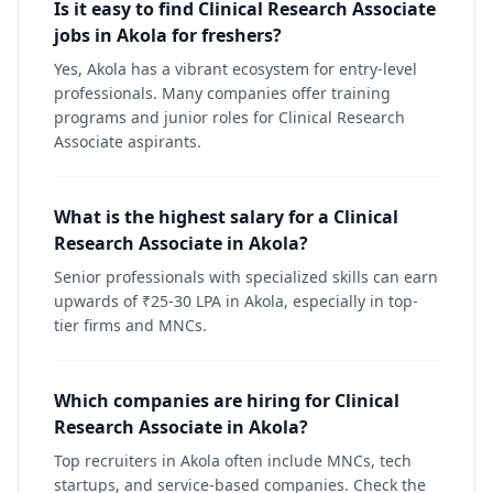
Is it easy to find Clinical Research Associate
jobs in Akola for freshers?
Yes, Akola has a vibrant ecosystem for entry-level
professionals. Many companies offer training
programs and junior roles for Clinical Research
Associate aspirants.
What is the highest salary for a Clinical
Research Associate in Akola?
Senior professionals with specialized skills can earn
upwards of ₹25-30 LPA in Akola, especially in top-
tier firms and MNCs.
Which companies are hiring for Clinical
Research Associate in Akola?
Top recruiters in Akola often include MNCs, tech
startups, and service-based companies. Check the