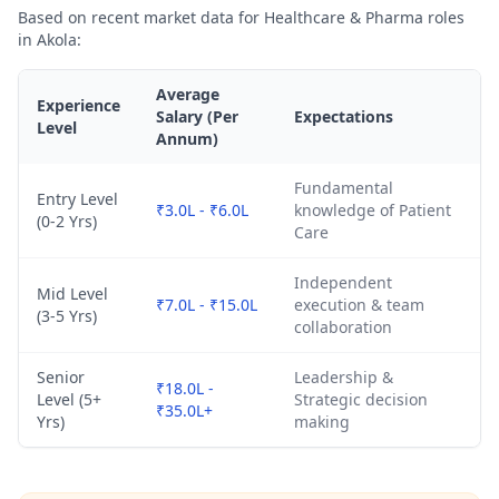
Based on recent market data for Healthcare & Pharma roles
in Akola:
Average
Experience
Salary (Per
Expectations
Level
Annum)
Fundamental
Entry Level
₹3.0L - ₹6.0L
knowledge of Patient
(0-2 Yrs)
Care
Independent
Mid Level
₹7.0L - ₹15.0L
execution & team
(3-5 Yrs)
collaboration
Senior
Leadership &
₹18.0L -
Level (5+
Strategic decision
₹35.0L+
Yrs)
making