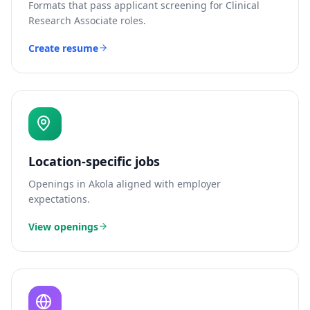
Formats that pass applicant screening for
Clinical
Research Associate
roles.
Create resume
Location-specific jobs
Openings in
Akola
aligned with employer
expectations.
View openings