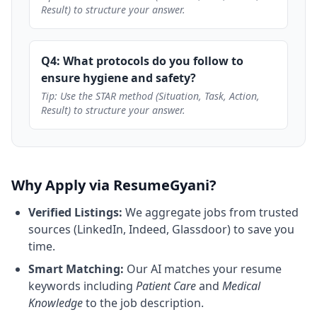
Result) to structure your answer.
Q4: What protocols do you follow to
ensure hygiene and safety?
Tip: Use the STAR method (Situation, Task, Action,
Result) to structure your answer.
Why Apply via ResumeGyani?
Verified Listings:
We aggregate jobs from trusted
sources (LinkedIn, Indeed, Glassdoor) to save you
time.
Smart Matching:
Our AI matches your resume
keywords including
Patient Care
and
Medical
Knowledge
to the job description.