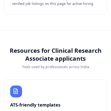
verified job listings on this page for active hiring.
Resources for
Clinical Research
Associate
applicants
Tools used by professionals across India
ATS-friendly templates