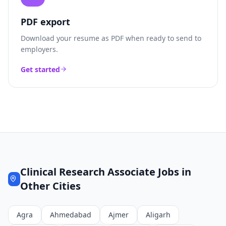
PDF export
Download your resume as PDF when ready to send to
employers.
Get started
Clinical Research Associate
Jobs in
Other Cities
Agra
Ahmedabad
Ajmer
Aligarh