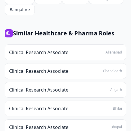
Bangalore
Similar
Healthcare & Pharma
Roles
Clinical Research Associate
Allahabad
Clinical Research Associate
Chandigarh
Clinical Research Associate
Aligarh
Clinical Research Associate
Bhilai
Clinical Research Associate
Bhopal