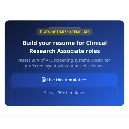
ATS-OPTIMIZED TEMPLATE
Build your resume for
Clinical
Research Associate
roles
Passes 95% of ATS screening systems. Recruiter-
preferred layout with optimized sections.
Use this template
See all 50+ templates