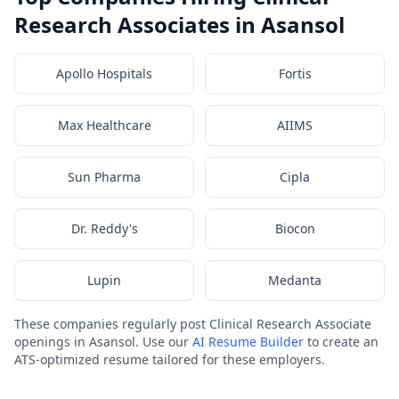
Research Associates in Asansol
Apollo Hospitals
Fortis
Max Healthcare
AIIMS
Sun Pharma
Cipla
Dr. Reddy's
Biocon
Lupin
Medanta
These companies regularly post Clinical Research Associate
openings in Asansol. Use our
AI Resume Builder
to create an
ATS-optimized resume tailored for these employers.