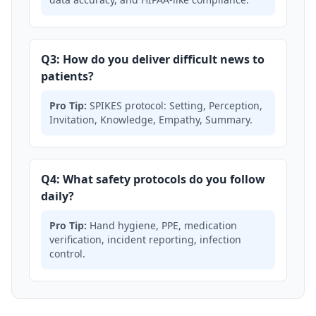
Q3: How do you deliver difficult news to
patients?
Pro Tip:
SPIKES protocol: Setting, Perception,
Invitation, Knowledge, Empathy, Summary.
Q4: What safety protocols do you follow
daily?
Pro Tip:
Hand hygiene, PPE, medication
verification, incident reporting, infection
control.