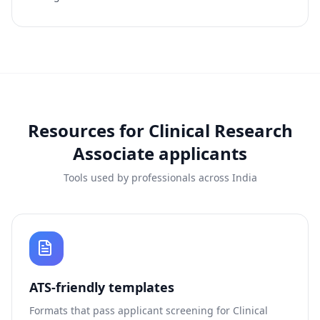
Resources for
Clinical Research
Associate
applicants
Tools used by professionals across India
ATS-friendly templates
Formats that pass applicant screening for
Clinical