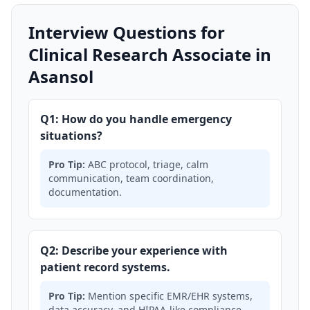
Interview Questions for
Clinical Research Associate in
Asansol
Q1: How do you handle emergency
situations?
Pro Tip:
ABC protocol, triage, calm
communication, team coordination,
documentation.
Q2: Describe your experience with
patient record systems.
Pro Tip:
Mention specific EMR/EHR systems,
data accuracy, and HIPAA-like compliance.