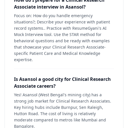
How do I prepare for a Clinical Research
Associate interview in Asansol?
Focus on: How do you handle emergency
situations?; Describe your experience with patient
record systems.. Practice with ResumeGyani's AI
Mock Interview tool. Use the STAR method for
behavioral questions and be ready with examples
that showcase your Clinical Research Associate-
specific Patient Care and Medical Knowledge
expertise.
Is Asansol a good city for Clinical Research
Associate careers?
Yes! Asansol (West Bengal's mining city) has a
strong job market for Clinical Research Associates.
Key hiring hubs include Burnpur, Sen Raleigh,
Hutton Road. The cost of living is relatively
moderate compared to metros like Mumbai and
Bangalore.