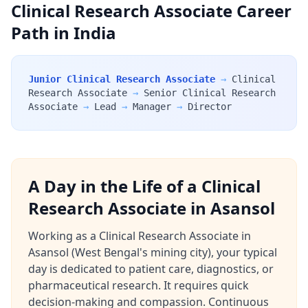
Clinical Research Associate Career
Path in India
Junior Clinical Research Associate
→
Clinical
Research Associate
→
Senior Clinical Research
Associate
→
Lead
→
Manager
→
Director
A Day in the Life of a Clinical
Research Associate in Asansol
Working as a Clinical Research Associate in
Asansol (West Bengal's mining city), your typical
day is dedicated to patient care, diagnostics, or
pharmaceutical research. It requires quick
decision-making and compassion. Continuous