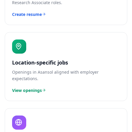
Research Associate
roles.
Create resume
Location-specific jobs
Openings in
Asansol
aligned with employer
expectations.
View openings