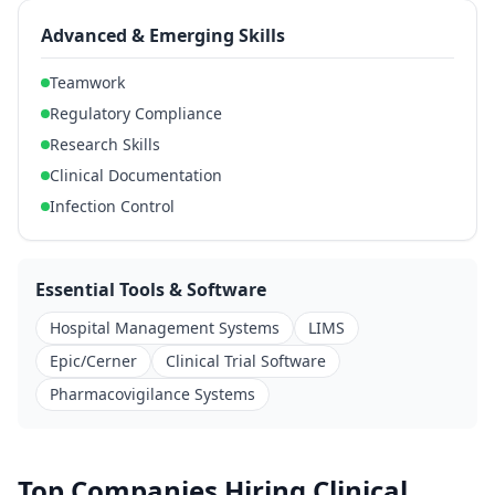
Advanced & Emerging Skills
Teamwork
Regulatory Compliance
Research Skills
Clinical Documentation
Infection Control
Essential Tools & Software
Hospital Management Systems
LIMS
Epic/Cerner
Clinical Trial Software
Pharmacovigilance Systems
Top Companies Hiring Clinical