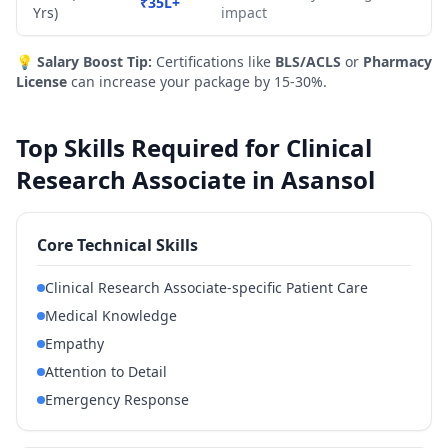
₹35L+
Yrs)
impact
💡
Salary Boost Tip:
Certifications like
BLS/ACLS
or
Pharmacy
License
can increase your package by 15-30%.
Top Skills Required for Clinical
Research Associate in Asansol
Core Technical Skills
Clinical Research Associate-specific Patient Care
Medical Knowledge
Empathy
Attention to Detail
Emergency Response