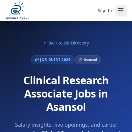
Sign In
Back to Job Directory
JOB GUIDE 2026
Asansol
Clinical Research
Associate Jobs in
Asansol
Salary insights, live openings, and career