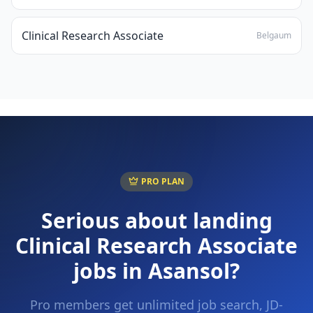
Clinical Research Associate
Belgaum
PRO PLAN
Serious about landing
Clinical Research Associate
jobs in
Asansol
?
Pro members get unlimited job search, JD-