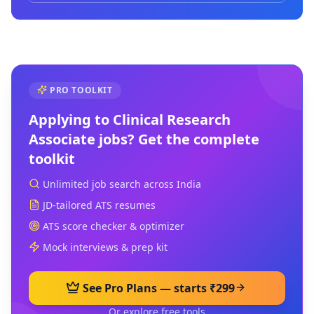
PRO TOOLKIT
Applying to
Clinical Research
Associate
jobs? Get the complete
toolkit
Unlimited job search across India
JD-tailored ATS resumes
ATS score checker & optimizer
Mock interviews & prep kit
See Pro Plans — starts ₹299
Or explore free tools