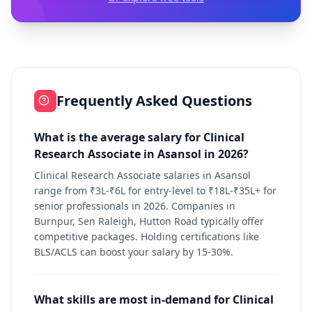
Frequently Asked Questions
What is the average salary for Clinical
Research Associate in Asansol in 2026?
Clinical Research Associate salaries in Asansol
range from ₹3L-₹6L for entry-level to ₹18L-₹35L+ for
senior professionals in 2026. Companies in
Burnpur, Sen Raleigh, Hutton Road typically offer
competitive packages. Holding certifications like
BLS/ACLS can boost your salary by 15-30%.
What skills are most in-demand for Clinical