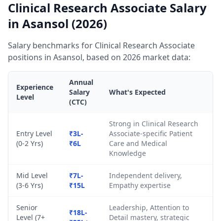
Clinical Research Associate Salary
in Asansol (2026)
Salary benchmarks for Clinical Research Associate
positions in Asansol, based on 2026 market data:
Annual
Experience
Salary
What's Expected
Level
(CTC)
Strong in Clinical Research
Entry Level
₹3L-
Associate-specific Patient
(0-2 Yrs)
₹6L
Care and Medical
Knowledge
Mid Level
₹7L-
Independent delivery,
(3-6 Yrs)
₹15L
Empathy expertise
Senior
Leadership, Attention to
₹18L-
Level (7+
Detail mastery, strategic