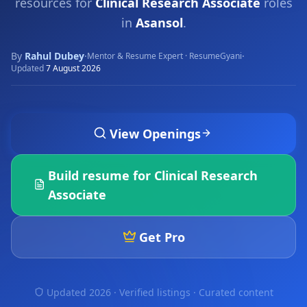
resources for
Clinical Research Associate
roles
in
Asansol
.
By
Rahul Dubey
·
·
Mentor & Resume Expert · ResumeGyani
Updated
7 August 2026
View Openings
Build resume for
Clinical Research
Associate
Get Pro
Updated 2026 · Verified listings ·
Curated content