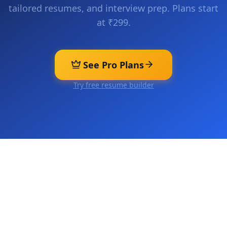
tailored resumes, and interview prep. Plans start
at ₹299.
See Pro Plans
Try free resume builder