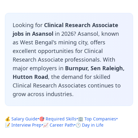
Looking for
Clinical Research Associate
jobs in Asansol
in 2026? Asansol, known
as West Bengal's mining city, offers
excellent opportunities for Clinical
Research Associate professionals. With
major employers in
Burnpur, Sen Raleigh,
Hutton Road
, the demand for skilled
Clinical Research Associates continues to
grow across industries.
💰 Salary Guide
•
🎯 Required Skills
•
🏢 Top Companies
•
📝 Interview Prep
•
📈 Career Path
•
🕐 Day in Life