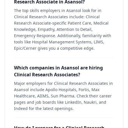
Research Associate in Asansol?
The top skills employers in Asansol look for in
Clinical Research Associates include: Clinical
Research Associate-specific Patient Care, Medical
Knowledge, Empathy, Attention to Detail,
Emergency Response. Additionally, familiarity with
tools like Hospital Management Systems, LIMS,
Epic/Cerner gives you a competitive edge.
Which companies in Asansol are hiring
Clinical Research Associates?
Major employers for Clinical Research Associates in
Asansol include Apollo Hospitals, Fortis, Max
Healthcare, AIIMS, Sun Pharma. Check their career
pages and job boards like LinkedIn, Naukri, and
Indeed for the latest openings.