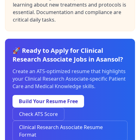
learning about new treatments and protocols is
essential. Documentation and compliance are
critical daily tasks.
🚀 Ready to Apply for Clinical
Research Associate Jobs in Asansol?
Create an ATS-optimized resume that highlights
your Clinical Research Associate-specific Patient
Care and Medical Knowledge skills.
Build Your Resume Free
Check ATS Score
Clinical Research Associate Resume
Format