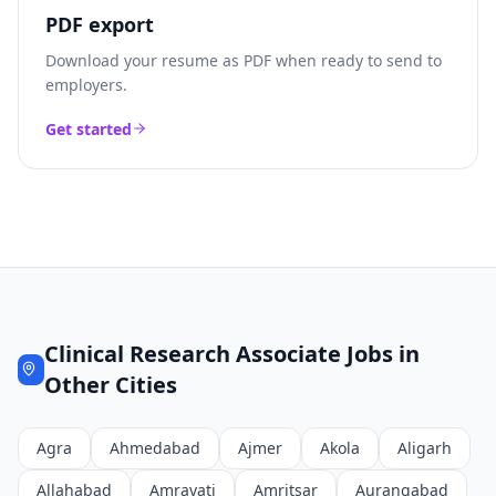
PDF export
Download your resume as PDF when ready to send to
employers.
Get started
Clinical Research Associate
Jobs in
Other Cities
Agra
Ahmedabad
Ajmer
Akola
Aligarh
Allahabad
Amravati
Amritsar
Aurangabad