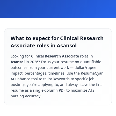
What to expect for Clinical Research
Associate roles in Asansol
Looking for
Clinical Research Associate
roles in
Asansol
in
2026
? Focus your resume on quantifiable
outcomes from your current work — dollar/rupee
impact, percentages, timelines. Use the ResumeGyani
AI Enhance tool to tailor keywords to specific job
postings you're applying to, and always save the final
resume as a single-column PDF to maximize ATS
parsing accuracy.