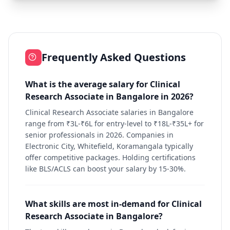
Frequently Asked Questions
What is the average salary for Clinical
Research Associate in Bangalore in 2026?
Clinical Research Associate salaries in Bangalore
range from ₹3L-₹6L for entry-level to ₹18L-₹35L+ for
senior professionals in 2026. Companies in
Electronic City, Whitefield, Koramangala typically
offer competitive packages. Holding certifications
like BLS/ACLS can boost your salary by 15-30%.
What skills are most in-demand for Clinical
Research Associate in Bangalore?