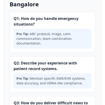
Bangalore
Q1: How do you handle emergency
situations?
Pro Tip:
ABC protocol, triage, calm
communication, team coordination,
documentation.
Q2: Describe your experience with
patient record systems.
Pro Tip:
Mention specific EMR/EHR systems,
data accuracy, and HIPAA-like compliance.
Q3: How do you deliver difficult news to