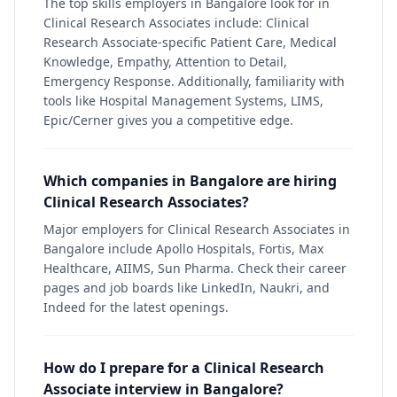
The top skills employers in Bangalore look for in
Clinical Research Associates include: Clinical
Research Associate-specific Patient Care, Medical
Knowledge, Empathy, Attention to Detail,
Emergency Response. Additionally, familiarity with
tools like Hospital Management Systems, LIMS,
Epic/Cerner gives you a competitive edge.
Which companies in Bangalore are hiring
Clinical Research Associates?
Major employers for Clinical Research Associates in
Bangalore include Apollo Hospitals, Fortis, Max
Healthcare, AIIMS, Sun Pharma. Check their career
pages and job boards like LinkedIn, Naukri, and
Indeed for the latest openings.
How do I prepare for a Clinical Research
Associate interview in Bangalore?