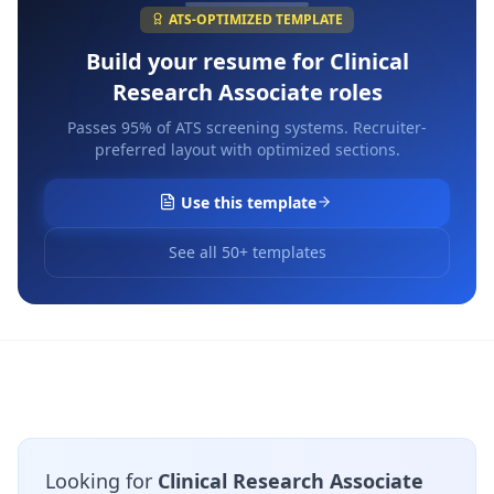
ATS-OPTIMIZED TEMPLATE
Build your resume for
Clinical
Research Associate
roles
Passes 95% of ATS screening systems. Recruiter-
preferred layout with optimized sections.
Use this template
See all 50+ templates
Looking for
Clinical Research Associate