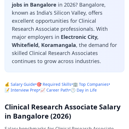
jobs in Bangalore
in 2026? Bangalore,
known as India's Silicon Valley, offers
excellent opportunities for Clinical
Research Associate professionals. With
major employers in
Electronic City,
Whitefield, Koramangala
, the demand for
skilled Clinical Research Associates
continues to grow across industries.
💰 Salary Guide
•
🎯 Required Skills
•
🏢 Top Companies
•
📝 Interview Prep
•
📈 Career Path
•
🕐 Day in Life
Clinical Research Associate Salary
in Bangalore (2026)
Salary benchmarks for Clinical Research Associate