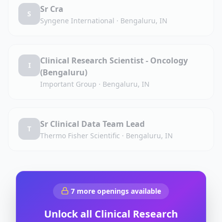
Sr Cra
S
Syngene International
·
Bengaluru, IN
Clinical Research Scientist - Oncology
I
(Bengaluru)
Important Group
·
Bengaluru, IN
Sr Clinical Data Team Lead
T
Thermo Fisher Scientific
·
Bengaluru, IN
7
more openings available
Unlock all
Clinical Research