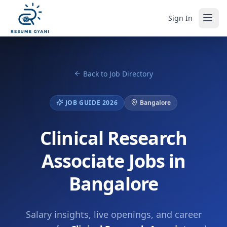
Sign In
Back to Job Directory
JOB GUIDE 2026
Bangalore
Clinical Research
Associate Jobs in
Bangalore
Salary insights, live openings, and career