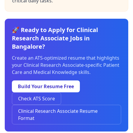
critical daily tasks.
🚀 Ready to Apply for Clinical
Research Associate Jobs in
Bangalore?
Create an ATS-optimized resume that highlights
your Clinical Research Associate-specific Patient
Care and Medical Knowledge skills.
Build Your Resume Free
Check ATS Score
Clinical Research Associate Resume
Format