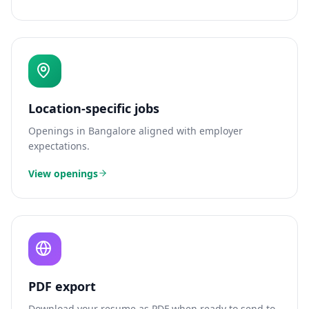
Location-specific jobs
Openings in
Bangalore
aligned with employer
expectations.
View openings
PDF export
Download your resume as PDF when ready to send to