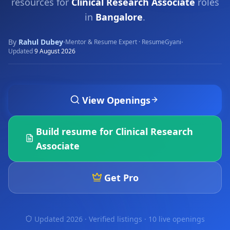
resources for
Clinical Research Associate
roles
in
Bangalore
.
By
Rahul Dubey
·
·
Mentor & Resume Expert · ResumeGyani
Updated
9 August 2026
View Openings
Build resume for
Clinical Research
Associate
Get Pro
Updated 2026 · Verified listings ·
10 live openings