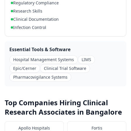
Regulatory Compliance
Research Skills
Clinical Documentation
Infection Control
Essential Tools & Software
Hospital Management Systems
LIMS
Epic/Cerner
Clinical Trial Software
Pharmacovigilance Systems
Top Companies Hiring Clinical
Research Associates in Bangalore
Apollo Hospitals
Fortis