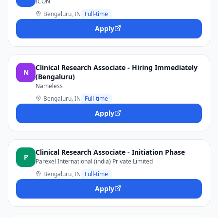
ICON
Bengaluru, IN
Full-time
Apply
Clinical Research Associate - Hiring Immediately
N
(Bengaluru)
Nameless
Bengaluru, IN
Full-time
Apply
Clinical Research Associate - Initiation Phase
P
Parexel International (india) Private Limited
Bengaluru, IN
Full-time
Apply