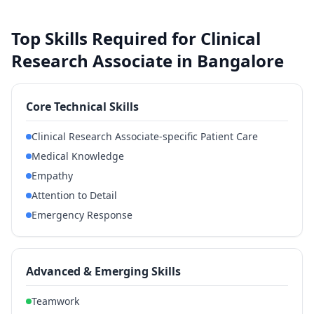
Top Skills Required for Clinical
Research Associate in Bangalore
Core Technical Skills
Clinical Research Associate-specific Patient Care
Medical Knowledge
Empathy
Attention to Detail
Emergency Response
Advanced & Emerging Skills
Teamwork