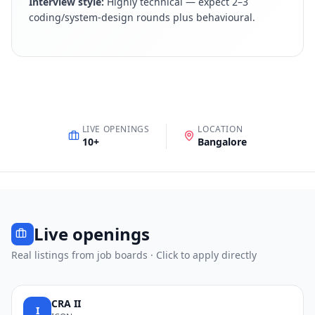
Interview style:
Highly technical — expect 2–3
coding/system-design rounds plus behavioural
.
LIVE OPENINGS
LOCATION
10
+
Bangalore
Live openings
Real listings from job boards · Click to apply directly
CRA II
I