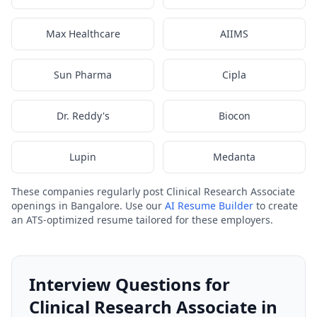
Max Healthcare
AIIMS
Sun Pharma
Cipla
Dr. Reddy's
Biocon
Lupin
Medanta
These companies regularly post Clinical Research Associate
openings in Bangalore. Use our
AI Resume Builder
to create
an ATS-optimized resume tailored for these employers.
Interview Questions for
Clinical Research Associate in