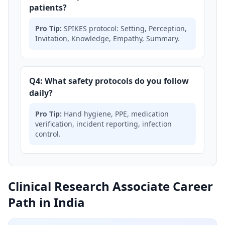
patients?
Pro Tip:
SPIKES protocol: Setting, Perception,
Invitation, Knowledge, Empathy, Summary.
Q4: What safety protocols do you follow
daily?
Pro Tip:
Hand hygiene, PPE, medication
verification, incident reporting, infection
control.
Clinical Research Associate Career
Path in India