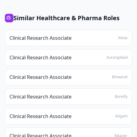
Similar
Healthcare & Pharma
Roles
Clinical Research Associate
Akola
Clinical Research Associate
Aurangabad
Clinical Research Associate
Bhiwandi
Clinical Research Associate
Bareilly
Clinical Research Associate
Aligarh
Clinical Research Associate
Bikaner