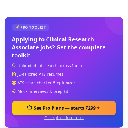
PRO TOOLKIT
Applying to
Clinical Research
Associate
jobs? Get the complete
toolkit
Unlimited job search across India
JD-tailored ATS resumes
ATS score checker & optimizer
Mock interviews & prep kit
See Pro Plans — starts ₹299
Or explore free tools