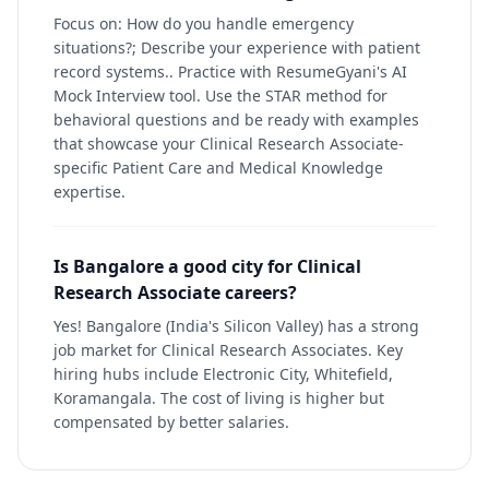
Focus on: How do you handle emergency
situations?; Describe your experience with patient
record systems.. Practice with ResumeGyani's AI
Mock Interview tool. Use the STAR method for
behavioral questions and be ready with examples
that showcase your Clinical Research Associate-
specific Patient Care and Medical Knowledge
expertise.
Is Bangalore a good city for Clinical
Research Associate careers?
Yes! Bangalore (India's Silicon Valley) has a strong
job market for Clinical Research Associates. Key
hiring hubs include Electronic City, Whitefield,
Koramangala. The cost of living is higher but
compensated by better salaries.