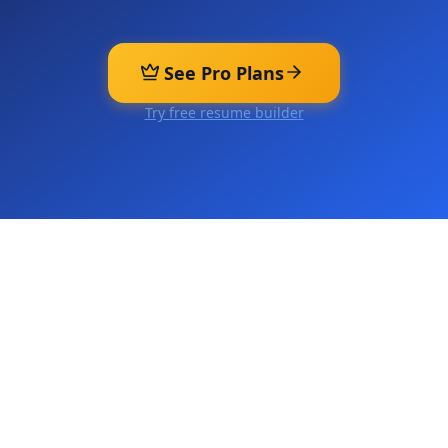
See Pro Plans
Try free resume builder