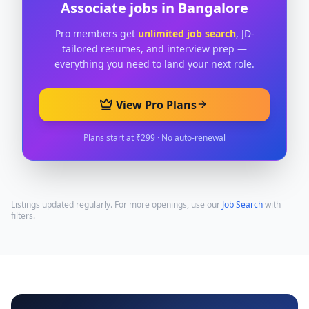
Associate
jobs in
Bangalore
Pro members get
unlimited job search
, JD-
tailored resumes, and interview prep —
everything you need to land your next role.
View Pro Plans
Plans start at ₹299 · No auto-renewal
Listings updated regularly. For more openings, use our
Job Search
with
filters.