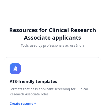
Resources for
Clinical Research
Associate
applicants
Tools used by professionals across India
ATS-friendly templates
Formats that pass applicant screening for
Clinical
Research Associate
roles.
Create resume