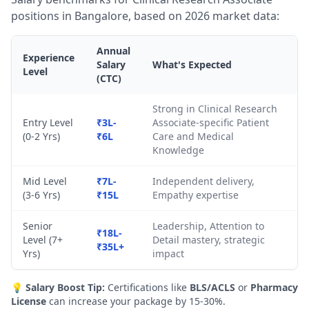
positions in Bangalore, based on 2026 market data:
Annual
Experience
Salary
What's Expected
Level
(CTC)
Strong in Clinical Research
Entry Level
₹3L-
Associate-specific Patient
(0-2 Yrs)
₹6L
Care and Medical
Knowledge
Mid Level
₹7L-
Independent delivery,
(3-6 Yrs)
₹15L
Empathy expertise
Senior
Leadership, Attention to
₹18L-
Level (7+
Detail mastery, strategic
₹35L+
Yrs)
impact
💡
Salary Boost Tip:
Certifications like
BLS/ACLS
or
Pharmacy
License
can increase your package by 15-30%.