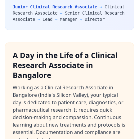
Junior Clinical Research Associate
→
Clinical
Research Associate
→
Senior Clinical Research
Associate
→
Lead
→
Manager
→
Director
A Day in the Life of a Clinical
Research Associate in
Bangalore
Working as a Clinical Research Associate in
Bangalore (India's Silicon Valley), your typical
day is dedicated to patient care, diagnostics, or
pharmaceutical research. It requires quick
decision-making and compassion. Continuous
learning about new treatments and protocols is
essential. Documentation and compliance are