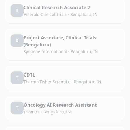
Clinical Research Associate 2
E
Emerald Clinical Trials
·
Bengaluru, IN
Project Associate, Clinical Trials
S
(Bengaluru)
Syngene International
·
Bengaluru, IN
CDTL
T
Thermo Fisher Scientific
·
Bengaluru, IN
Oncology AI Research Assistant
T
Triomics
·
Bengaluru, IN