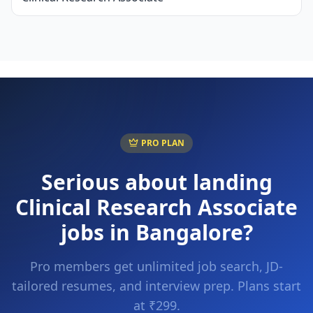
PRO PLAN
Serious about landing
Clinical Research Associate
jobs in
Bangalore
?
Pro members get unlimited job search, JD-
tailored resumes, and interview prep. Plans start
at ₹299.