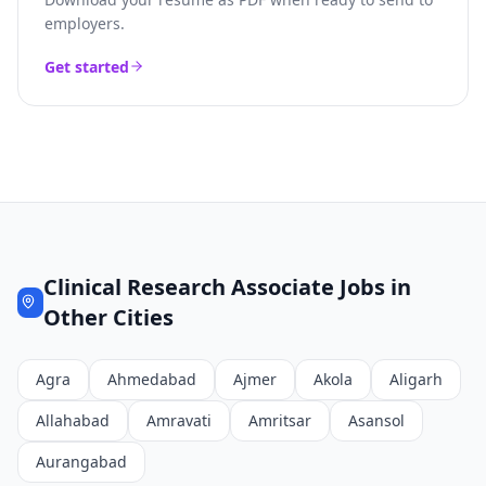
employers.
Get started
Clinical Research Associate
Jobs in
Other Cities
Agra
Ahmedabad
Ajmer
Akola
Aligarh
Allahabad
Amravati
Amritsar
Asansol
Aurangabad