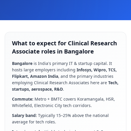
What to expect for Clinical Research
Associate roles in Bangalore
Bangalore
is
India's primary IT & startup capital
. It
hosts large employers including
Infosys, Wipro, TCS,
Flipkart, Amazon India
, and the primary industries
employing
Clinical Research Associate
s here are
Tech,
startups, aerospace, R&D
.
Commute:
Metro + BMTC covers Koramangala, HSR,
Whitefield, Electronic City tech corridors
.
Salary band:
Typically 15–25% above the national
average for tech roles
.