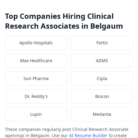
Top Companies Hiring Clinical
Research Associates in Belgaum
Apollo Hospitals
Fortis
Max Healthcare
AIIMS
Sun Pharma
Cipla
Dr. Reddy's
Biocon
Lupin
Medanta
These companies regularly post Clinical Research Associate
openings in Belgaum. Use our
AI Resume Builder
to create