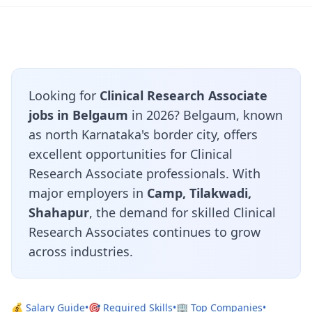
Looking for
Clinical Research Associate
jobs in Belgaum
in 2026? Belgaum, known
as north Karnataka's border city, offers
excellent opportunities for Clinical
Research Associate professionals. With
major employers in
Camp, Tilakwadi,
Shahapur
, the demand for skilled Clinical
Research Associates continues to grow
across industries.
💰 Salary Guide
•
🎯 Required Skills
•
🏢 Top Companies
•