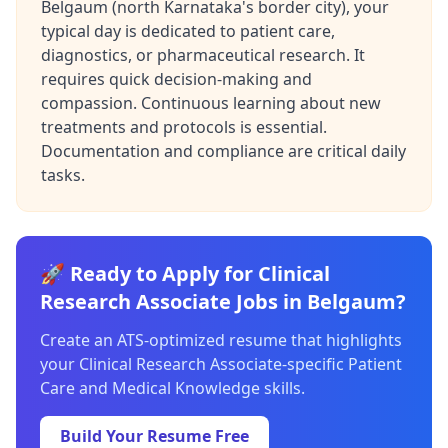
Belgaum (north Karnataka's border city), your
typical day is dedicated to patient care,
diagnostics, or pharmaceutical research. It
requires quick decision-making and
compassion. Continuous learning about new
treatments and protocols is essential.
Documentation and compliance are critical daily
tasks.
🚀 Ready to Apply for Clinical
Research Associate Jobs in Belgaum?
Create an ATS-optimized resume that highlights
your Clinical Research Associate-specific Patient
Care and Medical Knowledge skills.
Build Your Resume Free