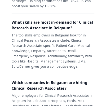
packages. Holding certifications like BLS/ACLS can
boost your salary by 15-30%.
What skills are most in-demand for Clinical
Research Associate in Belgaum?
The top skills employers in Belgaum look for in
Clinical Research Associates include: Clinical
Research Associate-specific Patient Care, Medical
Knowledge, Empathy, Attention to Detail,
Emergency Response. Additionally, familiarity with
tools like Hospital Management Systems, LIMS,
Epic/Cerner gives you a competitive edge.
Which companies in Belgaum are hiring
Clinical Research Associates?
Major employers for Clinical Research Associates in
Belgaum include Apollo Hospitals, Fortis, Max
Healthcare, AIIMS, Sun Pharma. Check their career