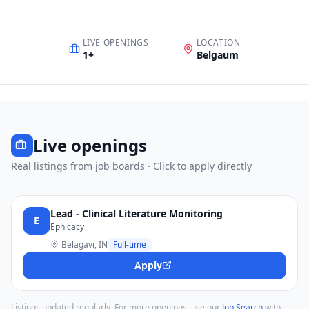
LIVE OPENINGS
LOCATION
1
+
Belgaum
Live openings
Real listings from job boards · Click to apply directly
Lead - Clinical Literature Monitoring
E
Ephicacy
Belagavi, IN
Full-time
Apply
Listings updated regularly. For more openings, use our
Job Search
with