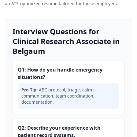
an ATS-optimized resume tailored for these employers.
Interview Questions for
Clinical Research Associate in
Belgaum
Q1: How do you handle emergency
situations?
Pro Tip:
ABC protocol, triage, calm
communication, team coordination,
documentation.
Q2: Describe your experience with
patient record systems.