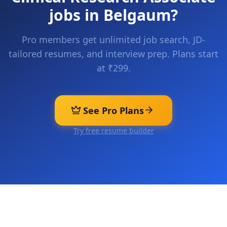
jobs in
Belgaum
?
Pro members get unlimited job search, JD-
tailored resumes, and interview prep. Plans start
at ₹299.
See Pro Plans
Try free resume builder