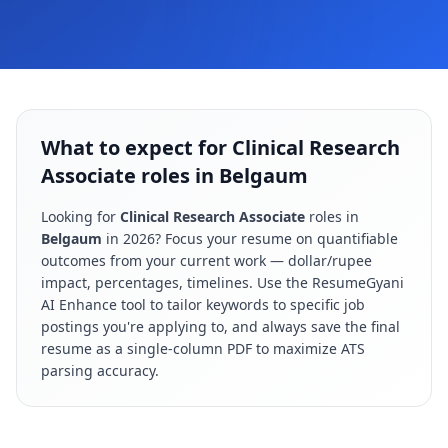
What to expect for Clinical Research
Associate roles in Belgaum
Looking for
Clinical Research Associate
roles in
Belgaum
in
2026
? Focus your resume on quantifiable
outcomes from your current work — dollar/rupee
impact, percentages, timelines. Use the ResumeGyani
AI Enhance tool to tailor keywords to specific job
postings you're applying to, and always save the final
resume as a single-column PDF to maximize ATS
parsing accuracy.