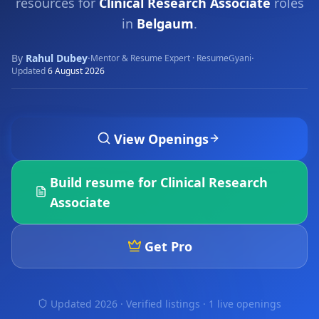
resources for
Clinical Research Associate
roles
in
Belgaum
.
By
Rahul Dubey
·
·
Mentor & Resume Expert · ResumeGyani
Updated
6 August 2026
View Openings
Build resume for
Clinical Research
Associate
Get Pro
Updated 2026 · Verified listings ·
1 live openings