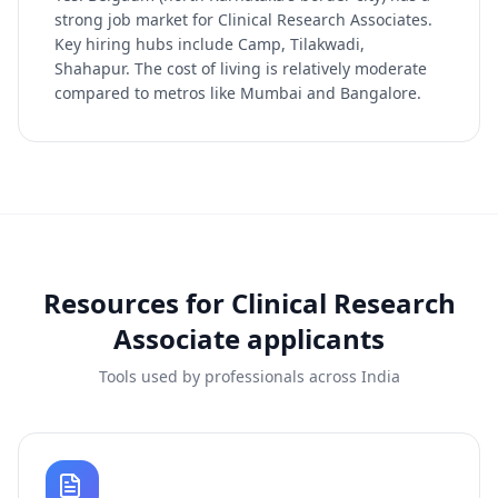
strong job market for Clinical Research Associates.
Key hiring hubs include Camp, Tilakwadi,
Shahapur. The cost of living is relatively moderate
compared to metros like Mumbai and Bangalore.
Resources for
Clinical Research
Associate
applicants
Tools used by professionals across India