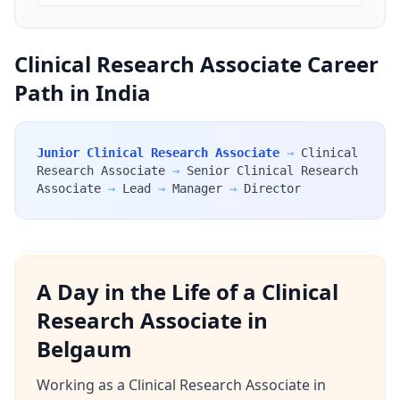
Clinical Research Associate Career
Path in India
Junior Clinical Research Associate
→
Clinical
Research Associate
→
Senior Clinical Research
Associate
→
Lead
→
Manager
→
Director
A Day in the Life of a Clinical
Research Associate in
Belgaum
Working as a Clinical Research Associate in