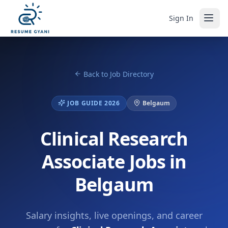
Sign In
Back to Job Directory
JOB GUIDE 2026
Belgaum
Clinical Research
Associate Jobs in
Belgaum
Salary insights, live openings, and career