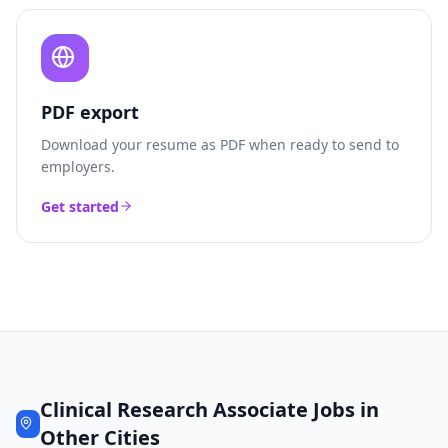
PDF export
Download your resume as PDF when ready to send to
employers.
Get started
Clinical Research Associate
Jobs in
Other Cities