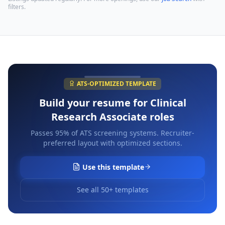
filters.
ATS-OPTIMIZED TEMPLATE
Build your resume for
Clinical
Research Associate
roles
Passes 95% of ATS screening systems. Recruiter-
preferred layout with optimized sections.
Use this template
See all 50+ templates