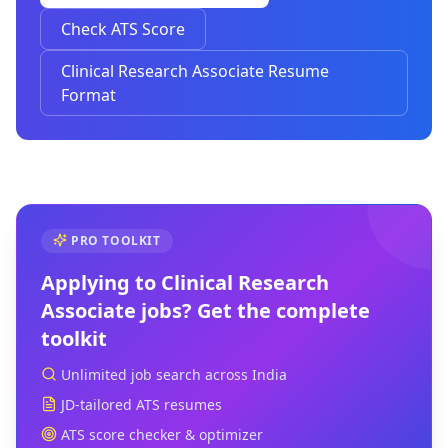
Check ATS Score
Clinical Research Associate Resume
Format
PRO TOOLKIT
Applying to
Clinical Research
Associate
jobs? Get the complete
toolkit
Unlimited job search across India
JD-tailored ATS resumes
ATS score checker & optimizer