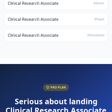
Clinical Research Associate
Bikaner
Clinical Research Associate
Bhopal
Clinical Research Associate
Ahmedabad
PRO PLAN
Serious about landing
Clinical Research Associate