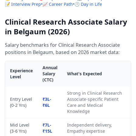
📝 Interview Prep
•
📈 Career Path
•
🕐 Day in Life
Clinical Research Associate Salary
in Belgaum (2026)
Salary benchmarks for Clinical Research Associate
positions in Belgaum, based on 2026 market data:
Annual
Experience
Salary
What's Expected
Level
(CTC)
Strong in Clinical Research
Entry Level
₹3L-
Associate-specific Patient
(0-2 Yrs)
₹6L
Care and Medical
Knowledge
Mid Level
₹7L-
Independent delivery,
(3-6 Yrs)
₹15L
Empathy expertise