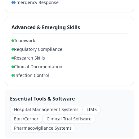
Emergency Response
Advanced & Emerging Skills
Teamwork
Regulatory Compliance
Research Skills
Clinical Documentation
Infection Control
Essential Tools & Software
Hospital Management Systems
LIMS
Epic/Cerner
Clinical Trial Software
Pharmacovigilance Systems