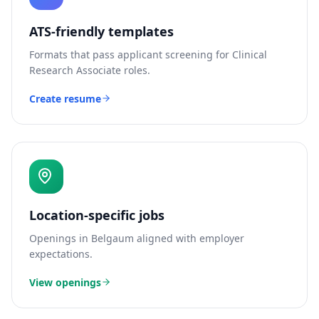
ATS-friendly templates
Formats that pass applicant screening for
Clinical
Research Associate
roles.
Create resume
Location-specific jobs
Openings in
Belgaum
aligned with employer
expectations.
View openings