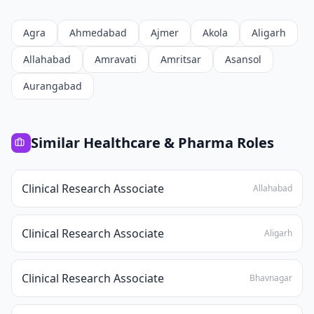
Agra
Ahmedabad
Ajmer
Akola
Aligarh
Allahabad
Amravati
Amritsar
Asansol
Aurangabad
Similar
Healthcare & Pharma
Roles
Clinical Research Associate
Allahabad
Clinical Research Associate
Aligarh
Clinical Research Associate
Bhavnagar