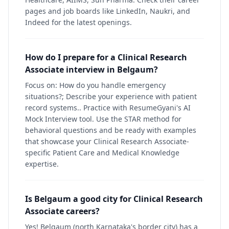
pages and job boards like LinkedIn, Naukri, and
Indeed for the latest openings.
How do I prepare for a Clinical Research
Associate interview in Belgaum?
Focus on: How do you handle emergency
situations?; Describe your experience with patient
record systems.. Practice with ResumeGyani's AI
Mock Interview tool. Use the STAR method for
behavioral questions and be ready with examples
that showcase your Clinical Research Associate-
specific Patient Care and Medical Knowledge
expertise.
Is Belgaum a good city for Clinical Research
Associate careers?
Yes! Belgaum (north Karnataka's border city) has a