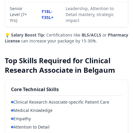
Senior
Leadership, Attention to
₹18L-
Level (7+
Detail mastery, strategic
₹35L+
Yrs)
impact
💡
Salary Boost Tip:
Certifications like
BLS/ACLS
or
Pharmacy
License
can increase your package by 15-30%.
Top Skills Required for Clinical
Research Associate in Belgaum
Core Technical Skills
Clinical Research Associate-specific Patient Care
Medical Knowledge
Empathy
Attention to Detail