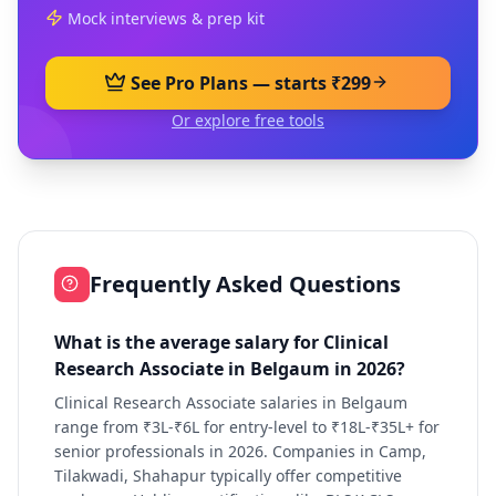
Mock interviews & prep kit
See Pro Plans — starts ₹299
Or explore free tools
Frequently Asked Questions
What is the average salary for Clinical
Research Associate in Belgaum in 2026?
Clinical Research Associate salaries in Belgaum
range from ₹3L-₹6L for entry-level to ₹18L-₹35L+ for
senior professionals in 2026. Companies in Camp,
Tilakwadi, Shahapur typically offer competitive