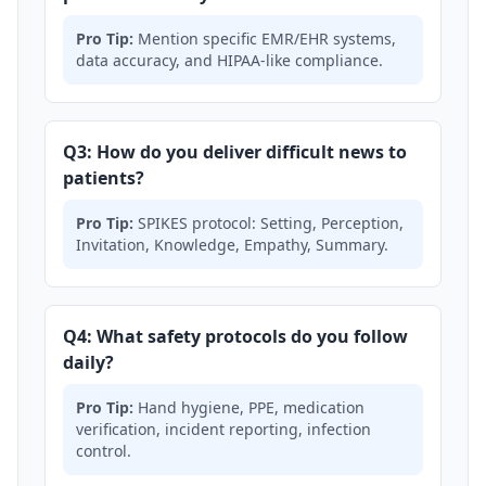
Pro Tip:
Mention specific EMR/EHR systems,
data accuracy, and HIPAA-like compliance.
Q3: How do you deliver difficult news to
patients?
Pro Tip:
SPIKES protocol: Setting, Perception,
Invitation, Knowledge, Empathy, Summary.
Q4: What safety protocols do you follow
daily?
Pro Tip:
Hand hygiene, PPE, medication
verification, incident reporting, infection
control.