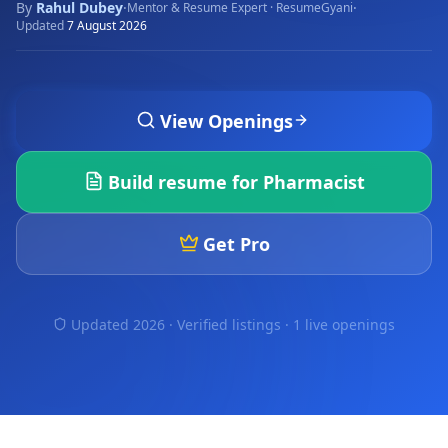
By
Rahul Dubey
·
·
Mentor & Resume Expert · ResumeGyani
Updated
7 August 2026
View Openings
Build resume for
Pharmacist
Get Pro
Updated 2026 · Verified listings ·
1 live openings