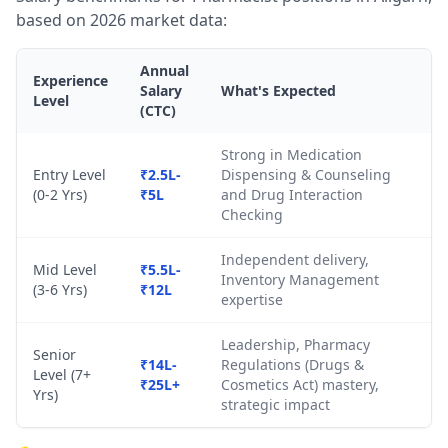
based on 2026 market data:
Annual
Experience
Salary
What's Expected
Level
(CTC)
Strong in Medication
Entry Level
₹2.5L-
Dispensing & Counseling
(0-2 Yrs)
₹5L
and Drug Interaction
Checking
Independent delivery,
Mid Level
₹5.5L-
Inventory Management
(3-6 Yrs)
₹12L
expertise
Leadership, Pharmacy
Senior
₹14L-
Regulations (Drugs &
Level (7+
₹25L+
Cosmetics Act) mastery,
Yrs)
strategic impact