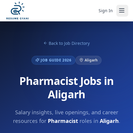
Sign In
Back to Job Directory
JOB GUIDE 2026
Aligarh
Pharmacist Jobs in
Aligarh
Salary insights, live openings, and career
resources for
Pharmacist
roles in
Aligarh
.