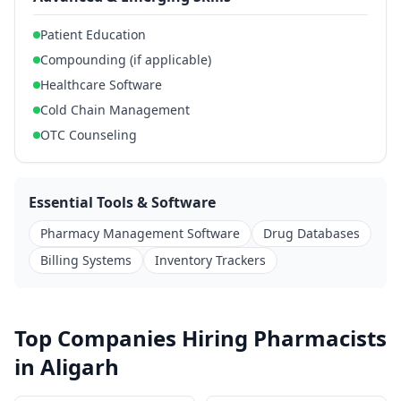
Patient Education
Compounding (if applicable)
Healthcare Software
Cold Chain Management
OTC Counseling
Essential Tools & Software
Pharmacy Management Software
Drug Databases
Billing Systems
Inventory Trackers
Top Companies Hiring Pharmacists
in Aligarh