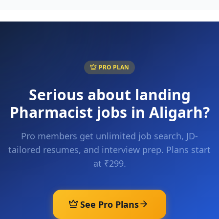
PRO PLAN
Serious about landing
Pharmacist
jobs in
Aligarh
?
Pro members get unlimited job search, JD-
tailored resumes, and interview prep. Plans start
at ₹299.
See Pro Plans