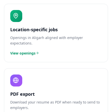
Location-specific jobs
Openings in
Aligarh
aligned with employer
expectations.
View openings
PDF export
Download your resume as PDF when ready to send to
employers.