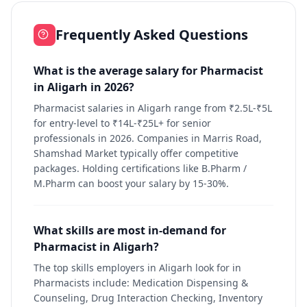
Frequently Asked Questions
What is the average salary for Pharmacist
in Aligarh in 2026?
Pharmacist salaries in Aligarh range from ₹2.5L-₹5L
for entry-level to ₹14L-₹25L+ for senior
professionals in 2026. Companies in Marris Road,
Shamshad Market typically offer competitive
packages. Holding certifications like B.Pharm /
M.Pharm can boost your salary by 15-30%.
What skills are most in-demand for
Pharmacist in Aligarh?
The top skills employers in Aligarh look for in
Pharmacists include: Medication Dispensing &
Counseling, Drug Interaction Checking, Inventory