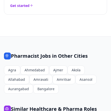
Get started
Pharmacist
Jobs in Other Cities
Agra
Ahmedabad
Ajmer
Akola
Allahabad
Amravati
Amritsar
Asansol
Aurangabad
Bangalore
Similar
Healthcare & Pharma
Roles