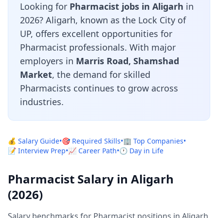
Looking for
Pharmacist jobs in Aligarh
in
2026? Aligarh, known as the Lock City of
UP, offers excellent opportunities for
Pharmacist professionals. With major
employers in
Marris Road, Shamshad
Market
, the demand for skilled
Pharmacists continues to grow across
industries.
💰 Salary Guide
•
🎯 Required Skills
•
🏢 Top Companies
•
📝 Interview Prep
•
📈 Career Path
•
🕐 Day in Life
Pharmacist Salary in Aligarh
(2026)
Salary benchmarks for Pharmacist positions in Aligarh,