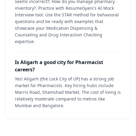
seems incorrect?; How do you manage pharmacy
inventory?. Practice with ResumeGyani's AI Mock
Interview tool. Use the STAR method for behavioral
questions and be ready with examples that
showcase your Medication Dispensing &
Counseling and Drug Interaction Checking
expertise.
Is Aligarh a good city for Pharmacist
careers?
Yes! Aligarh (the Lock City of UP) has a strong job
market for Pharmacists. Key hiring hubs include
Marris Road, Shamshad Market. The cost of living is
relatively moderate compared to metros like
Mumbai and Bangalore.