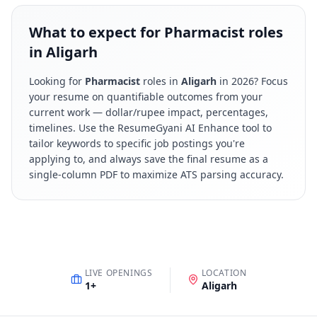
What to expect for Pharmacist roles
in Aligarh
Looking for
Pharmacist
roles in
Aligarh
in
2026
? Focus
your resume on quantifiable outcomes from your
current work — dollar/rupee impact, percentages,
timelines. Use the ResumeGyani AI Enhance tool to
tailor keywords to specific job postings you're
applying to, and always save the final resume as a
single-column PDF to maximize ATS parsing accuracy.
LIVE OPENINGS
LOCATION
1
+
Aligarh