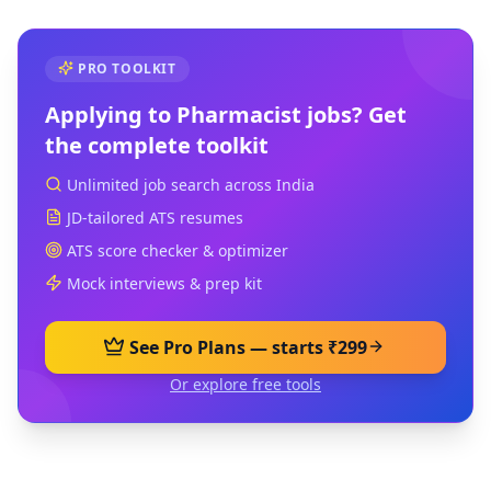
PRO TOOLKIT
Applying to
Pharmacist
jobs? Get
the complete toolkit
Unlimited job search across India
JD-tailored ATS resumes
ATS score checker & optimizer
Mock interviews & prep kit
See Pro Plans — starts ₹299
Or explore free tools