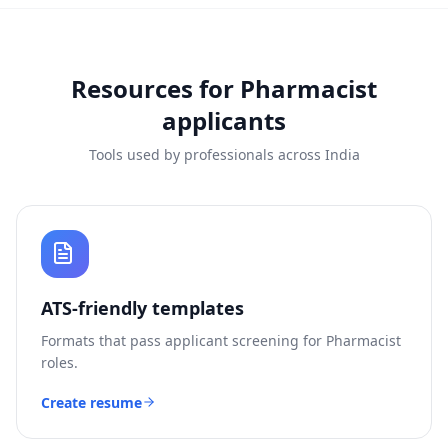
Resources for
Pharmacist
applicants
Tools used by professionals across India
ATS-friendly templates
Formats that pass applicant screening for
Pharmacist
roles.
Create resume