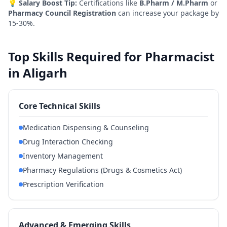
💡
Salary Boost Tip:
Certifications like
B.Pharm / M.Pharm
or
Pharmacy Council Registration
can increase your package by
15-30%.
Top Skills Required for Pharmacist
in Aligarh
Core Technical Skills
Medication Dispensing & Counseling
Drug Interaction Checking
Inventory Management
Pharmacy Regulations (Drugs & Cosmetics Act)
Prescription Verification
Advanced & Emerging Skills