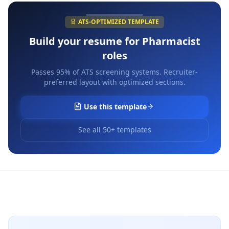
ATS-OPTIMIZED TEMPLATE
Build your resume for
Pharmacist
roles
Passes 95% of ATS screening systems. Recruiter-
preferred layout with optimized sections.
Use this template
See all 50+ templates