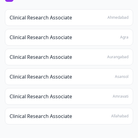
Clinical Research Associate
Ahmedabad
Clinical Research Associate
Agra
Clinical Research Associate
Aurangabad
Clinical Research Associate
Asansol
Clinical Research Associate
Amravati
Clinical Research Associate
Allahabad