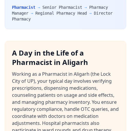
Pharmacist
→
Senior Pharmacist
→
Pharmacy
Manager
→
Regional Pharmacy Head
→
Director
Pharmacy
A Day in the Life of a
Pharmacist in Aligarh
Working as a Pharmacist in Aligarh (the Lock
City of UP), your typical day involves verifying
prescriptions, dispensing medications,
counseling patients on usage and side effects,
and managing pharmacy inventory. You ensure
regulatory compliance, handle OTC queries, and
coordinate with doctors on medication
adjustments. Hospital pharmacists also
participate in ward rounds and drug therapy