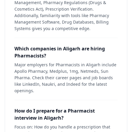
Management, Pharmacy Regulations (Drugs &
Cosmetics Act), Prescription Verification.
Additionally, familiarity with tools like Pharmacy
Management Software, Drug Databases, Billing
Systems gives you a competitive edge.
Which companies in Aligarh are hiring
Pharmacists?
Major employers for Pharmacists in Aligarh include
Apollo Pharmacy, Medplus, 1mg, Netmeds, Sun
Pharma. Check their career pages and job boards
like LinkedIn, Naukri, and Indeed for the latest
openings.
How do I prepare for a Pharmacist
interview in Aligarh?
Focus on: How do you handle a prescription that