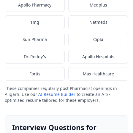
Apollo Pharmacy
Medplus
1mg
Netmeds
Sun Pharma
Cipla
Dr. Reddy's
Apollo Hospitals
Fortis
Max Healthcare
These companies regularly post Pharmacist openings in
Aligarh. Use our
AI Resume Builder
to create an ATS-
optimized resume tailored for these employers.
Interview Questions for