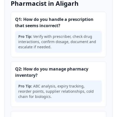
Pharmacist in Aligarh
Q1: How do you handle a prescription
that seems incorrect?
Pro Tip:
Verify with prescriber, check drug
interactions, confirm dosage, document and
escalate if needed.
Q2: How do you manage pharmacy
inventory?
Pro Tip:
ABC analysis, expiry tracking,
reorder points, supplier relationships, cold
chain for biologics.