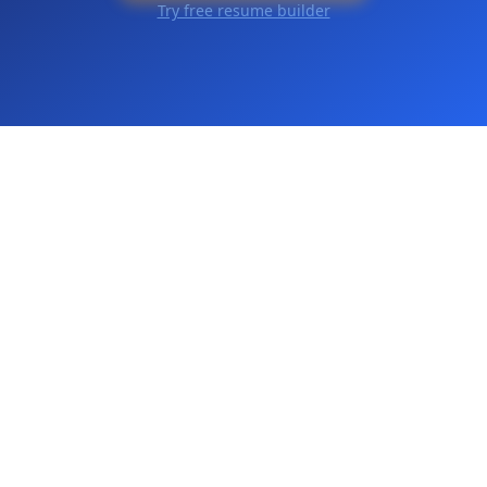
Try free resume builder