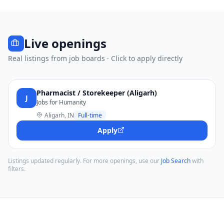
Live openings
Real listings from job boards · Click to apply directly
Pharmacist / Storekeeper (Aligarh)
J
Jobs for Humanity
Aligarh, IN
Full-time
Apply
Listings updated regularly. For more openings, use our
Job Search
with
filters.