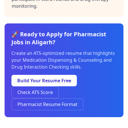
monitoring.
🚀 Ready to Apply for Pharmacist
Jobs in Aligarh?
Create an ATS-optimized resume that highlights
your Medication Dispensing & Counseling and
Drug Interaction Checking skills.
Build Your Resume Free
Check ATS Score
Pharmacist Resume Format