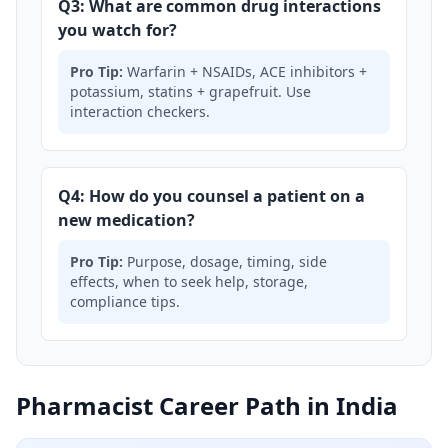
Q3: What are common drug interactions
you watch for?
Pro Tip:
Warfarin + NSAIDs, ACE inhibitors +
potassium, statins + grapefruit. Use
interaction checkers.
Q4: How do you counsel a patient on a
new medication?
Pro Tip:
Purpose, dosage, timing, side
effects, when to seek help, storage,
compliance tips.
Pharmacist Career Path in India