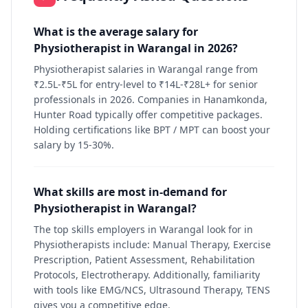
What is the average salary for
Physiotherapist in Warangal in 2026?
Physiotherapist salaries in Warangal range from
₹2.5L-₹5L for entry-level to ₹14L-₹28L+ for senior
professionals in 2026. Companies in Hanamkonda,
Hunter Road typically offer competitive packages.
Holding certifications like BPT / MPT can boost your
salary by 15-30%.
What skills are most in-demand for
Physiotherapist in Warangal?
The top skills employers in Warangal look for in
Physiotherapists include: Manual Therapy, Exercise
Prescription, Patient Assessment, Rehabilitation
Protocols, Electrotherapy. Additionally, familiarity
with tools like EMG/NCS, Ultrasound Therapy, TENS
gives you a competitive edge.