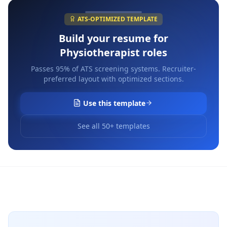
ATS-OPTIMIZED TEMPLATE
Build your resume for
Physiotherapist
roles
Passes 95% of ATS screening systems. Recruiter-
preferred layout with optimized sections.
Use this template
See all 50+ templates