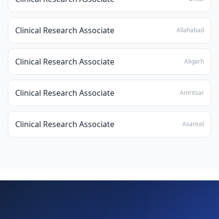
Clinical Research Associate
Allahabad
Clinical Research Associate
Aligarh
Clinical Research Associate
Amritsar
Clinical Research Associate
Asansol