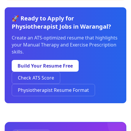
🚀 Ready to Apply for
Physiotherapist Jobs in Warangal?
Create an ATS-optimized resume that highlights
your Manual Therapy and Exercise Prescription
skills.
Build Your Resume Free
Check ATS Score
Physiotherapist Resume Format