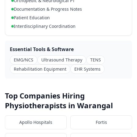
Orthopedic & Neurological PT
Documentation & Progress Notes
Patient Education
Interdisciplinary Coordination
Essential Tools & Software
EMG/NCS
Ultrasound Therapy
TENS
Rehabilitation Equipment
EHR Systems
Top Companies Hiring
Physiotherapists in Warangal
Apollo Hospitals
Fortis