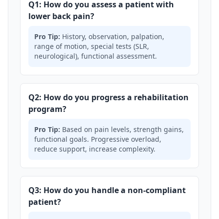
Q1: How do you assess a patient with
lower back pain?
Pro Tip:
History, observation, palpation,
range of motion, special tests (SLR,
neurological), functional assessment.
Q2: How do you progress a rehabilitation
program?
Pro Tip:
Based on pain levels, strength gains,
functional goals. Progressive overload,
reduce support, increase complexity.
Q3: How do you handle a non-compliant
patient?