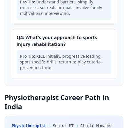
Pro Tip:
Understand barriers, simplify
exercises, set realistic goals, involve family,
motivational interviewing.
Q4: What's your approach to sports
injury rehabilitation?
Pro Tip:
RICE initially, progressive loading,
sport-specific drills, return-to-play criteria,
prevention focus.
Physiotherapist Career Path in
India
Physiotherapist
→
Senior PT
→
Clinic Manager