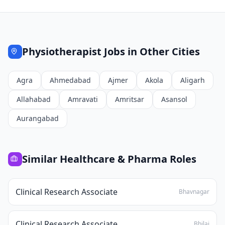
Physiotherapist
Jobs in Other Cities
Agra
Ahmedabad
Ajmer
Akola
Aligarh
Allahabad
Amravati
Amritsar
Asansol
Aurangabad
Similar
Healthcare & Pharma
Roles
Clinical Research Associate
Bhavnagar
Clinical Research Associate
Bhilai