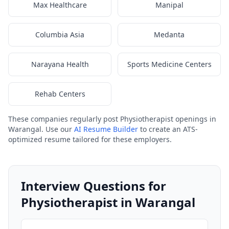
Max Healthcare
Manipal
Columbia Asia
Medanta
Narayana Health
Sports Medicine Centers
Rehab Centers
These companies regularly post Physiotherapist openings in
Warangal. Use our
AI Resume Builder
to create an ATS-
optimized resume tailored for these employers.
Interview Questions for
Physiotherapist in Warangal