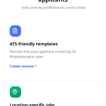
Tools used by professionals across India
ATS-friendly templates
Formats that pass applicant screening for
Physiotherapist
roles.
Create resume
Location-specific jobs