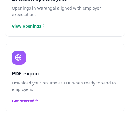
Openings in
Warangal
aligned with employer
expectations.
View openings
PDF export
Download your resume as PDF when ready to send to
employers.
Get started