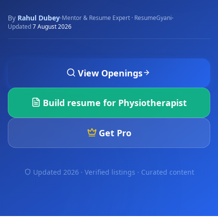
By
Rahul Dubey
·
·
Mentor & Resume Expert · ResumeGyani
Updated
7 August 2026
View Openings
Build resume for
Physiotherapist
Get Pro
Updated 2026 · Verified listings ·
Curated content