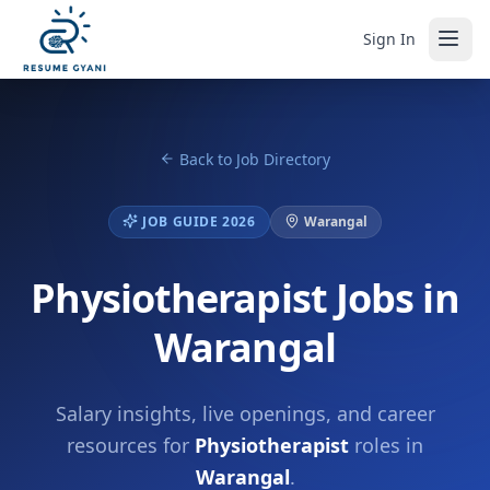
Sign In
Back to Job Directory
JOB GUIDE 2026
Warangal
Physiotherapist Jobs in
Warangal
Salary insights, live openings, and career
resources for
Physiotherapist
roles in
Warangal
.