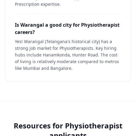
Prescription expertise.
Is Warangal a good city for Physiotherapist
careers?
Yes! Warangal (Telangana's historical city) has a
strong job market for Physiotherapists. Key hiring
hubs include Hanamkonda, Hunter Road. The cost
of living is relatively moderate compared to metros
like Mumbai and Bangalore.
Resources for
Physiotherapist
applicants