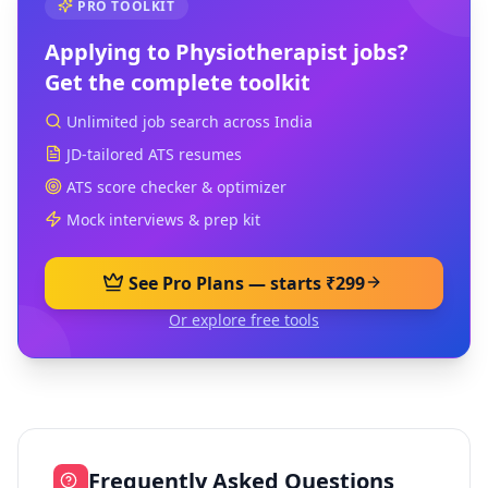
PRO TOOLKIT
Applying to
Physiotherapist
jobs?
Get the complete toolkit
Unlimited job search across India
JD-tailored ATS resumes
ATS score checker & optimizer
Mock interviews & prep kit
See Pro Plans — starts ₹299
Or explore free tools
Frequently Asked Questions