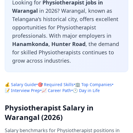
Looking for
Physiotherapist jobs in
Warangal
in 2026? Warangal, known as
Telangana's historical city, offers excellent
opportunities for Physiotherapist
professionals. With major employers in
Hanamkonda, Hunter Road
, the demand
for skilled Physiotherapists continues to
grow across industries.
💰 Salary Guide
•
🎯 Required Skills
•
🏢 Top Companies
•
📝 Interview Prep
•
📈 Career Path
•
🕐 Day in Life
Physiotherapist Salary in
Warangal (2026)
Salary benchmarks for Physiotherapist positions in