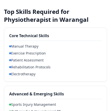
Top Skills Required for
Physiotherapist in Warangal
Core Technical Skills
Manual Therapy
Exercise Prescription
Patient Assessment
Rehabilitation Protocols
Electrotherapy
Advanced & Emerging Skills
Sports Injury Management