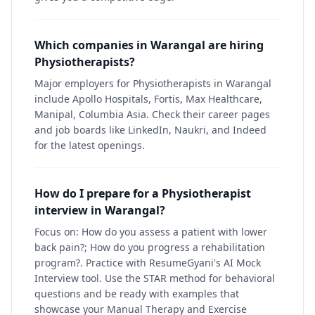
Which companies in Warangal are hiring
Physiotherapists?
Major employers for Physiotherapists in Warangal
include Apollo Hospitals, Fortis, Max Healthcare,
Manipal, Columbia Asia. Check their career pages
and job boards like LinkedIn, Naukri, and Indeed
for the latest openings.
How do I prepare for a Physiotherapist
interview in Warangal?
Focus on: How do you assess a patient with lower
back pain?; How do you progress a rehabilitation
program?. Practice with ResumeGyani's AI Mock
Interview tool. Use the STAR method for behavioral
questions and be ready with examples that
showcase your Manual Therapy and Exercise