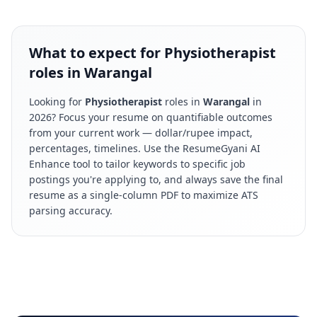
What to expect for Physiotherapist
roles in Warangal
Looking for
Physiotherapist
roles in
Warangal
in
2026
? Focus your resume on quantifiable outcomes
from your current work — dollar/rupee impact,
percentages, timelines. Use the ResumeGyani AI
Enhance tool to tailor keywords to specific job
postings you're applying to, and always save the final
resume as a single-column PDF to maximize ATS
parsing accuracy.