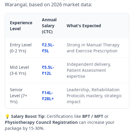
Warangal, based on 2026 market data:
Annual
Experience
Salary
What's Expected
Level
(CTC)
Entry Level
₹2.5L-
Strong in Manual Therapy
(0-2 Yrs)
₹5L
and Exercise Prescription
Independent delivery,
Mid Level
₹5.5L-
Patient Assessment
(3-6 Yrs)
₹12L
expertise
Senior
Leadership, Rehabilitation
₹14L-
Level (7+
Protocols mastery, strategic
₹28L+
Yrs)
impact
💡
Salary Boost Tip:
Certifications like
BPT / MPT
or
Physiotherapy Council Registration
can increase your
package by 15-30%.