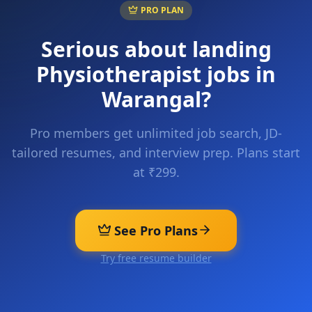
PRO PLAN
Serious about landing
Physiotherapist
jobs in
Warangal
?
Pro members get unlimited job search, JD-
tailored resumes, and interview prep. Plans start
at ₹299.
See Pro Plans
Try free resume builder