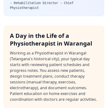
→
Rehabilitation Director
→
Chief
Physiotherapist
A Day in the Life of a
Physiotherapist in Warangal
Working as a Physiotherapist in Warangal
(Telangana's historical city), your typical day
starts with reviewing patient schedules and
progress notes. You assess new patients,
design treatment plans, conduct therapy
sessions (manual therapy, exercises,
electrotherapy), and document outcomes.
Patient education on home exercises and
coordination with doctors are regular activities.