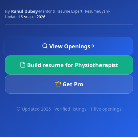
By
Rahul Dubey
·
·
Mentor & Resume Expert · ResumeGyani
Updated
6 August 2026
View Openings
Build resume for
Physiotherapist
Get Pro
Updated 2026 · Verified listings ·
1 live openings