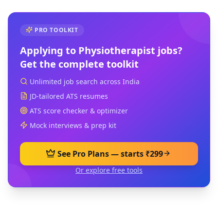
PRO TOOLKIT
Applying to
Physiotherapist
jobs?
Get the complete toolkit
Unlimited job search across India
JD-tailored ATS resumes
ATS score checker & optimizer
Mock interviews & prep kit
See Pro Plans — starts ₹299
Or explore free tools