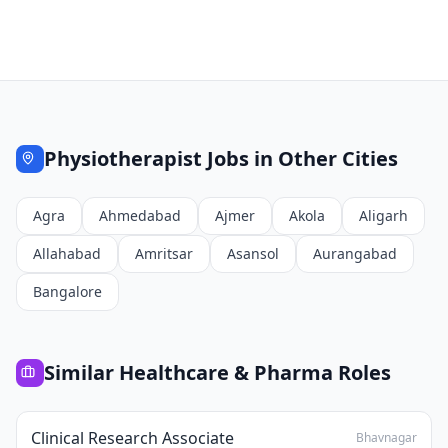
Physiotherapist
Jobs in Other Cities
Agra
Ahmedabad
Ajmer
Akola
Aligarh
Allahabad
Amritsar
Asansol
Aurangabad
Bangalore
Similar
Healthcare & Pharma
Roles
Clinical Research Associate
Bhavnagar