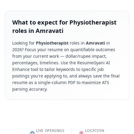
What to expect for Physiotherapist
roles in Amravati
Looking for
Physiotherapist
roles in
Amravati
in
2026
? Focus your resume on quantifiable outcomes
from your current work — dollar/rupee impact,
percentages, timelines. Use the ResumeGyani AI
Enhance tool to tailor keywords to specific job
postings you're applying to, and always save the final
resume as a single-column PDF to maximize ATS
parsing accuracy.
LIVE OPENINGS
LOCATION