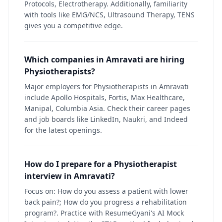
Protocols, Electrotherapy. Additionally, familiarity
with tools like EMG/NCS, Ultrasound Therapy, TENS
gives you a competitive edge.
Which companies in Amravati are hiring
Physiotherapists?
Major employers for Physiotherapists in Amravati
include Apollo Hospitals, Fortis, Max Healthcare,
Manipal, Columbia Asia. Check their career pages
and job boards like LinkedIn, Naukri, and Indeed
for the latest openings.
How do I prepare for a Physiotherapist
interview in Amravati?
Focus on: How do you assess a patient with lower
back pain?; How do you progress a rehabilitation
program?. Practice with ResumeGyani's AI Mock