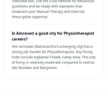
Interview tool. Use the STAR method for behavioral
questions and be ready with examples that
showcase your Manual Therapy and Exercise
Prescription expertise.
Is Amravati a good city for Physiotherapist
careers?
Yes! Amravati (Maharashtra's emerging city) has a
strong job market for Physiotherapists. Key hiring
hubs include Rajkamal Chowk, Camp Area. The cost
of living is relatively moderate compared to metros
like Mumbai and Bangalore.