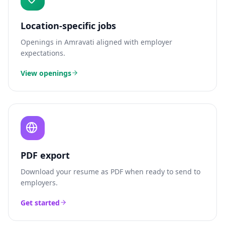
Location-specific jobs
Openings in
Amravati
aligned with employer
expectations.
View openings
PDF export
Download your resume as PDF when ready to send to
employers.
Get started