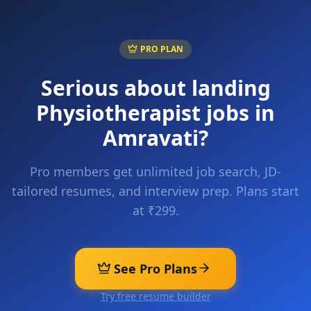
PRO PLAN
Serious about landing
Physiotherapist
jobs in
Amravati
?
Pro members get unlimited job search, JD-
tailored resumes, and interview prep. Plans start
at ₹299.
See Pro Plans
Try free resume builder