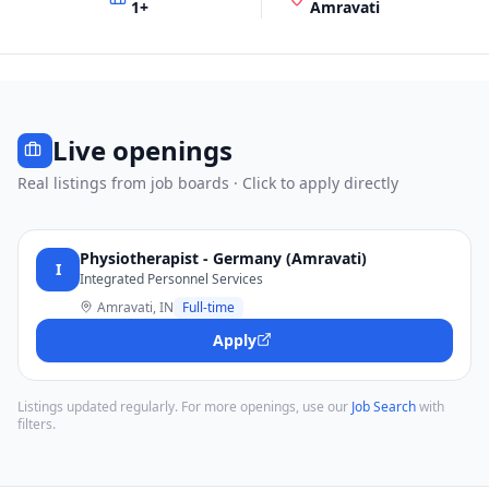
1
+
Amravati
Live openings
Real listings from job boards · Click to apply directly
Physiotherapist - Germany (Amravati)
I
Integrated Personnel Services
Amravati, IN
Full-time
Apply
Listings updated regularly. For more openings, use our
Job Search
with
filters.