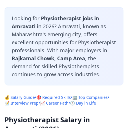
Looking for
Physiotherapist jobs in
Amravati
in 2026? Amravati, known as
Maharashtra's emerging city, offers
excellent opportunities for Physiotherapist
professionals. With major employers in
Rajkamal Chowk, Camp Area
, the
demand for skilled Physiotherapists
continues to grow across industries.
💰 Salary Guide
•
🎯 Required Skills
•
🏢 Top Companies
•
📝 Interview Prep
•
📈 Career Path
•
🕐 Day in Life
Physiotherapist Salary in