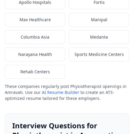
Apollo Hospitals
Fortis
Max Healthcare
Manipal
Columbia Asia
Medanta
Narayana Health
Sports Medicine Centers
Rehab Centers
These companies regularly post Physiotherapist openings in
Amravati. Use our
AI Resume Builder
to create an ATS-
optimized resume tailored for these employers.
Interview Questions for