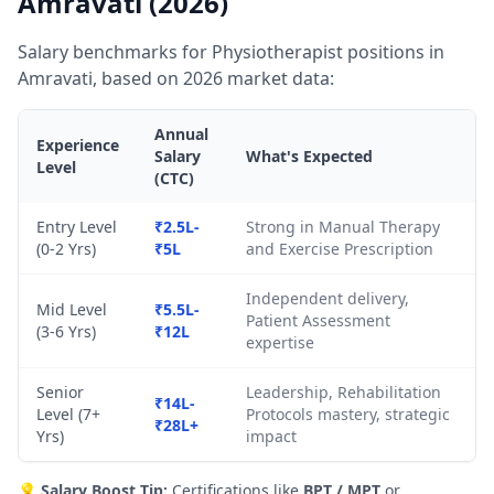
Amravati (2026)
Salary benchmarks for Physiotherapist positions in
Amravati, based on 2026 market data:
Annual
Experience
Salary
What's Expected
Level
(CTC)
Entry Level
₹2.5L-
Strong in Manual Therapy
(0-2 Yrs)
₹5L
and Exercise Prescription
Independent delivery,
Mid Level
₹5.5L-
Patient Assessment
(3-6 Yrs)
₹12L
expertise
Senior
Leadership, Rehabilitation
₹14L-
Level (7+
Protocols mastery, strategic
₹28L+
Yrs)
impact
💡
Salary Boost Tip:
Certifications like
BPT / MPT
or