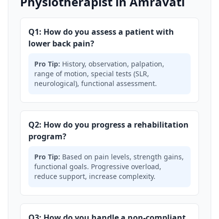
Physiotherapist in Amravati
Q1: How do you assess a patient with
lower back pain?
Pro Tip:
History, observation, palpation,
range of motion, special tests (SLR,
neurological), functional assessment.
Q2: How do you progress a rehabilitation
program?
Pro Tip:
Based on pain levels, strength gains,
functional goals. Progressive overload,
reduce support, increase complexity.
Q3: How do you handle a non-compliant