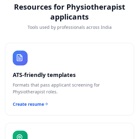
Resources for
Physiotherapist
applicants
Tools used by professionals across India
ATS-friendly templates
Formats that pass applicant screening for
Physiotherapist
roles.
Create resume