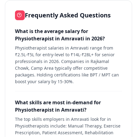
Frequently Asked Questions
What is the average salary for
Physiotherapist in Amravati in 2026?
Physiotherapist salaries in Amravati range from
₹2.5L-₹5L for entry-level to ₹14L-₹28L+ for senior
professionals in 2026. Companies in Rajkamal
Chowk, Camp Area typically offer competitive
packages. Holding certifications like BPT / MPT can
boost your salary by 15-30%.
What skills are most in-demand for
Physiotherapist in Amravati?
The top skills employers in Amravati look for in
Physiotherapists include: Manual Therapy, Exercise
Prescription, Patient Assessment, Rehabilitation