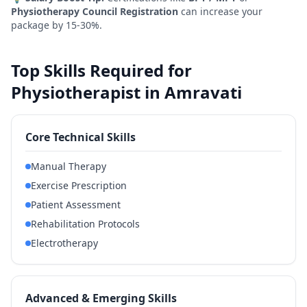
Physiotherapy Council Registration
can increase your
package by 15-30%.
Top Skills Required for
Physiotherapist in Amravati
Core Technical Skills
Manual Therapy
Exercise Prescription
Patient Assessment
Rehabilitation Protocols
Electrotherapy
Advanced & Emerging Skills