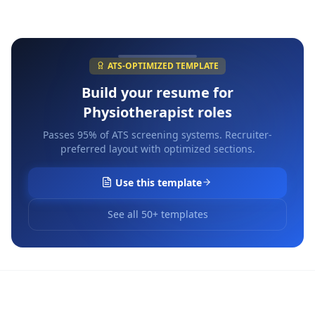
ATS-OPTIMIZED TEMPLATE
Build your resume for
Physiotherapist
roles
Passes 95% of ATS screening systems. Recruiter-
preferred layout with optimized sections.
Use this template
See all 50+ templates