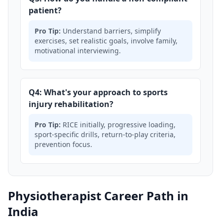
patient?
Pro Tip:
Understand barriers, simplify
exercises, set realistic goals, involve family,
motivational interviewing.
Q4: What's your approach to sports
injury rehabilitation?
Pro Tip:
RICE initially, progressive loading,
sport-specific drills, return-to-play criteria,
prevention focus.
Physiotherapist Career Path in
India