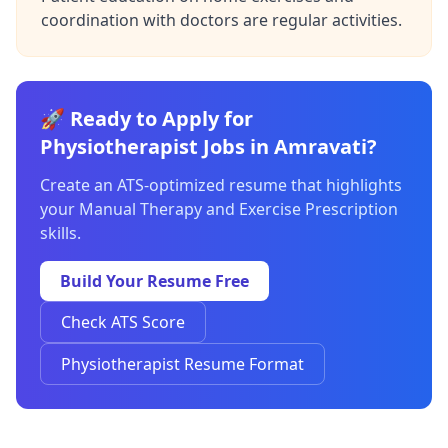
coordination with doctors are regular activities.
🚀 Ready to Apply for
Physiotherapist Jobs in Amravati?
Create an ATS-optimized resume that highlights
your Manual Therapy and Exercise Prescription
skills.
Build Your Resume Free
Check ATS Score
Physiotherapist Resume Format