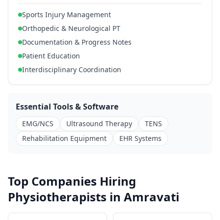
Sports Injury Management
Orthopedic & Neurological PT
Documentation & Progress Notes
Patient Education
Interdisciplinary Coordination
Essential Tools & Software
EMG/NCS
Ultrasound Therapy
TENS
Rehabilitation Equipment
EHR Systems
Top Companies Hiring
Physiotherapists in Amravati