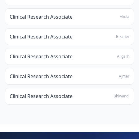
Clinical Research Associate
Akola
Clinical Research Associate
Bikaner
Clinical Research Associate
Aligarh
Clinical Research Associate
Ajmer
Clinical Research Associate
Bhiwandi