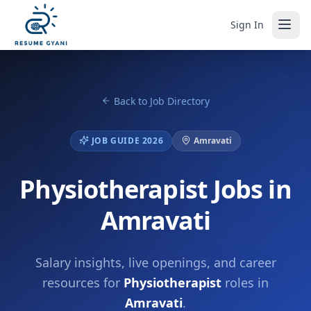
Sign In
Back to Job Directory
JOB GUIDE 2026
Amravati
Physiotherapist Jobs in
Amravati
Salary insights, live openings, and career
resources for
Physiotherapist
roles in
Amravati
.