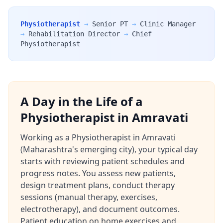
Physiotherapist
→
Senior PT
→
Clinic Manager
→
Rehabilitation Director
→
Chief
Physiotherapist
A Day in the Life of a
Physiotherapist in Amravati
Working as a Physiotherapist in Amravati
(Maharashtra's emerging city), your typical day
starts with reviewing patient schedules and
progress notes. You assess new patients,
design treatment plans, conduct therapy
sessions (manual therapy, exercises,
electrotherapy), and document outcomes.
Patient education on home exercises and