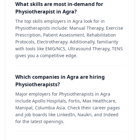
What skills are most in-demand for
Physiotherapist in Agra?
The top skills employers in Agra look for in
Physiotherapists include: Manual Therapy, Exercise
Prescription, Patient Assessment, Rehabilitation
Protocols, Electrotherapy. Additionally, familiarity
with tools like EMG/NCS, Ultrasound Therapy, TENS
gives you a competitive edge.
Which companies in Agra are hiring
Physiotherapists?
Major employers for Physiotherapists in Agra
include Apollo Hospitals, Fortis, Max Healthcare,
Manipal, Columbia Asia. Check their career pages
and job boards like LinkedIn, Naukri, and Indeed
for the latest openings.