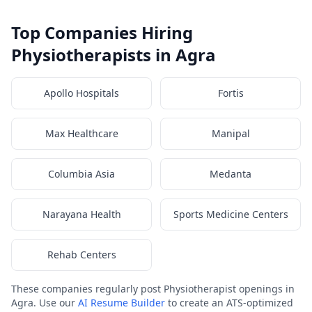
Top Companies Hiring
Physiotherapists in Agra
Apollo Hospitals
Fortis
Max Healthcare
Manipal
Columbia Asia
Medanta
Narayana Health
Sports Medicine Centers
Rehab Centers
These companies regularly post Physiotherapist openings in
Agra. Use our
AI Resume Builder
to create an ATS-optimized