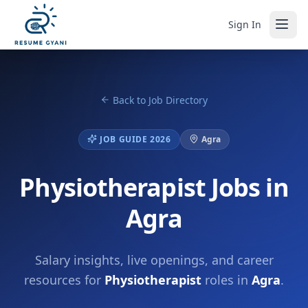
Sign In
Back to Job Directory
JOB GUIDE 2026
Agra
Physiotherapist Jobs in
Agra
Salary insights, live openings, and career
resources for
Physiotherapist
roles in
Agra
.