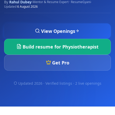
By
Rahul Dubey
·
·
Mentor & Resume Expert · ResumeGyani
Updated
6 August 2026
View Openings
Build resume for
Physiotherapist
Get Pro
Updated 2026 · Verified listings ·
2 live openings