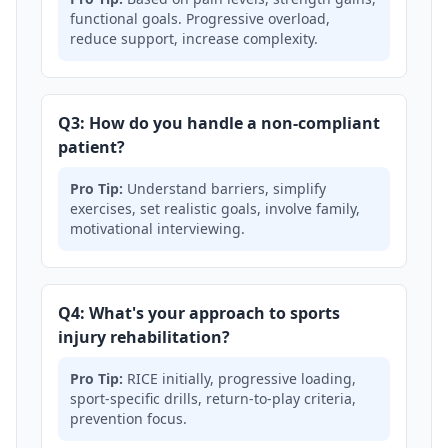
functional goals. Progressive overload,
reduce support, increase complexity.
Q3: How do you handle a non-compliant
patient?
Pro Tip:
Understand barriers, simplify
exercises, set realistic goals, involve family,
motivational interviewing.
Q4: What's your approach to sports
injury rehabilitation?
Pro Tip:
RICE initially, progressive loading,
sport-specific drills, return-to-play criteria,
prevention focus.