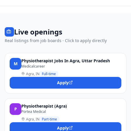
Live openings
Real listings from job boards · Click to apply directly
Physiotherapist Jobs In Agra, Uttar Pradesh
M
Medicalcareer
Agra, IN
Full-time
Apply
Physiotherapist (Agra)
P
Portea Medical
Agra, IN
Part-time
Apply