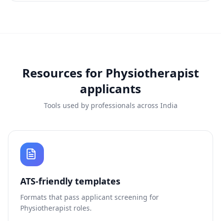
Resources for
Physiotherapist
applicants
Tools used by professionals across India
ATS-friendly templates
Formats that pass applicant screening for
Physiotherapist
roles.