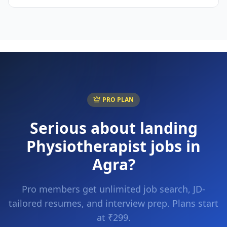
PRO PLAN
Serious about landing
Physiotherapist
jobs in
Agra
?
Pro members get unlimited job search, JD-
tailored resumes, and interview prep. Plans start
at ₹299.