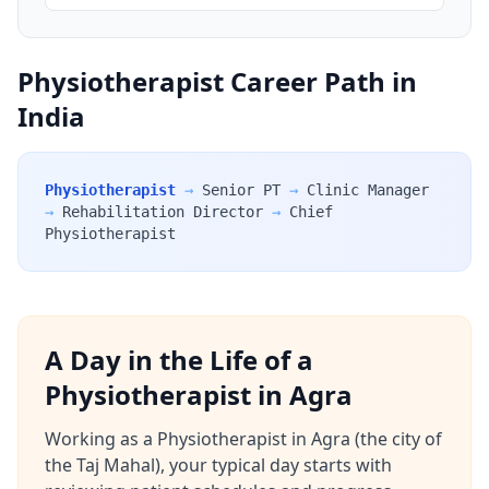
Physiotherapist Career Path in
India
Physiotherapist
→
Senior PT
→
Clinic Manager
→
Rehabilitation Director
→
Chief
Physiotherapist
A Day in the Life of a
Physiotherapist in Agra
Working as a Physiotherapist in Agra (the city of
the Taj Mahal), your typical day starts with