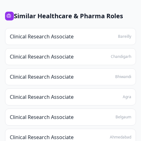
Similar
Healthcare & Pharma
Roles
Clinical Research Associate
Bareilly
Clinical Research Associate
Chandigarh
Clinical Research Associate
Bhiwandi
Clinical Research Associate
Agra
Clinical Research Associate
Belgaum
Clinical Research Associate
Ahmedabad