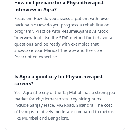
How do I prepare for a Physiotherapist
interview in Agra?
Focus on: How do you assess a patient with lower
back pain?; How do you progress a rehabilitation
program?. Practice with ResumeGyani's AI Mock
Interview tool. Use the STAR method for behavioral
questions and be ready with examples that
showcase your Manual Therapy and Exercise
Prescription expertise.
Is Agra a good city for Physiotherapist
careers?
Yes! Agra (the city of the Taj Mahal) has a strong job
market for Physiotherapists. Key hiring hubs
include Sanjay Place, MG Road, Sikandra. The cost
of living is relatively moderate compared to metros
like Mumbai and Bangalore.