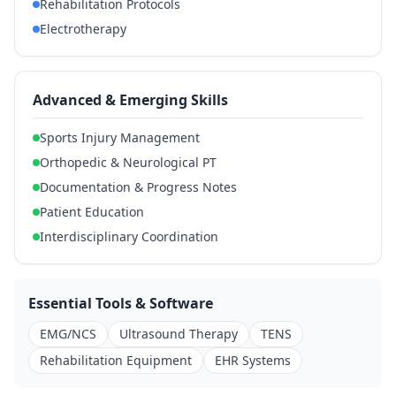
Rehabilitation Protocols
Electrotherapy
Advanced & Emerging Skills
Sports Injury Management
Orthopedic & Neurological PT
Documentation & Progress Notes
Patient Education
Interdisciplinary Coordination
Essential Tools & Software
EMG/NCS
Ultrasound Therapy
TENS
Rehabilitation Equipment
EHR Systems