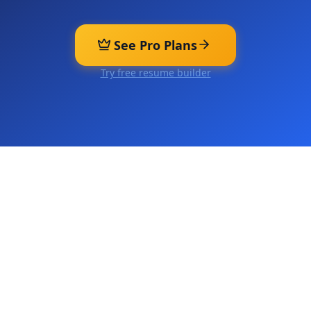
See Pro Plans
Try free resume builder