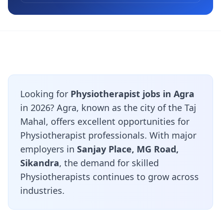
Looking for
Physiotherapist jobs in Agra
in 2026? Agra, known as the city of the Taj
Mahal, offers excellent opportunities for
Physiotherapist professionals. With major
employers in
Sanjay Place, MG Road,
Sikandra
, the demand for skilled
Physiotherapists continues to grow across
industries.