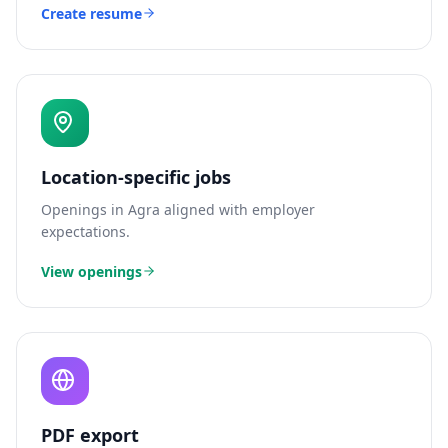
Create resume
Location-specific jobs
Openings in
Agra
aligned with employer
expectations.
View openings
PDF export