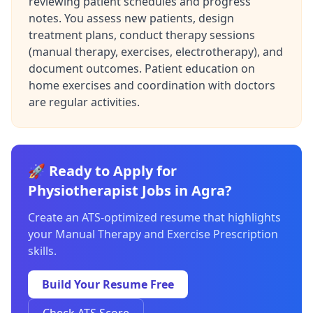
reviewing patient schedules and progress
notes. You assess new patients, design
treatment plans, conduct therapy sessions
(manual therapy, exercises, electrotherapy), and
document outcomes. Patient education on
home exercises and coordination with doctors
are regular activities.
🚀 Ready to Apply for
Physiotherapist Jobs in Agra?
Create an ATS-optimized resume that highlights
your Manual Therapy and Exercise Prescription
skills.
Build Your Resume Free