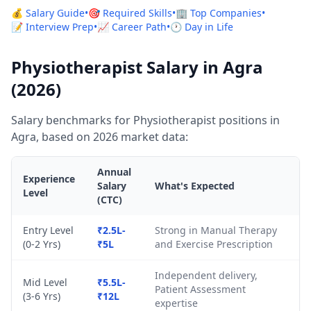
💰 Salary Guide
•
🎯 Required Skills
•
🏢 Top Companies
•
📝 Interview Prep
•
📈 Career Path
•
🕐 Day in Life
Physiotherapist Salary in Agra
(2026)
Salary benchmarks for Physiotherapist positions in
Agra, based on 2026 market data:
Annual
Experience
Salary
What's Expected
Level
(CTC)
Entry Level
₹2.5L-
Strong in Manual Therapy
(0-2 Yrs)
₹5L
and Exercise Prescription
Independent delivery,
Mid Level
₹5.5L-
Patient Assessment
(3-6 Yrs)
₹12L
expertise