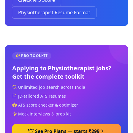
Check ATS Score
Physiotherapist Resume Format
PRO TOOLKIT
Applying to
Physiotherapist
jobs?
Get the complete toolkit
Unlimited job search across India
JD-tailored ATS resumes
ATS score checker & optimizer
Mock interviews & prep kit
See Pro Plans — starts ₹299