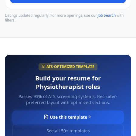
Listings updated regularly. For more openings, use our
Job Search
with
filters.
ATS-OPTIMIZED TEMPLATE
Build your resume for
Physiotherapist
roles
Passes 95% of ATS screening systems. Recruiter-
preferred layout with optimized sections.
Use this template
See all 50+ templates