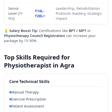
Senior
Leadership, Rehabilitation
₹14L-
Level (7+
Protocols mastery, strategic
₹28L+
Yrs)
impact
💡
Salary Boost Tip:
Certifications like
BPT / MPT
or
Physiotherapy Council Registration
can increase your
package by 15-30%.
Top Skills Required for
Physiotherapist in Agra
Core Technical Skills
Manual Therapy
Exercise Prescription
Patient Assessment