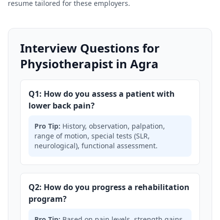
resume tailored for these employers.
Interview Questions for
Physiotherapist in Agra
Q1: How do you assess a patient with
lower back pain?
Pro Tip:
History, observation, palpation,
range of motion, special tests (SLR,
neurological), functional assessment.
Q2: How do you progress a rehabilitation
program?
Pro Tip:
Based on pain levels, strength gains,