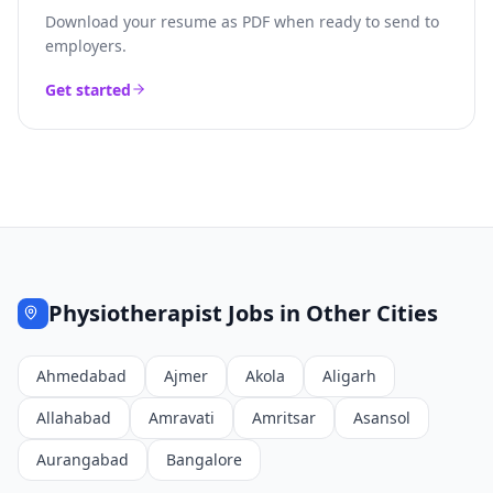
Download your resume as PDF when ready to send to
employers.
Get started
Physiotherapist
Jobs in Other Cities
Ahmedabad
Ajmer
Akola
Aligarh
Allahabad
Amravati
Amritsar
Asansol
Aurangabad
Bangalore