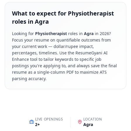
What to expect for Physiotherapist
roles in Agra
Looking for
Physiotherapist
roles in
Agra
in
2026
?
Focus your resume on quantifiable outcomes from
your current work — dollar/rupee impact,
percentages, timelines. Use the ResumeGyani AI
Enhance tool to tailor keywords to specific job
postings you're applying to, and always save the final
resume as a single-column PDF to maximize ATS
parsing accuracy.
LIVE OPENINGS
LOCATION
2
+
Agra