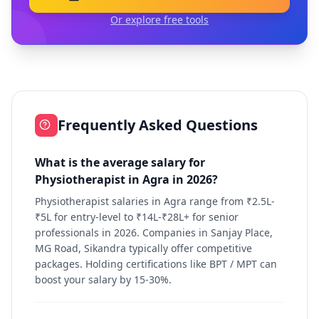
Or explore free tools
Frequently Asked Questions
What is the average salary for
Physiotherapist in Agra in 2026?
Physiotherapist salaries in Agra range from ₹2.5L-
₹5L for entry-level to ₹14L-₹28L+ for senior
professionals in 2026. Companies in Sanjay Place,
MG Road, Sikandra typically offer competitive
packages. Holding certifications like BPT / MPT can
boost your salary by 15-30%.