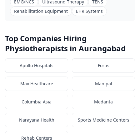
EMG/NCS
Ultrasound Therapy
TENS
Rehabilitation Equipment
EHR Systems
Top Companies Hiring
Physiotherapists in Aurangabad
Apollo Hospitals
Fortis
Max Healthcare
Manipal
Columbia Asia
Medanta
Narayana Health
Sports Medicine Centers
Rehab Centers