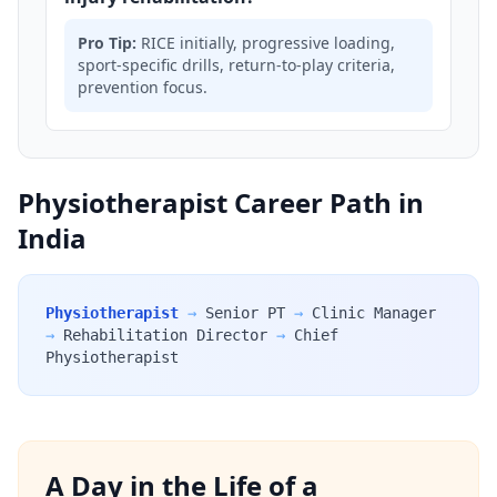
Pro Tip:
RICE initially, progressive loading,
sport-specific drills, return-to-play criteria,
prevention focus.
Physiotherapist Career Path in
India
Physiotherapist
→
Senior PT
→
Clinic Manager
→
Rehabilitation Director
→
Chief
Physiotherapist
A Day in the Life of a