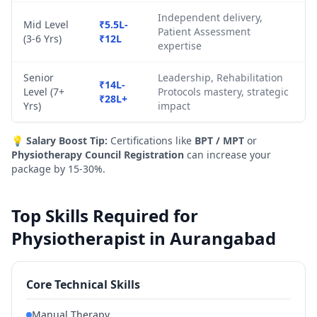
Independent delivery,
Mid Level
₹5.5L-
Patient Assessment
(3-6 Yrs)
₹12L
expertise
Senior
Leadership, Rehabilitation
₹14L-
Level (7+
Protocols mastery, strategic
₹28L+
Yrs)
impact
💡
Salary Boost Tip:
Certifications like
BPT / MPT
or
Physiotherapy Council Registration
can increase your
package by 15-30%.
Top Skills Required for
Physiotherapist in Aurangabad
Core Technical Skills
Manual Therapy