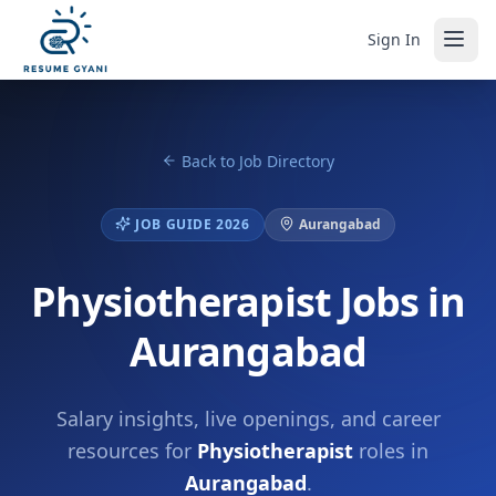
Sign In
Back to Job Directory
JOB GUIDE 2026
Aurangabad
Physiotherapist Jobs in
Aurangabad
Salary insights, live openings, and career
resources for
Physiotherapist
roles in
Aurangabad
.