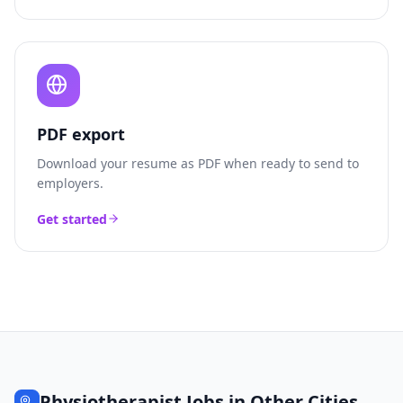
PDF export
Download your resume as PDF when ready to send to
employers.
Get started
Physiotherapist
Jobs in Other Cities