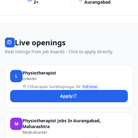
2
+
Aurangabad
Live openings
Real listings from job boards · Click to apply directly
Physiotherapist
L
Linkedin
Chhatrapati Sambhajinagar, IN
Full-time
Apply
Physiotherapist Jobs In Aurangabad,
M
Maharashtra
Medicalcareer