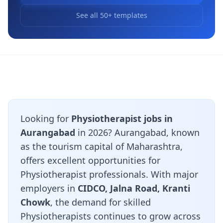
See all 50+ templates
Looking for
Physiotherapist jobs in
Aurangabad
in 2026? Aurangabad, known
as the tourism capital of Maharashtra,
offers excellent opportunities for
Physiotherapist professionals. With major
employers in
CIDCO, Jalna Road, Kranti
Chowk
, the demand for skilled
Physiotherapists continues to grow across