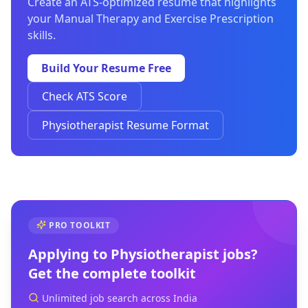
Create an ATS-optimized resume that highlights
your Manual Therapy and Exercise Prescription
skills.
Build Your Resume Free
Check ATS Score
Physiotherapist Resume Format
PRO TOOLKIT
Applying to
Physiotherapist
jobs?
Get the complete toolkit
Unlimited job search across India