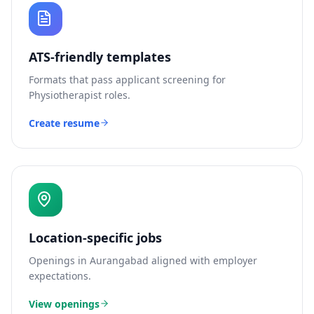
ATS-friendly templates
Formats that pass applicant screening for
Physiotherapist
roles.
Create resume
Location-specific jobs
Openings in
Aurangabad
aligned with employer
expectations.
View openings