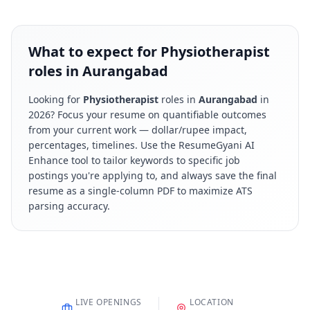
What to expect for Physiotherapist
roles in Aurangabad
Looking for
Physiotherapist
roles in
Aurangabad
in
2026
? Focus your resume on quantifiable outcomes
from your current work — dollar/rupee impact,
percentages, timelines. Use the ResumeGyani AI
Enhance tool to tailor keywords to specific job
postings you're applying to, and always save the final
resume as a single-column PDF to maximize ATS
parsing accuracy.
LIVE OPENINGS
LOCATION