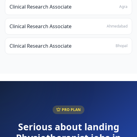
Clinical Research Associate
Agra
Clinical Research Associate
Ahmedabad
Clinical Research Associate
Bhopal
PRO PLAN
Serious about landing