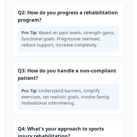
Q2: How do you progress a rehabilitation
program?
Pro Tip:
Based on pain levels, strength gains,
functional goals. Progressive overload,
reduce support, increase complexity.
Q3: How do you handle a non-compliant
patient?
Pro Tip:
Understand barriers, simplify
exercises, set realistic goals, involve family,
motivational interviewing.
Q4: What's your approach to sports
injury rehabilitation?