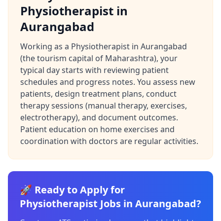
Physiotherapist in
Aurangabad
Working as a Physiotherapist in Aurangabad
(the tourism capital of Maharashtra), your
typical day starts with reviewing patient
schedules and progress notes. You assess new
patients, design treatment plans, conduct
therapy sessions (manual therapy, exercises,
electrotherapy), and document outcomes.
Patient education on home exercises and
coordination with doctors are regular activities.
🚀 Ready to Apply for
Physiotherapist Jobs in Aurangabad?