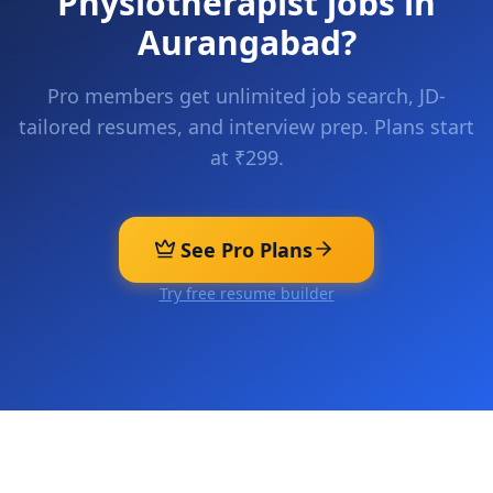
Physiotherapist
jobs in
Aurangabad
?
Pro members get unlimited job search, JD-
tailored resumes, and interview prep. Plans start
at ₹299.
See Pro Plans
Try free resume builder