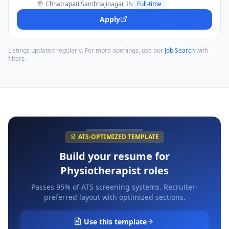
Chhatrapati Sambhajinagar, IN
Full-time
Apply
Listings updated regularly. For more openings, use our
Job Search
with
filters.
ATS-OPTIMIZED TEMPLATE
Build your resume for
Physiotherapist
roles
Passes 95% of ATS screening systems. Recruiter-
preferred layout with optimized sections.
Use this template