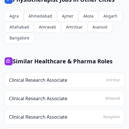
Agra
Ahmedabad
Ajmer
Akola
Aligarh
Allahabad
Amravati
Amritsar
Asansol
Bangalore
Similar
Healthcare & Pharma
Roles
Clinical Research Associate
Amritsar
Clinical Research Associate
Bhiwandi
Clinical Research Associate
Bangalore