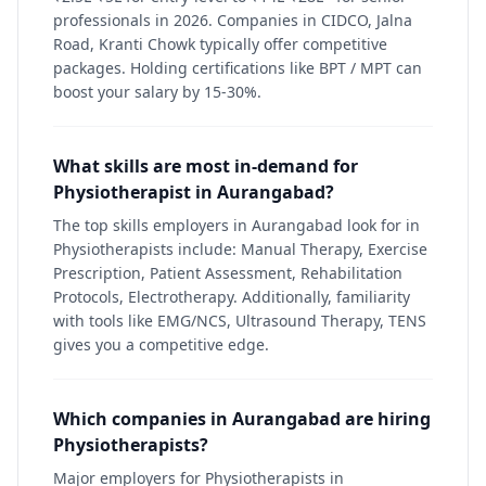
professionals in 2026. Companies in CIDCO, Jalna
Road, Kranti Chowk typically offer competitive
packages. Holding certifications like BPT / MPT can
boost your salary by 15-30%.
What skills are most in-demand for
Physiotherapist in Aurangabad?
The top skills employers in Aurangabad look for in
Physiotherapists include: Manual Therapy, Exercise
Prescription, Patient Assessment, Rehabilitation
Protocols, Electrotherapy. Additionally, familiarity
with tools like EMG/NCS, Ultrasound Therapy, TENS
gives you a competitive edge.
Which companies in Aurangabad are hiring
Physiotherapists?
Major employers for Physiotherapists in