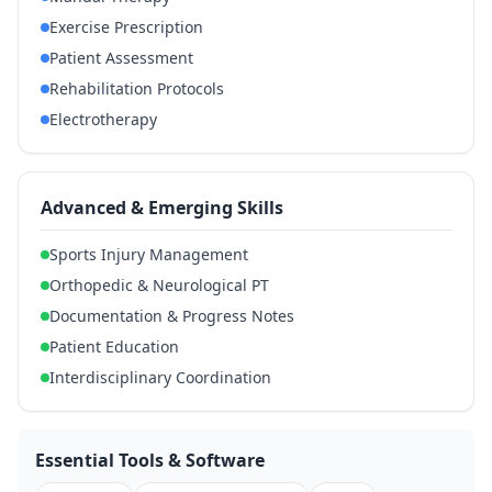
Exercise Prescription
Patient Assessment
Rehabilitation Protocols
Electrotherapy
Advanced & Emerging Skills
Sports Injury Management
Orthopedic & Neurological PT
Documentation & Progress Notes
Patient Education
Interdisciplinary Coordination
Essential Tools & Software