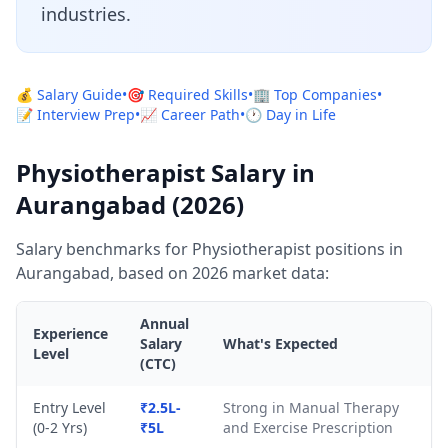
industries.
💰 Salary Guide
•
🎯 Required Skills
•
🏢 Top Companies
•
📝 Interview Prep
•
📈 Career Path
•
🕐 Day in Life
Physiotherapist Salary in
Aurangabad (2026)
Salary benchmarks for Physiotherapist positions in
Aurangabad, based on 2026 market data:
Annual
Experience
Salary
What's Expected
Level
(CTC)
Entry Level
₹2.5L-
Strong in Manual Therapy
(0-2 Yrs)
₹5L
and Exercise Prescription