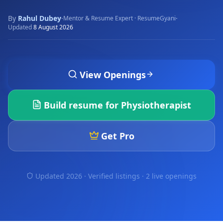
By
Rahul Dubey
·
·
Mentor & Resume Expert · ResumeGyani
Updated
8 August 2026
View Openings
Build resume for
Physiotherapist
Get Pro
Updated 2026 · Verified listings ·
2 live openings