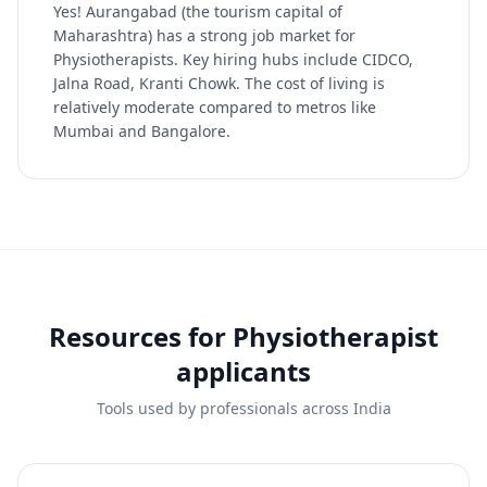
Yes! Aurangabad (the tourism capital of
Maharashtra) has a strong job market for
Physiotherapists. Key hiring hubs include CIDCO,
Jalna Road, Kranti Chowk. The cost of living is
relatively moderate compared to metros like
Mumbai and Bangalore.
Resources for
Physiotherapist
applicants
Tools used by professionals across India