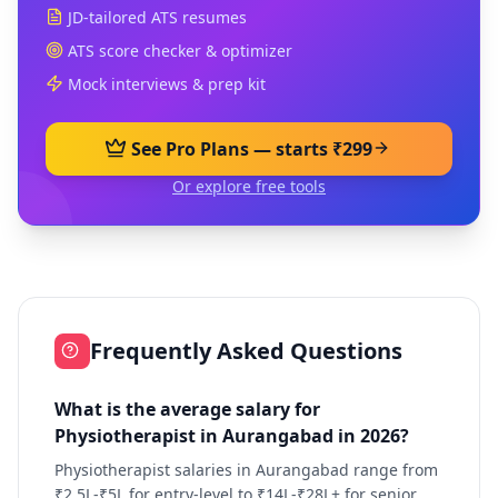
JD-tailored ATS resumes
ATS score checker & optimizer
Mock interviews & prep kit
See Pro Plans — starts ₹299
Or explore free tools
Frequently Asked Questions
What is the average salary for
Physiotherapist in Aurangabad in 2026?
Physiotherapist salaries in Aurangabad range from
₹2.5L-₹5L for entry-level to ₹14L-₹28L+ for senior