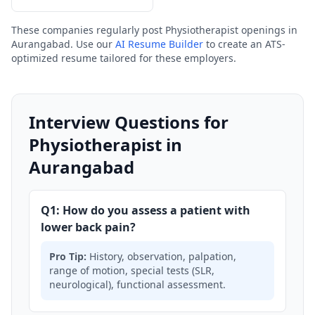
These companies regularly post Physiotherapist openings in
Aurangabad. Use our
AI Resume Builder
to create an ATS-
optimized resume tailored for these employers.
Interview Questions for
Physiotherapist in
Aurangabad
Q1: How do you assess a patient with
lower back pain?
Pro Tip:
History, observation, palpation,
range of motion, special tests (SLR,
neurological), functional assessment.