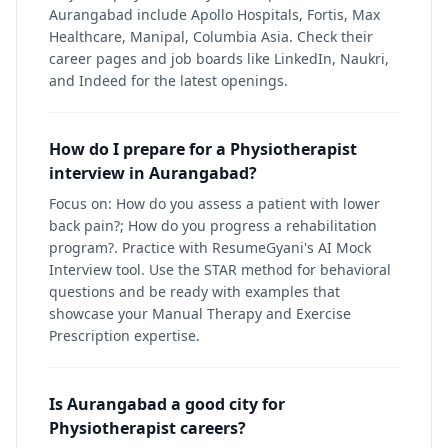
Aurangabad include Apollo Hospitals, Fortis, Max
Healthcare, Manipal, Columbia Asia. Check their
career pages and job boards like LinkedIn, Naukri,
and Indeed for the latest openings.
How do I prepare for a Physiotherapist
interview in Aurangabad?
Focus on: How do you assess a patient with lower
back pain?; How do you progress a rehabilitation
program?. Practice with ResumeGyani's AI Mock
Interview tool. Use the STAR method for behavioral
questions and be ready with examples that
showcase your Manual Therapy and Exercise
Prescription expertise.
Is Aurangabad a good city for
Physiotherapist careers?