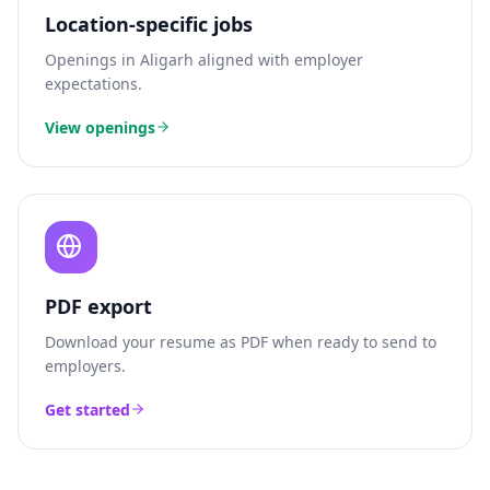
Location-specific jobs
Openings in
Aligarh
aligned with employer
expectations.
View openings
PDF export
Download your resume as PDF when ready to send to
employers.
Get started