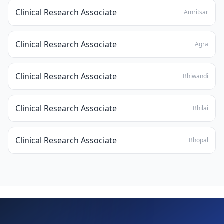
Clinical Research Associate
Amritsar
Clinical Research Associate
Agra
Clinical Research Associate
Bhiwandi
Clinical Research Associate
Bhilai
Clinical Research Associate
Bhopal