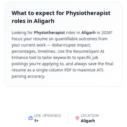
What to expect for Physiotherapist
roles in Aligarh
Looking for
Physiotherapist
roles in
Aligarh
in
2026
?
Focus your resume on quantifiable outcomes from
your current work — dollar/rupee impact,
percentages, timelines. Use the ResumeGyani AI
Enhance tool to tailor keywords to specific job
postings you're applying to, and always save the final
resume as a single-column PDF to maximize ATS
parsing accuracy.
LIVE OPENINGS
LOCATION
1
+
Aligarh