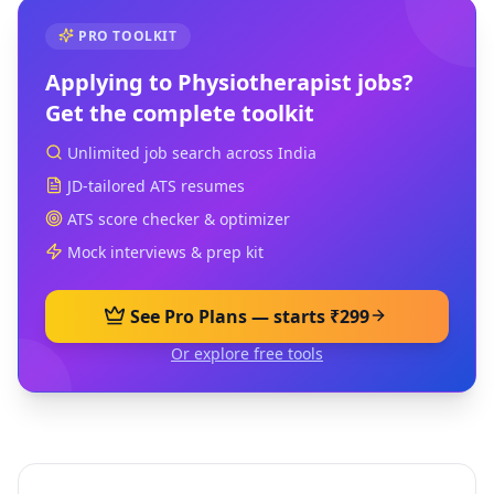
PRO TOOLKIT
Applying to
Physiotherapist
jobs?
Get the complete toolkit
Unlimited job search across India
JD-tailored ATS resumes
ATS score checker & optimizer
Mock interviews & prep kit
See Pro Plans — starts ₹299
Or explore free tools