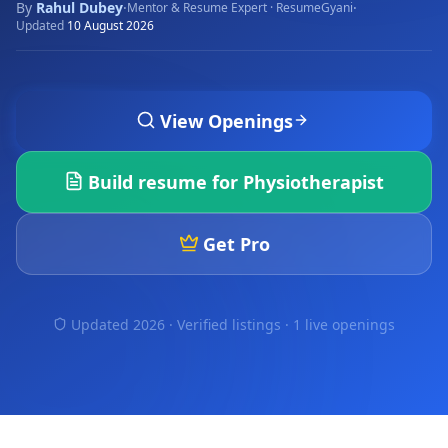
By
Rahul Dubey
·
·
Mentor & Resume Expert · ResumeGyani
Updated
10 August 2026
View Openings
Build resume for
Physiotherapist
Get Pro
Updated 2026 · Verified listings ·
1 live openings