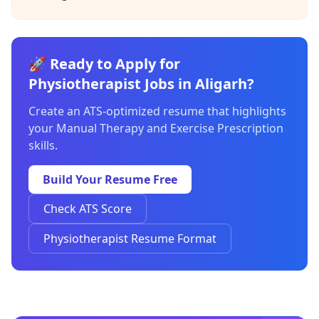
🚀 Ready to Apply for
Physiotherapist Jobs in Aligarh?
Create an ATS-optimized resume that highlights
your Manual Therapy and Exercise Prescription
skills.
Build Your Resume Free
Check ATS Score
Physiotherapist Resume Format