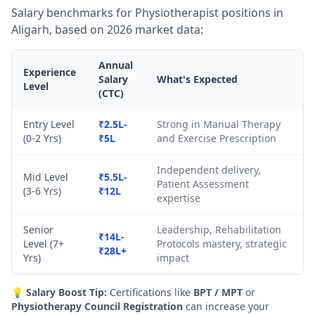
Salary benchmarks for Physiotherapist positions in
Aligarh, based on 2026 market data:
Annual
Experience
Salary
What's Expected
Level
(CTC)
Entry Level
₹2.5L-
Strong in Manual Therapy
(0-2 Yrs)
₹5L
and Exercise Prescription
Independent delivery,
Mid Level
₹5.5L-
Patient Assessment
(3-6 Yrs)
₹12L
expertise
Senior
Leadership, Rehabilitation
₹14L-
Level (7+
Protocols mastery, strategic
₹28L+
Yrs)
impact
💡
Salary Boost Tip:
Certifications like
BPT / MPT
or
Physiotherapy Council Registration
can increase your