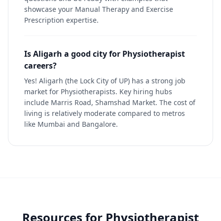
showcase your Manual Therapy and Exercise
Prescription expertise.
Is Aligarh a good city for Physiotherapist
careers?
Yes! Aligarh (the Lock City of UP) has a strong job
market for Physiotherapists. Key hiring hubs
include Marris Road, Shamshad Market. The cost of
living is relatively moderate compared to metros
like Mumbai and Bangalore.
Resources for
Physiotherapist