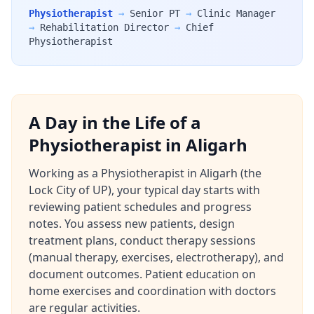
Physiotherapist
→
Senior PT
→
Clinic Manager
→
Rehabilitation Director
→
Chief
Physiotherapist
A Day in the Life of a
Physiotherapist in Aligarh
Working as a Physiotherapist in Aligarh (the
Lock City of UP), your typical day starts with
reviewing patient schedules and progress
notes. You assess new patients, design
treatment plans, conduct therapy sessions
(manual therapy, exercises, electrotherapy), and
document outcomes. Patient education on
home exercises and coordination with doctors
are regular activities.