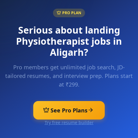
PRO PLAN
Serious about landing
Physiotherapist
jobs in
Aligarh
?
Pro members get unlimited job search, JD-
tailored resumes, and interview prep. Plans start
at ₹299.
See Pro Plans
Try free resume builder