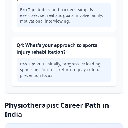
Pro Tip:
Understand barriers, simplify
exercises, set realistic goals, involve family,
motivational interviewing.
Q4: What's your approach to sports
injury rehabilitation?
Pro Tip:
RICE initially, progressive loading,
sport-specific drills, return-to-play criteria,
prevention focus.
Physiotherapist Career Path in
India