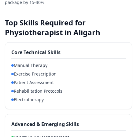
package by 15-30%.
Top Skills Required for
Physiotherapist in Aligarh
Core Technical Skills
Manual Therapy
Exercise Prescription
Patient Assessment
Rehabilitation Protocols
Electrotherapy
Advanced & Emerging Skills