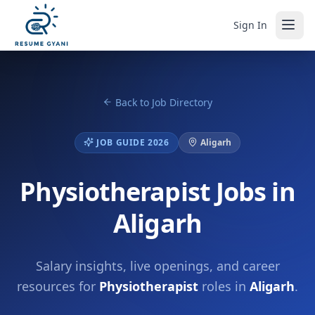
Sign In
Back to Job Directory
JOB GUIDE 2026
Aligarh
Physiotherapist Jobs in
Aligarh
Salary insights, live openings, and career
resources for
Physiotherapist
roles in
Aligarh
.