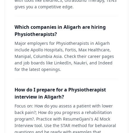
with tools like EMG/NCS, Ultrasound Therapy, TENS
gives you a competitive edge.
Which companies in Aligarh are hiring
Physiotherapists?
Major employers for Physiotherapists in Aligarh
include Apollo Hospitals, Fortis, Max Healthcare,
Manipal, Columbia Asia. Check their career pages
and job boards like LinkedIn, Naukri, and Indeed
for the latest openings.
How do I prepare for a Physiotherapist
interview in Aligarh?
Focus on: How do you assess a patient with lower
back pain?; How do you progress a rehabilitation
program?. Practice with ResumeGyani's AI Mock
Interview tool. Use the STAR method for behavioral
questions and be ready with examples that