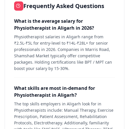
Frequently Asked Questions
What is the average salary for
Physiotherapist in Aligarh in 2026?
Physiotherapist salaries in Aligarh range from
₹2.5L-₹5L for entry-level to ₹14L-₹28L+ for senior
professionals in 2026. Companies in Marris Road,
Shamshad Market typically offer competitive
packages. Holding certifications like BPT / MPT can
boost your salary by 15-30%.
What skills are most in-demand for
Physiotherapist in Aligarh?
The top skills employers in Aligarh look for in
Physiotherapists include: Manual Therapy, Exercise
Prescription, Patient Assessment, Rehabilitation
Protocols, Electrotherapy. Additionally, familiarity