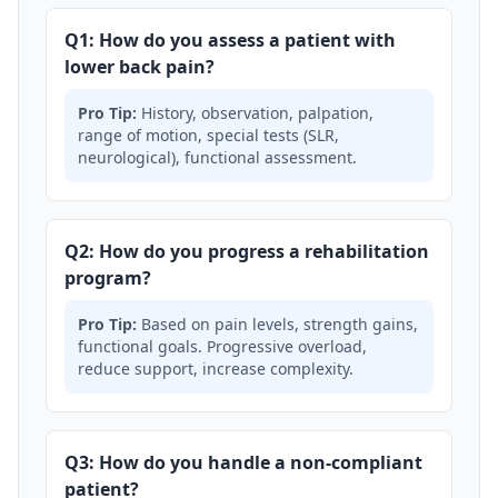
Q1: How do you assess a patient with
lower back pain?
Pro Tip:
History, observation, palpation,
range of motion, special tests (SLR,
neurological), functional assessment.
Q2: How do you progress a rehabilitation
program?
Pro Tip:
Based on pain levels, strength gains,
functional goals. Progressive overload,
reduce support, increase complexity.
Q3: How do you handle a non-compliant
patient?