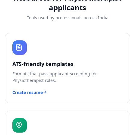
applicants
Tools used by professionals across India
ATS-friendly templates
Formats that pass applicant screening for
Physiotherapist
roles.
Create resume