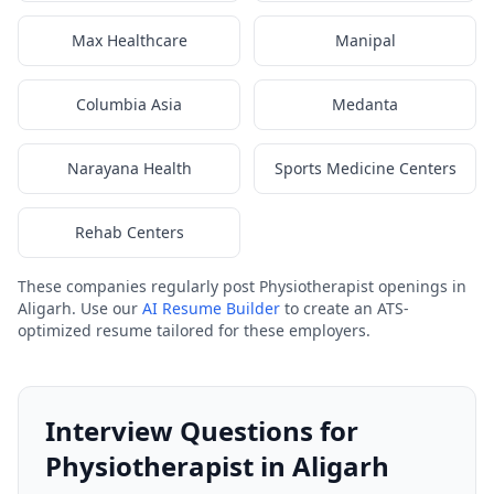
Max Healthcare
Manipal
Columbia Asia
Medanta
Narayana Health
Sports Medicine Centers
Rehab Centers
These companies regularly post Physiotherapist openings in
Aligarh. Use our
AI Resume Builder
to create an ATS-
optimized resume tailored for these employers.
Interview Questions for
Physiotherapist in Aligarh