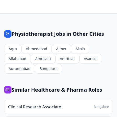
Physiotherapist
Jobs in Other Cities
Agra
Ahmedabad
Ajmer
Akola
Allahabad
Amravati
Amritsar
Asansol
Aurangabad
Bangalore
Similar
Healthcare & Pharma
Roles
Clinical Research Associate
Bangalore