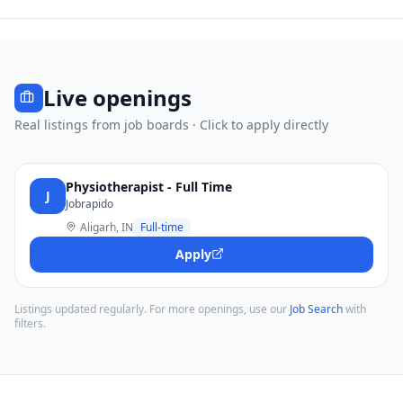
Live openings
Real listings from job boards · Click to apply directly
Physiotherapist - Full Time
J
Jobrapido
Aligarh, IN
Full-time
Apply
Listings updated regularly. For more openings, use our
Job Search
with
filters.