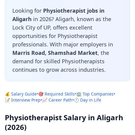
Looking for
Physiotherapist jobs in
Aligarh
in 2026? Aligarh, known as the
Lock City of UP, offers excellent
opportunities for Physiotherapist
professionals. With major employers in
Marris Road, Shamshad Market
, the
demand for skilled Physiotherapists
continues to grow across industries.
💰 Salary Guide
•
🎯 Required Skills
•
🏢 Top Companies
•
📝 Interview Prep
•
📈 Career Path
•
🕐 Day in Life
Physiotherapist Salary in Aligarh
(2026)