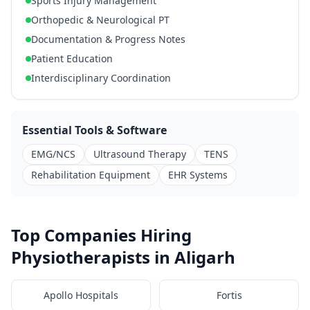
Sports Injury Management
Orthopedic & Neurological PT
Documentation & Progress Notes
Patient Education
Interdisciplinary Coordination
Essential Tools & Software
EMG/NCS
Ultrasound Therapy
TENS
Rehabilitation Equipment
EHR Systems
Top Companies Hiring
Physiotherapists in Aligarh
Apollo Hospitals
Fortis