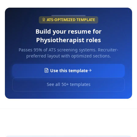
ATS-OPTIMIZED TEMPLATE
Build your resume for
Physiotherapist
roles
Passes 95% of ATS screening systems. Recruiter-
preferred layout with optimized sections.
Use this template
See all 50+ templates