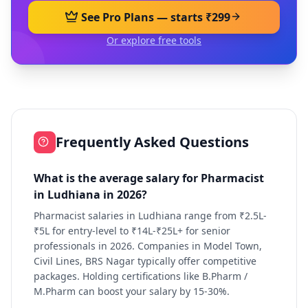
See Pro Plans — starts ₹299
Or explore free tools
Frequently Asked Questions
What is the average salary for Pharmacist
in Ludhiana in 2026?
Pharmacist salaries in Ludhiana range from ₹2.5L-
₹5L for entry-level to ₹14L-₹25L+ for senior
professionals in 2026. Companies in Model Town,
Civil Lines, BRS Nagar typically offer competitive
packages. Holding certifications like B.Pharm /
M.Pharm can boost your salary by 15-30%.