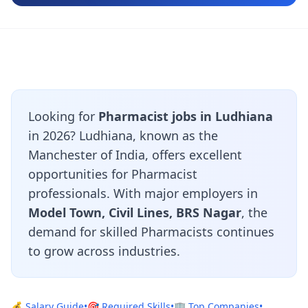
Looking for
Pharmacist jobs in Ludhiana
in 2026? Ludhiana, known as the
Manchester of India, offers excellent
opportunities for Pharmacist
professionals. With major employers in
Model Town, Civil Lines, BRS Nagar
, the
demand for skilled Pharmacists continues
to grow across industries.
💰 Salary Guide
•
🎯 Required Skills
•
🏢 Top Companies
•