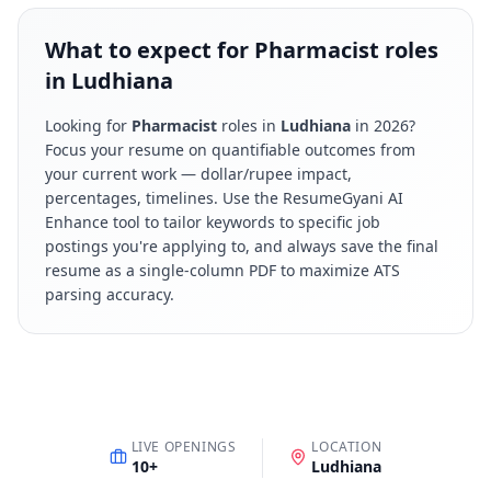
What to expect for Pharmacist roles
in Ludhiana
Looking for
Pharmacist
roles in
Ludhiana
in
2026
?
Focus your resume on quantifiable outcomes from
your current work — dollar/rupee impact,
percentages, timelines. Use the ResumeGyani AI
Enhance tool to tailor keywords to specific job
postings you're applying to, and always save the final
resume as a single-column PDF to maximize ATS
parsing accuracy.
LIVE OPENINGS
LOCATION
10
+
Ludhiana