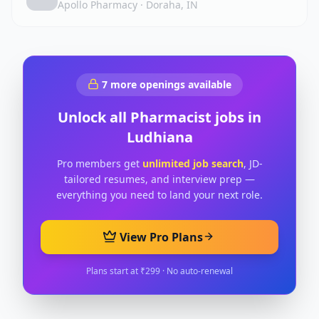
Apollo Pharmacy
·
Doraha, IN
7
more openings available
Unlock all
Pharmacist
jobs in
Ludhiana
Pro members get
unlimited job search
, JD-
tailored resumes, and interview prep —
everything you need to land your next role.
View Pro Plans
Plans start at ₹299 · No auto-renewal