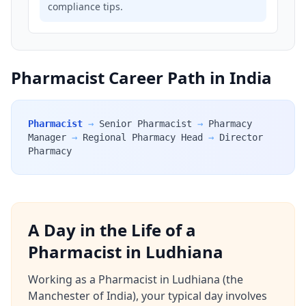
compliance tips.
Pharmacist Career Path in India
Pharmacist
→
Senior Pharmacist
→
Pharmacy
Manager
→
Regional Pharmacy Head
→
Director
Pharmacy
A Day in the Life of a
Pharmacist in Ludhiana
Working as a Pharmacist in Ludhiana (the
Manchester of India), your typical day involves