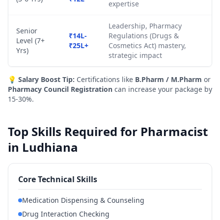
expertise
Leadership, Pharmacy
Senior
₹14L-
Regulations (Drugs &
Level (7+
₹25L+
Cosmetics Act) mastery,
Yrs)
strategic impact
💡
Salary Boost Tip:
Certifications like
B.Pharm / M.Pharm
or
Pharmacy Council Registration
can increase your package by
15-30%.
Top Skills Required for Pharmacist
in Ludhiana
Core Technical Skills
Medication Dispensing & Counseling
Drug Interaction Checking