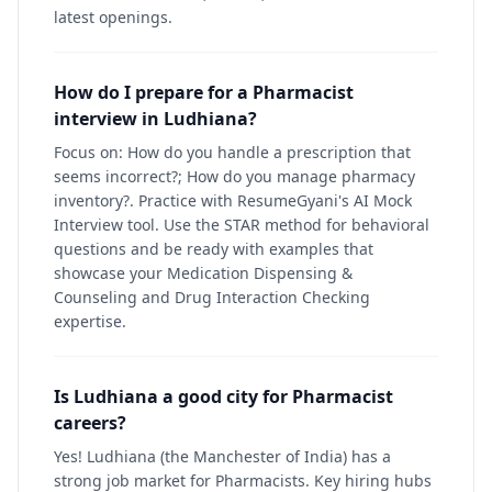
latest openings.
How do I prepare for a Pharmacist
interview in Ludhiana?
Focus on: How do you handle a prescription that
seems incorrect?; How do you manage pharmacy
inventory?. Practice with ResumeGyani's AI Mock
Interview tool. Use the STAR method for behavioral
questions and be ready with examples that
showcase your Medication Dispensing &
Counseling and Drug Interaction Checking
expertise.
Is Ludhiana a good city for Pharmacist
careers?
Yes! Ludhiana (the Manchester of India) has a
strong job market for Pharmacists. Key hiring hubs