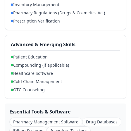
Inventory Management
Pharmacy Regulations (Drugs & Cosmetics Act)
Prescription Verification
Advanced & Emerging Skills
Patient Education
Compounding (if applicable)
Healthcare Software
Cold Chain Management
OTC Counseling
Essential Tools & Software
Pharmacy Management Software
Drug Databases
Billing Systems
Inventory Trackers