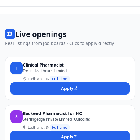
Live openings
Real listings from job boards · Click to apply directly
Clinical Pharmacist
F
Fortis Healthcare Limited
Ludhiana, IN
Full-time
Apply
Backend Pharmacist for HO
S
Sterlingedge Private Limited (Quicklife)
Ludhiana, IN
Full-time
Apply