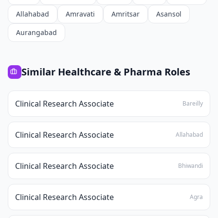
Allahabad
Amravati
Amritsar
Asansol
Aurangabad
Similar
Healthcare & Pharma
Roles
Clinical Research Associate
Bareilly
Clinical Research Associate
Allahabad
Clinical Research Associate
Bhiwandi
Clinical Research Associate
Agra