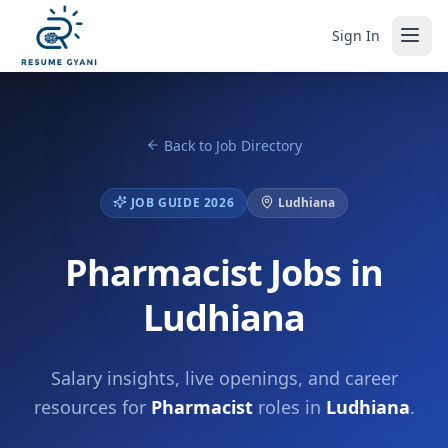
Sign In
Back to Job Directory
JOB GUIDE 2026
Ludhiana
Pharmacist Jobs in
Ludhiana
Salary insights, live openings, and career
resources for
Pharmacist
roles in
Ludhiana
.