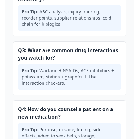
Pro Tip:
ABC analysis, expiry tracking,
reorder points, supplier relationships, cold
chain for biologics.
Q3: What are common drug interactions
you watch for?
Pro Tip:
Warfarin + NSAIDs, ACE inhibitors +
potassium, statins + grapefruit. Use
interaction checkers.
Q4: How do you counsel a patient on a
new medication?
Pro Tip:
Purpose, dosage, timing, side
effects, when to seek help, storage,