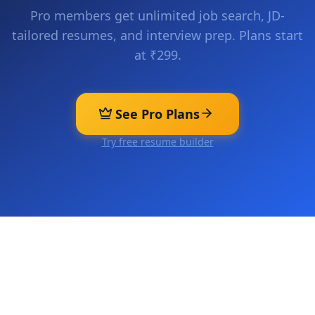
Pro members get unlimited job search, JD-
tailored resumes, and interview prep. Plans start
at ₹299.
See Pro Plans
Try free resume builder