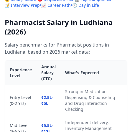
📝 Interview Prep
•
📈 Career Path
•
🕐 Day in Life
Pharmacist Salary in Ludhiana
(2026)
Salary benchmarks for Pharmacist positions in
Ludhiana, based on 2026 market data:
Annual
Experience
Salary
What's Expected
Level
(CTC)
Strong in Medication
Entry Level
₹2.5L-
Dispensing & Counseling
(0-2 Yrs)
₹5L
and Drug Interaction
Checking
Independent delivery,
Mid Level
₹5.5L-
Inventory Management
(3-6 Yrs)
₹12L