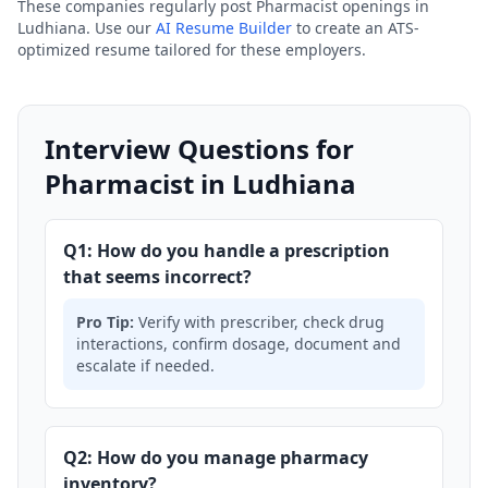
These companies regularly post Pharmacist openings in
Ludhiana. Use our
AI Resume Builder
to create an ATS-
optimized resume tailored for these employers.
Interview Questions for
Pharmacist in Ludhiana
Q1: How do you handle a prescription
that seems incorrect?
Pro Tip:
Verify with prescriber, check drug
interactions, confirm dosage, document and
escalate if needed.
Q2: How do you manage pharmacy
inventory?