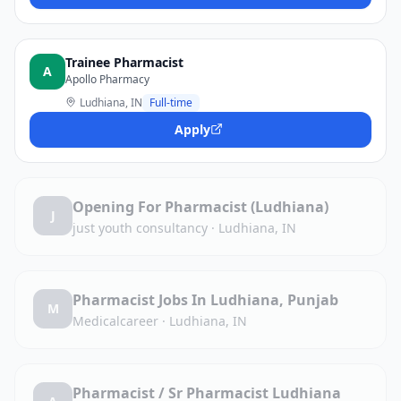
Trainee Pharmacist
A
Apollo Pharmacy
Ludhiana, IN
Full-time
Apply
Opening For Pharmacist (Ludhiana)
J
just youth consultancy
·
Ludhiana, IN
Pharmacist Jobs In Ludhiana, Punjab
M
Medicalcareer
·
Ludhiana, IN
Pharmacist / Sr Pharmacist Ludhiana