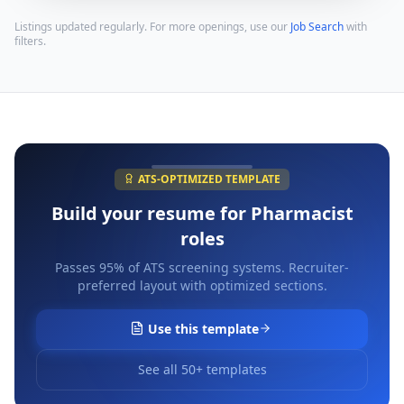
Listings updated regularly. For more openings, use our
Job Search
with
filters.
ATS-OPTIMIZED TEMPLATE
Build your resume for
Pharmacist
roles
Passes 95% of ATS screening systems. Recruiter-
preferred layout with optimized sections.
Use this template
See all 50+ templates