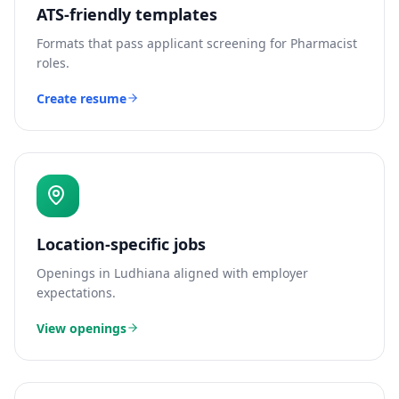
ATS-friendly templates
Formats that pass applicant screening for
Pharmacist
roles.
Create resume
Location-specific jobs
Openings in
Ludhiana
aligned with employer
expectations.
View openings