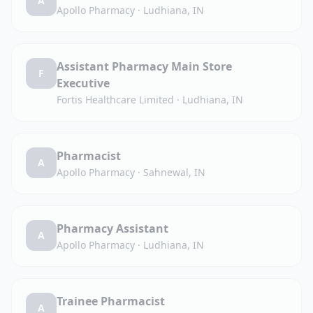
A
Apollo Pharmacy
·
Ludhiana, IN
Assistant Pharmacy Main Store
F
Executive
Fortis Healthcare Limited
·
Ludhiana, IN
Pharmacist
A
Apollo Pharmacy
·
Sahnewal, IN
Pharmacy Assistant
A
Apollo Pharmacy
·
Ludhiana, IN
Trainee Pharmacist
A