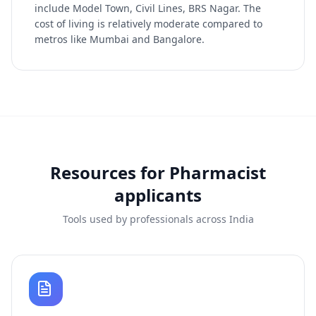
include Model Town, Civil Lines, BRS Nagar. The
cost of living is relatively moderate compared to
metros like Mumbai and Bangalore.
Resources for
Pharmacist
applicants
Tools used by professionals across India