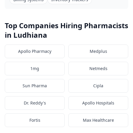
Top Companies Hiring Pharmacists
in Ludhiana
Apollo Pharmacy
Medplus
1mg
Netmeds
Sun Pharma
Cipla
Dr. Reddy's
Apollo Hospitals
Fortis
Max Healthcare