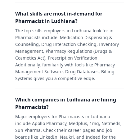
What skills are most in-demand for
Pharmacist in Ludhiana?
The top skills employers in Ludhiana look for in
Pharmacists include: Medication Dispensing &
Counseling, Drug Interaction Checking, Inventory
Management, Pharmacy Regulations (Drugs &
Cosmetics Act), Prescription Verification.
Additionally, familiarity with tools like Pharmacy
Management Software, Drug Databases, Billing
Systems gives you a competitive edge.
Which companies in Ludhiana are hiring
Pharmacists?
Major employers for Pharmacists in Ludhiana
include Apollo Pharmacy, Medplus, 1mg, Netmeds,
Sun Pharma. Check their career pages and job
boards like LinkedIn, Naukri, and Indeed for the