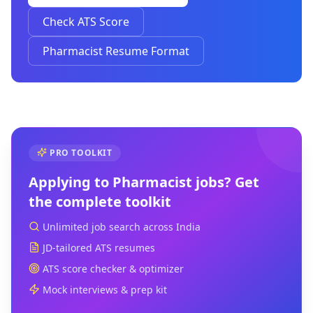
Check ATS Score
Pharmacist Resume Format
PRO TOOLKIT
Applying to
Pharmacist
jobs? Get
the complete toolkit
Unlimited job search across India
JD-tailored ATS resumes
ATS score checker & optimizer
Mock interviews & prep kit