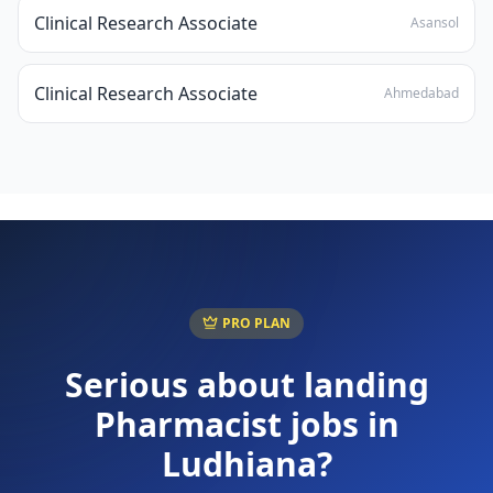
Clinical Research Associate
Asansol
Clinical Research Associate
Ahmedabad
PRO PLAN
Serious about landing
Pharmacist
jobs in
Ludhiana
?