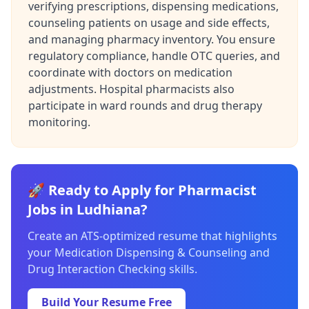
verifying prescriptions, dispensing medications,
counseling patients on usage and side effects,
and managing pharmacy inventory. You ensure
regulatory compliance, handle OTC queries, and
coordinate with doctors on medication
adjustments. Hospital pharmacists also
participate in ward rounds and drug therapy
monitoring.
🚀 Ready to Apply for Pharmacist
Jobs in Ludhiana?
Create an ATS-optimized resume that highlights
your Medication Dispensing & Counseling and
Drug Interaction Checking skills.
Build Your Resume Free