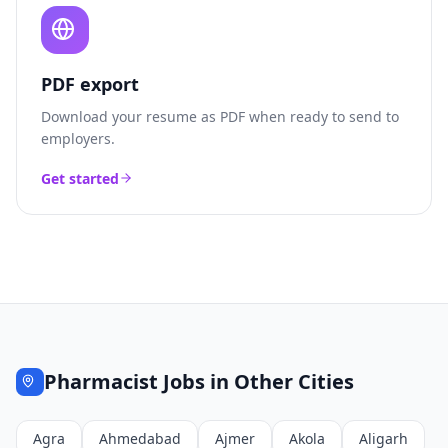
PDF export
Download your resume as PDF when ready to send to
employers.
Get started
Pharmacist
Jobs in Other Cities
Agra
Ahmedabad
Ajmer
Akola
Aligarh