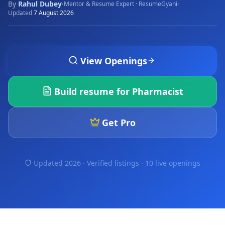
By
Rahul Dubey
·
·
Mentor & Resume Expert · ResumeGyani
Updated
7 August 2026
View Openings
Build resume for
Pharmacist
Get Pro
Updated 2026 · Verified listings ·
10 live openings