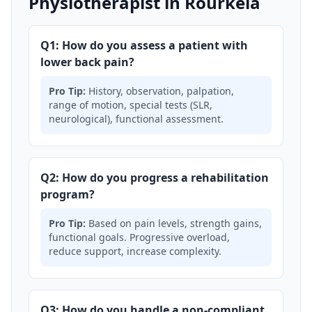
Physiotherapist in Rourkela
Q1: How do you assess a patient with
lower back pain?
Pro Tip:
History, observation, palpation,
range of motion, special tests (SLR,
neurological), functional assessment.
Q2: How do you progress a rehabilitation
program?
Pro Tip:
Based on pain levels, strength gains,
functional goals. Progressive overload,
reduce support, increase complexity.
Q3: How do you handle a non-compliant