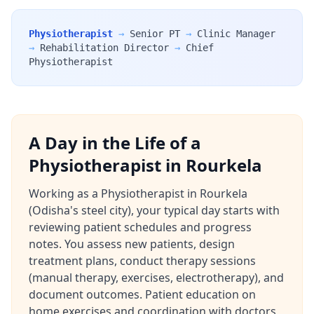
Physiotherapist
→
Senior PT
→
Clinic Manager
→
Rehabilitation Director
→
Chief
Physiotherapist
A Day in the Life of a
Physiotherapist in Rourkela
Working as a Physiotherapist in Rourkela
(Odisha's steel city), your typical day starts with
reviewing patient schedules and progress
notes. You assess new patients, design
treatment plans, conduct therapy sessions
(manual therapy, exercises, electrotherapy), and
document outcomes. Patient education on
home exercises and coordination with doctors