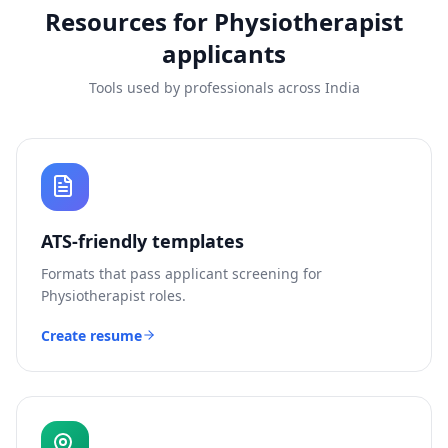
Resources for
Physiotherapist
applicants
Tools used by professionals across India
ATS-friendly templates
Formats that pass applicant screening for
Physiotherapist
roles.
Create resume