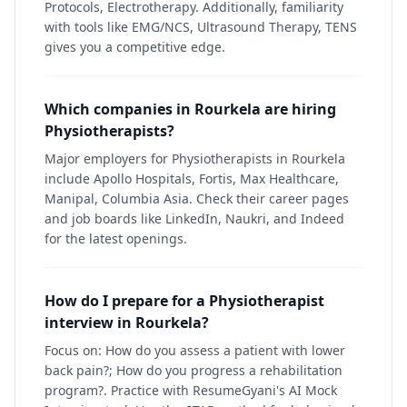
Protocols, Electrotherapy. Additionally, familiarity
with tools like EMG/NCS, Ultrasound Therapy, TENS
gives you a competitive edge.
Which companies in Rourkela are hiring
Physiotherapists?
Major employers for Physiotherapists in Rourkela
include Apollo Hospitals, Fortis, Max Healthcare,
Manipal, Columbia Asia. Check their career pages
and job boards like LinkedIn, Naukri, and Indeed
for the latest openings.
How do I prepare for a Physiotherapist
interview in Rourkela?
Focus on: How do you assess a patient with lower
back pain?; How do you progress a rehabilitation
program?. Practice with ResumeGyani's AI Mock