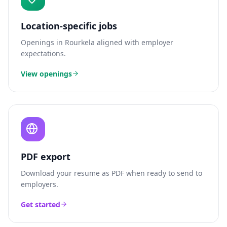
Location-specific jobs
Openings in
Rourkela
aligned with employer
expectations.
View openings
PDF export
Download your resume as PDF when ready to send to
employers.
Get started