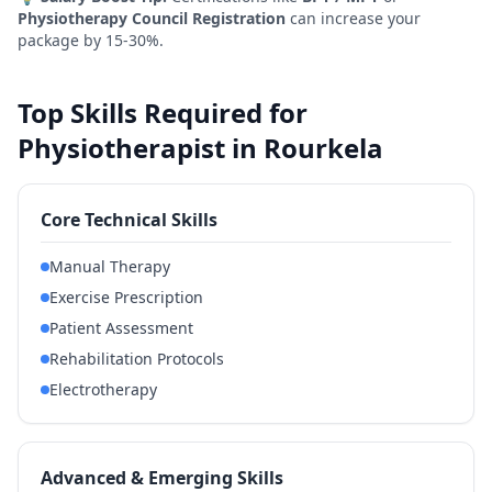
Physiotherapy Council Registration
can increase your
package by 15-30%.
Top Skills Required for
Physiotherapist in Rourkela
Core Technical Skills
Manual Therapy
Exercise Prescription
Patient Assessment
Rehabilitation Protocols
Electrotherapy
Advanced & Emerging Skills