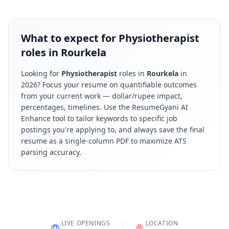
What to expect for Physiotherapist
roles in Rourkela
Looking for
Physiotherapist
roles in
Rourkela
in
2026
? Focus your resume on quantifiable outcomes
from your current work — dollar/rupee impact,
percentages, timelines. Use the ResumeGyani AI
Enhance tool to tailor keywords to specific job
postings you're applying to, and always save the final
resume as a single-column PDF to maximize ATS
parsing accuracy.
LIVE OPENINGS
LOCATION