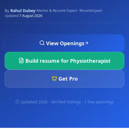
By
Rahul Dubey
·
·
Mentor & Resume Expert · ResumeGyani
Updated
7 August 2026
View Openings
Build resume for
Physiotherapist
Get Pro
Updated 2026 · Verified listings ·
1 live openings