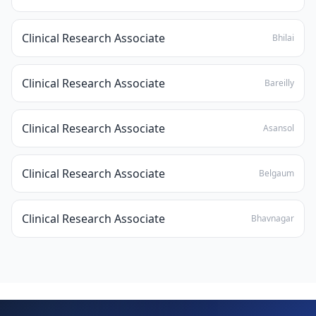
Clinical Research Associate
Bhilai
Clinical Research Associate
Bareilly
Clinical Research Associate
Asansol
Clinical Research Associate
Belgaum
Clinical Research Associate
Bhavnagar