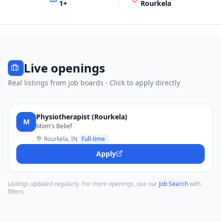
1
+
Rourkela
Live openings
Real listings from job boards · Click to apply directly
Physiotherapist (Rourkela)
M
Mom's Belief
Rourkela, IN
Full-time
Apply
Listings updated regularly. For more openings, use our
Job Search
with
filters.