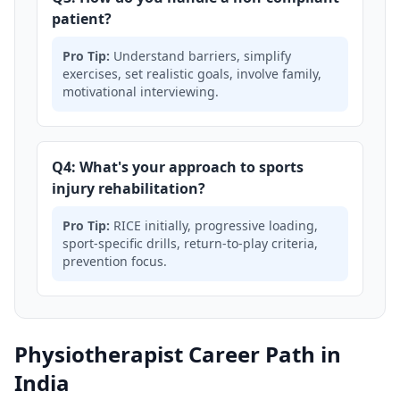
patient?
Pro Tip:
Understand barriers, simplify
exercises, set realistic goals, involve family,
motivational interviewing.
Q4: What's your approach to sports
injury rehabilitation?
Pro Tip:
RICE initially, progressive loading,
sport-specific drills, return-to-play criteria,
prevention focus.
Physiotherapist Career Path in
India