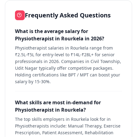
Frequently Asked Questions
What is the average salary for
Physiotherapist in Rourkela in 2026?
Physiotherapist salaries in Rourkela range from
₹2.5L-₹5L for entry-level to ₹14L-₹28L+ for senior
professionals in 2026. Companies in Civil Township,
Udit Nagar typically offer competitive packages.
Holding certifications like BPT / MPT can boost your
salary by 15-30%.
What skills are most in-demand for
Physiotherapist in Rourkela?
The top skills employers in Rourkela look for in
Physiotherapists include: Manual Therapy, Exercise
Prescription, Patient Assessment, Rehabilitation