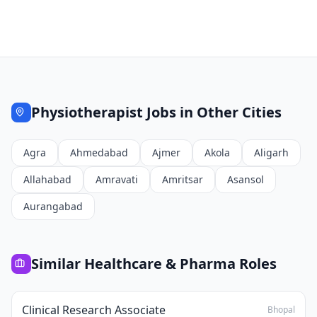
Physiotherapist
Jobs in Other Cities
Agra
Ahmedabad
Ajmer
Akola
Aligarh
Allahabad
Amravati
Amritsar
Asansol
Aurangabad
Similar
Healthcare & Pharma
Roles
Clinical Research Associate
Bhopal