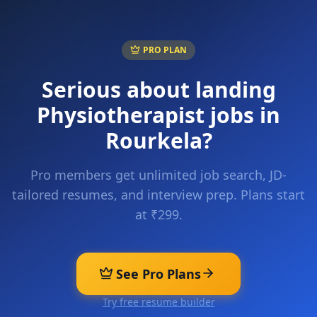
PRO PLAN
Serious about landing
Physiotherapist
jobs in
Rourkela
?
Pro members get unlimited job search, JD-
tailored resumes, and interview prep. Plans start
at ₹299.
See Pro Plans
Try free resume builder