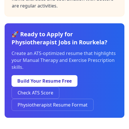
are regular activities.
🚀 Ready to Apply for
Physiotherapist Jobs in Rourkela?
Create an ATS-optimized resume that highlights
your Manual Therapy and Exercise Prescription
skills.
Build Your Resume Free
Check ATS Score
Physiotherapist Resume Format