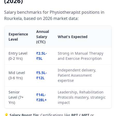
(2026)
Salary benchmarks for Physiotherapist positions in
Rourkela, based on 2026 market data:
Annual
Experience
Salary
What's Expected
Level
(CTC)
Entry Level
₹2.5L-
Strong in Manual Therapy
(0-2 Yrs)
₹5L
and Exercise Prescription
Independent delivery,
Mid Level
₹5.5L-
Patient Assessment
(3-6 Yrs)
₹12L
expertise
Senior
Leadership, Rehabilitation
₹14L-
Level (7+
Protocols mastery, strategic
₹28L+
Yrs)
impact
💡
Salary Boost Tip:
Certifications like
BPT / MPT
or