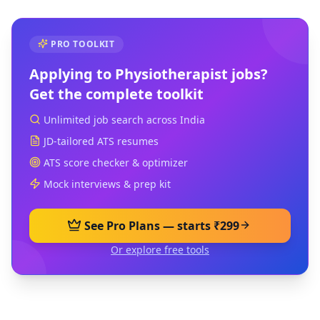
PRO TOOLKIT
Applying to
Physiotherapist
jobs?
Get the complete toolkit
Unlimited job search across India
JD-tailored ATS resumes
ATS score checker & optimizer
Mock interviews & prep kit
See Pro Plans — starts ₹299
Or explore free tools