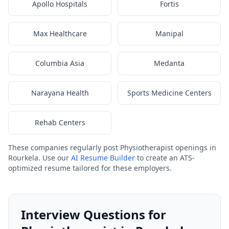
Apollo Hospitals
Fortis
Max Healthcare
Manipal
Columbia Asia
Medanta
Narayana Health
Sports Medicine Centers
Rehab Centers
These companies regularly post Physiotherapist openings in
Rourkela. Use our
AI Resume Builder
to create an ATS-
optimized resume tailored for these employers.
Interview Questions for