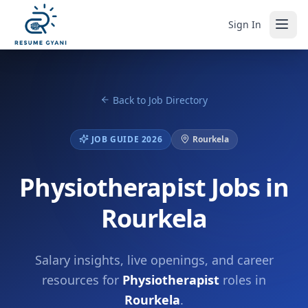
Sign In
Back to Job Directory
JOB GUIDE 2026
Rourkela
Physiotherapist Jobs in
Rourkela
Salary insights, live openings, and career
resources for
Physiotherapist
roles in
Rourkela
.