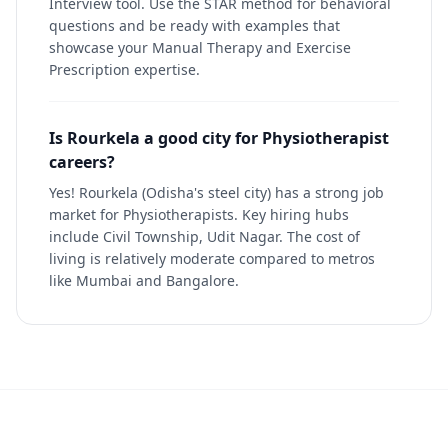
Interview tool. Use the STAR method for behavioral
questions and be ready with examples that
showcase your Manual Therapy and Exercise
Prescription expertise.
Is Rourkela a good city for Physiotherapist
careers?
Yes! Rourkela (Odisha's steel city) has a strong job
market for Physiotherapists. Key hiring hubs
include Civil Township, Udit Nagar. The cost of
living is relatively moderate compared to metros
like Mumbai and Bangalore.