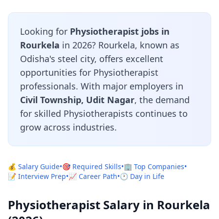
Looking for
Physiotherapist jobs in
Rourkela
in 2026? Rourkela, known as
Odisha's steel city, offers excellent
opportunities for Physiotherapist
professionals. With major employers in
Civil Township, Udit Nagar
, the demand
for skilled Physiotherapists continues to
grow across industries.
💰 Salary Guide
•
🎯 Required Skills
•
🏢 Top Companies
•
📝 Interview Prep
•
📈 Career Path
•
🕐 Day in Life
Physiotherapist Salary in Rourkela