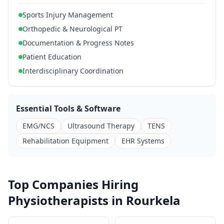
Sports Injury Management
Orthopedic & Neurological PT
Documentation & Progress Notes
Patient Education
Interdisciplinary Coordination
Essential Tools & Software
EMG/NCS
Ultrasound Therapy
TENS
Rehabilitation Equipment
EHR Systems
Top Companies Hiring
Physiotherapists in Rourkela