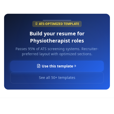
ATS-OPTIMIZED TEMPLATE
Build your resume for
Physiotherapist
roles
Passes 95% of ATS screening systems. Recruiter-
preferred layout with optimized sections.
Use this template
See all 50+ templates