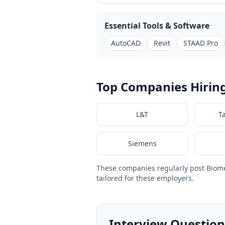
Essential Tools & Software
AutoCAD
Revit
STAAD Pro
Top Companies Hiring
L&T
T
Siemens
These companies regularly post Biom
tailored for these employers.
Interview Question