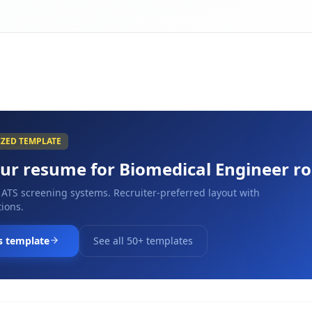
IZED TEMPLATE
our resume for
Biomedical Engineer
ro
 ATS screening systems. Recruiter-preferred layout with
ions.
s template
See all 50+ templates