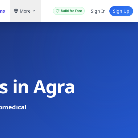
ams
More
Sign In
Sign Up
Build for Free
s in Agra
omedical