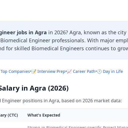
ineer jobs in Agra
in 2026? Agra, known as the city 
r Biomedical Engineer professionals. With major emp
d for skilled Biomedical Engineers continues to grow
 Top Companies
•
📝 Interview Prep
•
📈 Career Path
•
🕐 Day in Life
alary in Agra (2026)
 Engineer positions in Agra, based on 2026 market data:
ary (CTC)
What's Expected
Strong in Biomedical Engineer-specific Project Ma