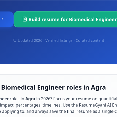
Build resume for
Biomedical Engineer
Updated 2026 · Verified listings ·
Curated content
 Biomedical Engineer roles in Agra
neer
roles in
Agra
in
2026
? Focus your resume on quantifi
impact, percentages, timelines. Use the ResumeGyani AI En
re applying to, and always save the final resume as a singl