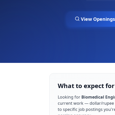
View Openings
What to expect for
Looking for
Biomedical Engi
current work — dollar/rupee 
to specific job postings you'