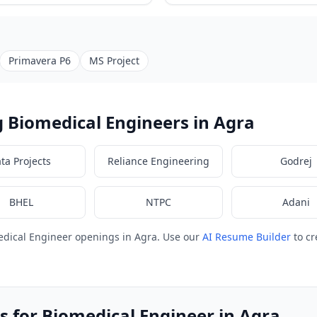
Primavera P6
MS Project
 Biomedical Engineers in Agra
ata Projects
Reliance Engineering
Godrej
BHEL
NTPC
Adani
edical Engineer openings in Agra. Use our
AI Resume Builder
to cr
s for Biomedical Engineer in Agra