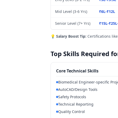
Mid Level (3-6 Yrs)
₹6L-₹12L
Senior Level (7+ Yrs)
₹15L-₹25L
💡
Salary Boost Tip:
Certifications lik
Top Skills Required f
Core Technical Skills
Biomedical Engineer-specific Pr
AutoCAD/Design Tools
Safety Protocols
Technical Reporting
Quality Control