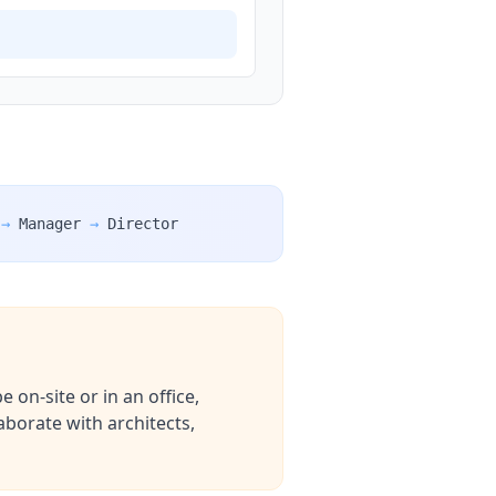
→
Manager
→
Director
 on-site or in an office,
aborate with architects,