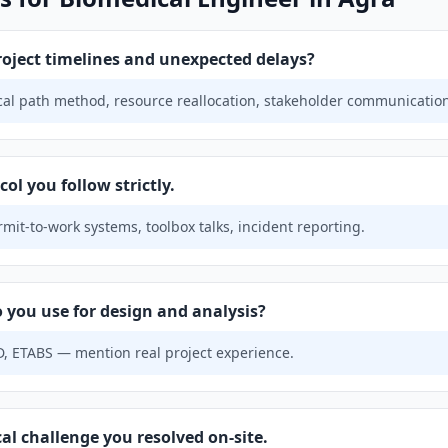
ject timelines and unexpected delays?
ical path method, resource reallocation, stakeholder communicatio
ol you follow strictly.
mit-to-work systems, toolbox talks, incident reporting.
 you use for design and analysis?
, ETABS — mention real project experience.
al challenge you resolved on-site.