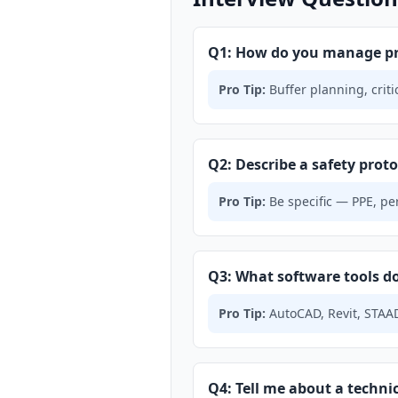
Q1: How do you manage pro
Pro Tip:
Buffer planning, crit
Q2: Describe a safety protoc
Pro Tip:
Be specific — PPE, per
Q3: What software tools do
Pro Tip:
AutoCAD, Revit, STAAD
Q4: Tell me about a technic