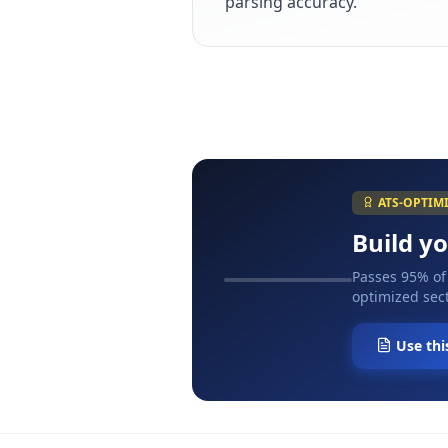
parsing accuracy.
ATS-OPTIM
Build y
Passes 95% of
optimized sect
Use thi