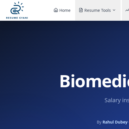
Home
Resume Tools
Biomedic
Salary in
By
Rahul Dubey
·