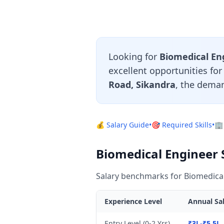
Looking for
Biomedical Eng
excellent opportunities fo
Road, Sikandra
, the deman
💰 Salary Guide
•
🎯 Required Skills
•
🏢
Biomedical Engineer S
Salary benchmarks for Biomedical
Experience Level
Annual Sal
Entry Level (0-2 Yrs)
₹3L-₹5.5L