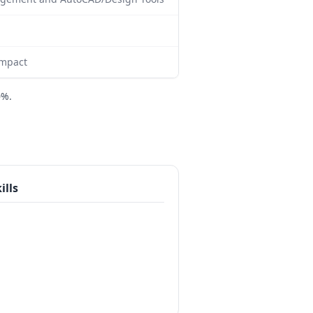
impact
0%.
ills