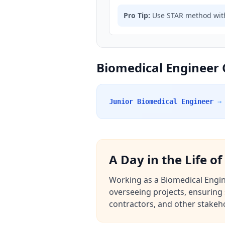
Pro Tip:
Use STAR method with
Biomedical Engineer 
Junior Biomedical Engineer
→
A Day in the Life o
Working as a Biomedical Enginee
overseeing projects, ensuring 
contractors, and other stakeho