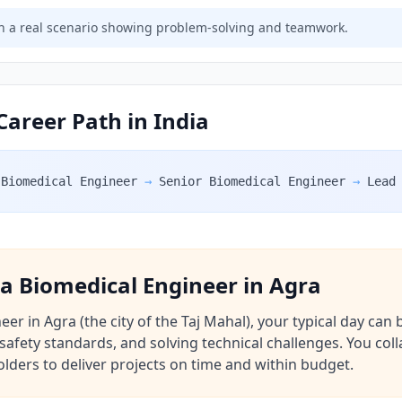
 a real scenario showing problem-solving and teamwork.
Career Path in India
Biomedical Engineer
→
Senior Biomedical Engineer
→
Lead
f a Biomedical Engineer in Agra
r in Agra (the city of the Taj Mahal), your typical day can be
safety standards, and solving technical challenges. You coll
lders to deliver projects on time and within budget.