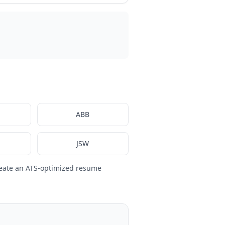
ABB
JSW
eate an ATS-optimized resume