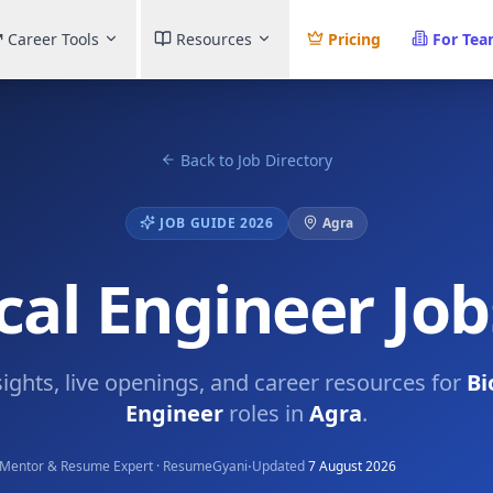
Career Tools
Resources
Pricing
For Te
Back to Job Directory
JOB GUIDE 2026
Agra
al Engineer Job
sights, live openings, and career resources for
Bi
Engineer
roles in
Agra
.
·
Mentor & Resume Expert · ResumeGyani
Updated
7 August 2026