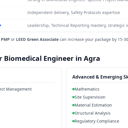
Independent delivery, Safety Protocols expertise
+
Leadership, Technical Reporting mastery, strategic 
e
PMP
or
LEED Green Associate
can increase your package by 15-3
or Biomedical Engineer in Agra
Advanced & Emerging Sk
oject Management
Mathematics
Site Supervision
Material Estimation
Structural Analysis
Regulatory Compliance