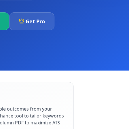
Get Pro
able outcomes from your
hance tool to tailor keywords
e-column PDF to maximize ATS