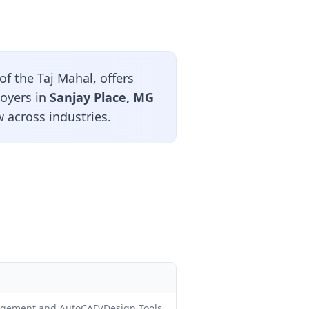
of the Taj Mahal, offers
loyers in
Sanjay Place, MG
 across industries.
nagement and AutoCAD/Design Tools