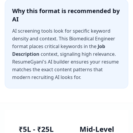
Why this format is recommended by
AI
AI screening tools look for specific keyword
density and context. This
Biomedical Engineer
format places critical keywords in the
Job
Description
context, signaling high relevance.
ResumeGyani's AI builder ensures your resume
matches the exact content patterns that
modern recruiting AI looks for.
₹5L - ₹25L
Mid-Level