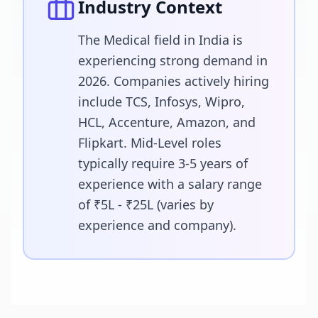
Industry Context
The Medical field in India is
experiencing strong demand in
2026. Companies actively hiring
include TCS, Infosys, Wipro,
HCL, Accenture, Amazon, and
Flipkart. Mid-Level roles
typically require 3-5 years of
experience with a salary range
of ₹5L - ₹25L (varies by
experience and company).