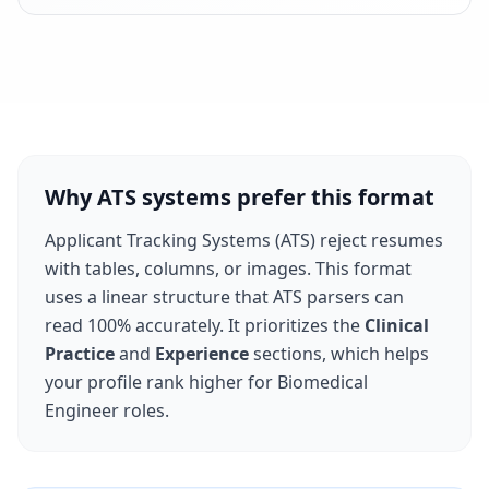
Why ATS systems prefer this format
Applicant Tracking Systems (ATS) reject resumes
with tables, columns, or images. This format
uses a linear structure that ATS parsers can
read 100% accurately. It prioritizes the
Clinical
Practice
and
Experience
sections, which helps
your profile rank higher for
Biomedical
Engineer
roles.