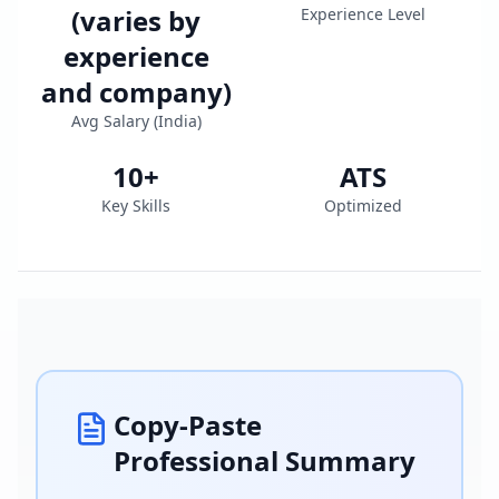
(varies by
Experience Level
experience
and company)
Avg Salary (
India
)
10
+
ATS
Key Skills
Optimized
Copy-Paste
Professional Summary