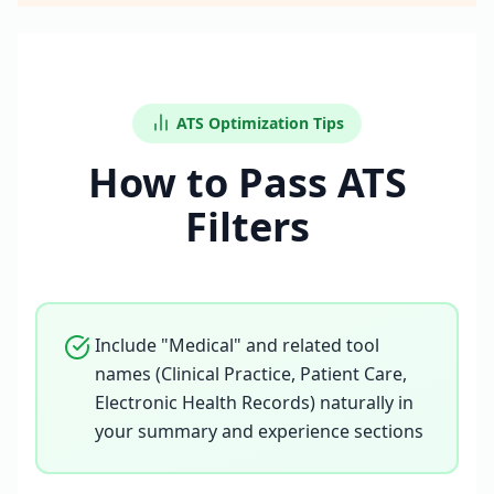
ATS Optimization Tips
How to Pass ATS
Filters
Include "Medical" and related tool
names (Clinical Practice, Patient Care,
Electronic Health Records) naturally in
your summary and experience sections