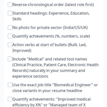
Reverse-chronological order (latest role first)
Standard headings: Experience, Education,
Skills
No photo for private sector (India/US/UK)
Quantify achievements (%, numbers, scale)
Action verbs at start of bullets (Built, Led,
Improved)
Include "Medical" and related tool names
(Clinical Practice, Patient Care, Electronic Health
Records) naturally in your summary and
experience sections
Use the exact job title "Biomedical Engineer" or
close variants in your resume headline
Quantify achievements: "Improved medical
efficiency by X%" or "Managed team of X