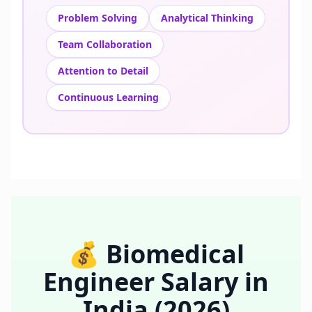
Problem Solving
Analytical Thinking
Team Collaboration
Attention to Detail
Continuous Learning
💰
Biomedical
Engineer
Salary in
India
(2026)