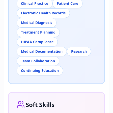
Clinical Practice
Patient Care
Electronic Health Records
Medical Diagnosis
Treatment Planning
HIPAA Compliance
Medical Documentation
Research
Team Collaboration
Continuing Education
Soft Skills