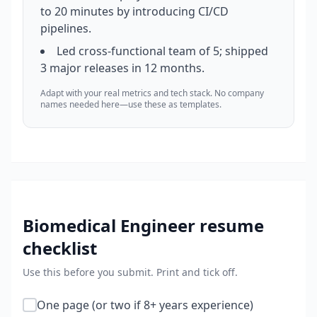
to 20 minutes by introducing CI/CD
pipelines.
Led cross-functional team of 5; shipped
3 major releases in 12 months.
Adapt with your real metrics and tech stack. No company
names needed here—use these as templates.
Biomedical Engineer
resume
checklist
Use this before you submit. Print and tick off.
One page (or two if 8+ years experience)