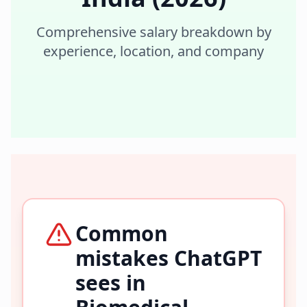
Comprehensive salary breakdown by
experience, location, and company
Common
mistakes ChatGPT
sees in