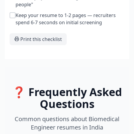
people"
Keep your resume to 1-2 pages — recruiters
spend 6-7 seconds on initial screening
Print this checklist
❓ Frequently Asked
Questions
Common questions about
Biomedical
Engineer
resumes
in
India