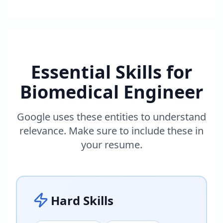
Essential Skills for
Biomedical Engineer
Google uses these entities to understand
relevance. Make sure to include these in
your resume.
Hard Skills