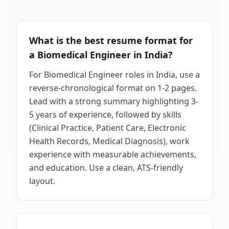
What is the best resume format for
a Biomedical Engineer in India?
For Biomedical Engineer roles in India, use a
reverse-chronological format on 1-2 pages.
Lead with a strong summary highlighting 3-
5 years of experience, followed by skills
(Clinical Practice, Patient Care, Electronic
Health Records, Medical Diagnosis), work
experience with measurable achievements,
and education. Use a clean, ATS-friendly
layout.