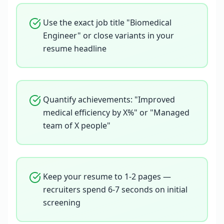
Use the exact job title "Biomedical
Engineer" or close variants in your
resume headline
Quantify achievements: "Improved
medical efficiency by X%" or "Managed
team of X people"
Keep your resume to 1-2 pages —
recruiters spend 6-7 seconds on initial
screening