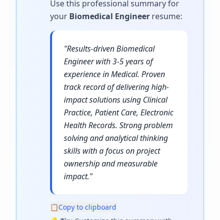
Use this professional summary for
your
Biomedical Engineer
resume
:
"
Results-driven Biomedical
Engineer with 3-5 years of
experience in Medical. Proven
track record of delivering high-
impact solutions using Clinical
Practice, Patient Care, Electronic
Health Records. Strong problem
solving and analytical thinking
skills with a focus on project
ownership and measurable
impact.
"
📋
Copy to clipboard