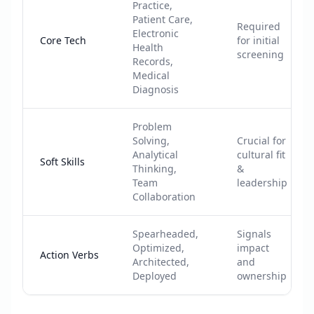
Practice,
Patient Care,
Required
Electronic
Core Tech
for initial
Health
screening
Records,
Medical
Diagnosis
Problem
Solving,
Crucial for
Analytical
cultural fit
Soft Skills
Thinking,
&
Team
leadership
Collaboration
Spearheaded,
Signals
Optimized,
impact
Action Verbs
Architected,
and
Deployed
ownership