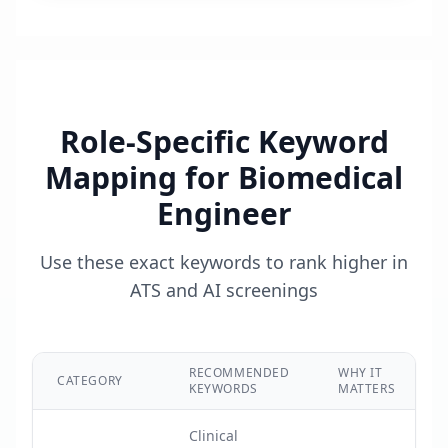
Role-Specific Keyword
Mapping for
Biomedical
Engineer
Use these exact keywords to rank higher in
ATS and AI screenings
RECOMMENDED
WHY IT
CATEGORY
KEYWORDS
MATTERS
Clinical