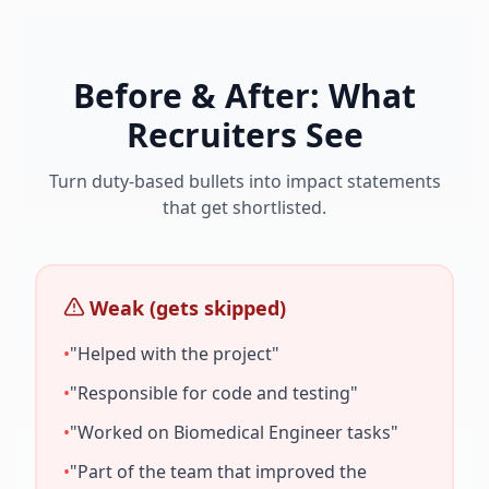
Before & After: What
Recruiters See
Turn duty-based bullets into impact statements
that get shortlisted.
Weak (gets skipped)
•
"Helped with the project"
•
"Responsible for code and testing"
•
"Worked on
Biomedical Engineer
tasks"
•
"Part of the team that improved the