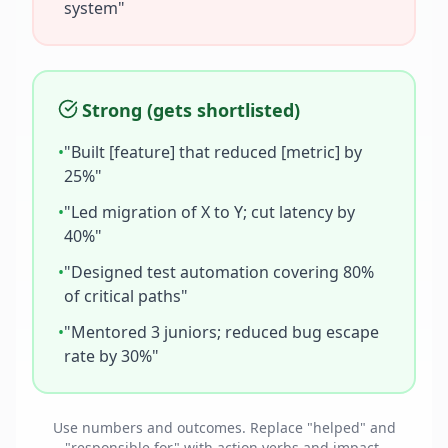
system"
Strong (gets shortlisted)
•
"Built [feature] that reduced [metric] by
25%"
•
"Led migration of X to Y; cut latency by
40%"
•
"Designed test automation covering 80%
of critical paths"
•
"Mentored 3 juniors; reduced bug escape
rate by 30%"
Use numbers and outcomes. Replace "helped" and
"responsible for" with action verbs and impact.