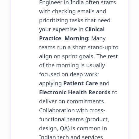
Engineer in India often starts
with checking emails and
prioritizing tasks that need
your expertise in
Clinical
Practice
.
Morning:
Many
teams run a short stand-up to
align on sprint goals. The rest
of the morning is usually
focused on deep work:
applying
Patient Care
and
Electronic Health Records
to
deliver on commitments.
Collaboration with cross-
functional teams (product,
design, QA) is common in
Indian tech and services