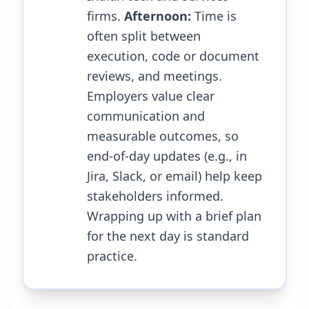
firms.
Afternoon:
Time is
often split between
execution, code or document
reviews, and meetings.
Employers value clear
communication and
measurable outcomes, so
end-of-day updates (e.g., in
Jira, Slack, or email) help keep
stakeholders informed.
Wrapping up with a brief plan
for the next day is standard
practice.