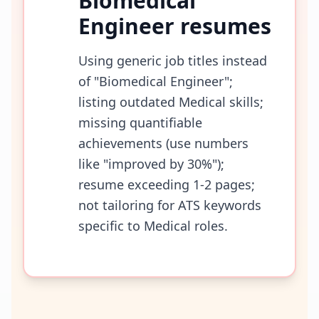
Biomedical
Engineer
resumes
Using generic job titles instead
of "Biomedical Engineer";
listing outdated Medical skills;
missing quantifiable
achievements (use numbers
like "improved by 30%");
resume exceeding 1-2 pages;
not tailoring for ATS keywords
specific to Medical roles.