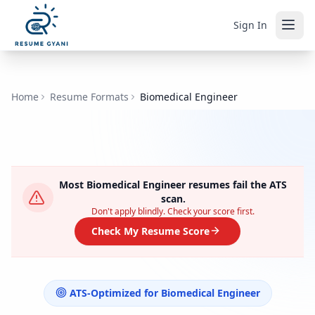
Sign In
Home
Resume Formats
Biomedical Engineer
Most
Biomedical Engineer
resumes fail the ATS
scan.
Don't apply blindly. Check your score first.
Check My Resume Score
ATS-Optimized for
Biomedical Engineer