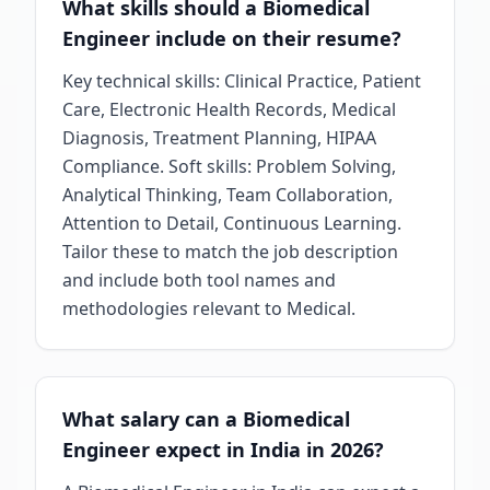
What skills should a Biomedical
Engineer include on their resume?
Key technical skills: Clinical Practice, Patient
Care, Electronic Health Records, Medical
Diagnosis, Treatment Planning, HIPAA
Compliance. Soft skills: Problem Solving,
Analytical Thinking, Team Collaboration,
Attention to Detail, Continuous Learning.
Tailor these to match the job description
and include both tool names and
methodologies relevant to Medical.
What salary can a Biomedical
Engineer expect in India in 2026?