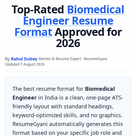
Top-Rated
Biomedical
Engineer
Resume
Format
Approved for
2026
By
Rahul Dubey
·
·
Mentor & Resume Expert · ResumeGyani
Updated
7 August 2026
The best resume format for
Biomedical
Engineer
in India is a clean, one-page ATS-
friendly layout with standard headings,
keyword-optimized skills, and no graphics.
ResumeGyani automatically generates this
format based on your specific job role and