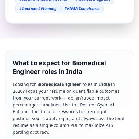
#
Treatment Planning
#
HIPAA Compliance
What to expect for Biomedical
Engineer roles in India
Looking for
Biomedical Engineer
roles in
India
in
2026
? Focus your resume on quantifiable outcomes
from your current work — dollar/rupee impact,
percentages, timelines. Use the ResumeGyani AI
Enhance tool to tailor keywords to specific job
postings you're applying to, and always save the final
resume as a single-column PDF to maximize ATS
parsing accuracy.