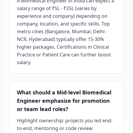
A Biomedical Engineer in India can expect a
salary range of ₹5L - ₹25L (varies by
experience and company) depending on
company, location, and specific skills. Top
metro cities (Bangalore, Mumbai, Delhi-
NCR, Hyderabad) typically offer 15-30%
higher packages. Certifications in Clinical
Practice or Patient Care can further boost
salary.
What should a Mid-level Biomedical
Engineer emphasize for promotion
or team lead roles?
Highlight ownership: projects you led end-
to-end, mentoring or code review