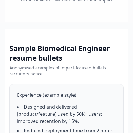
Sample
Biomedical Engineer
resume bullets
Anonymised examples of impact-focused bullets
recruiters notice.
Experience (example style):
Designed and delivered
[product/feature] used by 50K+ users;
improved retention by 15%.
Reduced deployment time from 2 hours