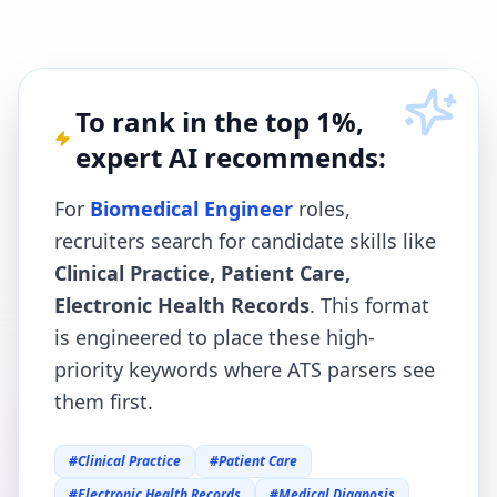
To rank in the top 1%,
expert AI recommends:
For
Biomedical Engineer
roles,
recruiters search for candidate skills like
Clinical Practice, Patient Care,
Electronic Health Records
. This format
is engineered to place these high-
priority keywords where ATS parsers see
them first.
#
Clinical Practice
#
Patient Care
#
Electronic Health Records
#
Medical Diagnosis