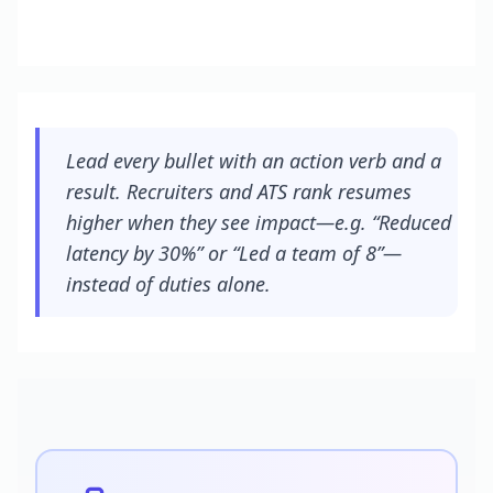
Lead every bullet with an action verb and a
result. Recruiters and ATS rank resumes
higher when they see impact—e.g. “Reduced
latency by 30%” or “Led a team of 8”—
instead of duties alone.