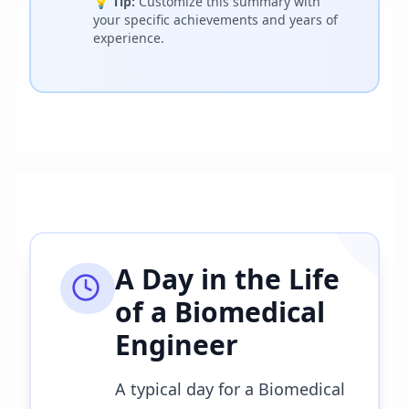
💡
Tip:
Customize this summary with
your specific achievements and years of
experience.
A Day in the Life
of a
Biomedical
Engineer
A typical day for a Biomedical