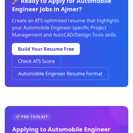
🚀 Ready to Apply for Automobile
Engineer Jobs in Ajmer?
Create an ATS-optimized resume that highlights
your Automobile Engineer-specific Project
Management and AutoCAD/Design Tools skills.
Build Your Resume Free
Check ATS Score
Automobile Engineer Resume Format
PRO TOOLKIT
Applying to
Automobile Engineer