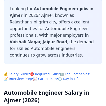
Looking for
Automobile Engineer jobs in
Ajmer
in 2026? Ajmer, known as
Rajasthan's pilgrim city, offers excellent
opportunities for Automobile Engineer
professionals. With major employers in
Vaishali Nagar, Jaipur Road
, the demand
for skilled Automobile Engineers
continues to grow across industries.
💰 Salary Guide
•
🎯 Required Skills
•
🏢 Top Companies
•
📝 Interview Prep
•
📈 Career Path
•
🕐 Day in Life
Automobile Engineer Salary in
Ajmer (2026)