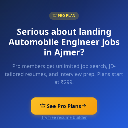
PRO PLAN
Serious about landing
Automobile Engineer
jobs
in
Ajmer
?
Pro members get unlimited job search, JD-
tailored resumes, and interview prep. Plans start
at ₹299.
See Pro Plans
Try free resume builder