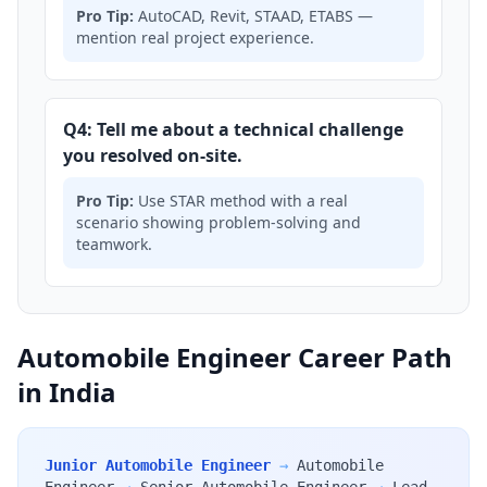
Pro Tip:
AutoCAD, Revit, STAAD, ETABS —
mention real project experience.
Q4: Tell me about a technical challenge
you resolved on-site.
Pro Tip:
Use STAR method with a real
scenario showing problem-solving and
teamwork.
Automobile Engineer Career Path
in India
Junior Automobile Engineer
→
Automobile