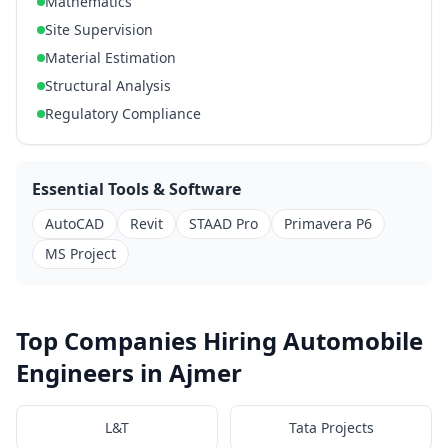
Mathematics
Site Supervision
Material Estimation
Structural Analysis
Regulatory Compliance
Essential Tools & Software
AutoCAD
Revit
STAAD Pro
Primavera P6
MS Project
Top Companies Hiring Automobile
Engineers in Ajmer
L&T
Tata Projects