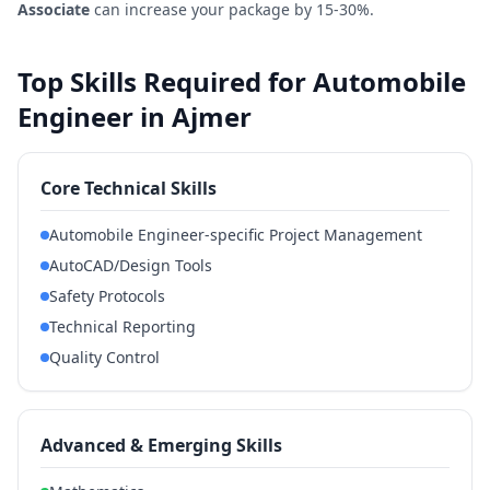
Associate
can increase your package by 15-30%.
Top Skills Required for Automobile
Engineer in Ajmer
Core Technical Skills
Automobile Engineer-specific Project Management
AutoCAD/Design Tools
Safety Protocols
Technical Reporting
Quality Control
Advanced & Emerging Skills