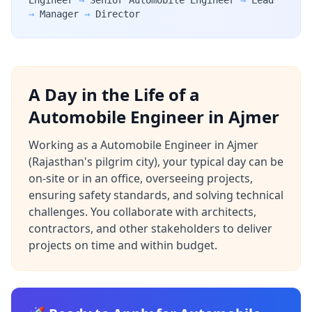
Engineer
→
Senior Automobile Engineer
→
Lead
→
Manager
→
Director
A Day in the Life of a
Automobile Engineer in Ajmer
Working as a Automobile Engineer in Ajmer
(Rajasthan's pilgrim city), your typical day can be
on-site or in an office, overseeing projects,
ensuring safety standards, and solving technical
challenges. You collaborate with architects,
contractors, and other stakeholders to deliver
projects on time and within budget.