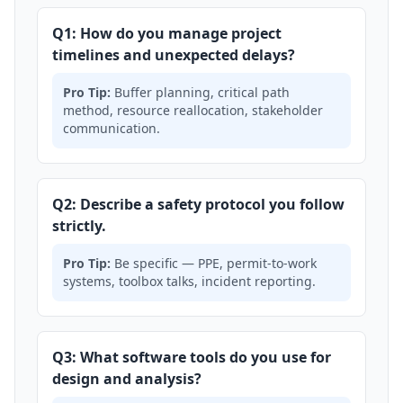
Q1: How do you manage project
timelines and unexpected delays?
Pro Tip:
Buffer planning, critical path
method, resource reallocation, stakeholder
communication.
Q2: Describe a safety protocol you follow
strictly.
Pro Tip:
Be specific — PPE, permit-to-work
systems, toolbox talks, incident reporting.
Q3: What software tools do you use for
design and analysis?