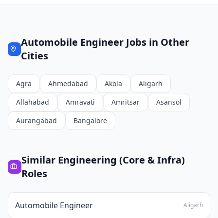
Automobile Engineer
Jobs in Other
Cities
Agra
Ahmedabad
Akola
Aligarh
Allahabad
Amravati
Amritsar
Asansol
Aurangabad
Bangalore
Similar
Engineering (Core & Infra)
Roles
Automobile Engineer
Aligarh