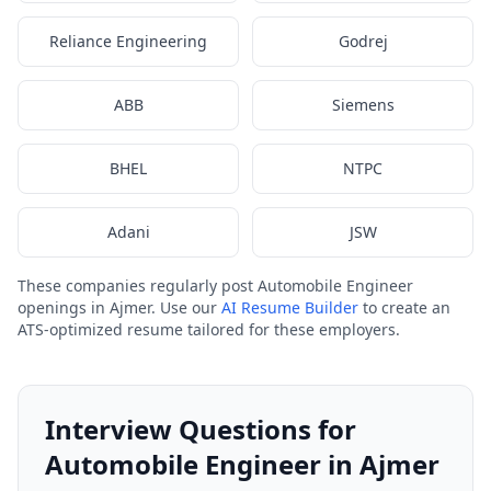
Reliance Engineering
Godrej
ABB
Siemens
BHEL
NTPC
Adani
JSW
These companies regularly post Automobile Engineer
openings in Ajmer. Use our
AI Resume Builder
to create an
ATS-optimized resume tailored for these employers.
Interview Questions for
Automobile Engineer in Ajmer