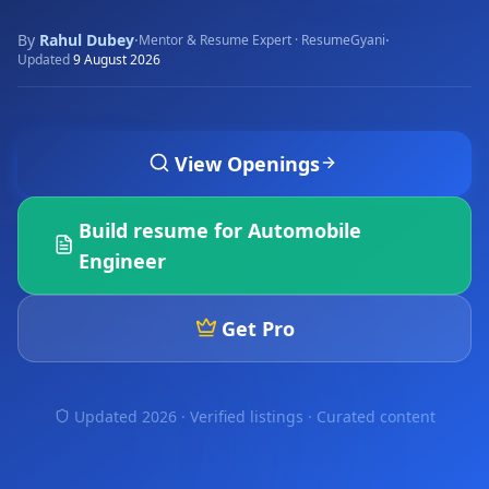
By
Rahul Dubey
·
·
Mentor & Resume Expert · ResumeGyani
Updated
9 August 2026
View Openings
Build resume for
Automobile
Engineer
Get Pro
Updated 2026 · Verified listings ·
Curated content