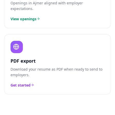
Openings in
Ajmer
aligned with employer
expectations.
View openings
PDF export
Download your resume as PDF when ready to send to
employers.
Get started