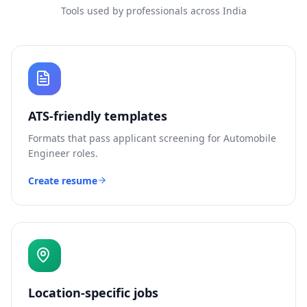
Tools used by professionals across India
ATS-friendly templates
Formats that pass applicant screening for
Automobile
Engineer
roles.
Create resume
Location-specific jobs