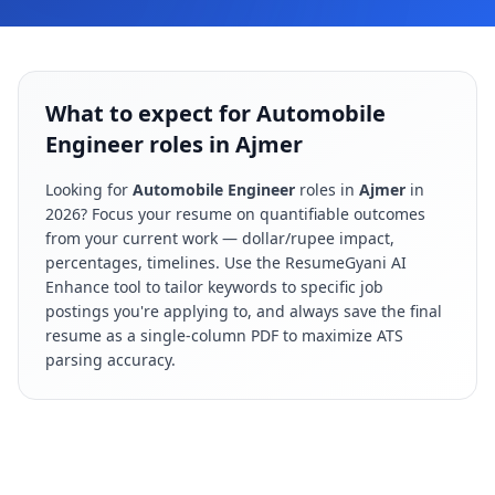
What to expect for Automobile
Engineer roles in Ajmer
Looking for
Automobile Engineer
roles in
Ajmer
in
2026
? Focus your resume on quantifiable outcomes
from your current work — dollar/rupee impact,
percentages, timelines. Use the ResumeGyani AI
Enhance tool to tailor keywords to specific job
postings you're applying to, and always save the final
resume as a single-column PDF to maximize ATS
parsing accuracy.