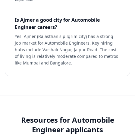
Is Ajmer a good city for Automobile
Engineer careers?
Yes! Ajmer (Rajasthan's pilgrim city) has a strong
job market for Automobile Engineers. Key hiring
hubs include Vaishali Nagar, Jaipur Road. The cost
of living is relatively moderate compared to metros
like Mumbai and Bangalore.
Resources for
Automobile
Engineer
applicants