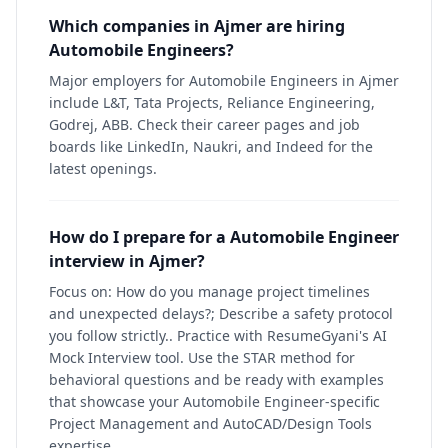
Which companies in Ajmer are hiring
Automobile Engineers?
Major employers for Automobile Engineers in Ajmer
include L&T, Tata Projects, Reliance Engineering,
Godrej, ABB. Check their career pages and job
boards like LinkedIn, Naukri, and Indeed for the
latest openings.
How do I prepare for a Automobile Engineer
interview in Ajmer?
Focus on: How do you manage project timelines
and unexpected delays?; Describe a safety protocol
you follow strictly.. Practice with ResumeGyani's AI
Mock Interview tool. Use the STAR method for
behavioral questions and be ready with examples
that showcase your Automobile Engineer-specific
Project Management and AutoCAD/Design Tools
expertise.