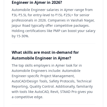
Engineer in Ajmer in 2026?
Automobile Engineer salaries in Ajmer range from
₹3L-₹5.5L for entry-level to ₹15L-₹25L+ for senior
professionals in 2026. Companies in Vaishali Nagar,
Jaipur Road typically offer competitive packages.
Holding certifications like PMP can boost your salary
by 15-30%.
What skills are most in-demand for
Automobile Engineer in Ajmer?
The top skills employers in Ajmer look for in
Automobile Engineers include: Automobile
Engineer-specific Project Management,
AutoCAD/Design Tools, Safety Protocols, Technical
Reporting, Quality Control. Additionally, familiarity
with tools like AutoCAD, Revit, STAAD Pro gives you
a competitive edge.