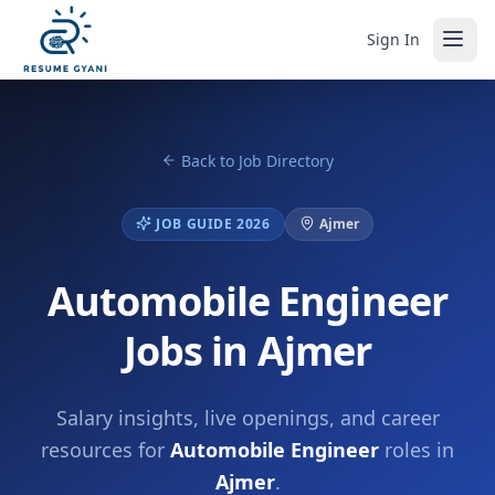
Sign In
Back to Job Directory
JOB GUIDE 2026
Ajmer
Automobile Engineer
Jobs in Ajmer
Salary insights, live openings, and career
resources for
Automobile Engineer
roles in
Ajmer
.