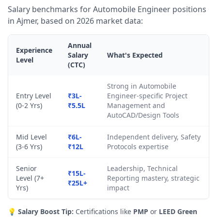
Salary benchmarks for Automobile Engineer positions
in Ajmer, based on 2026 market data:
Annual
Experience
Salary
What's Expected
Level
(CTC)
Strong in Automobile
Entry Level
₹3L-
Engineer-specific Project
(0-2 Yrs)
₹5.5L
Management and
AutoCAD/Design Tools
Mid Level
₹6L-
Independent delivery, Safety
(3-6 Yrs)
₹12L
Protocols expertise
Senior
Leadership, Technical
₹15L-
Level (7+
Reporting mastery, strategic
₹25L+
Yrs)
impact
💡
Salary Boost Tip:
Certifications like
PMP
or
LEED Green