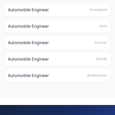
Automobile Engineer
Aurangabad
Automobile Engineer
Akola
Automobile Engineer
Amritsar
Automobile Engineer
Bareilly
Automobile Engineer
Bhubaneswar