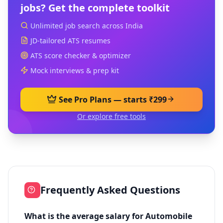
jobs? Get the complete toolkit
Unlimited job search across India
JD-tailored ATS resumes
ATS score checker & optimizer
Mock interviews & prep kit
See Pro Plans — starts ₹299
Or explore free tools
Frequently Asked Questions
What is the average salary for Automobile