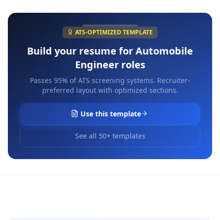
ATS-OPTIMIZED TEMPLATE
Build your resume for
Automobile
Engineer
roles
Passes 95% of ATS screening systems. Recruiter-
preferred layout with optimized sections.
Use this template
See all 50+ templates