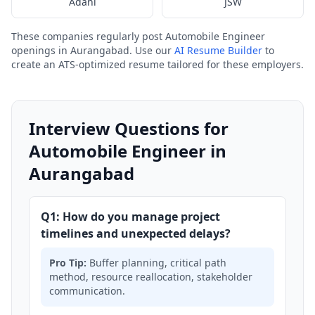
Adani
JSW
These companies regularly post Automobile Engineer
openings in Aurangabad. Use our
AI Resume Builder
to
create an ATS-optimized resume tailored for these employers.
Interview Questions for
Automobile Engineer in
Aurangabad
Q1: How do you manage project
timelines and unexpected delays?
Pro Tip:
Buffer planning, critical path
method, resource reallocation, stakeholder
communication.