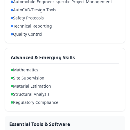
Automobile Engineer-specific Project Management
AutoCAD/Design Tools
Safety Protocols
Technical Reporting
Quality Control
Advanced & Emerging Skills
Mathematics
Site Supervision
Material Estimation
Structural Analysis
Regulatory Compliance
Essential Tools & Software