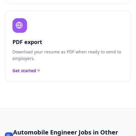
PDF export
Download your resume as PDF when ready to send to
employers.
Get started
Automobile Engineer
Jobs in Other