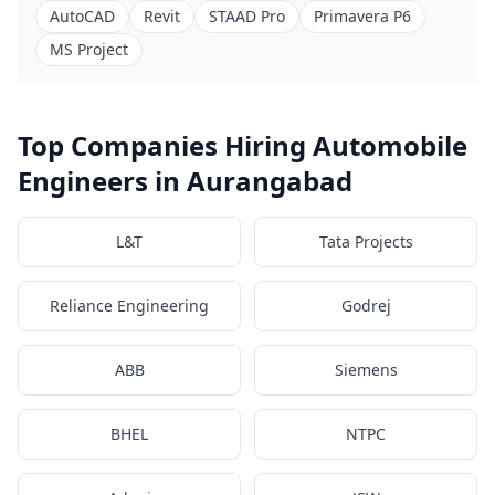
AutoCAD
Revit
STAAD Pro
Primavera P6
MS Project
Top Companies Hiring Automobile
Engineers in Aurangabad
L&T
Tata Projects
Reliance Engineering
Godrej
ABB
Siemens
BHEL
NTPC