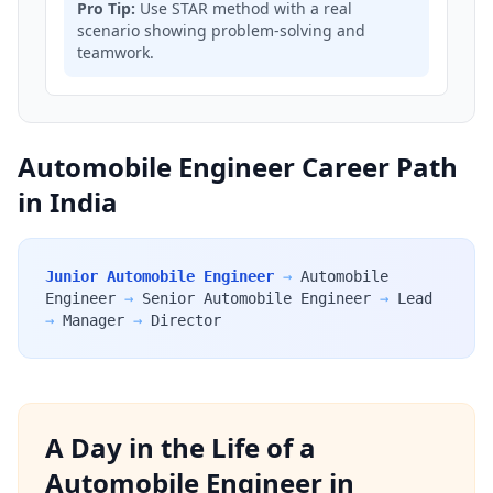
Pro Tip:
Use STAR method with a real
scenario showing problem-solving and
teamwork.
Automobile Engineer Career Path
in India
Junior Automobile Engineer
→
Automobile
Engineer
→
Senior Automobile Engineer
→
Lead
→
Manager
→
Director
A Day in the Life of a
Automobile Engineer in