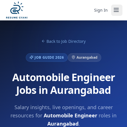
Sign In
Back to Job Directory
JOB GUIDE 2026
Aurangabad
Automobile Engineer
Jobs in Aurangabad
Salary insights, live openings, and career
resources for
Automobile Engineer
roles in
Aurangabad
.