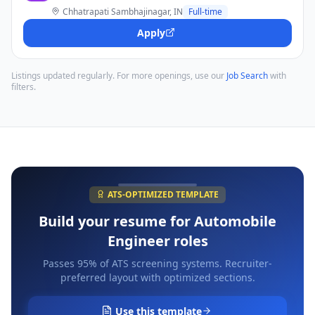
Chhatrapati Sambhajinagar, IN
Full-time
Apply
Listings updated regularly. For more openings, use our
Job Search
with
filters.
ATS-OPTIMIZED TEMPLATE
Build your resume for
Automobile
Engineer
roles
Passes 95% of ATS screening systems. Recruiter-
preferred layout with optimized sections.
Use this template