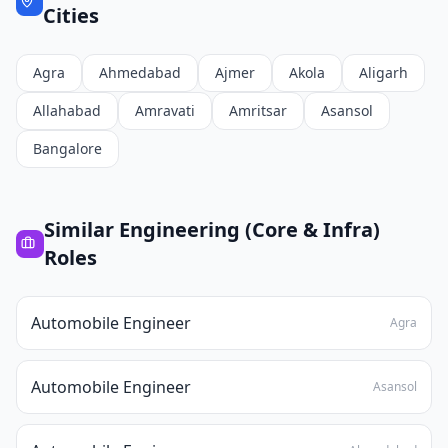
Cities
Agra
Ahmedabad
Ajmer
Akola
Aligarh
Allahabad
Amravati
Amritsar
Asansol
Bangalore
Similar
Engineering (Core & Infra)
Roles
Automobile Engineer
Agra
Automobile Engineer
Asansol