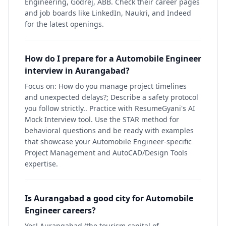
Engineering, Godrej, ABB. Check their career pages
and job boards like LinkedIn, Naukri, and Indeed
for the latest openings.
How do I prepare for a Automobile Engineer
interview in Aurangabad?
Focus on: How do you manage project timelines
and unexpected delays?; Describe a safety protocol
you follow strictly.. Practice with ResumeGyani's AI
Mock Interview tool. Use the STAR method for
behavioral questions and be ready with examples
that showcase your Automobile Engineer-specific
Project Management and AutoCAD/Design Tools
expertise.
Is Aurangabad a good city for Automobile
Engineer careers?
Yes! Aurangabad (the tourism capital of