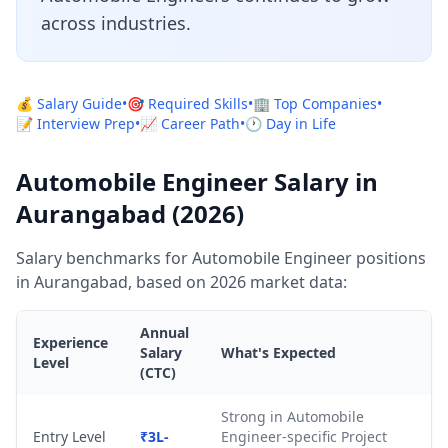
across industries.
💰 Salary Guide
•
🎯 Required Skills
•
🏢 Top Companies
•
📝 Interview Prep
•
📈 Career Path
•
🕐 Day in Life
Automobile Engineer Salary in
Aurangabad (2026)
Salary benchmarks for Automobile Engineer positions
in Aurangabad, based on 2026 market data:
Annual
Experience
Salary
What's Expected
Level
(CTC)
Strong in Automobile
Entry Level
₹3L-
Engineer-specific Project