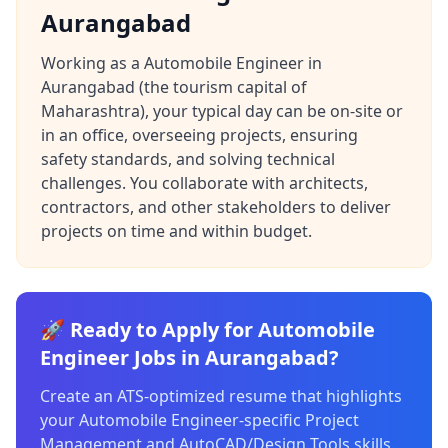
Aurangabad
Working as a Automobile Engineer in
Aurangabad (the tourism capital of
Maharashtra), your typical day can be on-site or
in an office, overseeing projects, ensuring
safety standards, and solving technical
challenges. You collaborate with architects,
contractors, and other stakeholders to deliver
projects on time and within budget.
🚀 Ready to Apply for Automobile
Engineer Jobs in Aurangabad?
Create an ATS-optimized resume that highlights
your Automobile Engineer-specific Project
Management and AutoCAD/Design Tools skills.