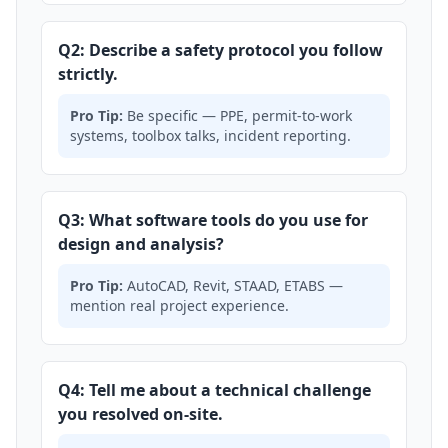
Q2: Describe a safety protocol you follow
strictly.
Pro Tip:
Be specific — PPE, permit-to-work
systems, toolbox talks, incident reporting.
Q3: What software tools do you use for
design and analysis?
Pro Tip:
AutoCAD, Revit, STAAD, ETABS —
mention real project experience.
Q4: Tell me about a technical challenge
you resolved on-site.