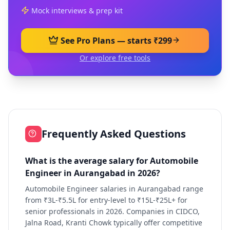
Mock interviews & prep kit
See Pro Plans — starts ₹299
Or explore free tools
Frequently Asked Questions
What is the average salary for Automobile
Engineer in Aurangabad in 2026?
Automobile Engineer salaries in Aurangabad range
from ₹3L-₹5.5L for entry-level to ₹15L-₹25L+ for
senior professionals in 2026. Companies in CIDCO,
Jalna Road, Kranti Chowk typically offer competitive