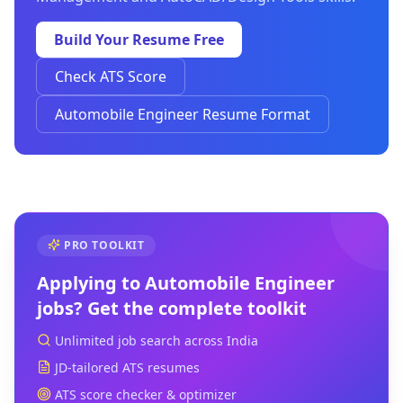
Build Your Resume Free
Check ATS Score
Automobile Engineer Resume Format
PRO TOOLKIT
Applying to
Automobile Engineer
jobs? Get the complete toolkit
Unlimited job search across India
JD-tailored ATS resumes
ATS score checker & optimizer