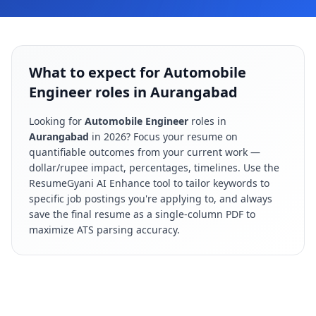
What to expect for Automobile
Engineer roles in Aurangabad
Looking for
Automobile Engineer
roles in
Aurangabad
in
2026
? Focus your resume on
quantifiable outcomes from your current work —
dollar/rupee impact, percentages, timelines. Use the
ResumeGyani AI Enhance tool to tailor keywords to
specific job postings you're applying to, and always
save the final resume as a single-column PDF to
maximize ATS parsing accuracy.