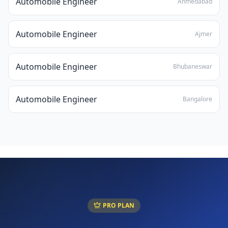
Automobile Engineer
Ahmedabad
Automobile Engineer
Ajmer
Automobile Engineer
Bhubaneswar
Automobile Engineer
Bangalore
PRO PLAN