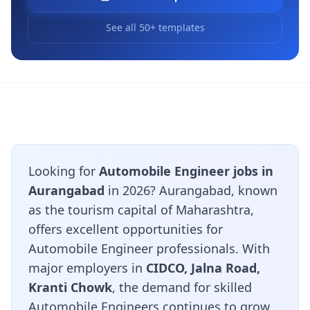
See all 50+ templates
Looking for
Automobile Engineer jobs in
Aurangabad
in 2026? Aurangabad, known
as the tourism capital of Maharashtra,
offers excellent opportunities for
Automobile Engineer professionals. With
major employers in
CIDCO, Jalna Road,
Kranti Chowk
, the demand for skilled
Automobile Engineers continues to grow