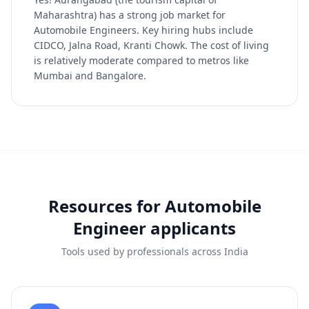
Maharashtra) has a strong job market for
Automobile Engineers. Key hiring hubs include
CIDCO, Jalna Road, Kranti Chowk. The cost of living
is relatively moderate compared to metros like
Mumbai and Bangalore.
Resources for
Automobile
Engineer
applicants
Tools used by professionals across India