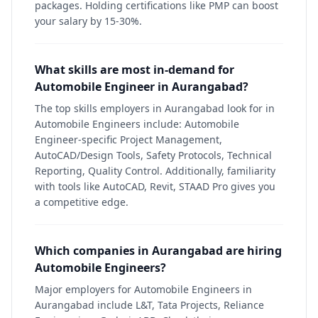
packages. Holding certifications like PMP can boost
your salary by 15-30%.
What skills are most in-demand for
Automobile Engineer in Aurangabad?
The top skills employers in Aurangabad look for in
Automobile Engineers include: Automobile
Engineer-specific Project Management,
AutoCAD/Design Tools, Safety Protocols, Technical
Reporting, Quality Control. Additionally, familiarity
with tools like AutoCAD, Revit, STAAD Pro gives you
a competitive edge.
Which companies in Aurangabad are hiring
Automobile Engineers?
Major employers for Automobile Engineers in
Aurangabad include L&T, Tata Projects, Reliance