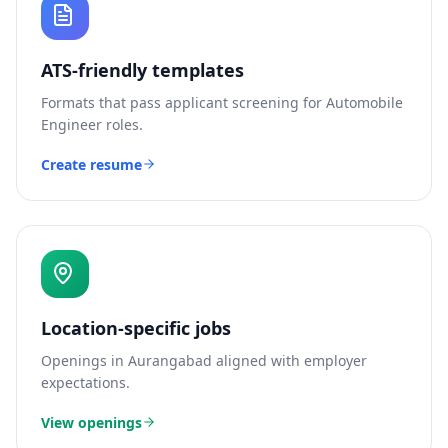
ATS-friendly templates
Formats that pass applicant screening for
Automobile
Engineer
roles.
Create resume
Location-specific jobs
Openings in
Aurangabad
aligned with employer
expectations.
View openings