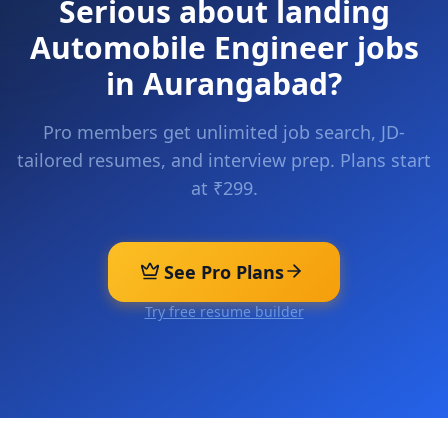
Serious about landing
Automobile Engineer
jobs
in
Aurangabad
?
Pro members get unlimited job search, JD-
tailored resumes, and interview prep. Plans start
at ₹299.
See Pro Plans
Try free resume builder