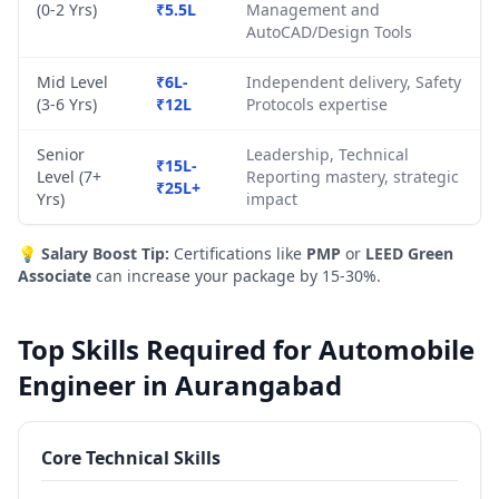
(0-2 Yrs)
₹5.5L
Management and
AutoCAD/Design Tools
Mid Level
₹6L-
Independent delivery, Safety
(3-6 Yrs)
₹12L
Protocols expertise
Senior
Leadership, Technical
₹15L-
Level (7+
Reporting mastery, strategic
₹25L+
Yrs)
impact
💡
Salary Boost Tip:
Certifications like
PMP
or
LEED Green
Associate
can increase your package by 15-30%.
Top Skills Required for Automobile
Engineer in Aurangabad
Core Technical Skills