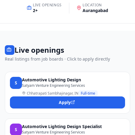
LIVE OPENINGS
LOCATION
2
+
Aurangabad
Live openings
Real listings from job boards · Click to apply directly
Automotive Lighting Design
S
Satyam Venture Engineering Services
Chhatrapati Sambhajinagar, IN
Full-time
Apply
Automotive Lighting Design Specialist
S
Satyam Venture Engineering Services