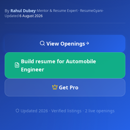
By
Rahul Dubey
·
·
Mentor & Resume Expert · ResumeGyani
Updated
6 August 2026
View Openings
Build resume for
Automobile
Engineer
Get Pro
Updated 2026 · Verified listings ·
2 live openings