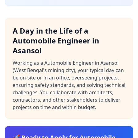
A Day in the Life of a
Automobile Engineer in
Asansol
Working as a Automobile Engineer in Asansol
(West Bengal's mining city), your typical day can
be on-site or in an office, overseeing projects,
ensuring safety standards, and solving technical
challenges. You collaborate with architects,
contractors, and other stakeholders to deliver
projects on time and within budget.
🚀 Ready to Apply for Automobile