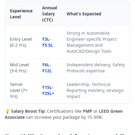
Annual
Experience
Salary
What's Expected
Level
(CTC)
Strong in Automobile
Entry Level
₹3L-
Engineer-specific Project
(0-2 Yrs)
₹5.5L
Management and
AutoCAD/Design Tools
Mid Level
₹6L-
Independent delivery, Safety
(3-6 Yrs)
₹12L
Protocols expertise
Senior
Leadership, Technical
₹15L-
Level (7+
Reporting mastery, strategic
₹25L+
Yrs)
impact
💡
Salary Boost Tip:
Certifications like
PMP
or
LEED Green
Associate
can increase your package by 15-30%.