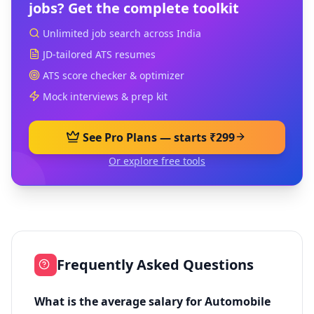
jobs? Get the complete toolkit
Unlimited job search across India
JD-tailored ATS resumes
ATS score checker & optimizer
Mock interviews & prep kit
See Pro Plans — starts ₹299
Or explore free tools
Frequently Asked Questions
What is the average salary for Automobile