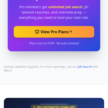
Pro members get
unlimited job search
, JD-
tailored resumes, and interview prep —
everything you need to land your next role.
View Pro Plans
Plans start at ₹299 · No auto-renewal
Listings updated regularly. For more openings, use our
Job Search
with
filters.
ATS-OPTIMIZED TEMPLATE