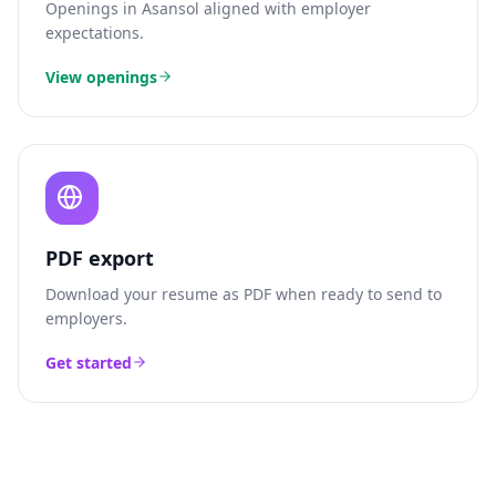
Openings in
Asansol
aligned with employer
expectations.
View openings
PDF export
Download your resume as PDF when ready to send to
employers.
Get started