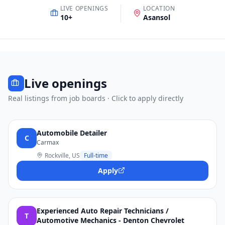
LIVE OPENINGS
LOCATION
10
+
Asansol
Live openings
Real listings from job boards · Click to apply directly
Automobile Detailer
C
Carmax
Rockville, US
Full-time
Apply
Experienced Auto Repair Technicians /
T
Automotive Mechanics - Denton Chevrolet