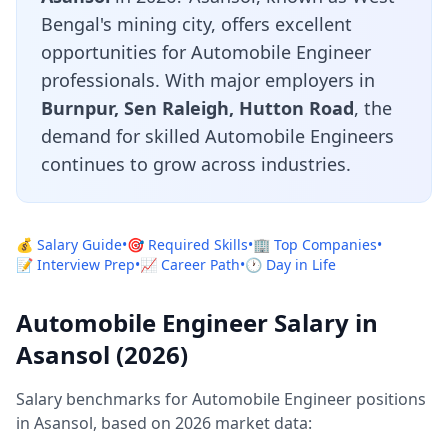
Bengal's mining city, offers excellent
opportunities for Automobile Engineer
professionals. With major employers in
Burnpur, Sen Raleigh, Hutton Road
, the
demand for skilled Automobile Engineers
continues to grow across industries.
💰 Salary Guide
•
🎯 Required Skills
•
🏢 Top Companies
•
📝 Interview Prep
•
📈 Career Path
•
🕐 Day in Life
Automobile Engineer Salary in
Asansol (2026)
Salary benchmarks for Automobile Engineer positions
in Asansol, based on 2026 market data: