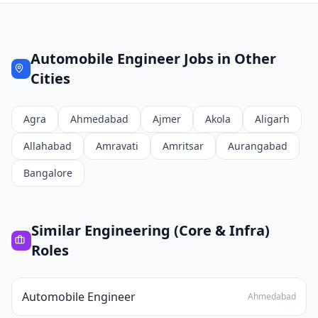
Automobile Engineer
Jobs in Other
Cities
Agra
Ahmedabad
Ajmer
Akola
Aligarh
Allahabad
Amravati
Amritsar
Aurangabad
Bangalore
Similar
Engineering (Core & Infra)
Roles
Automobile Engineer
Ahmedabad