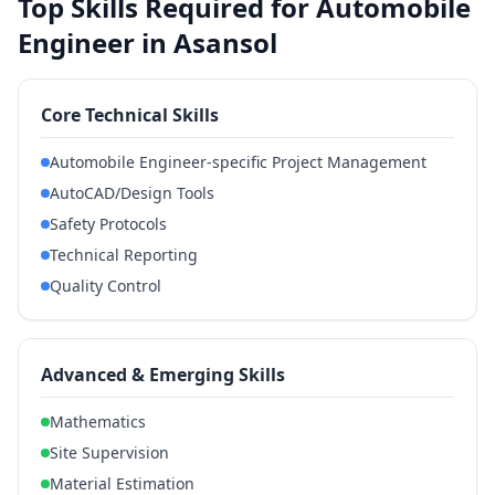
Top Skills Required for Automobile
Engineer in Asansol
Core Technical Skills
Automobile Engineer-specific Project Management
AutoCAD/Design Tools
Safety Protocols
Technical Reporting
Quality Control
Advanced & Emerging Skills
Mathematics
Site Supervision
Material Estimation