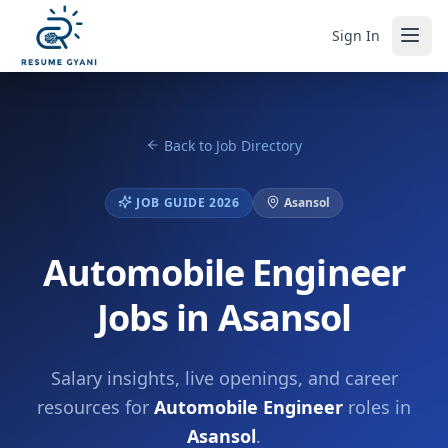
Sign In
Back to Job Directory
JOB GUIDE 2026
Asansol
Automobile Engineer
Jobs in Asansol
Salary insights, live openings, and career
resources for
Automobile Engineer
roles in
Asansol
.