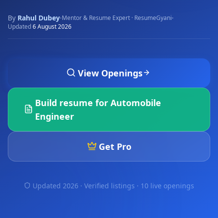
By
Rahul Dubey
·
·
Mentor & Resume Expert · ResumeGyani
Updated
6 August 2026
View Openings
Build resume for
Automobile
Engineer
Get Pro
Updated 2026 · Verified listings ·
10 live openings