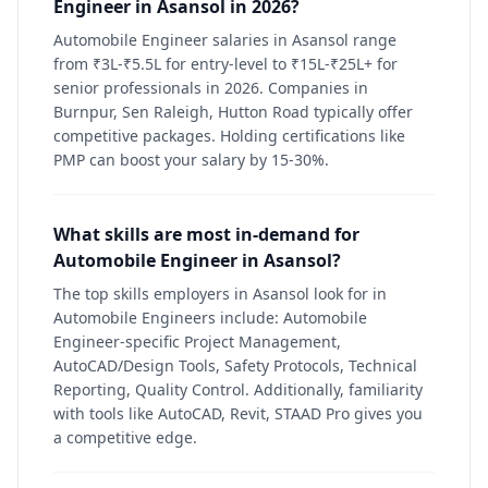
Engineer in Asansol in 2026?
Automobile Engineer salaries in Asansol range
from ₹3L-₹5.5L for entry-level to ₹15L-₹25L+ for
senior professionals in 2026. Companies in
Burnpur, Sen Raleigh, Hutton Road typically offer
competitive packages. Holding certifications like
PMP can boost your salary by 15-30%.
What skills are most in-demand for
Automobile Engineer in Asansol?
The top skills employers in Asansol look for in
Automobile Engineers include: Automobile
Engineer-specific Project Management,
AutoCAD/Design Tools, Safety Protocols, Technical
Reporting, Quality Control. Additionally, familiarity
with tools like AutoCAD, Revit, STAAD Pro gives you
a competitive edge.