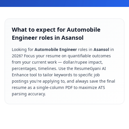
What to expect for Automobile
Engineer roles in Asansol
Looking for
Automobile Engineer
roles in
Asansol
in
2026
? Focus your resume on quantifiable outcomes
from your current work — dollar/rupee impact,
percentages, timelines. Use the ResumeGyani AI
Enhance tool to tailor keywords to specific job
postings you're applying to, and always save the final
resume as a single-column PDF to maximize ATS
parsing accuracy.