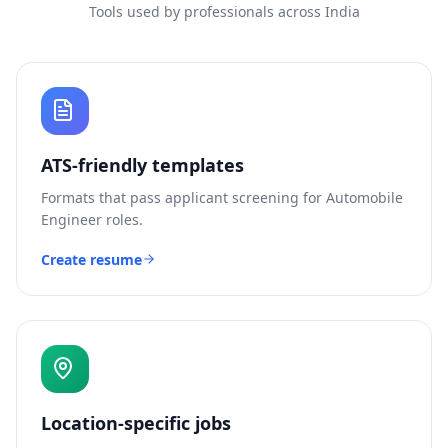
Tools used by professionals across India
ATS-friendly templates
Formats that pass applicant screening for
Automobile
Engineer
roles.
Create resume
Location-specific jobs