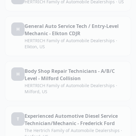
HERTRICH Family of Automobile Dealerships
·
US
General Auto Service Tech / Entry-Level
H
Mechanic - Elkton CDJR
HERTRICH Family of Automobile Dealerships
·
Elkton, US
Body Shop Repair Technicians - A/B/C
H
Level - Milford Collision
HERTRICH Family of Automobile Dealerships
·
Milford, US
Experienced Automotive Diesel Service
T
Technician/Mechanic - Frederick Ford
The Hertrich Family of Automobile Dealerships
·