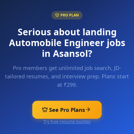
PRO PLAN
Serious about landing
Automobile Engineer
jobs
in
Asansol
?
Pro members get unlimited job search, JD-
tailored resumes, and interview prep. Plans start
at ₹299.
See Pro Plans
Try free resume builder