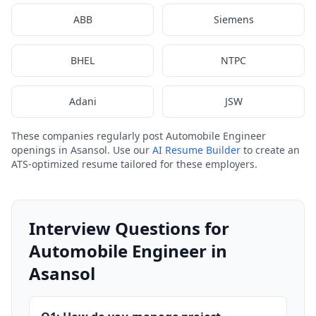
ABB
Siemens
BHEL
NTPC
Adani
JSW
These companies regularly post Automobile Engineer
openings in Asansol. Use our
AI Resume Builder
to create an
ATS-optimized resume tailored for these employers.
Interview Questions for
Automobile Engineer in
Asansol