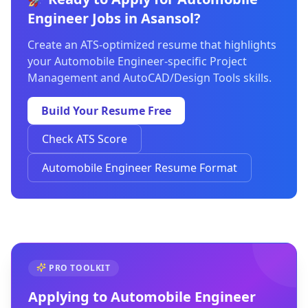
Engineer Jobs in Asansol?
Create an ATS-optimized resume that highlights
your Automobile Engineer-specific Project
Management and AutoCAD/Design Tools skills.
Build Your Resume Free
Check ATS Score
Automobile Engineer Resume Format
PRO TOOLKIT
Applying to
Automobile Engineer