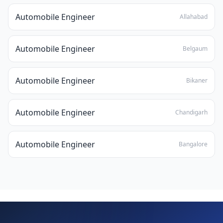
Automobile Engineer
Allahabad
Automobile Engineer
Belgaum
Automobile Engineer
Bikaner
Automobile Engineer
Chandigarh
Automobile Engineer
Bangalore