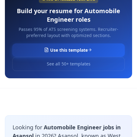
Build your resume for
Automobile
Engineer
roles
Passes 95% of ATS screening systems. Recruiter-
preferred layout with optimized sections.
Use this template
See all 50+ templates
Looking for
Automobile Engineer jobs in
Asansol
in 2026? Asansol, known as West