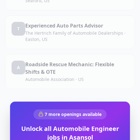
Seaford, US
Experienced Auto Parts Advisor
T
The Hertrich Family of Automobile Dealerships
·
Easton, US
Roadside Rescue Mechanic: Flexible
A
Shifts & OTE
Automobile Association
·
US
7
more openings available
Unlock all
Automobile Engineer
jobs in
Asansol