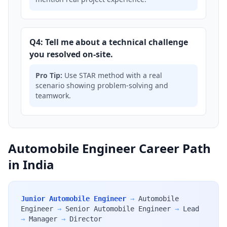
Q4: Tell me about a technical challenge
you resolved on-site.
Pro Tip:
Use STAR method with a real
scenario showing problem-solving and
teamwork.
Automobile Engineer Career Path
in India
Junior Automobile Engineer
→
Automobile
Engineer
→
Senior Automobile Engineer
→
Lead
→
Manager
→
Director