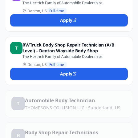
The Hertrich Family of Automobile Dealerships
Denton, US
Full-time
Apply
RV/Truck Body Shop Repair Technician (A/B
T
Level) - Denton Wayside Body Shop
The Hertrich Family of Automobile Dealerships
Denton, US
Full-time
Apply
Automobile Body Technician
T
THOMPSONS COLLISION LLC
·
Sunderland, US
Body Shop Repair Technicians
H