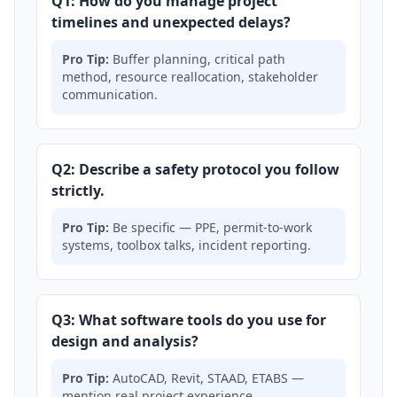
Q1: How do you manage project
timelines and unexpected delays?
Pro Tip:
Buffer planning, critical path
method, resource reallocation, stakeholder
communication.
Q2: Describe a safety protocol you follow
strictly.
Pro Tip:
Be specific — PPE, permit-to-work
systems, toolbox talks, incident reporting.
Q3: What software tools do you use for
design and analysis?
Pro Tip:
AutoCAD, Revit, STAAD, ETABS —
mention real project experience.