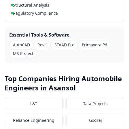
Structural Analysis
Regulatory Compliance
Essential Tools & Software
AutoCAD
Revit
STAAD Pro
Primavera P6
MS Project
Top Companies Hiring Automobile
Engineers in Asansol
L&T
Tata Projects
Reliance Engineering
Godrej