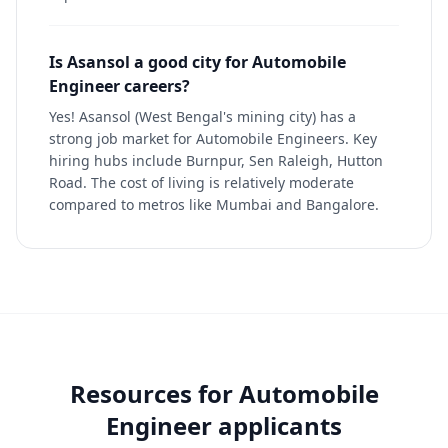
Is Asansol a good city for Automobile
Engineer careers?
Yes! Asansol (West Bengal's mining city) has a
strong job market for Automobile Engineers. Key
hiring hubs include Burnpur, Sen Raleigh, Hutton
Road. The cost of living is relatively moderate
compared to metros like Mumbai and Bangalore.
Resources for
Automobile
Engineer
applicants