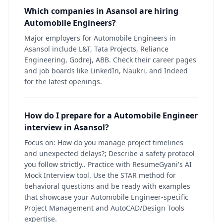
Which companies in Asansol are hiring
Automobile Engineers?
Major employers for Automobile Engineers in
Asansol include L&T, Tata Projects, Reliance
Engineering, Godrej, ABB. Check their career pages
and job boards like LinkedIn, Naukri, and Indeed
for the latest openings.
How do I prepare for a Automobile Engineer
interview in Asansol?
Focus on: How do you manage project timelines
and unexpected delays?; Describe a safety protocol
you follow strictly.. Practice with ResumeGyani's AI
Mock Interview tool. Use the STAR method for
behavioral questions and be ready with examples
that showcase your Automobile Engineer-specific
Project Management and AutoCAD/Design Tools
expertise.