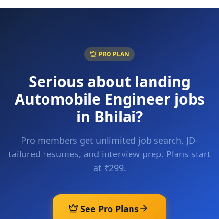
PRO PLAN
Serious about landing
Automobile Engineer
jobs
in
Bhilai
?
Pro members get unlimited job search, JD-
tailored resumes, and interview prep. Plans start
at ₹299.
See Pro Plans