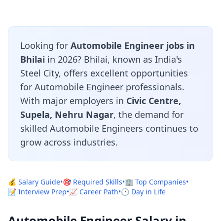
Looking for
Automobile Engineer jobs in
Bhilai
in 2026? Bhilai, known as India's
Steel City, offers excellent opportunities
for Automobile Engineer professionals.
With major employers in
Civic Centre,
Supela, Nehru Nagar
, the demand for
skilled Automobile Engineers continues to
grow across industries.
💰 Salary Guide
•
🎯 Required Skills
•
🏢 Top Companies
•
📝 Interview Prep
•
📈 Career Path
•
🕐 Day in Life
Automobile Engineer Salary in