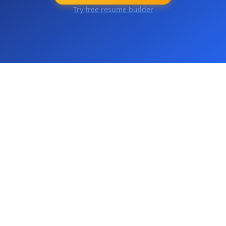
Try free resume builder