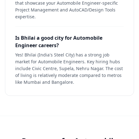
that showcase your Automobile Engineer-specific
Project Management and AutoCAD/Design Tools
expertise.
Is Bhilai a good city for Automobile
Engineer careers?
Yes! Bhilai (India's Steel City) has a strong job
market for Automobile Engineers. Key hiring hubs
include Civic Centre, Supela, Nehru Nagar. The cost
of living is relatively moderate compared to metros
like Mumbai and Bangalore.