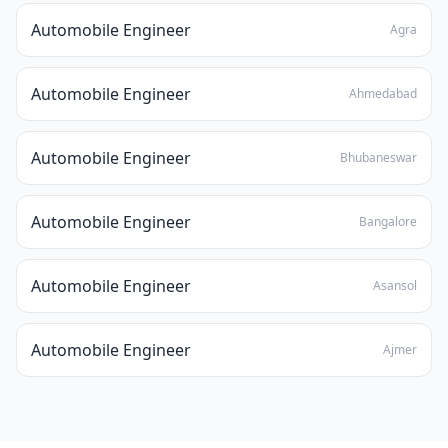
Automobile Engineer
Agra
Automobile Engineer
Ahmedabad
Automobile Engineer
Bhubaneswar
Automobile Engineer
Bangalore
Automobile Engineer
Asansol
Automobile Engineer
Ajmer