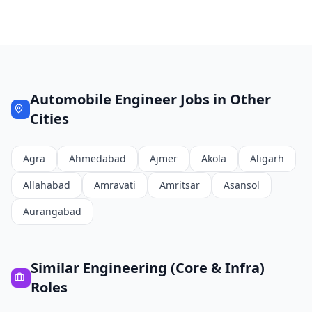
Automobile Engineer
Jobs in Other
Cities
Agra
Ahmedabad
Ajmer
Akola
Aligarh
Allahabad
Amravati
Amritsar
Asansol
Aurangabad
Similar
Engineering (Core & Infra)
Roles