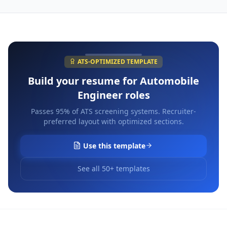
ATS-OPTIMIZED TEMPLATE
Build your resume for
Automobile
Engineer
roles
Passes 95% of ATS screening systems. Recruiter-
preferred layout with optimized sections.
Use this template
See all 50+ templates