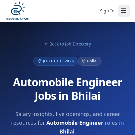
Sign In
Back to Job Directory
JOB GUIDE 2026
Bhilai
Automobile Engineer
Jobs in Bhilai
Salary insights, live openings, and career
resources for
Automobile Engineer
roles in
Bhilai
.