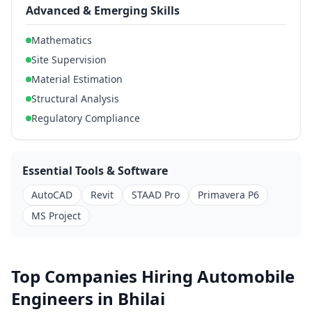
Advanced & Emerging Skills
Mathematics
Site Supervision
Material Estimation
Structural Analysis
Regulatory Compliance
Essential Tools & Software
AutoCAD
Revit
STAAD Pro
Primavera P6
MS Project
Top Companies Hiring Automobile
Engineers in Bhilai