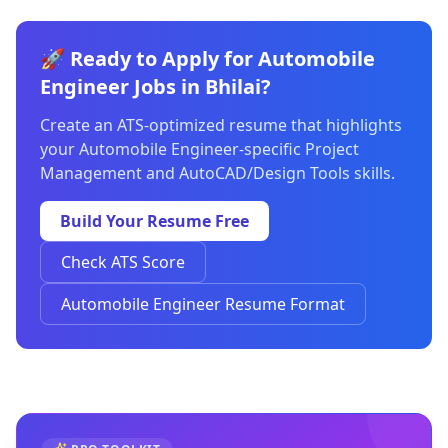
🚀 Ready to Apply for Automobile
Engineer Jobs in Bhilai?
Create an ATS-optimized resume that highlights
your Automobile Engineer-specific Project
Management and AutoCAD/Design Tools skills.
Build Your Resume Free
Check ATS Score
Automobile Engineer Resume Format