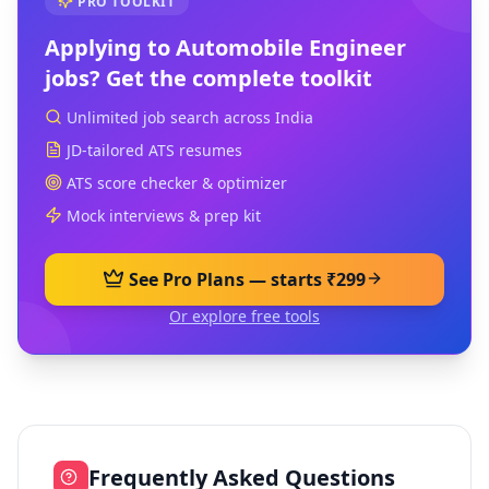
PRO TOOLKIT
Applying to
Automobile Engineer
jobs? Get the complete toolkit
Unlimited job search across India
JD-tailored ATS resumes
ATS score checker & optimizer
Mock interviews & prep kit
See Pro Plans — starts ₹299
Or explore free tools
Frequently Asked Questions