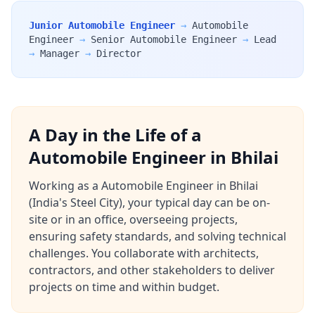
Junior Automobile Engineer
→
Automobile
Engineer
→
Senior Automobile Engineer
→
Lead
→
Manager
→
Director
A Day in the Life of a
Automobile Engineer in Bhilai
Working as a Automobile Engineer in Bhilai
(India's Steel City), your typical day can be on-
site or in an office, overseeing projects,
ensuring safety standards, and solving technical
challenges. You collaborate with architects,
contractors, and other stakeholders to deliver
projects on time and within budget.