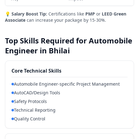
💡
Salary Boost Tip:
Certifications like
PMP
or
LEED Green
Associate
can increase your package by 15-30%.
Top Skills Required for Automobile
Engineer in Bhilai
Core Technical Skills
Automobile Engineer-specific Project Management
AutoCAD/Design Tools
Safety Protocols
Technical Reporting
Quality Control