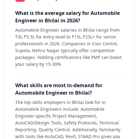
What is the average salary for Automobile
Engineer in Bhilai in 2026?
Automobile Engineer salaries in Bhilai range from
₹3L-₹5.5L for entry-level to ₹15L-₹25L+ for senior
professionals in 2026. Companies in Civic Centre,
Supela, Nehru Nagar typically offer competitive
packages. Holding certifications like PMP can boost
your salary by 15-30%.
What skills are most in-demand for
Automobile Engineer in Bhilai?
The top skills employers in Bhilai look for in
Automobile Engineers include: Automobile
Engineer-specific Project Management,
AutoCAD/Design Tools, Safety Protocols, Technical
Reporting, Quality Control. Additionally, familiarity
with tools like AutoCAD, Revit, STAAD Pro gives you