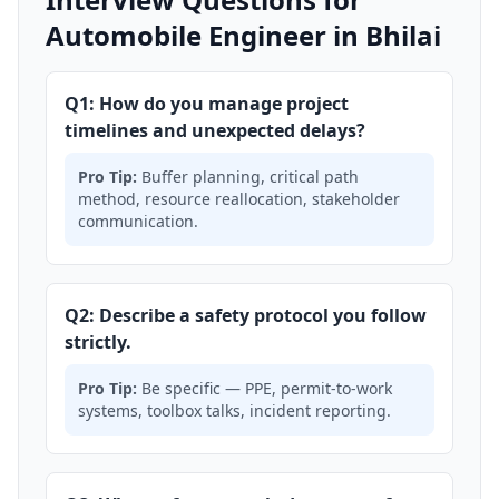
Automobile Engineer in Bhilai
Q1: How do you manage project
timelines and unexpected delays?
Pro Tip:
Buffer planning, critical path
method, resource reallocation, stakeholder
communication.
Q2: Describe a safety protocol you follow
strictly.
Pro Tip:
Be specific — PPE, permit-to-work
systems, toolbox talks, incident reporting.