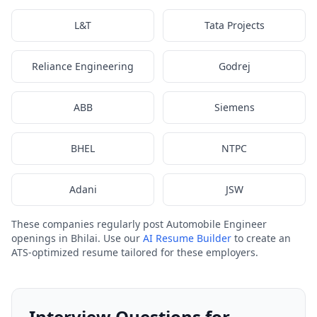
L&T
Tata Projects
Reliance Engineering
Godrej
ABB
Siemens
BHEL
NTPC
Adani
JSW
These companies regularly post Automobile Engineer
openings in Bhilai. Use our
AI Resume Builder
to create an
ATS-optimized resume tailored for these employers.
Interview Questions for