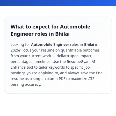
What to expect for Automobile
Engineer roles in Bhilai
Looking for
Automobile Engineer
roles in
Bhilai
in
2026
? Focus your resume on quantifiable outcomes
from your current work — dollar/rupee impact,
percentages, timelines. Use the ResumeGyani AI
Enhance tool to tailor keywords to specific job
postings you're applying to, and always save the final
resume as a single-column PDF to maximize ATS
parsing accuracy.