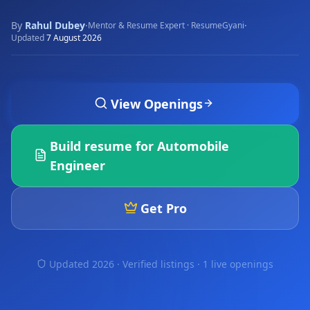
By
Rahul Dubey
·
·
Mentor & Resume Expert · ResumeGyani
Updated
7 August 2026
View Openings
Build resume for
Automobile
Engineer
Get Pro
Updated 2026 · Verified listings ·
1 live openings