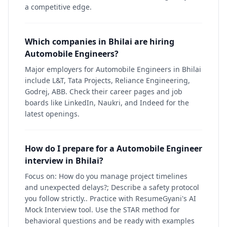
a competitive edge.
Which companies in Bhilai are hiring
Automobile Engineers?
Major employers for Automobile Engineers in Bhilai
include L&T, Tata Projects, Reliance Engineering,
Godrej, ABB. Check their career pages and job
boards like LinkedIn, Naukri, and Indeed for the
latest openings.
How do I prepare for a Automobile Engineer
interview in Bhilai?
Focus on: How do you manage project timelines
and unexpected delays?; Describe a safety protocol
you follow strictly.. Practice with ResumeGyani's AI
Mock Interview tool. Use the STAR method for
behavioral questions and be ready with examples