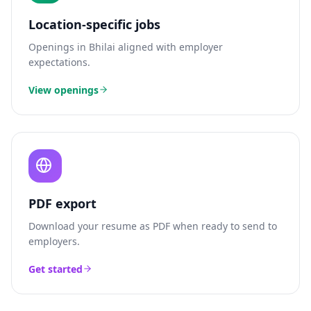
Location-specific jobs
Openings in
Bhilai
aligned with employer
expectations.
View openings
PDF export
Download your resume as PDF when ready to send to
employers.
Get started