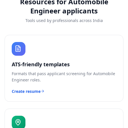
Resources for
Automobile
Engineer
applicants
Tools used by professionals across India
ATS-friendly templates
Formats that pass applicant screening for
Automobile
Engineer
roles.
Create resume