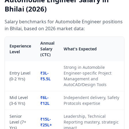
Bhilai (2026)
Salary benchmarks for Automobile Engineer positions
in Bhilai, based on 2026 market data:
Annual
Experience
Salary
What's Expected
Level
(CTC)
Strong in Automobile
Entry Level
₹3L-
Engineer-specific Project
(0-2 Yrs)
₹5.5L
Management and
AutoCAD/Design Tools
Mid Level
₹6L-
Independent delivery, Safety
(3-6 Yrs)
₹12L
Protocols expertise
Senior
Leadership, Technical
₹15L-
Level (7+
Reporting mastery, strategic
₹25L+
Yrs)
impact