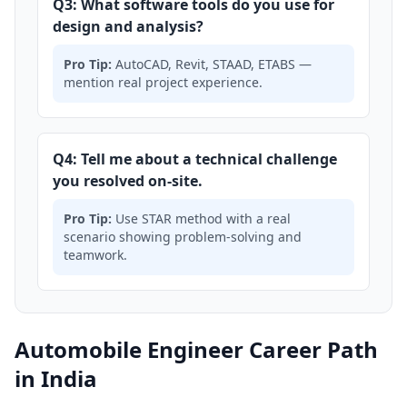
Q3: What software tools do you use for
design and analysis?
Pro Tip:
AutoCAD, Revit, STAAD, ETABS —
mention real project experience.
Q4: Tell me about a technical challenge
you resolved on-site.
Pro Tip:
Use STAR method with a real
scenario showing problem-solving and
teamwork.
Automobile Engineer Career Path
in India