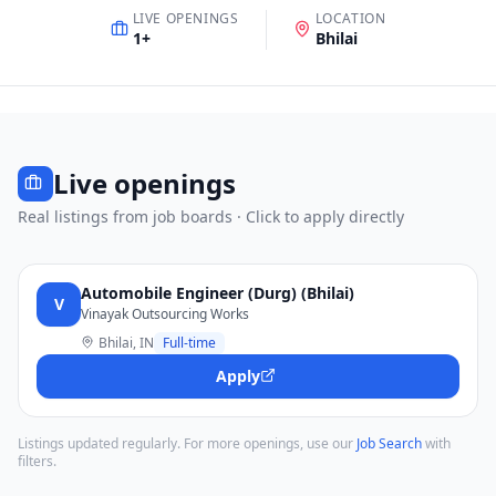
LIVE OPENINGS
LOCATION
1
+
Bhilai
Live openings
Real listings from job boards · Click to apply directly
Automobile Engineer (Durg) (Bhilai)
V
Vinayak Outsourcing Works
Bhilai, IN
Full-time
Apply
Listings updated regularly. For more openings, use our
Job Search
with
filters.