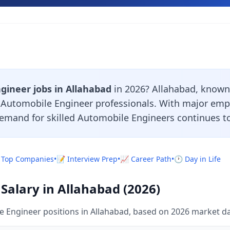
gineer jobs in Allahabad
in 2026? Allahabad, known 
r Automobile Engineer professionals. With major emp
demand for skilled Automobile Engineers continues to
 Top Companies
•
📝 Interview Prep
•
📈 Career Path
•
🕐 Day in Life
Salary in Allahabad (2026)
 Engineer positions in Allahabad, based on 2026 market da