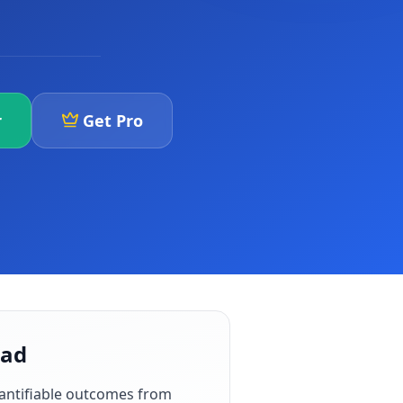
r
Get Pro
bad
antifiable outcomes from