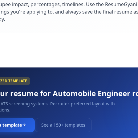
upee impact, percentages, timelines. Use the ResumeGyani A
ings you're applying to, and always save the final resume a
cy.
IZED TEMPLATE
our resume for
Automobile Engineer
r
 ATS screening systems. Recruiter-preferred layout with
ions.
s template
See all 50+ templates