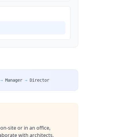
→
Manager
→
Director
n-site or in an office,
aborate with architects,