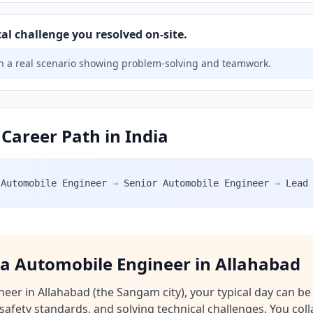
al challenge you resolved on-site.
 a real scenario showing problem-solving and teamwork.
Career Path in India
Automobile Engineer
→
Senior Automobile Engineer
→
Lead
f a Automobile Engineer in Allahabad
er in Allahabad (the Sangam city), your typical day can be o
safety standards, and solving technical challenges. You coll