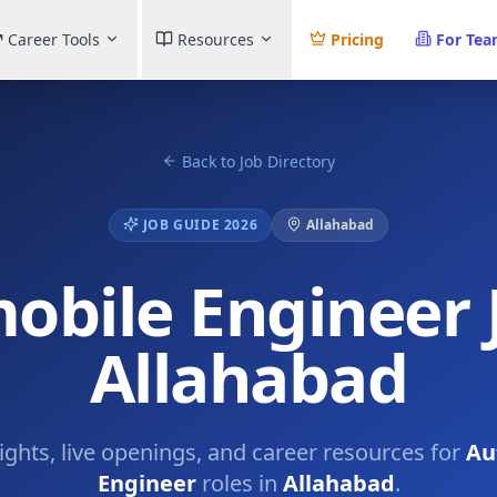
Career Tools
Resources
Pricing
For Te
Back to Job Directory
JOB GUIDE 2026
Allahabad
obile Engineer J
Allahabad
sights, live openings, and career resources for
Au
Engineer
roles in
Allahabad
.