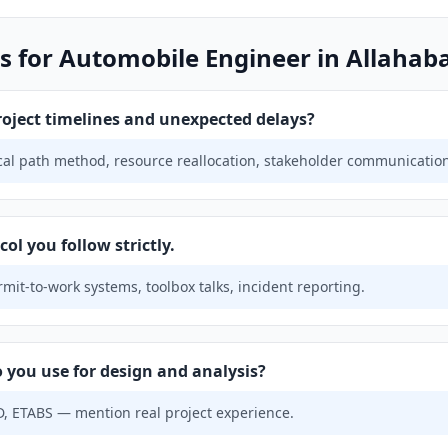
s for Automobile Engineer in Allahab
ject timelines and unexpected delays?
ical path method, resource reallocation, stakeholder communicatio
ol you follow strictly.
mit-to-work systems, toolbox talks, incident reporting.
 you use for design and analysis?
, ETABS — mention real project experience.