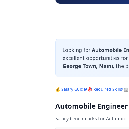
Looking for
Automobile En
excellent opportunities fo
George Town, Naini
, the 
💰 Salary Guide
•
🎯 Required Skills
•
🏢
Automobile Engineer 
Salary benchmarks for Automobile