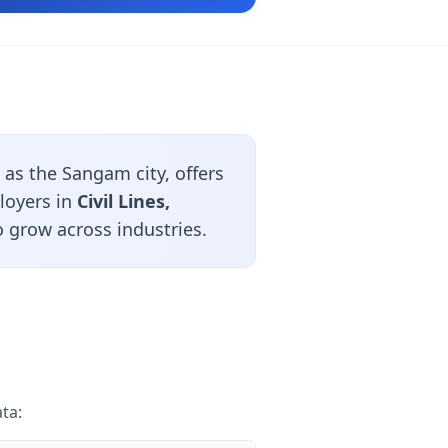
as the Sangam city, offers
loyers in
Civil Lines,
 grow across industries.
ta: