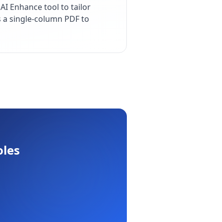
I Enhance tool to tailor
s a single-column PDF to
oles