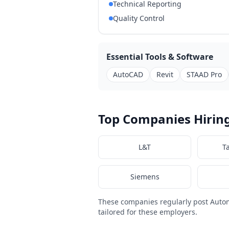
Technical Reporting
Quality Control
Essential Tools & Software
AutoCAD
Revit
STAAD Pro
Top Companies Hiring
L&T
T
Siemens
These companies regularly post Auto
tailored for these employers.