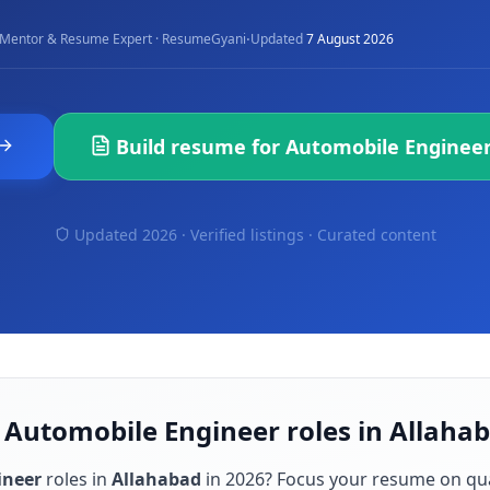
·
Mentor & Resume Expert · ResumeGyani
Updated
7 August 2026
Build resume for
Automobile Enginee
Updated 2026 · Verified listings ·
Curated content
 Automobile Engineer roles in Allaha
ineer
roles in
Allahabad
in
2026
? Focus your resume on qu