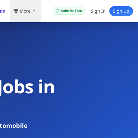
ams
More
Sign In
Sign Up
Build for Free
obs in
tomobile