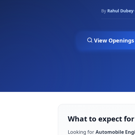
By
Rahul Dubey
·
View Openings
What to expect for
Looking for
Automobile Eng