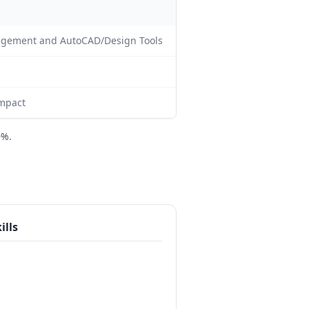
nagement and AutoCAD/Design Tools
impact
0%.
ills