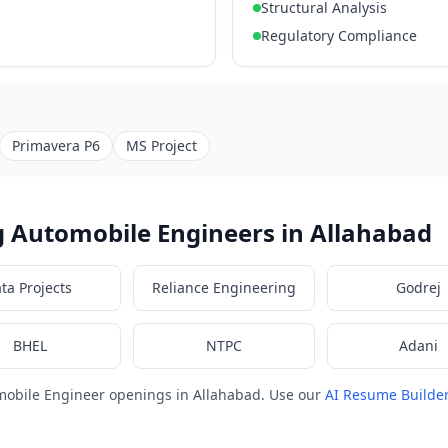
Structural Analysis
Regulatory Compliance
Primavera P6
MS Project
 Automobile Engineers in Allahabad
ata Projects
Reliance Engineering
Godrej
BHEL
NTPC
Adani
mobile Engineer openings in Allahabad. Use our
AI Resume Builde