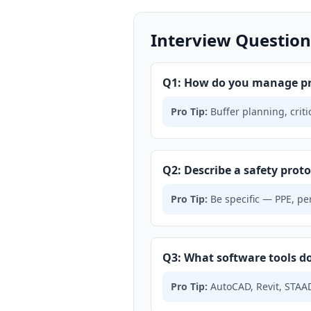
Interview Question
Q1: How do you manage pro
Pro Tip:
Buffer planning, crit
Q2: Describe a safety protoc
Pro Tip:
Be specific — PPE, per
Q3: What software tools do
Pro Tip:
AutoCAD, Revit, STAAD