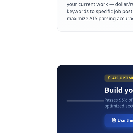
your current work — dollar/r
keywords to specific job post
maximize ATS parsing accura
ATS-OPTIM
Build y
Passes 95% of
optimized sect
Use thi