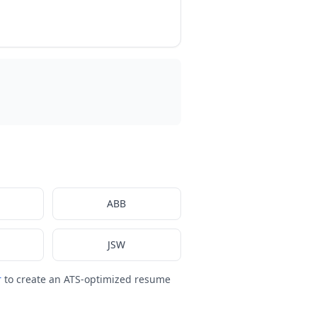
ABB
JSW
r
to create an ATS-optimized resume