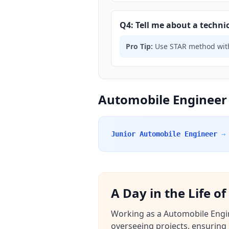
Q4: Tell me about a technic
Pro Tip:
Use STAR method with
Automobile Engineer 
Junior Automobile Engineer
→
A Day in the Life o
Working as a Automobile Engine
overseeing projects, ensuring 