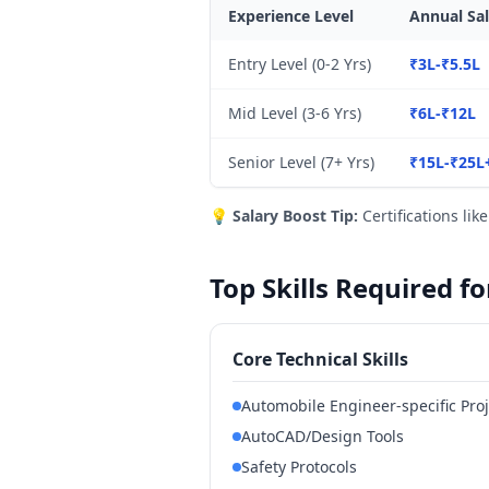
Experience Level
Annual Sal
Entry Level (0-2 Yrs)
₹3L-₹5.5L
Mid Level (3-6 Yrs)
₹6L-₹12L
Senior Level (7+ Yrs)
₹15L-₹25L
💡
Salary Boost Tip:
Certifications lik
Top Skills Required f
Core Technical Skills
Automobile Engineer-specific Pr
AutoCAD/Design Tools
Safety Protocols