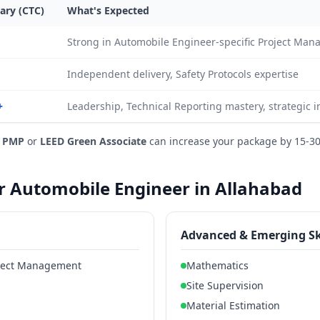
ary (CTC)
What's Expected
Strong in Automobile Engineer-specific Project Ma
Independent delivery, Safety Protocols expertise
+
Leadership, Technical Reporting mastery, strategic 
e
PMP
or
LEED Green Associate
can increase your package by 15-3
or Automobile Engineer in Allahabad
Advanced & Emerging Sk
oject Management
Mathematics
Site Supervision
Material Estimation