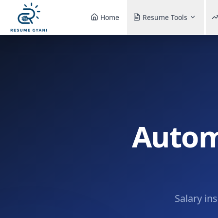
Home
Resume Tools
Autom
Salary in