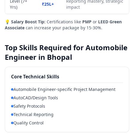
Level (7+
Reporting mastery, strategic
₹25L+
Yrs)
impact
💡
Salary Boost Tip:
Certifications like
PMP
or
LEED Green
Associate
can increase your package by 15-30%.
Top Skills Required for Automobile
Engineer in Bhopal
Core Technical Skills
Automobile Engineer-specific Project Management
AutoCAD/Design Tools
Safety Protocols
Technical Reporting
Quality Control