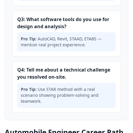
Q3: What software tools do you use for
design and analysis?
Pro Tip:
AutoCAD, Revit, STAAD, ETABS —
mention real project experience.
Q4: Tell me about a technical challenge
you resolved on-site.
Pro Tip:
Use STAR method with a real
scenario showing problem-solving and
teamwork.
Automobile Engineer Career Path