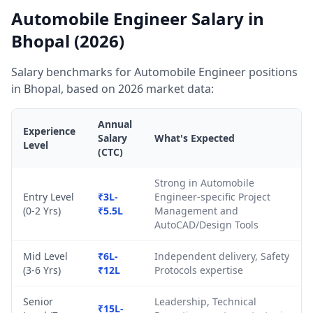
Automobile Engineer Salary in
Bhopal (2026)
Salary benchmarks for Automobile Engineer positions
in Bhopal, based on 2026 market data:
Annual
Experience
Salary
What's Expected
Level
(CTC)
Strong in Automobile
Entry Level
₹3L-
Engineer-specific Project
(0-2 Yrs)
₹5.5L
Management and
AutoCAD/Design Tools
Mid Level
₹6L-
Independent delivery, Safety
(3-6 Yrs)
₹12L
Protocols expertise
Senior
Leadership, Technical
₹15L-