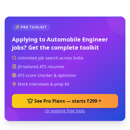
PRO TOOLKIT
Applying to
Automobile Engineer
jobs? Get the complete toolkit
Unlimited job search across India
JD-tailored ATS resumes
ATS score checker & optimizer
Mock interviews & prep kit
See Pro Plans — starts ₹299
Or explore free tools