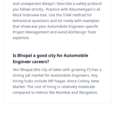
and unexpected delays?; Describe a safety protocol
you follow strictly.. Practice with ResumeGyani's AI
Mock Interview tool. Use the STAR method for
behavioral questions and be ready with examples
that showcase your Automobile Engineer-specific
Project Management and AutoCAD/Design Tools
expertise.
Is Bhopal a good city for Automobile
Engineer careers?
Yes! Bhopal (the city of lakes with growing IT) has a
strong job market for Automobile Engineers. Key
hiring hubs include MP Nagar, Arera Colony, New
Market. The cost of living is relatively moderate
compared to metros like Mumbai and Bangalore.