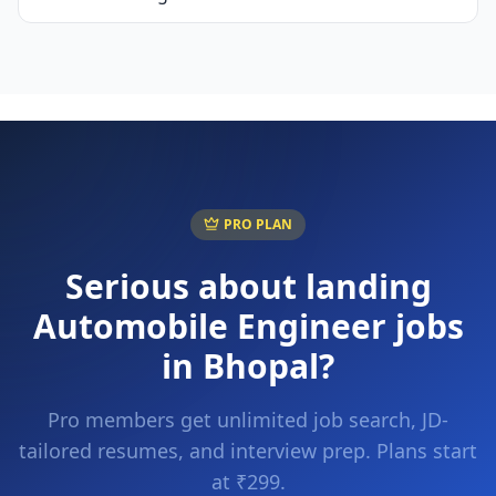
PRO PLAN
Serious about landing
Automobile Engineer
jobs
in
Bhopal
?
Pro members get unlimited job search, JD-
tailored resumes, and interview prep. Plans start
at ₹299.