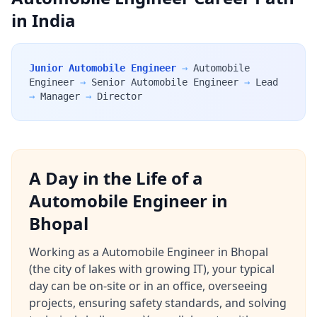
in India
Junior Automobile Engineer
→
Automobile
Engineer
→
Senior Automobile Engineer
→
Lead
→
Manager
→
Director
A Day in the Life of a
Automobile Engineer in
Bhopal
Working as a Automobile Engineer in Bhopal
(the city of lakes with growing IT), your typical
day can be on-site or in an office, overseeing
projects, ensuring safety standards, and solving