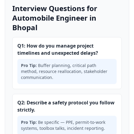
Interview Questions for
Automobile Engineer in
Bhopal
Q1: How do you manage project
timelines and unexpected delays?
Pro Tip:
Buffer planning, critical path
method, resource reallocation, stakeholder
communication.
Q2: Describe a safety protocol you follow
strictly.
Pro Tip:
Be specific — PPE, permit-to-work
systems, toolbox talks, incident reporting.