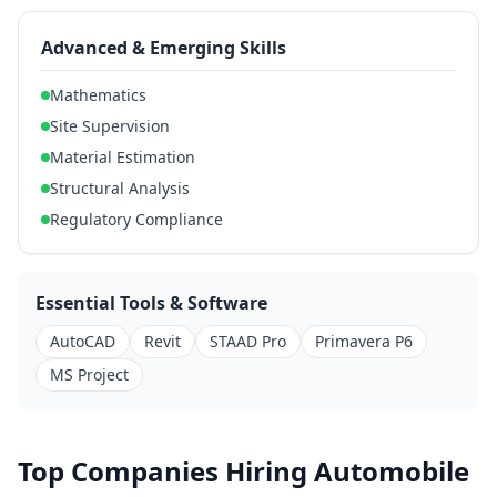
Advanced & Emerging Skills
Mathematics
Site Supervision
Material Estimation
Structural Analysis
Regulatory Compliance
Essential Tools & Software
AutoCAD
Revit
STAAD Pro
Primavera P6
MS Project
Top Companies Hiring Automobile