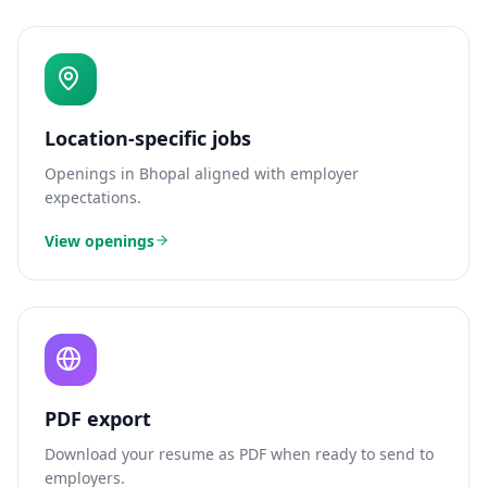
Location-specific jobs
Openings in
Bhopal
aligned with employer
expectations.
View openings
PDF export
Download your resume as PDF when ready to send to
employers.