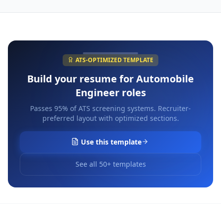
ATS-OPTIMIZED TEMPLATE
Build your resume for
Automobile
Engineer
roles
Passes 95% of ATS screening systems. Recruiter-
preferred layout with optimized sections.
Use this template
See all 50+ templates