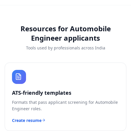
Resources for
Automobile
Engineer
applicants
Tools used by professionals across India
ATS-friendly templates
Formats that pass applicant screening for
Automobile
Engineer
roles.
Create resume