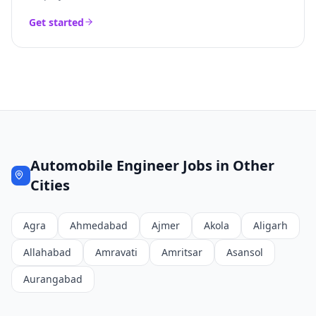
Get started
Automobile Engineer
Jobs in Other
Cities
Agra
Ahmedabad
Ajmer
Akola
Aligarh
Allahabad
Amravati
Amritsar
Asansol
Aurangabad