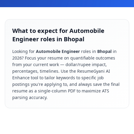
What to expect for Automobile
Engineer roles in Bhopal
Looking for
Automobile Engineer
roles in
Bhopal
in
2026
? Focus your resume on quantifiable outcomes
from your current work — dollar/rupee impact,
percentages, timelines. Use the ResumeGyani AI
Enhance tool to tailor keywords to specific job
postings you're applying to, and always save the final
resume as a single-column PDF to maximize ATS
parsing accuracy.