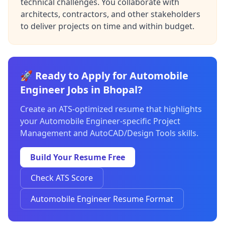
technical challenges. You collaborate with
architects, contractors, and other stakeholders
to deliver projects on time and within budget.
🚀 Ready to Apply for Automobile
Engineer Jobs in Bhopal?
Create an ATS-optimized resume that highlights
your Automobile Engineer-specific Project
Management and AutoCAD/Design Tools skills.
Build Your Resume Free
Check ATS Score
Automobile Engineer Resume Format