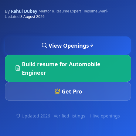
By
Rahul Dubey
·
·
Mentor & Resume Expert · ResumeGyani
Updated
8 August 2026
View Openings
Build resume for
Automobile
Engineer
Get Pro
Updated 2026 · Verified listings ·
1 live openings