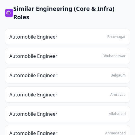
Similar
Engineering (Core & Infra)
Roles
Automobile Engineer
Bhavnagar
Automobile Engineer
Bhubaneswar
Automobile Engineer
Belgaum
Automobile Engineer
Amravati
Automobile Engineer
Allahabad
Automobile Engineer
Ahmedabad