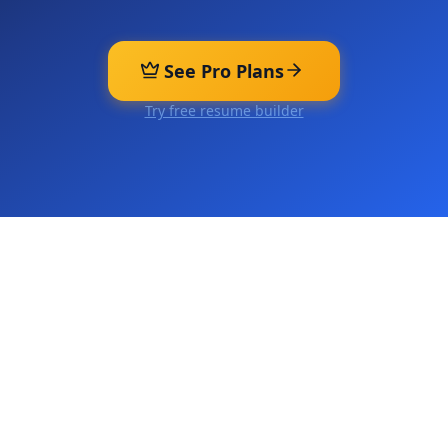
See Pro Plans
Try free resume builder