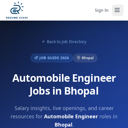
Sign In
Back to Job Directory
JOB GUIDE 2026
Bhopal
Automobile Engineer
Jobs in Bhopal
Salary insights, live openings, and career
resources for
Automobile Engineer
roles in
Bhopal
.