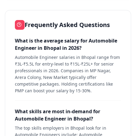
Frequently Asked Questions
What is the average salary for Automobile
Engineer in Bhopal in 2026?
Automobile Engineer salaries in Bhopal range from
₹3L-₹5.5L for entry-level to ₹15L-₹25L+ for senior
professionals in 2026. Companies in MP Nagar,
Arera Colony, New Market typically offer
competitive packages. Holding certifications like
PMP can boost your salary by 15-30%.
What skills are most in-demand for
Automobile Engineer in Bhopal?
The top skills employers in Bhopal look for in
Automobile Engineers include: Automobile