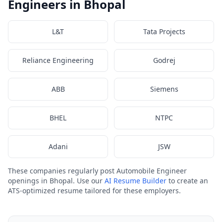
Engineers in Bhopal
L&T
Tata Projects
Reliance Engineering
Godrej
ABB
Siemens
BHEL
NTPC
Adani
JSW
These companies regularly post Automobile Engineer
openings in Bhopal. Use our
AI Resume Builder
to create an
ATS-optimized resume tailored for these employers.