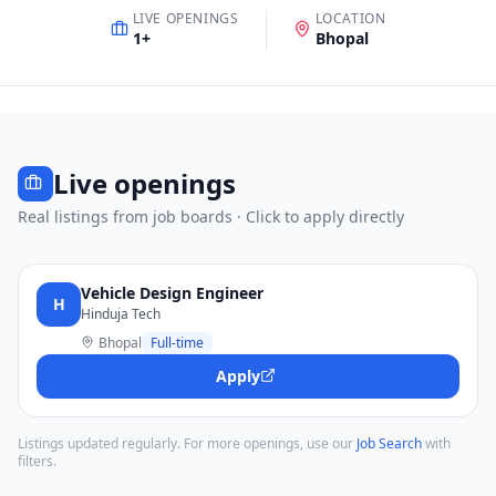
LIVE OPENINGS
LOCATION
1
+
Bhopal
Live openings
Real listings from job boards · Click to apply directly
Vehicle Design Engineer
H
Hinduja Tech
Bhopal
Full-time
Apply
Listings updated regularly. For more openings, use our
Job Search
with
filters.