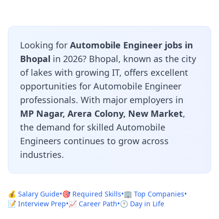
Looking for
Automobile Engineer jobs in
Bhopal
in 2026? Bhopal, known as the city
of lakes with growing IT, offers excellent
opportunities for Automobile Engineer
professionals. With major employers in
MP Nagar, Arera Colony, New Market
,
the demand for skilled Automobile
Engineers continues to grow across
industries.
💰 Salary Guide
•
🎯 Required Skills
•
🏢 Top Companies
•
📝 Interview Prep
•
📈 Career Path
•
🕐 Day in Life