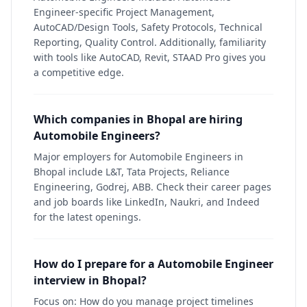
Engineer-specific Project Management,
AutoCAD/Design Tools, Safety Protocols, Technical
Reporting, Quality Control. Additionally, familiarity
with tools like AutoCAD, Revit, STAAD Pro gives you
a competitive edge.
Which companies in Bhopal are hiring
Automobile Engineers?
Major employers for Automobile Engineers in
Bhopal include L&T, Tata Projects, Reliance
Engineering, Godrej, ABB. Check their career pages
and job boards like LinkedIn, Naukri, and Indeed
for the latest openings.
How do I prepare for a Automobile Engineer
interview in Bhopal?
Focus on: How do you manage project timelines