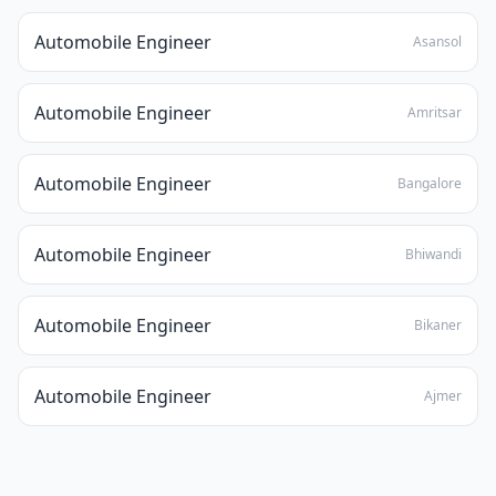
Automobile Engineer
Asansol
Automobile Engineer
Amritsar
Automobile Engineer
Bangalore
Automobile Engineer
Bhiwandi
Automobile Engineer
Bikaner
Automobile Engineer
Ajmer