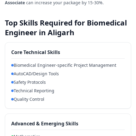
Associate
can increase your package by 15-30%.
Top Skills Required for Biomedical
Engineer in Aligarh
Core Technical Skills
Biomedical Engineer-specific Project Management
AutoCAD/Design Tools
Safety Protocols
Technical Reporting
Quality Control
Advanced & Emerging Skills