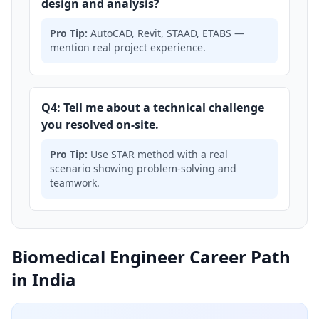
design and analysis?
Pro Tip:
AutoCAD, Revit, STAAD, ETABS —
mention real project experience.
Q4: Tell me about a technical challenge
you resolved on-site.
Pro Tip:
Use STAR method with a real
scenario showing problem-solving and
teamwork.
Biomedical Engineer Career Path
in India