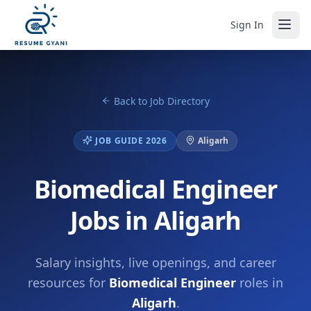
Sign In
Back to Job Directory
JOB GUIDE 2026
Aligarh
Biomedical Engineer
Jobs in Aligarh
Salary insights, live openings, and career
resources for
Biomedical Engineer
roles in
Aligarh
.