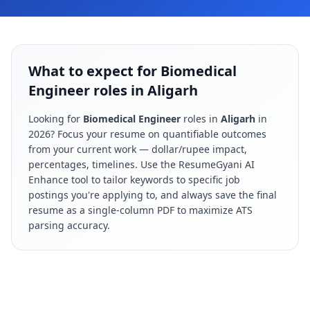
What to expect for Biomedical
Engineer roles in Aligarh
Looking for
Biomedical Engineer
roles in
Aligarh
in
2026
? Focus your resume on quantifiable outcomes
from your current work — dollar/rupee impact,
percentages, timelines. Use the ResumeGyani AI
Enhance tool to tailor keywords to specific job
postings you're applying to, and always save the final
resume as a single-column PDF to maximize ATS
parsing accuracy.