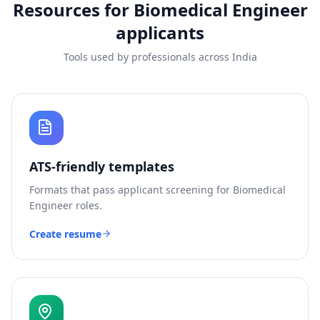
Resources for
Biomedical Engineer
applicants
Tools used by professionals across India
ATS-friendly templates
Formats that pass applicant screening for
Biomedical
Engineer
roles.
Create resume