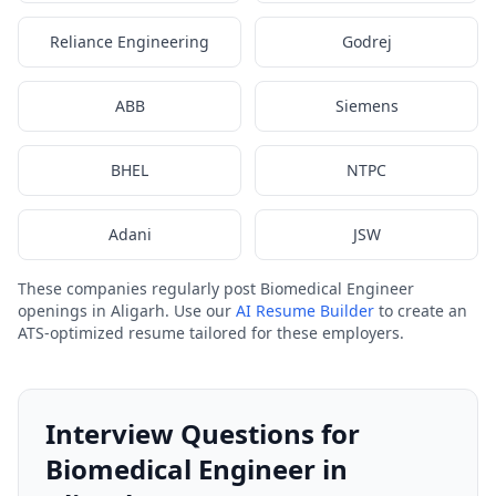
Reliance Engineering
Godrej
ABB
Siemens
BHEL
NTPC
Adani
JSW
These companies regularly post Biomedical Engineer
openings in Aligarh. Use our
AI Resume Builder
to create an
ATS-optimized resume tailored for these employers.
Interview Questions for
Biomedical Engineer in