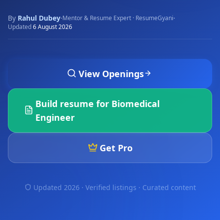
By
Rahul Dubey
·
·
Mentor & Resume Expert · ResumeGyani
Updated
6 August 2026
View Openings
Build resume for
Biomedical
Engineer
Get Pro
Updated 2026 · Verified listings ·
Curated content