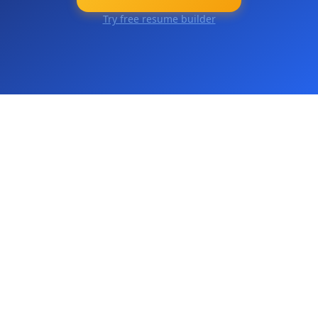
Try free resume builder