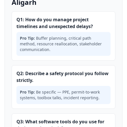
Aligarh
Q1: How do you manage project
timelines and unexpected delays?
Pro Tip:
Buffer planning, critical path
method, resource reallocation, stakeholder
communication.
Q2: Describe a safety protocol you follow
strictly.
Pro Tip:
Be specific — PPE, permit-to-work
systems, toolbox talks, incident reporting.
Q3: What software tools do you use for