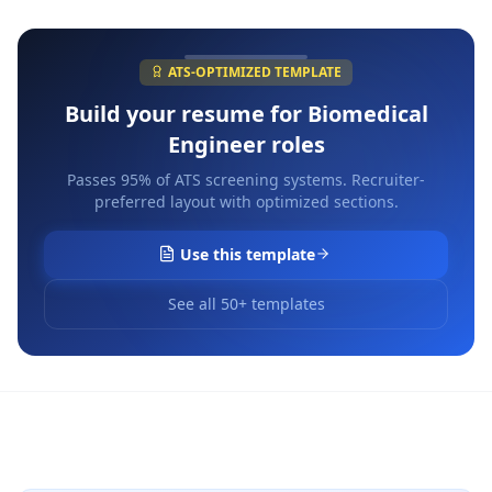
ATS-OPTIMIZED TEMPLATE
Build your resume for
Biomedical
Engineer
roles
Passes 95% of ATS screening systems. Recruiter-
preferred layout with optimized sections.
Use this template
See all 50+ templates