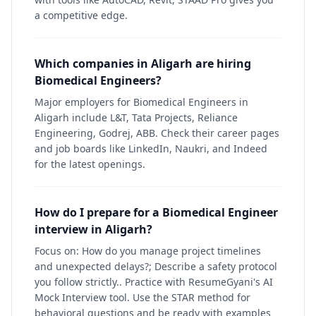
a competitive edge.
Which companies in Aligarh are hiring
Biomedical Engineers?
Major employers for Biomedical Engineers in
Aligarh include L&T, Tata Projects, Reliance
Engineering, Godrej, ABB. Check their career pages
and job boards like LinkedIn, Naukri, and Indeed
for the latest openings.
How do I prepare for a Biomedical Engineer
interview in Aligarh?
Focus on: How do you manage project timelines
and unexpected delays?; Describe a safety protocol
you follow strictly.. Practice with ResumeGyani's AI
Mock Interview tool. Use the STAR method for
behavioral questions and be ready with examples