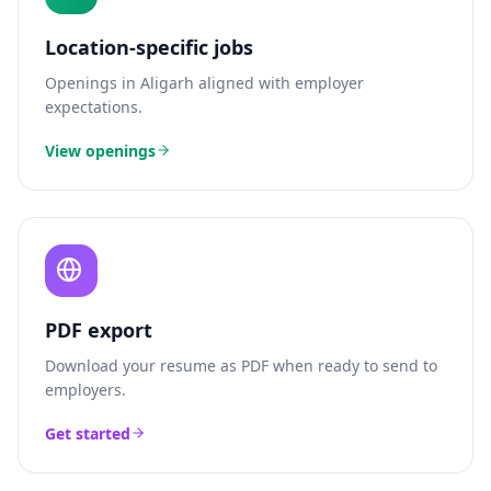
Location-specific jobs
Openings in
Aligarh
aligned with employer
expectations.
View openings
PDF export
Download your resume as PDF when ready to send to
employers.
Get started