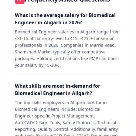
What is the average salary for Biomedical
Engineer in Aligarh in 2026?
Biomedical Engineer salaries in Aligarh range from
₹3L-₹5.5L for entry-level to ₹15L-₹25L+ for senior
professionals in 2026. Companies in Marris Road,
Shamshad Market typically offer competitive
packages. Holding certifications like PMP can boost
your salary by 15-30%.
What skills are most in-demand for
Biomedical Engineer in Aligarh?
The top skills employers in Aligarh look for in
Biomedical Engineers include: Biomedical
Engineer-specific Project Management,
AutoCAD/Design Tools, Safety Protocols, Technical
Reporting, Quality Control. Additionally, familiarity
with tools like AutoCAD, Revit, STAAD Pro gives you