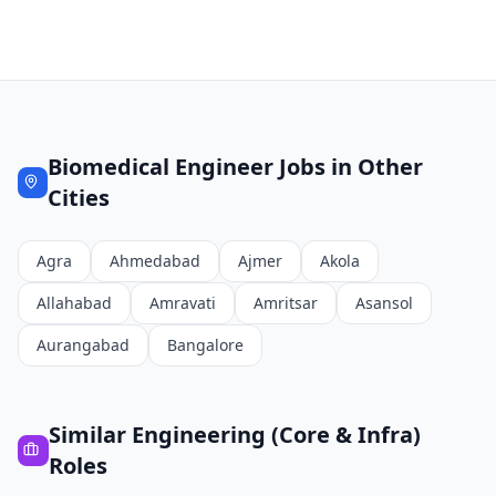
Biomedical Engineer
Jobs in Other
Cities
Agra
Ahmedabad
Ajmer
Akola
Allahabad
Amravati
Amritsar
Asansol
Aurangabad
Bangalore
Similar
Engineering (Core & Infra)
Roles