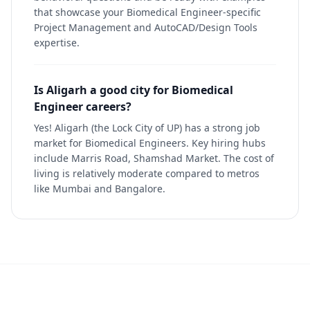
that showcase your Biomedical Engineer-specific
Project Management and AutoCAD/Design Tools
expertise.
Is Aligarh a good city for Biomedical
Engineer careers?
Yes! Aligarh (the Lock City of UP) has a strong job
market for Biomedical Engineers. Key hiring hubs
include Marris Road, Shamshad Market. The cost of
living is relatively moderate compared to metros
like Mumbai and Bangalore.