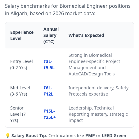
Salary benchmarks for Biomedical Engineer positions
in Aligarh, based on 2026 market data:
Annual
Experience
Salary
What's Expected
Level
(CTC)
Strong in Biomedical
Entry Level
₹3L-
Engineer-specific Project
(0-2 Yrs)
₹5.5L
Management and
AutoCAD/Design Tools
Mid Level
₹6L-
Independent delivery, Safety
(3-6 Yrs)
₹12L
Protocols expertise
Senior
Leadership, Technical
₹15L-
Level (7+
Reporting mastery, strategic
₹25L+
Yrs)
impact
💡
Salary Boost Tip:
Certifications like
PMP
or
LEED Green