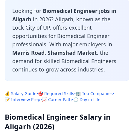
Looking for
Biomedical Engineer jobs in
Aligarh
in 2026? Aligarh, known as the
Lock City of UP, offers excellent
opportunities for Biomedical Engineer
professionals. With major employers in
Marris Road, Shamshad Market
, the
demand for skilled Biomedical Engineers
continues to grow across industries.
💰 Salary Guide
•
🎯 Required Skills
•
🏢 Top Companies
•
📝 Interview Prep
•
📈 Career Path
•
🕐 Day in Life
Biomedical Engineer Salary in
Aligarh (2026)