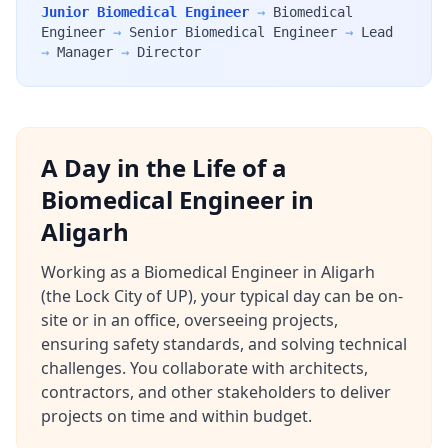
Junior Biomedical Engineer
→
Biomedical
Engineer
→
Senior Biomedical Engineer
→
Lead
→
Manager
→
Director
A Day in the Life of a
Biomedical Engineer in
Aligarh
Working as a Biomedical Engineer in Aligarh
(the Lock City of UP), your typical day can be on-
site or in an office, overseeing projects,
ensuring safety standards, and solving technical
challenges. You collaborate with architects,
contractors, and other stakeholders to deliver
projects on time and within budget.