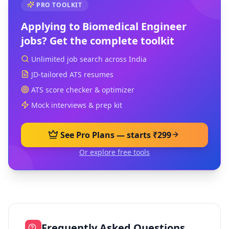
PRO TOOLKIT
Applying to
Biomedical Engineer
jobs? Get the complete toolkit
Unlimited job search across India
JD-tailored ATS resumes
ATS score checker & optimizer
Mock interviews & prep kit
See Pro Plans — starts ₹299
Or explore free tools
Frequently Asked Questions