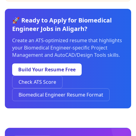
🚀 Ready to Apply for Biomedical
Engineer Jobs in Aligarh?
Create an ATS-optimized resume that highlights
your Biomedical Engineer-specific Project
Management and AutoCAD/Design Tools skills.
Build Your Resume Free
Check ATS Score
Biomedical Engineer Resume Format