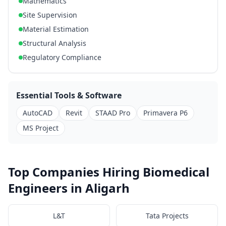
Mathematics
Site Supervision
Material Estimation
Structural Analysis
Regulatory Compliance
Essential Tools & Software
AutoCAD
Revit
STAAD Pro
Primavera P6
MS Project
Top Companies Hiring Biomedical
Engineers in Aligarh
L&T
Tata Projects