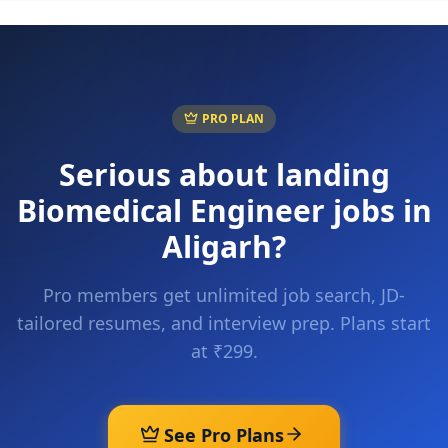
PRO PLAN
Serious about landing
Biomedical Engineer
jobs in
Aligarh
?
Pro members get unlimited job search, JD-
tailored resumes, and interview prep. Plans start
at ₹299.
See Pro Plans