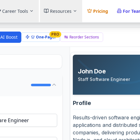
Career Tools
Resources
Pricing
For Te
PRO
AI Boost
One-Pager
Reorder Sections
John Doe
Staff Software Engineer
Profile
Results-driven software eng
applications and distributed
companies, delivering produ
Node.js, and cloud architec