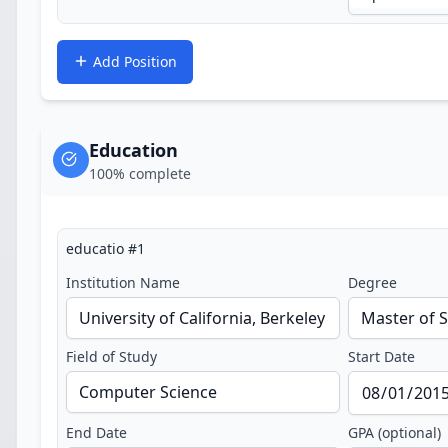
Add Position
Education
100
% complete
educatio
#
1
Institution Name
Degree
Field of Study
Start Date
End Date
GPA (optional)