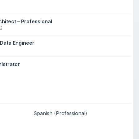
chitect – Professional
23
 Data Engineer
istrator
Spanish
(Professional)