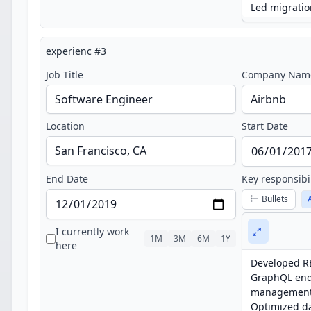
experienc
#
3
Job Title
Company Nam
Location
Start Date
End Date
Key responsibi
Bullets
I currently work
1M
3M
6M
1Y
here