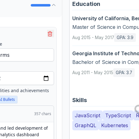
Education
University of California, Be
Master of Science
in
Comput
Aug 2015
-
May 2017
GPA
:
3.9
e
Georgia Institute of Techn
Bachelor of Science
in
Comp
Aug 2011
-
May 2015
GPA
:
3.7
lities and achievements
Skills
AI Bullets
357
chars
JavaScript
TypeScript
R
GraphQL
Kubernetes