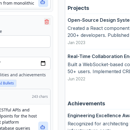
Projects
Open-Source Design Syst
Created a React component 
e
200+ developers. Published
Jan 2023
Real-Time Collaboration En
Built a WebSocket-based col
50+ users. Implemented CRDT
lities and achievements
Jun 2022
AI Bullets
243
chars
Achievements
Engineering Excellence Aw
Recognized for architecting 