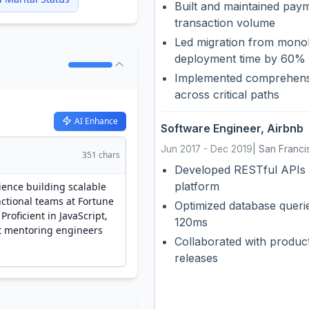
Built and maintained pay
transaction volume
Led migration from monoli
deployment time by 60%
Implemented comprehensi
across critical paths
AI Enhance
Software Engineer
,
Airbnb
Jun 2017
-
Dec 2019
|
San Franci
351
chars
Developed RESTful APIs 
platform
Optimized database queri
120ms
Collaborated with product
releases