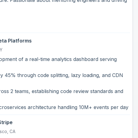
ta Platforms
NY
opment of a real-time analytics dashboard serving
y 45% through code splitting, lazy loading, and CDN
oss 2 teams, establishing code review standards and
croservices architecture handling 10M+ events per day
Stripe
isco, CA