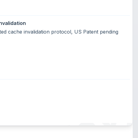
nvalidation
uted cache invalidation protocol, US Patent pending
SUMEGY