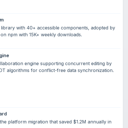
em
library with 40+ accessible components, adopted by
 on npm with 15K+ weekly downloads.
gine
laboration engine supporting concurrent editing by
 algorithms for conflict-free data synchronization.
ard
the platform migration that saved $1.2M annually in