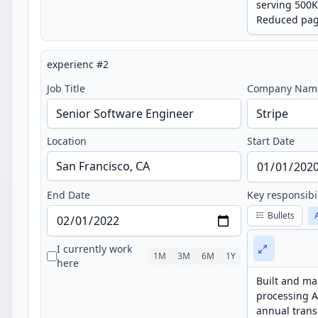
experienc
#
2
Job Title
Company Nam
Location
Start Date
End Date
Key responsibi
Bullets
I currently work
1M
3M
6M
1Y
here