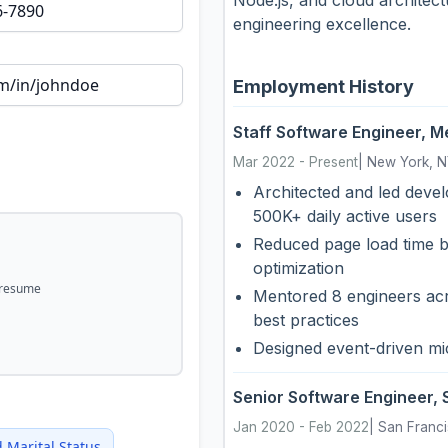
engineering excellence.
Employment History
Staff Software Engineer
,
Me
Mar 2022
-
Present
|
New York, 
Architected and led devel
500K+ daily active users
Reduced page load time b
optimization
 resume
Mentored 8 engineers acr
best practices
Designed event-driven mi
Senior Software Engineer
,
Jan 2020
-
Feb 2022
|
San Franc
d
Marital Status