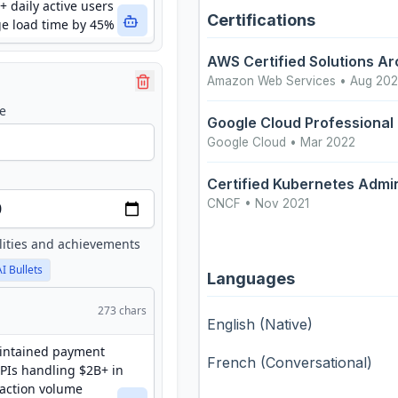
Certifications
AWS Certified Solutions Ar
Amazon Web Services
• Aug 20
e
Google Cloud Professional
Google Cloud
• Mar 2022
Certified Kubernetes Admin
CNCF
• Nov 2021
lities and achievements
AI Bullets
Languages
273
chars
English
(Native)
French
(Conversational)