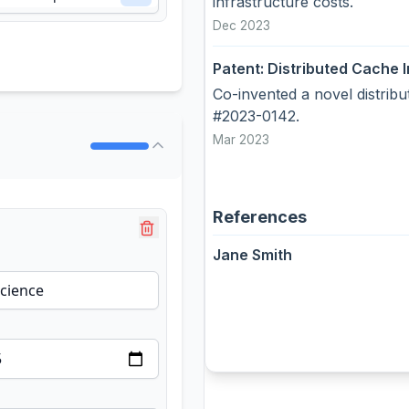
infrastructure costs.
Dec 2023
Patent: Distributed Cache I
Co-invented a novel distrib
#2023-0142.
Mar 2023
References
Jane Smith
RE