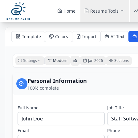
Home
Resume Tools
Template
Colors
Import
AI Text
A
Settings
Jan 2026
Sections
Modern
A
Personal Information
100
% complete
Full Name
Job Title
Email
Phone