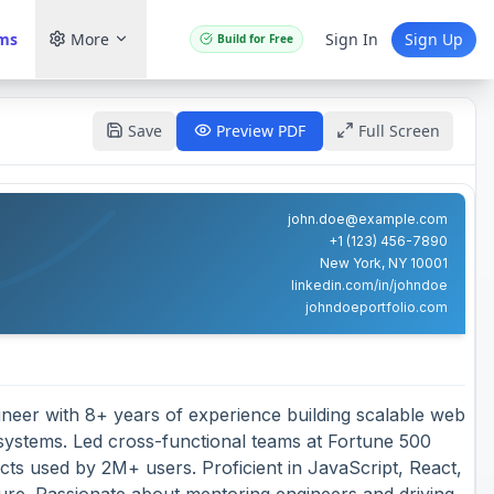
ams
More
Sign In
Sign Up
Build for Free
Save
Preview PDF
Full Screen
john.doe@example.com
+1 (123) 456-7890
New York, NY 10001
linkedin.com/in/johndoe
johndoeportfolio.com
ineer with 8+ years of experience building scalable web
 systems. Led cross-functional teams at Fortune 500
cts used by 2M+ users. Proficient in JavaScript, React,
ture. Passionate about mentoring engineers and driving