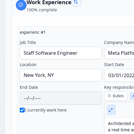
Work Experience
100
% complete
experienc
#
1
Job Title
Company Nam
Location
Start Date
End Date
Key responsibi
Bullets
I currently work here