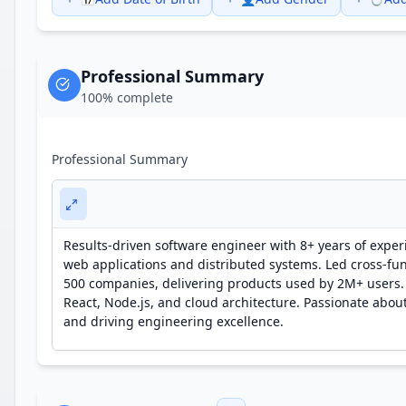
Professional Summary
100
% complete
Professional Summary