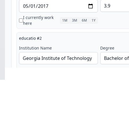
I currently work
1M
3M
6M
1Y
here
educatio
#
2
Institution Name
Degree
Field of Study
Start Date
End Date
GPA (optional)
I currently work
1M
3M
6M
1Y
here
Trending Job Searches