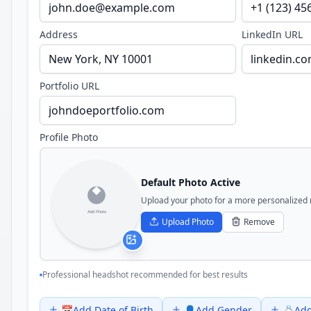
Address
LinkedIn URL
Portfolio URL
Profile Photo
Default Photo Active
Upload your photo for a more personalized
Upload Photo
Remove
Professional headshot recommended for best results
📅
Add
Date of Birth
👤
Add
Gender
💍
Ad