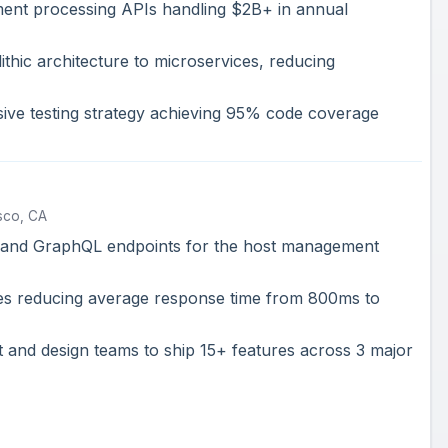
ment processing APIs handling $2B+ in annual
thic architecture to microservices, reducing
ve testing strategy achieving 95% code coverage
sco, CA
and GraphQL endpoints for the host management
es reducing average response time from 800ms to
 and design teams to ship 15+ features across 3 major