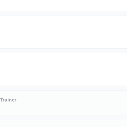
 Trainer