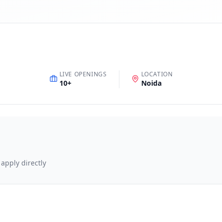
LIVE OPENINGS
LOCATION
10
+
Noida
 apply directly