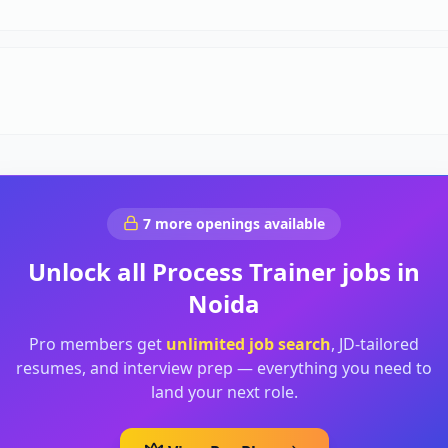
7
more openings available
Unlock all
Process Trainer
jobs in
Noida
Pro members get
unlimited job search
, JD-tailored
resumes, and interview prep — everything you need to
land your next role.