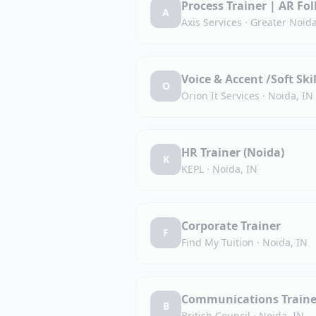
Process Trainer | AR Fo
A
Axis Services
·
Greater Noida
Voice & Accent /Soft Ski
O
Orion It Services
·
Noida, IN
HR Trainer (Noida)
K
KEPL
·
Noida, IN
Corporate Trainer
F
Find My Tuition
·
Noida, IN
Communications Traine
B
British Council
·
Noida, IN