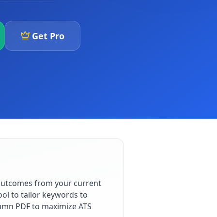
Get Pro
 outcomes from your current
ol to tailor keywords to
olumn PDF to maximize ATS