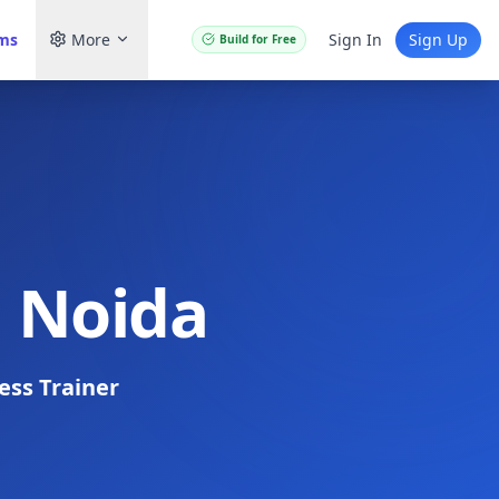
ams
More
Sign In
Sign Up
Build for Free
n Noida
ess Trainer