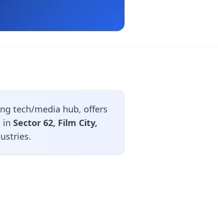
ng tech/media hub, offers
s in
Sector 62, Film City,
ustries.