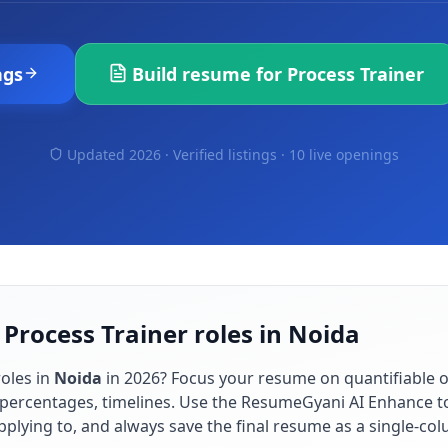
ngs
Build resume for
Process Trainer
Updated 2026 · Verified listings ·
10 live openings
 Process Trainer roles in Noida
oles in
Noida
in
2026
? Focus your resume on quantifiable
percentages, timelines. Use the ResumeGyani AI Enhance to
applying to, and always save the final resume as a single-c