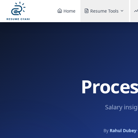
Home
Resume Tools
Proces
Salary insi
By
Rahul Dubey
·