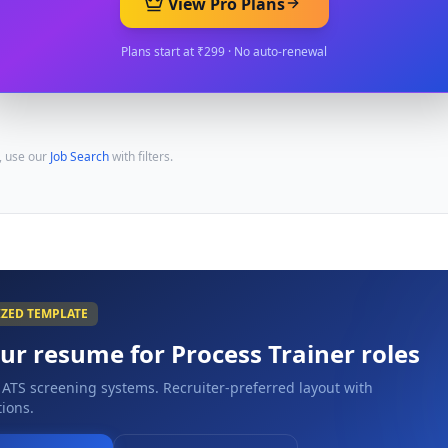
View Pro Plans
Plans start at ₹299 · No auto-renewal
, use our
Job Search
with filters.
IZED TEMPLATE
our resume for
Process Trainer
roles
 ATS screening systems. Recruiter-preferred layout with
ions.