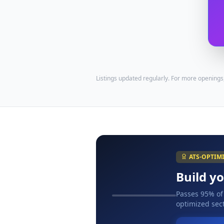
Listings updated regularly. For more openings
ATS-OPTIM
Build y
Passes 95% of
optimized sect