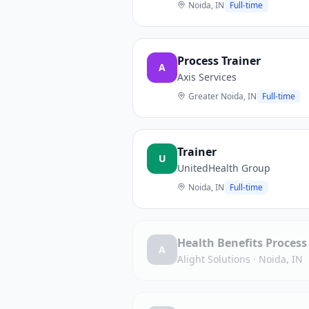
Noida, IN
Full-time
Process Trainer
A
Axis Services
Greater Noida, IN
Full-time
Trainer
U
UnitedHealth Group
Noida, IN
Full-time
Health Benefits Process
A
Alight Solutions
·
Noida, IN