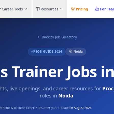
Career Tools
Resources
Pricing
For Te
Back to Job Directory
JOB GUIDE 2026
Noida
s Trainer Jobs i
ghts, live openings, and career resources for
Proc
roles in
Noida
.
·
Mentor & Resume Expert · ResumeGyani
Updated
6 August 2026