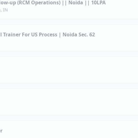
llow-up (RCM Operations) || Noida || 10LPA
, IN
ll Trainer For US Process | Noida Sec. 62
r