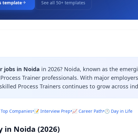
s template
See all 50+ templates
r jobs in Noida
in 2026? Noida, known as the emergi
r Process Trainer professionals. With major employer
skilled Process Trainers continues to grow across ind
 Top Companies
•
📝 Interview Prep
•
📈 Career Path
•
🕐 Day in Life
y in Noida (2026)