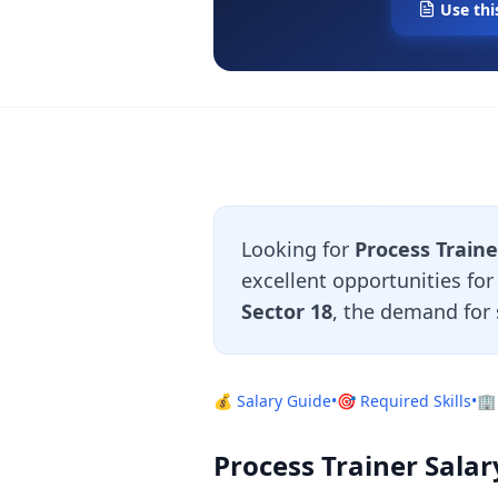
Use thi
Looking for
Process Traine
excellent opportunities fo
Sector 18
, the demand for 
💰 Salary Guide
•
🎯 Required Skills
•
🏢
Process Trainer Salar