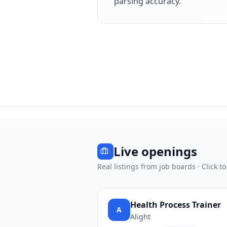
parsing accuracy.
Live openings
Real listings from job boards · Click to
Health Process Trainer
A
Alight