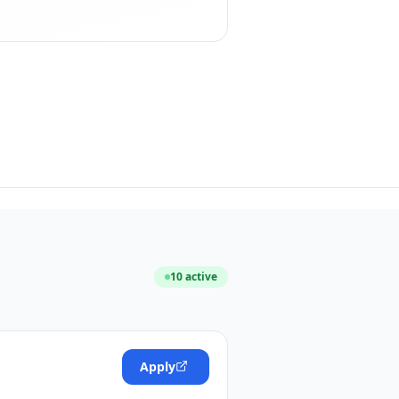
10
active
Apply