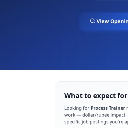
View Openi
What to expect for
Looking for
Process Trainer
r
work — dollar/rupee impact, 
specific job postings you're 