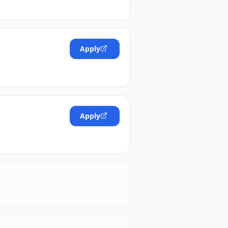
Apply
Apply