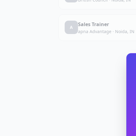
Sales Trainer
A
apna Advantage
·
Noida, IN