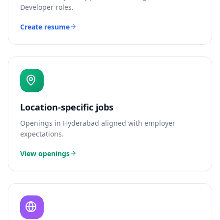
Developer
roles.
Create resume
Location-specific jobs
Openings in
Hyderabad
aligned with employer
expectations.
View openings