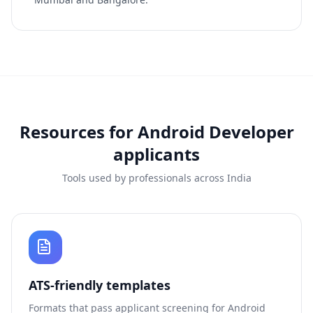
Resources for
Android Developer
applicants
Tools used by professionals across India
ATS-friendly templates
Formats that pass applicant screening for
Android