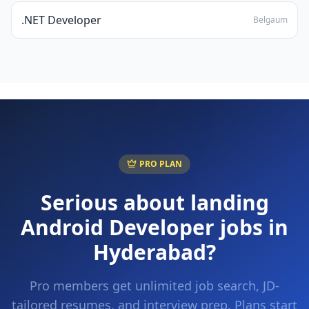
.NET Developer
Belgaum
PRO PLAN
Serious about landing
Android Developer
jobs in
Hyderabad
?
Pro members get unlimited job search, JD-
tailored resumes, and interview prep. Plans start