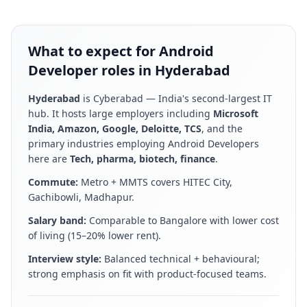
What to expect for Android
Developer roles in Hyderabad
Hyderabad
is
Cyberabad — India's second-largest IT
hub
. It hosts large employers including
Microsoft
India, Amazon, Google, Deloitte, TCS
, and the
primary industries employing
Android Developer
s
here are
Tech, pharma, biotech, finance
.
Commute:
Metro + MMTS covers HITEC City,
Gachibowli, Madhapur
.
Salary band:
Comparable to Bangalore with lower cost
of living (15–20% lower rent)
.
Interview style:
Balanced technical + behavioural;
strong emphasis on fit with product-focused teams
.