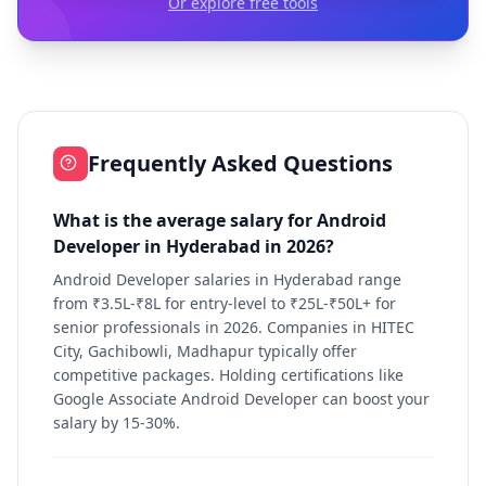
Or explore free tools
Frequently Asked Questions
What is the average salary for Android
Developer in Hyderabad in 2026?
Android Developer salaries in Hyderabad range
from ₹3.5L-₹8L for entry-level to ₹25L-₹50L+ for
senior professionals in 2026. Companies in HITEC
City, Gachibowli, Madhapur typically offer
competitive packages. Holding certifications like
Google Associate Android Developer can boost your
salary by 15-30%.