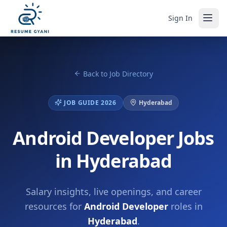
Sign In
Back to Job Directory
JOB GUIDE 2026
Hyderabad
Android Developer Jobs
in Hyderabad
Salary insights, live openings, and career
resources for
Android Developer
roles in
Hyderabad
.