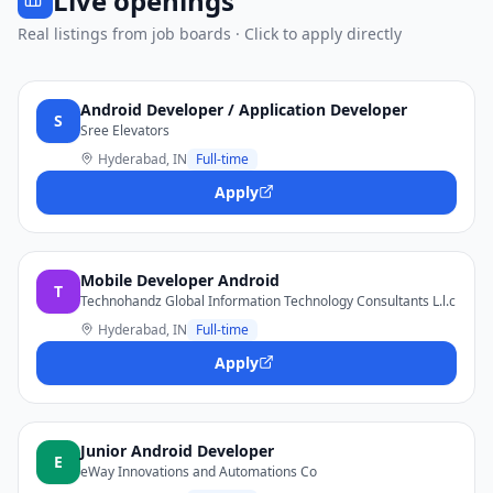
Live openings
Real listings from job boards · Click to apply directly
Android Developer / Application Developer
S
Sree Elevators
Hyderabad, IN
Full-time
Apply
Mobile Developer Android
T
Technohandz Global Information Technology Consultants L.l.c
Hyderabad, IN
Full-time
Apply
Junior Android Developer
E
eWay Innovations and Automations Co