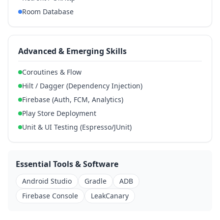
Room Database
Advanced & Emerging Skills
Coroutines & Flow
Hilt / Dagger (Dependency Injection)
Firebase (Auth, FCM, Analytics)
Play Store Deployment
Unit & UI Testing (Espresso/JUnit)
Essential Tools & Software
Android Studio
Gradle
ADB
Firebase Console
LeakCanary