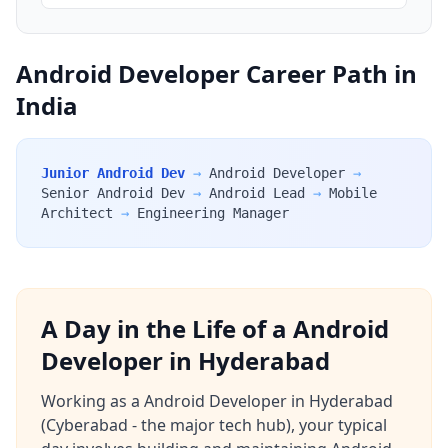
Android Developer Career Path in
India
Junior Android Dev
→
Android Developer
→
Senior Android Dev
→
Android Lead
→
Mobile
Architect
→
Engineering Manager
A Day in the Life of a Android
Developer in Hyderabad
Working as a Android Developer in Hyderabad
(Cyberabad - the major tech hub), your typical