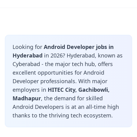
Looking for
Android Developer jobs in
Hyderabad
in 2026? Hyderabad, known as
Cyberabad - the major tech hub, offers
excellent opportunities for Android
Developer professionals. With major
employers in
HITEC City, Gachibowli,
Madhapur
, the demand for skilled
Android Developers is at an all-time high
thanks to the thriving tech ecosystem.