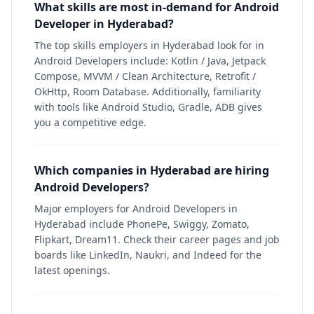
What skills are most in-demand for Android
Developer in Hyderabad?
The top skills employers in Hyderabad look for in
Android Developers include: Kotlin / Java, Jetpack
Compose, MVVM / Clean Architecture, Retrofit /
OkHttp, Room Database. Additionally, familiarity
with tools like Android Studio, Gradle, ADB gives
you a competitive edge.
Which companies in Hyderabad are hiring
Android Developers?
Major employers for Android Developers in
Hyderabad include PhonePe, Swiggy, Zomato,
Flipkart, Dream11. Check their career pages and job
boards like LinkedIn, Naukri, and Indeed for the
latest openings.