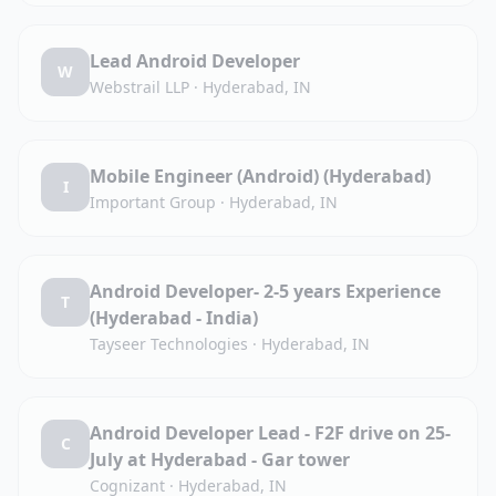
Lead Android Developer
W
Webstrail LLP
·
Hyderabad, IN
Mobile Engineer (Android) (Hyderabad)
I
Important Group
·
Hyderabad, IN
Android Developer- 2-5 years Experience
T
(Hyderabad - India)
Tayseer Technologies
·
Hyderabad, IN
Android Developer Lead - F2F drive on 25-
C
July at Hyderabad - Gar tower
Cognizant
·
Hyderabad, IN