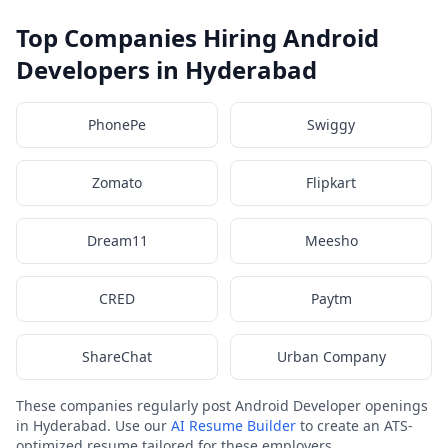
Top Companies Hiring Android
Developers in Hyderabad
PhonePe
Swiggy
Zomato
Flipkart
Dream11
Meesho
CRED
Paytm
ShareChat
Urban Company
These companies regularly post Android Developer openings
in Hyderabad. Use our
AI Resume Builder
to create an ATS-
optimized resume tailored for these employers.