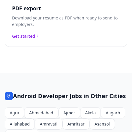
PDF export
Download your resume as PDF when ready to send to
employers.
Get started
Android Developer
Jobs in Other Cities
Agra
Ahmedabad
Ajmer
Akola
Aligarh
Allahabad
Amravati
Amritsar
Asansol