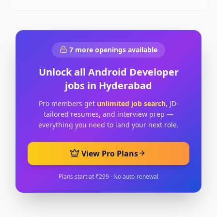
7
more openings available
Unlock all
Android Developer
jobs in
Hyderabad
Pro members get
unlimited job search
, JD-
tailored resumes, and interview prep —
everything you need to land your next role.
View Pro Plans
Plans start at ₹299 · No auto-renewal