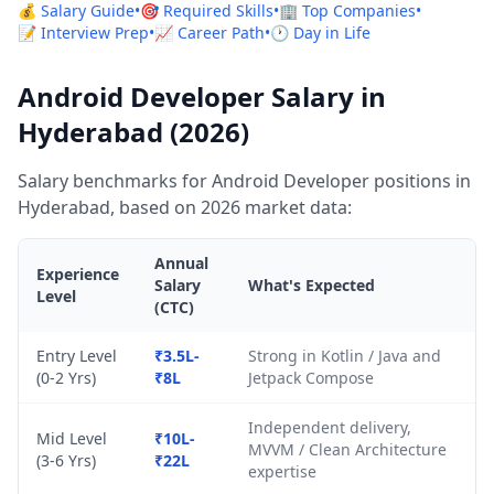
💰 Salary Guide
•
🎯 Required Skills
•
🏢 Top Companies
•
📝 Interview Prep
•
📈 Career Path
•
🕐 Day in Life
Android Developer Salary in
Hyderabad (2026)
Salary benchmarks for Android Developer positions in
Hyderabad, based on 2026 market data:
Annual
Experience
Salary
What's Expected
Level
(CTC)
Entry Level
₹3.5L-
Strong in Kotlin / Java and
(0-2 Yrs)
₹8L
Jetpack Compose
Independent delivery,
Mid Level
₹10L-
MVVM / Clean Architecture
(3-6 Yrs)
₹22L
expertise