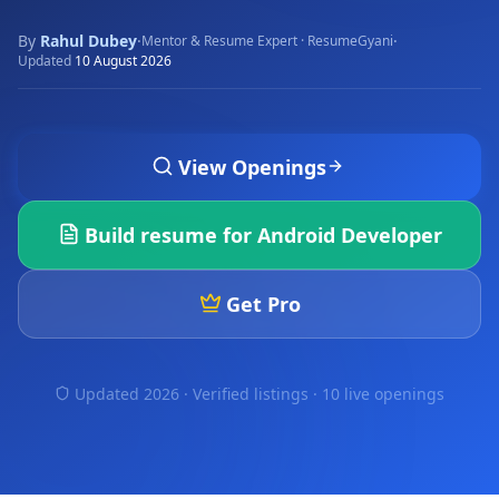
By
Rahul Dubey
·
·
Mentor & Resume Expert · ResumeGyani
Updated
10 August 2026
View Openings
Build resume for
Android Developer
Get Pro
Updated 2026 · Verified listings ·
10 live openings