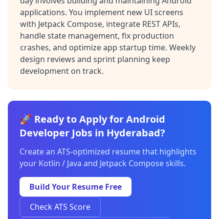
day involves building and maintaining Android
applications. You implement new UI screens
with Jetpack Compose, integrate REST APIs,
handle state management, fix production
crashes, and optimize app startup time. Weekly
design reviews and sprint planning keep
development on track.
🚀 Ready to Apply for Android
Developer Jobs in Hyderabad?
Create an ATS-optimized resume that highlights
your Kotlin / Java and Jetpack Compose skills.
Build Your Resume Free
Check ATS Score