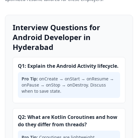
Interview Questions for
Android Developer in
Hyderabad
Q1: Explain the Android Activity lifecycle.
Pro Tip:
onCreate → onStart → onResume →
onPause → onStop → onDestroy. Discuss
when to save state.
Q2: What are Kotlin Coroutines and how
do they differ from threads?
Pro Tip:
Coroutines are lightweight,