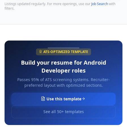
Listings updated regularly. For more openings, use our
Job Search
with
filters.
ATS-OPTIMIZED TEMPLATE
Build your resume for
Android
Developer
roles
Passes 95% of ATS screening systems. Recruiter-
preferred layout with optimized sections.
Use this template
See all 50+ templates