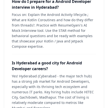
How do I prepare for a Android Developer
interview in Hyderabad?
Focus on: Explain the Android Activity lifecycle.;
What are Kotlin Coroutines and how do they differ
from threads?. Practice with ResumeGyani's AI
Mock Interview tool. Use the STAR method for
behavioral questions and be ready with examples
that showcase your Kotlin / Java and Jetpack
Compose expertise.
Is Hyderabad a good city for Android
Developer careers?
Yes! Hyderabad (Cyberabad - the major tech hub)
has a strong job market for Android Developers,
especially with its thriving tech ecosystem and
numerous IT parks. Key hiring hubs include HITEC
City, Gachibowli, Madhapur. The cost of living is
relatively moderate compared to metros like
Mumbai and Bangalore.