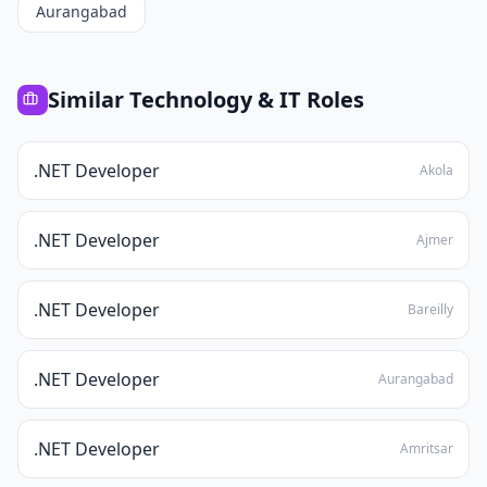
Aurangabad
Similar
Technology & IT
Roles
.NET Developer
Akola
.NET Developer
Ajmer
.NET Developer
Bareilly
.NET Developer
Aurangabad
.NET Developer
Amritsar