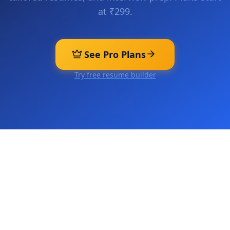
at ₹299.
See Pro Plans
Try free resume builder