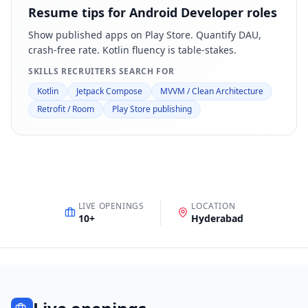
Resume tips for
Android Developer
roles
Show published apps on Play Store. Quantify DAU,
crash-free rate. Kotlin fluency is table-stakes.
SKILLS RECRUITERS SEARCH FOR
Kotlin
Jetpack Compose
MVVM / Clean Architecture
Retrofit / Room
Play Store publishing
LIVE OPENINGS
LOCATION
10
+
Hyderabad