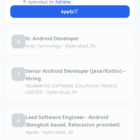
Hyderabad, IN
Full-time
Apply
Sr. Android Developer
A
Align Technology
·
Hyderabad, IN
Senior Android Developer (Java/Kotlin) –
Y
Hiring
YALAVARTHI SOFTWARE SOLUTIONS PRIVATE
LIMITED
·
Hyderabad, IN
Lead Software Engineer - Android
A
(Bangkok based, Relocation provided)
Agoda
·
Hyderabad, IN