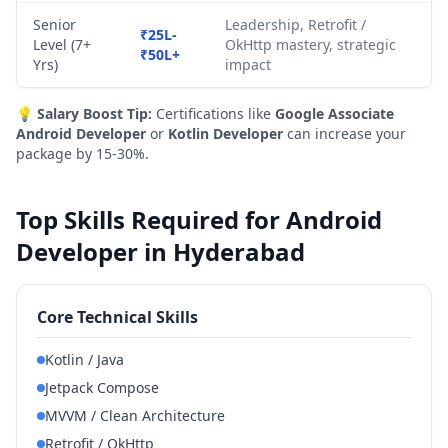
Senior
Leadership, Retrofit /
₹25L-
Level (7+
OkHttp mastery, strategic
₹50L+
Yrs)
impact
💡
Salary Boost Tip:
Certifications like
Google Associate
Android Developer
or
Kotlin Developer
can increase your
package by 15-30%.
Top Skills Required for Android
Developer in Hyderabad
Core Technical Skills
Kotlin / Java
Jetpack Compose
MVVM / Clean Architecture
Retrofit / OkHttp