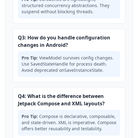
structured concurrency abstractions. They
suspend without blocking threads.
Q3: How do you handle configuration
changes in Android?
Pro Tip:
ViewModel survives config changes.
Use SavedStateHandle for process death.
Avoid deprecated onSaveInstanceState.
Q4: What is the difference between
Jetpack Compose and XML layouts?
Pro Tip:
Compose is declarative, composable,
and state-driven. XML is imperative. Compose
offers better reusability and testability.