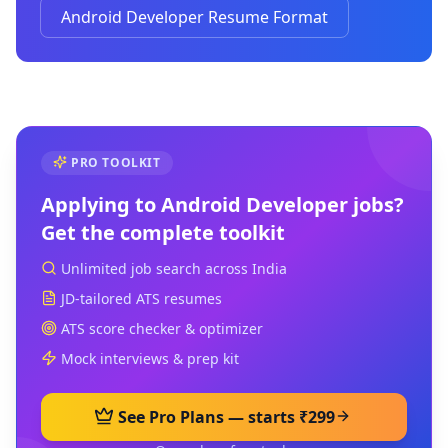
Android Developer Resume Format
PRO TOOLKIT
Applying to
Android Developer
jobs?
Get the complete toolkit
Unlimited job search across India
JD-tailored ATS resumes
ATS score checker & optimizer
Mock interviews & prep kit
See Pro Plans — starts ₹299