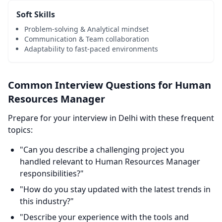
Soft Skills
Problem-solving & Analytical mindset
Communication & Team collaboration
Adaptability to fast-paced environments
Common Interview Questions for Human
Resources Manager
Prepare for your interview in Delhi with these frequent
topics:
"Can you describe a challenging project you
handled relevant to Human Resources Manager
responsibilities?"
"How do you stay updated with the latest trends in
this industry?"
"Describe your experience with the tools and