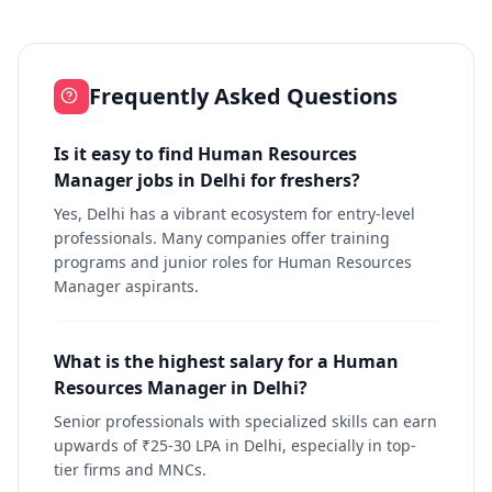
Frequently Asked Questions
Is it easy to find Human Resources
Manager jobs in Delhi for freshers?
Yes, Delhi has a vibrant ecosystem for entry-level
professionals. Many companies offer training
programs and junior roles for Human Resources
Manager aspirants.
What is the highest salary for a Human
Resources Manager in Delhi?
Senior professionals with specialized skills can earn
upwards of ₹25-30 LPA in Delhi, especially in top-
tier firms and MNCs.