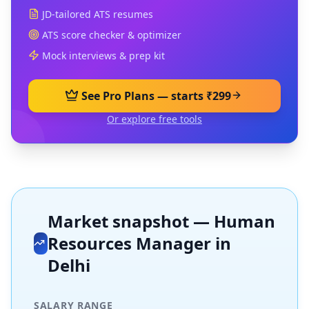
JD-tailored ATS resumes
ATS score checker & optimizer
Mock interviews & prep kit
See Pro Plans — starts ₹299
Or explore free tools
Market snapshot —
Human
Resources Manager
in
Delhi
SALARY RANGE