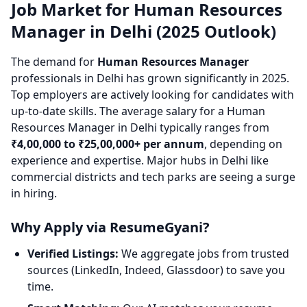
Job Market for Human Resources
Manager in Delhi (2025 Outlook)
The demand for
Human Resources Manager
professionals in Delhi has grown significantly in 2025.
Top employers are actively looking for candidates with
up-to-date skills. The average salary for a Human
Resources Manager in Delhi typically ranges from
₹4,00,000 to ₹25,00,000+ per annum
, depending on
experience and expertise. Major hubs in Delhi like
commercial districts and tech parks are seeing a surge
in hiring.
Why Apply via ResumeGyani?
Verified Listings:
We aggregate jobs from trusted
sources (LinkedIn, Indeed, Glassdoor) to save you
time.