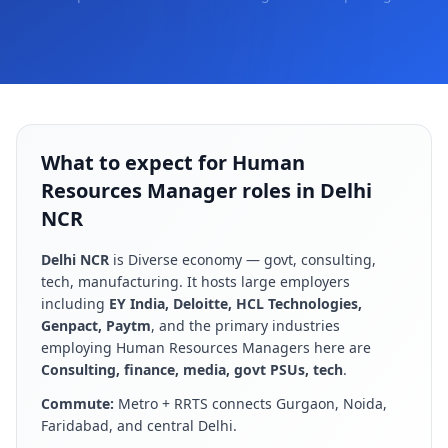
What to expect for Human
Resources Manager roles in Delhi
NCR
Delhi NCR
is
Diverse economy — govt, consulting,
tech, manufacturing
. It hosts large employers
including
EY India, Deloitte, HCL Technologies,
Genpact, Paytm
, and the primary industries
employing
Human Resources Manager
s here are
Consulting, finance, media, govt PSUs, tech
.
Commute:
Metro + RRTS connects Gurgaon, Noida,
Faridabad, and central Delhi
.