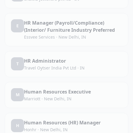
HR Manager (Payroll/Compliance)
E
(Interior/ Furniture Industry Preferred
Essvee Services
·
New Delhi, IN
HR Administrator
T
Travel Oytser India Pvt Ltd
·
IN
Human Resources Executive
M
Marriott
·
New Delhi, IN
Human Resources (HR) Manager
H
Honhr
·
New Delhi, IN