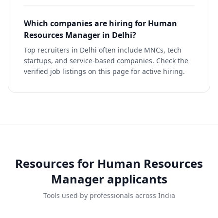
Which companies are hiring for Human
Resources Manager in Delhi?
Top recruiters in Delhi often include MNCs, tech
startups, and service-based companies. Check the
verified job listings on this page for active hiring.
Resources for
Human Resources
Manager
applicants
Tools used by professionals across India