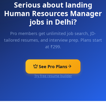
Serious about landing
Human Resources Manager
jobs in
Delhi
?
Pro members get unlimited job search, JD-
tailored resumes, and interview prep. Plans start
at ₹299.
See Pro Plans
Try free resume builder