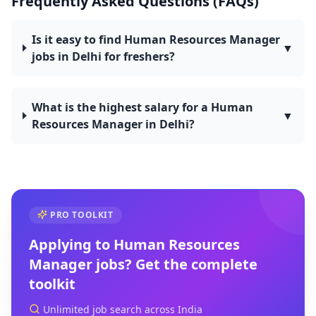
Frequently Asked Questions (FAQs)
Is it easy to find Human Resources Manager
▼
jobs in Delhi for freshers?
What is the highest salary for a Human
▼
Resources Manager in Delhi?
PRO TOOLKIT
Applying to
Human Resources
Manager
jobs? Get the complete
toolkit
Unlimited job search across India