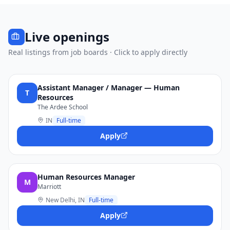
Live openings
Real listings from job boards · Click to apply directly
Assistant Manager / Manager — Human
T
Resources
The Ardee School
IN
Full-time
Apply
Human Resources Manager
M
Marriott
New Delhi, IN
Full-time
Apply