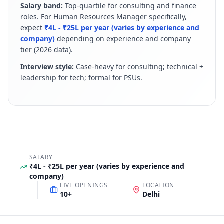
Salary band:
Top-quartile for consulting and finance
roles
.
For
Human Resources Manager
specifically,
expect
₹4L - ₹25L per year (varies by experience and
company)
depending on experience and company
tier (
2026
data).
Interview style:
Case-heavy for consulting; technical +
leadership for tech; formal for PSUs
.
SALARY
₹4L - ₹25L per year (varies by experience and
company)
LIVE OPENINGS
LOCATION
10
+
Delhi