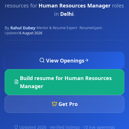
resources for
Human Resources Manager
roles
in
Delhi
.
By
Rahul Dubey
·
·
Mentor & Resume Expert · ResumeGyani
Updated
6 August 2026
View Openings
Build resume for
Human Resources
Manager
Get Pro
Updated 2026 · Verified listings ·
10 live openings