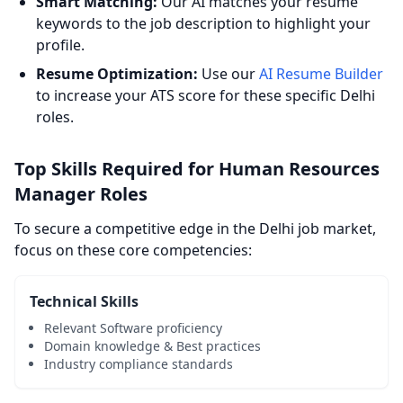
Smart Matching:
Our AI matches your resume
keywords to the job description to highlight your
profile.
Resume Optimization:
Use our
AI Resume Builder
to increase your ATS score for these specific Delhi
roles.
Top Skills Required for Human Resources
Manager Roles
To secure a competitive edge in the Delhi job market,
focus on these core competencies:
Technical Skills
Relevant Software proficiency
Domain knowledge & Best practices
Industry compliance standards