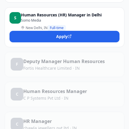
Human Resources (HR) Manager in Delhi
S
Somo Media
New Delhi, IN
Full-time
Apply
Deputy Manager Human Resources
F
Fortis Healthcare Limited
·
IN
Human Resources Manager
C
C P Systems Pvt Ltd
·
IN
HR Manager
C
chawla jewellers pvt ltd
·
IN