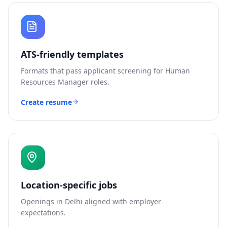
ATS-friendly templates
Formats that pass applicant screening for
Human
Resources Manager
roles.
Create resume
Location-specific jobs
Openings in
Delhi
aligned with employer
expectations.