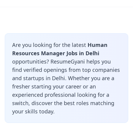
Are you looking for the latest
Human
Resources Manager Jobs in Delhi
opportunities? ResumeGyani helps you
find verified openings from top companies
and startups in Delhi. Whether you are a
fresher starting your career or an
experienced professional looking for a
switch, discover the best roles matching
your skills today.