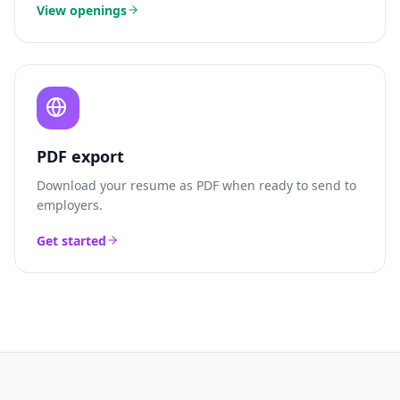
View openings
PDF export
Download your resume as PDF when ready to send to
employers.
Get started