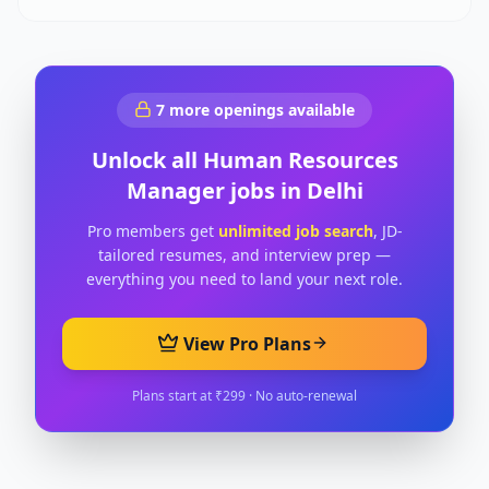
7
more openings available
Unlock all
Human Resources
Manager
jobs in
Delhi
Pro members get
unlimited job search
, JD-
tailored resumes, and interview prep —
everything you need to land your next role.
View Pro Plans
Plans start at ₹299 · No auto-renewal