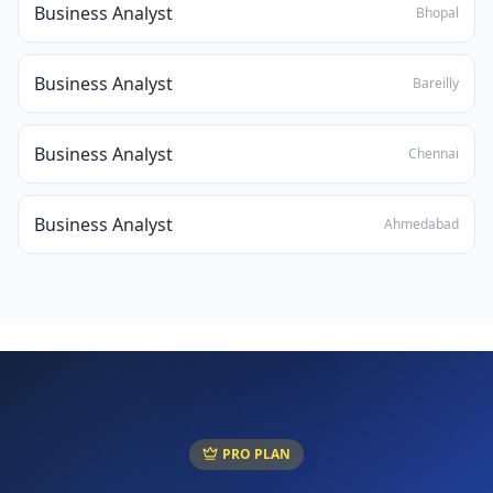
Business Analyst
Bhopal
Business Analyst
Bareilly
Business Analyst
Chennai
Business Analyst
Ahmedabad
PRO PLAN