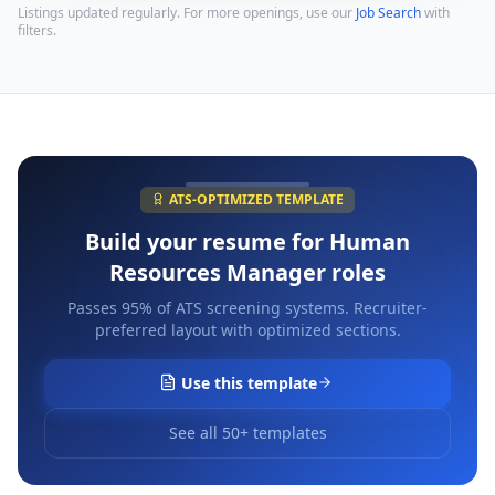
Listings updated regularly. For more openings, use our
Job Search
with
filters.
ATS-OPTIMIZED TEMPLATE
Build your resume for
Human
Resources Manager
roles
Passes 95% of ATS screening systems. Recruiter-
preferred layout with optimized sections.
Use this template
See all 50+ templates