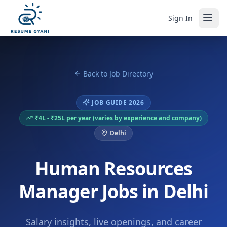
Sign In
Back to Job Directory
JOB GUIDE 2026
₹4L - ₹25L per year (varies by experience and company)
Delhi
Human Resources
Manager Jobs in Delhi
Salary insights, live openings, and career