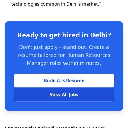
technologies common in Delhi's market."
Ready to get hired in Delhi?
Don't just apply—stand out. Create a
resume tailored for Human Resources
Manager roles within minutes.
Build ATS Resume
View All Jobs