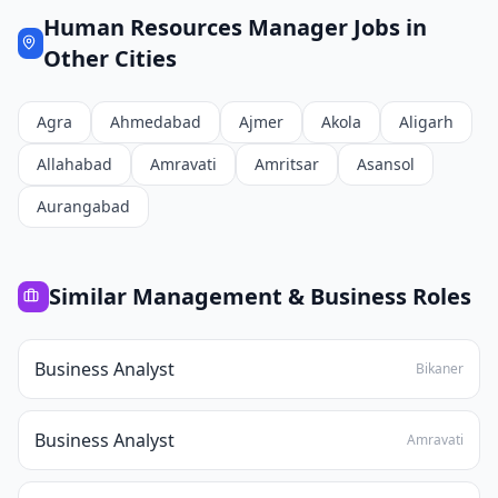
Human Resources Manager
Jobs in
Other Cities
Agra
Ahmedabad
Ajmer
Akola
Aligarh
Allahabad
Amravati
Amritsar
Asansol
Aurangabad
Similar
Management & Business
Roles
Business Analyst
Bikaner
Business Analyst
Amravati