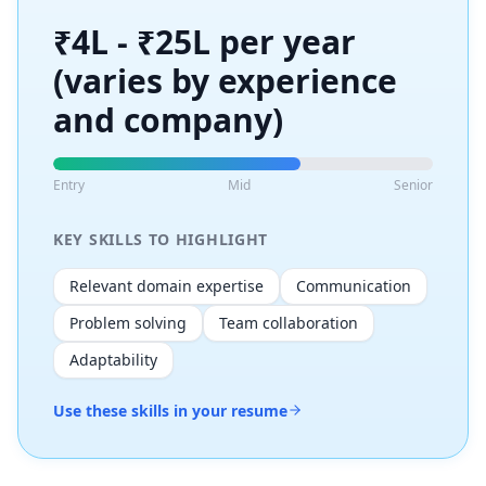
₹4L - ₹25L per year
(varies by experience
and company)
Entry
Mid
Senior
KEY SKILLS TO HIGHLIGHT
Relevant domain expertise
Communication
Problem solving
Team collaboration
Adaptability
Use these skills in your resume