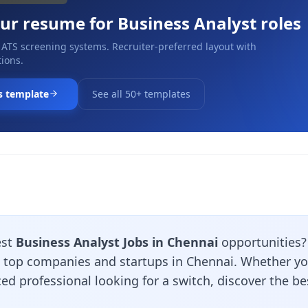
our resume for
Business Analyst
roles
 ATS screening systems. Recruiter-preferred layout with
ions.
s template
See all 50+ templates
est
Business Analyst Jobs in Chennai
opportunities
m top companies and startups in Chennai. Whether you
ed professional looking for a switch, discover the b