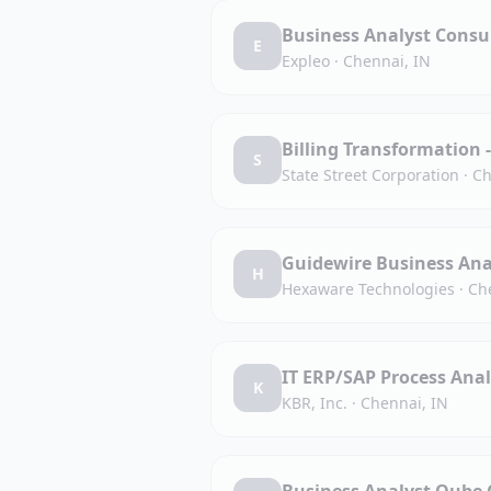
Business Analyst Consu
E
Expleo
·
Chennai, IN
Billing Transformation 
S
State Street Corporation
·
Ch
Guidewire Business Ana
H
Hexaware Technologies
·
Ch
IT ERP/SAP Process Anal
K
KBR, Inc.
·
Chennai, IN