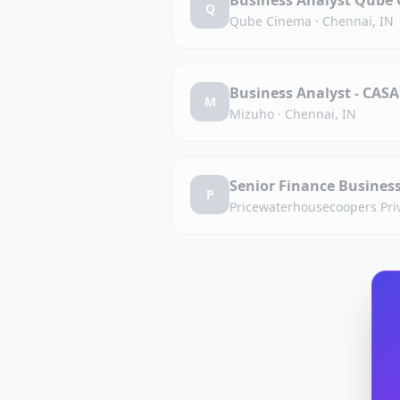
Business Analyst Qube 
Q
Qube Cinema
·
Chennai, IN
Business Analyst - CASA
M
Mizuho
·
Chennai, IN
Senior Finance Busines
P
Pricewaterhousecoopers Priv