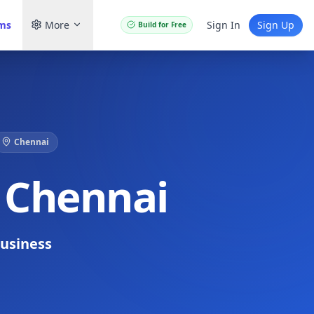
ams
More
Sign In
Sign Up
Build for Free
Chennai
n Chennai
usiness