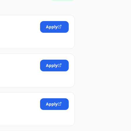
Apply
Apply
Apply