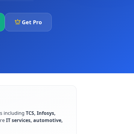
Get Pro
rs including
TCS, Infosys,
are
IT services, automotive,