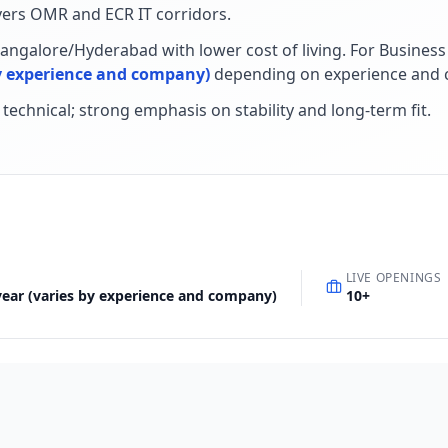
ers OMR and ECR IT corridors
.
Bangalore/Hyderabad with lower cost of living
.
For
Business
 by experience and company)
depending on experience and 
+ technical; strong emphasis on stability and long-term fit
.
LIVE OPENINGS
 year (varies by experience and company)
10
+