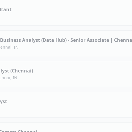
ltant
-Business Analyst (Data Hub) - Senior Associate | Chenna
ennai, IN
lyst (Chennai)
ennai, IN
yst