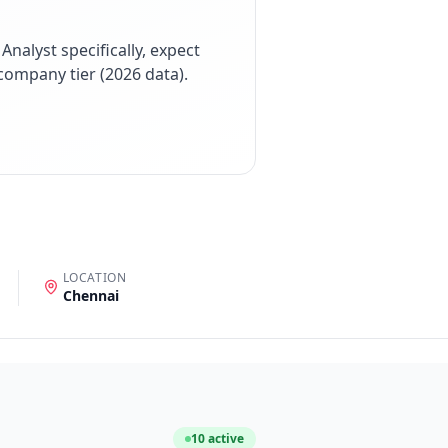
 Analyst
specifically, expect
company tier (
2026
data).
LOCATION
Chennai
10
active