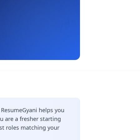
? ResumeGyani helps you
 are a fresher starting
est roles matching your