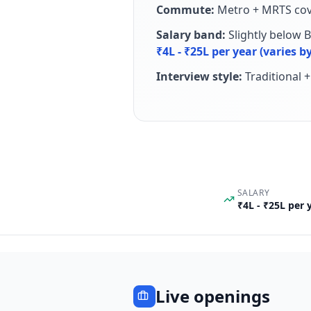
Commute:
Metro + MRTS cov
Salary band:
Slightly below 
₹4L - ₹25L per year (varies
Interview style:
Traditional 
SALARY
₹4L - ₹25L per
Live openings