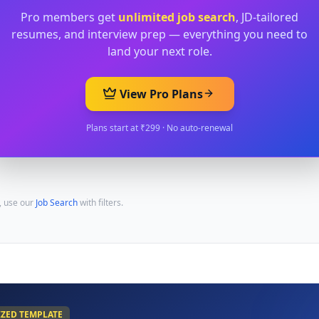
Pro members get
unlimited job search
, JD-tailored
resumes, and interview prep — everything you need to
land your next role.
View Pro Plans
Plans start at ₹299 · No auto-renewal
, use our
Job Search
with filters.
IZED TEMPLATE