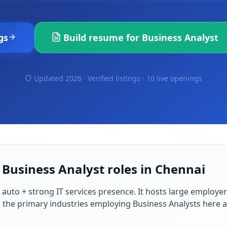
gs
Build resume for
Business Analyst
Updated 2026 · Verified listings ·
10 live openings
 Business Analyst roles in Chennai
 auto + strong IT services presence
. It hosts large employe
d the primary industries employing
Business Analyst
s here 