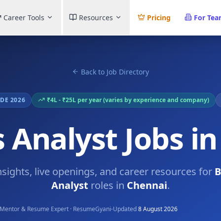
Career Tools
Resources
Pricing
For Te
Back to Job Directory
DE 2026
₹4L - ₹25L per year (varies by experience and company)
 Analyst Jobs i
nsights, live openings, and career resources for
B
Analyst
roles in
Chennai
.
·
Mentor & Resume Expert · ResumeGyani
Updated
8 August 2026