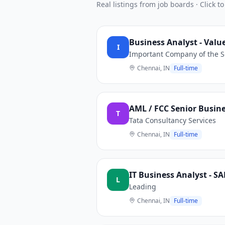
Real listings from job boards · Click to
Business Analyst - Valu
I
Important Company of the S
Chennai, IN
Full-time
AML / FCC Senior Busine
T
Tata Consultancy Services
Chennai, IN
Full-time
IT Business Analyst - SA
L
Leading
Chennai, IN
Full-time