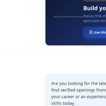
Build y
Passes 95% of
optimized sect
Use thi
Are you looking for the lat
find verified openings fro
your career or an experienc
skills today.