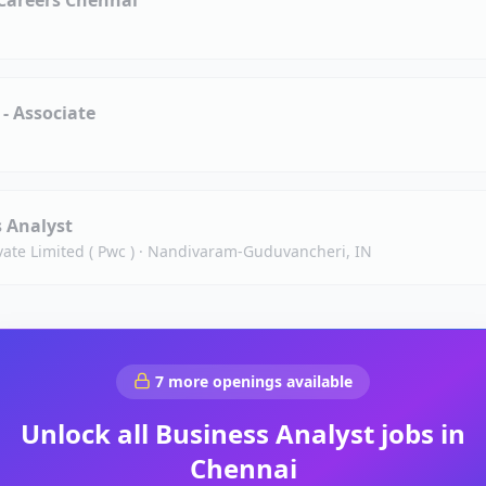
Careers Chennai
 - Associate
s Analyst
ate Limited ( Pwc )
·
Nandivaram-Guduvancheri, IN
7
more openings available
Unlock all
Business Analyst
jobs in
Chennai