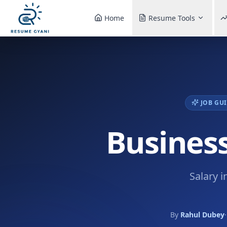
Home
Resume Tools
JOB GUI
Business
Salary i
By
Rahul Dubey
·