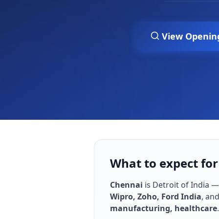
View Openin
What to expect for
Chennai
is
Detroit of India —
Wipro, Zoho, Ford India
, an
manufacturing, healthcare
.