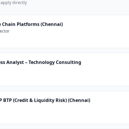
 apply directly
e Chain Platforms (Chennai)
ector
ss Analyst – Technology Consulting
P BTP (Credit & Liquidity Risk) (Chennai)