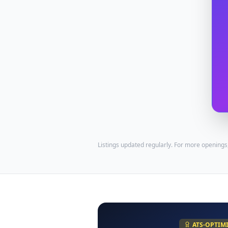
Listings updated regularly. For more openings
ATS-OPTIM