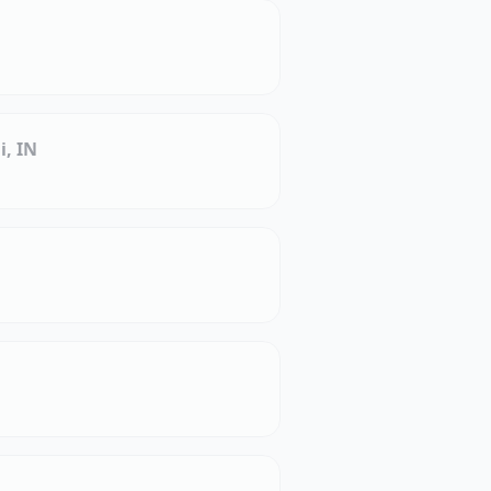
i, IN