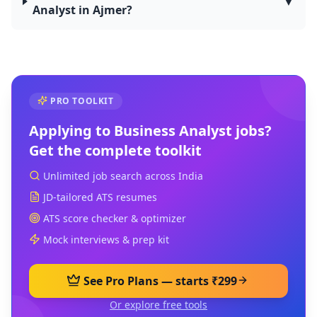
▼
Analyst in Ajmer?
PRO TOOLKIT
Applying to
Business Analyst
jobs?
Get the complete toolkit
Unlimited job search across India
JD-tailored ATS resumes
ATS score checker & optimizer
Mock interviews & prep kit
See Pro Plans — starts ₹299
Or explore free tools