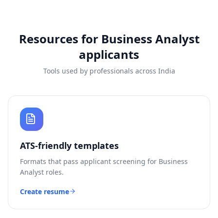
Resources for
Business Analyst
applicants
Tools used by professionals across India
ATS-friendly templates
Formats that pass applicant screening for
Business
Analyst
roles.
Create resume