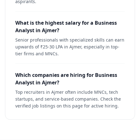
aspirants.
What is the highest salary for a Business
Analyst in Ajmer?
Senior professionals with specialized skills can earn
upwards of ₹25-30 LPA in Ajmer, especially in top-
tier firms and MNCs.
Which companies are hiring for Business
Analyst in Ajmer?
Top recruiters in Ajmer often include MNCs, tech
startups, and service-based companies. Check the
verified job listings on this page for active hiring.