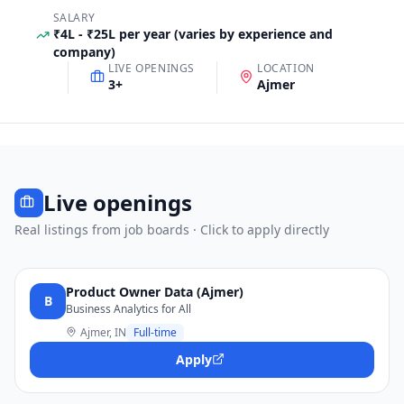
SALARY
₹4L - ₹25L per year (varies by experience and
company)
LIVE OPENINGS
LOCATION
3
+
Ajmer
Live openings
Real listings from job boards · Click to apply directly
Product Owner Data (Ajmer)
B
Business Analytics for All
Ajmer, IN
Full-time
Apply