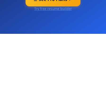
Try free resume builder