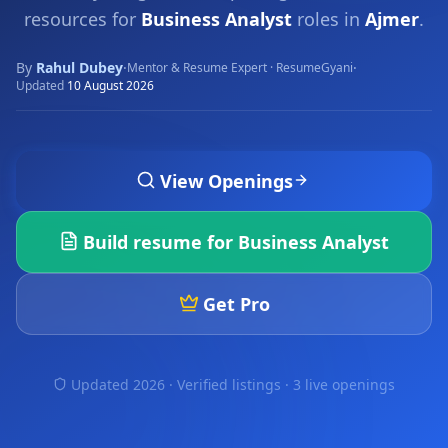
resources for
Business Analyst
roles in
Ajmer
.
By
Rahul Dubey
·
·
Mentor & Resume Expert · ResumeGyani
Updated
10 August 2026
View Openings
Build resume for
Business Analyst
Get Pro
Updated 2026 · Verified listings ·
3 live openings