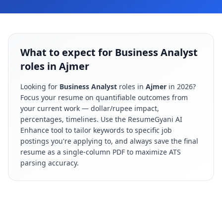
What to expect for Business Analyst
roles in Ajmer
Looking for
Business Analyst
roles in
Ajmer
in
2026
?
Focus your resume on quantifiable outcomes from
your current work — dollar/rupee impact,
percentages, timelines. Use the ResumeGyani AI
Enhance tool to tailor keywords to specific job
postings you're applying to, and always save the final
resume as a single-column PDF to maximize ATS
parsing accuracy.