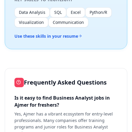
Data Analysis
SQL
Excel
Python/R
Visualization
Communication
Use these skills in your resume
Frequently Asked Questions
Is it easy to find Business Analyst jobs in
Ajmer for freshers?
Yes, Ajmer has a vibrant ecosystem for entry-level
professionals. Many companies offer training
programs and junior roles for Business Analyst