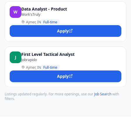
Data Analyst - Product
W
Work'sTruly
Ajmer, IN
Full-time
Apply
First Level Tactical Analyst
J
Jobrapido
Ajmer, IN
Full-time
Apply
Listings updated regularly. For more openings, use our
Job Search
with
filters.