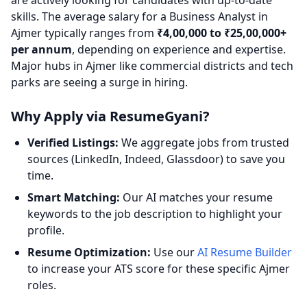
are actively looking for candidates with up-to-date
skills. The average salary for a Business Analyst in
Ajmer typically ranges from
₹4,00,000 to ₹25,00,000+
per annum
, depending on experience and expertise.
Major hubs in Ajmer like commercial districts and tech
parks are seeing a surge in hiring.
Why Apply via ResumeGyani?
Verified Listings:
We aggregate jobs from trusted
sources (LinkedIn, Indeed, Glassdoor) to save you
time.
Smart Matching:
Our AI matches your resume
keywords to the job description to highlight your
profile.
Resume Optimization:
Use our
AI Resume Builder
to increase your ATS score for these specific Ajmer
roles.