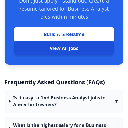
Don't just apply—stand out. Create a
resume tailored for Business Analyst
roles within minutes.
Build ATS Resume
View All Jobs
Frequently Asked Questions (FAQs)
Is it easy to find Business Analyst jobs in
▼
Ajmer for freshers?
What is the highest salary for a Business