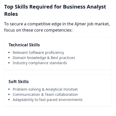
Top Skills Required for Business Analyst
Roles
To secure a competitive edge in the Ajmer job market,
focus on these core competencies:
Technical Skills
Relevant Software proficiency
Domain knowledge & Best practices
Industry compliance standards
Soft Skills
Problem-solving & Analytical mindset
Communication & Team collaboration
Adaptability to fast-paced environments