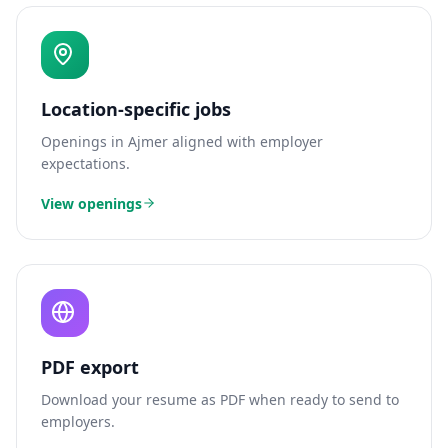
Location-specific jobs
Openings in
Ajmer
aligned with employer
expectations.
View openings
PDF export
Download your resume as PDF when ready to send to
employers.