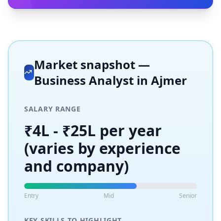
Market snapshot —
Business Analyst
in
Ajmer
SALARY RANGE
₹4L - ₹25L per year
(varies by experience
and company)
Entry
Mid
Senior
KEY SKILLS TO HIGHLIGHT