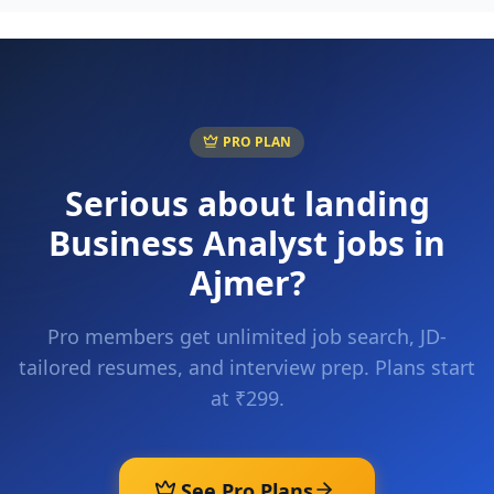
PRO PLAN
Serious about landing
Business Analyst
jobs in
Ajmer
?
Pro members get unlimited job search, JD-
tailored resumes, and interview prep. Plans start
at ₹299.
See Pro Plans