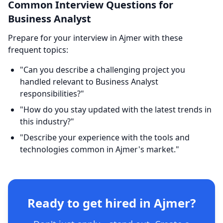
Common Interview Questions for
Business Analyst
Prepare for your interview in Ajmer with these
frequent topics:
"Can you describe a challenging project you
handled relevant to Business Analyst
responsibilities?"
"How do you stay updated with the latest trends in
this industry?"
"Describe your experience with the tools and
technologies common in Ajmer's market."
Ready to get hired in Ajmer?