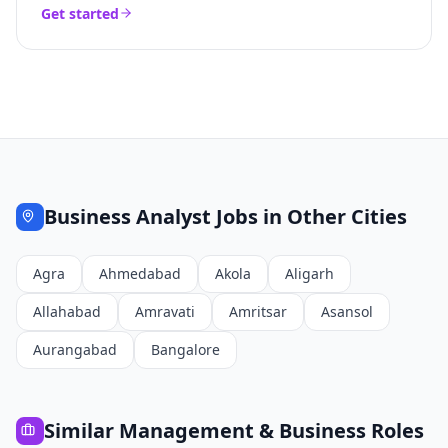
Get started
Business Analyst
Jobs in Other Cities
Agra
Ahmedabad
Akola
Aligarh
Allahabad
Amravati
Amritsar
Asansol
Aurangabad
Bangalore
Similar
Management & Business
Roles