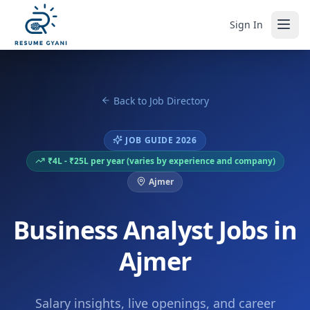
Sign In
Back to Job Directory
JOB GUIDE 2026
₹4L - ₹25L per year (varies by experience and company)
Ajmer
Business Analyst Jobs in
Ajmer
Salary insights, live openings, and career