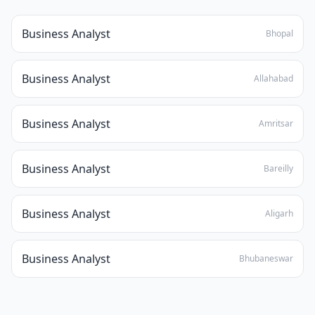
Business Analyst
Bhopal
Business Analyst
Allahabad
Business Analyst
Amritsar
Business Analyst
Bareilly
Business Analyst
Aligarh
Business Analyst
Bhubaneswar