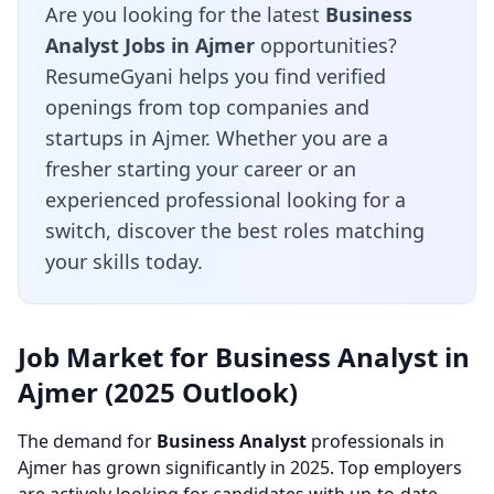
Are you looking for the latest
Business
Analyst Jobs in Ajmer
opportunities?
ResumeGyani helps you find verified
openings from top companies and
startups in Ajmer. Whether you are a
fresher starting your career or an
experienced professional looking for a
switch, discover the best roles matching
your skills today.
Job Market for Business Analyst in
Ajmer (2025 Outlook)
The demand for
Business Analyst
professionals in
Ajmer has grown significantly in 2025. Top employers