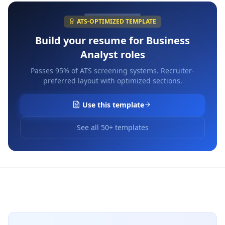
ATS-OPTIMIZED TEMPLATE
Build your resume for
Business
Analyst
roles
Passes 95% of ATS screening systems. Recruiter-
preferred layout with optimized sections.
Use this template
See all 50+ templates