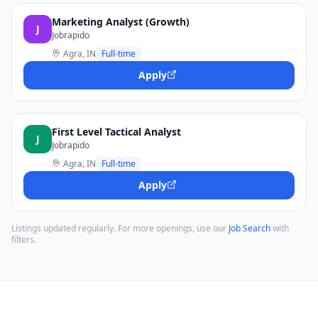
Marketing Analyst (Growth)
J
Jobrapido
Agra, IN
Full-time
Apply
First Level Tactical Analyst
J
Jobrapido
Agra, IN
Full-time
Apply
Listings updated regularly. For more openings, use our
Job Search
with
filters.