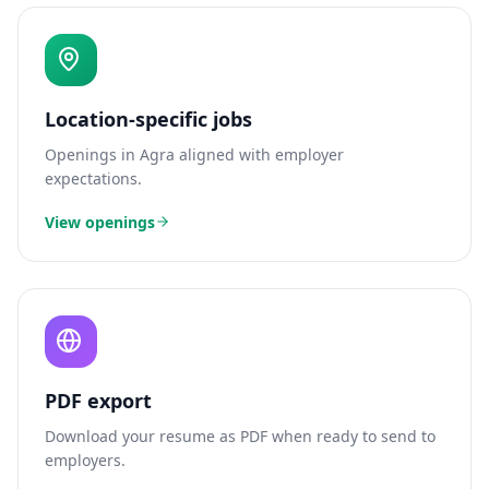
Location-specific jobs
Openings in
Agra
aligned with employer
expectations.
View openings
PDF export
Download your resume as PDF when ready to send to
employers.