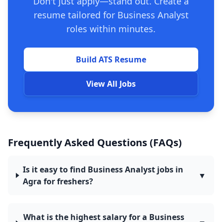
Don't just apply—stand out. Create a
resume tailored for Business Analyst
roles within minutes.
Build ATS Resume
View All Jobs
Frequently Asked Questions (FAQs)
Is it easy to find Business Analyst jobs in
▼
Agra for freshers?
What is the highest salary for a Business