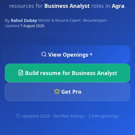
resources for
Business Analyst
roles in
Agra
.
By
Rahul Dubey
·
·
Mentor & Resume Expert · ResumeGyani
Updated
7 August 2026
View Openings
Build resume for
Business Analyst
Get Pro
Updated 2026 · Verified listings ·
3 live openings