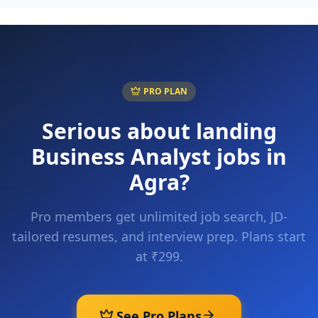
PRO PLAN
Serious about landing
Business Analyst
jobs in
Agra
?
Pro members get unlimited job search, JD-
tailored resumes, and interview prep. Plans start
at ₹299.
See Pro Plans