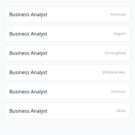
Business Analyst
Amravati
Business Analyst
Aligarh
Business Analyst
Aurangabad
Business Analyst
Bhubaneswar
Business Analyst
Amritsar
Business Analyst
Akola