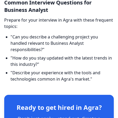
Common Interview Questions for
Business Analyst
Prepare for your interview in Agra with these frequent
topics:
"Can you describe a challenging project you
handled relevant to Business Analyst
responsibilities?"
"How do you stay updated with the latest trends in
this industry?"
"Describe your experience with the tools and
technologies common in Agra's market."
Ready to get hired in Agra?