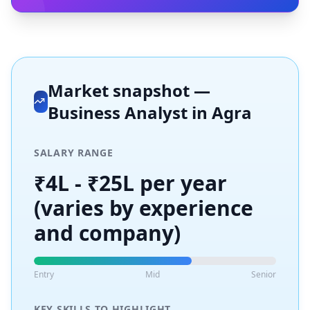
Market snapshot —
Business Analyst
in
Agra
SALARY RANGE
₹4L - ₹25L per year
(varies by experience
and company)
Entry
Mid
Senior
KEY SKILLS TO HIGHLIGHT