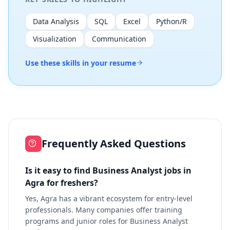
Data Analysis
SQL
Excel
Python/R
Visualization
Communication
Use these skills in your resume
Frequently Asked Questions
Is it easy to find Business Analyst jobs in
Agra for freshers?
Yes, Agra has a vibrant ecosystem for entry-level
professionals. Many companies offer training
programs and junior roles for Business Analyst