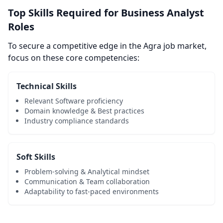
Top Skills Required for Business Analyst
Roles
To secure a competitive edge in the Agra job market,
focus on these core competencies:
Technical Skills
Relevant Software proficiency
Domain knowledge & Best practices
Industry compliance standards
Soft Skills
Problem-solving & Analytical mindset
Communication & Team collaboration
Adaptability to fast-paced environments