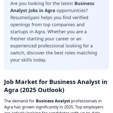
Are you looking for the latest
Business
Analyst Jobs in Agra
opportunities?
ResumeGyani helps you find verified
openings from top companies and
startups in Agra. Whether you are a
fresher starting your career or an
experienced professional looking for a
switch, discover the best roles matching
your skills today.
Job Market for Business Analyst in
Agra (2025 Outlook)
The demand for
Business Analyst
professionals in
Agra has grown significantly in 2025. Top employers