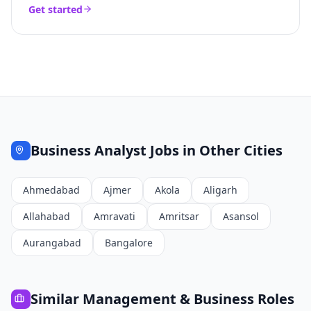
Get started
Business Analyst
Jobs in Other Cities
Ahmedabad
Ajmer
Akola
Aligarh
Allahabad
Amravati
Amritsar
Asansol
Aurangabad
Bangalore
Similar
Management & Business
Roles