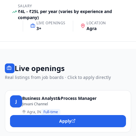
SALARY
₹4L - ₹25L per year (varies by experience and
company)
LIVE OPENINGS
LOCATION
3
+
Agra
Live openings
Real listings from job boards · Click to apply directly
Business Analyst&Process Manager
J
Jinvani Channel
Agra, IN
Full-time
Apply