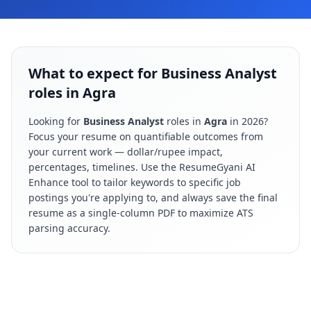
What to expect for Business Analyst
roles in Agra
Looking for
Business Analyst
roles in
Agra
in
2026
?
Focus your resume on quantifiable outcomes from
your current work — dollar/rupee impact,
percentages, timelines. Use the ResumeGyani AI
Enhance tool to tailor keywords to specific job
postings you're applying to, and always save the final
resume as a single-column PDF to maximize ATS
parsing accuracy.