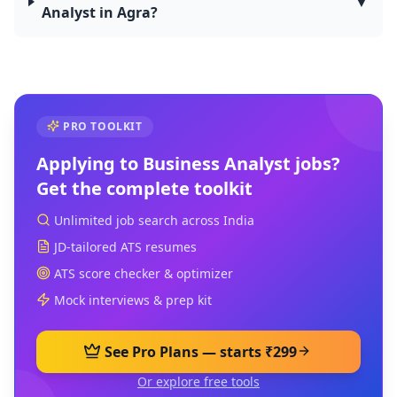
▼
Analyst in Agra?
PRO TOOLKIT
Applying to
Business Analyst
jobs?
Get the complete toolkit
Unlimited job search across India
JD-tailored ATS resumes
ATS score checker & optimizer
Mock interviews & prep kit
See Pro Plans — starts ₹299
Or explore free tools