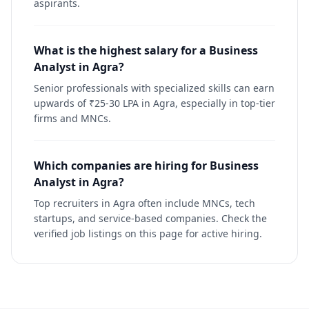
aspirants.
What is the highest salary for a Business
Analyst in Agra?
Senior professionals with specialized skills can earn
upwards of ₹25-30 LPA in Agra, especially in top-tier
firms and MNCs.
Which companies are hiring for Business
Analyst in Agra?
Top recruiters in Agra often include MNCs, tech
startups, and service-based companies. Check the
verified job listings on this page for active hiring.