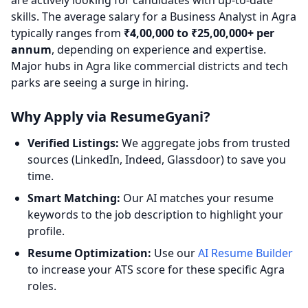
are actively looking for candidates with up-to-date
skills. The average salary for a Business Analyst in Agra
typically ranges from
₹4,00,000 to ₹25,00,000+ per
annum
, depending on experience and expertise.
Major hubs in Agra like commercial districts and tech
parks are seeing a surge in hiring.
Why Apply via ResumeGyani?
Verified Listings:
We aggregate jobs from trusted
sources (LinkedIn, Indeed, Glassdoor) to save you
time.
Smart Matching:
Our AI matches your resume
keywords to the job description to highlight your
profile.
Resume Optimization:
Use our
AI Resume Builder
to increase your ATS score for these specific Agra
roles.