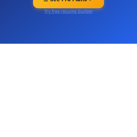
Try free resume builder