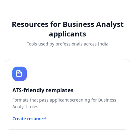
Resources for
Business Analyst
applicants
Tools used by professionals across India
ATS-friendly templates
Formats that pass applicant screening for
Business
Analyst
roles.
Create resume