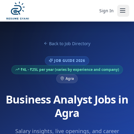
Sign In
Back to Job Directory
JOB GUIDE 2026
₹4L - ₹25L per year (varies by experience and company)
Agra
Business Analyst Jobs in
Agra
Salary insights, live openings, and career