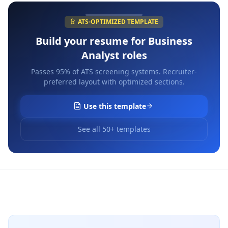
ATS-OPTIMIZED TEMPLATE
Build your resume for
Business
Analyst
roles
Passes 95% of ATS screening systems. Recruiter-
preferred layout with optimized sections.
Use this template
See all 50+ templates