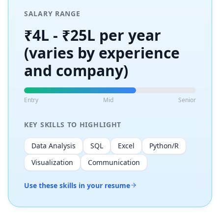
SALARY RANGE
₹4L - ₹25L per year
(varies by experience
and company)
Entry
Mid
Senior
KEY SKILLS TO HIGHLIGHT
Data Analysis
SQL
Excel
Python/R
Visualization
Communication
Use these skills in your resume