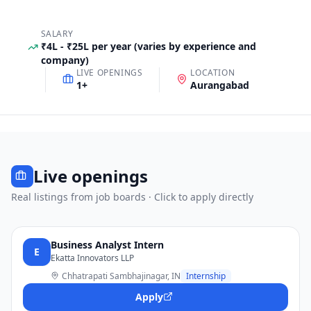
SALARY
₹4L - ₹25L per year (varies by experience and
company)
LIVE OPENINGS
LOCATION
1
+
Aurangabad
Live openings
Real listings from job boards · Click to apply directly
Business Analyst Intern
E
Ekatta Innovators LLP
Chhatrapati Sambhajinagar, IN
Internship
Apply