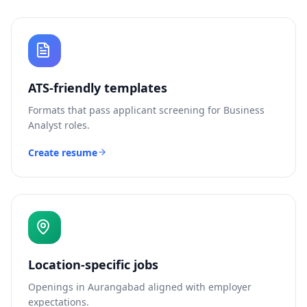
ATS-friendly templates
Formats that pass applicant screening for
Business
Analyst
roles.
Create resume
Location-specific jobs
Openings in
Aurangabad
aligned with employer
expectations.