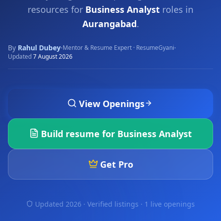
resources for
Business Analyst
roles in
Aurangabad
.
By
Rahul Dubey
·
·
Mentor & Resume Expert · ResumeGyani
Updated
7 August 2026
View Openings
Build resume for
Business Analyst
Get Pro
Updated 2026 · Verified listings ·
1 live openings