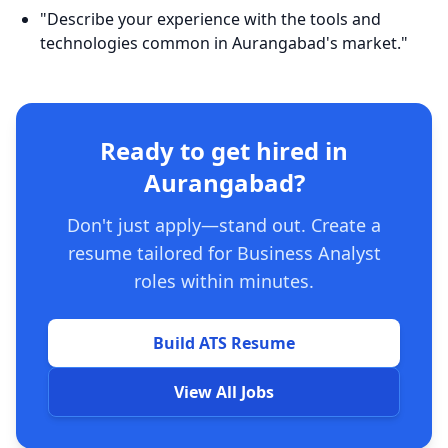
"Describe your experience with the tools and
technologies common in Aurangabad's market."
Ready to get hired in
Aurangabad?
Don't just apply—stand out. Create a
resume tailored for Business Analyst
roles within minutes.
Build ATS Resume
View All Jobs