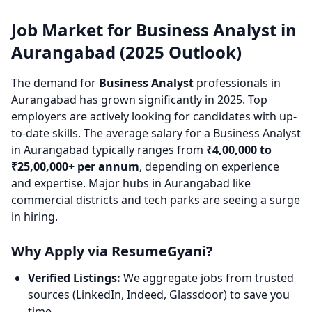
Job Market for Business Analyst in
Aurangabad (2025 Outlook)
The demand for
Business Analyst
professionals in
Aurangabad has grown significantly in 2025. Top
employers are actively looking for candidates with up-
to-date skills. The average salary for a Business Analyst
in Aurangabad typically ranges from
₹4,00,000 to
₹25,00,000+ per annum
, depending on experience
and expertise. Major hubs in Aurangabad like
commercial districts and tech parks are seeing a surge
in hiring.
Why Apply via ResumeGyani?
Verified Listings:
We aggregate jobs from trusted
sources (LinkedIn, Indeed, Glassdoor) to save you
time.