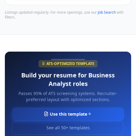
Listings updated regularly. For more openings, use our
Job Search
with
filters.
ATS-OPTIMIZED TEMPLATE
Build your resume for
Business
Analyst
roles
Passes 95% of ATS screening systems. Recruiter-
preferred layout with optimized sections.
Use this template
See all 50+ templates