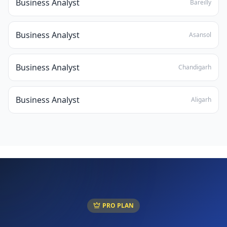
Business Analyst
Bareilly
Business Analyst
Asansol
Business Analyst
Chandigarh
Business Analyst
Aligarh
PRO PLAN