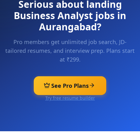
Serious about landing
Business Analyst
jobs in
Aurangabad
?
Pro members get unlimited job search, JD-
tailored resumes, and interview prep. Plans start
at ₹299.
See Pro Plans
Try free resume builder