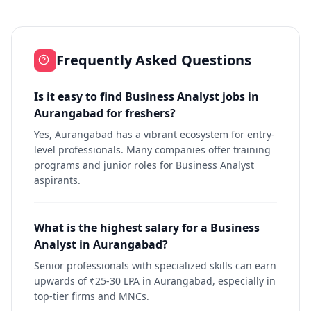
Frequently Asked Questions
Is it easy to find Business Analyst jobs in
Aurangabad for freshers?
Yes, Aurangabad has a vibrant ecosystem for entry-
level professionals. Many companies offer training
programs and junior roles for Business Analyst
aspirants.
What is the highest salary for a Business
Analyst in Aurangabad?
Senior professionals with specialized skills can earn
upwards of ₹25-30 LPA in Aurangabad, especially in
top-tier firms and MNCs.