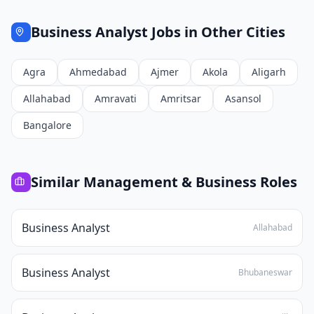
Business Analyst
Jobs in Other Cities
Agra
Ahmedabad
Ajmer
Akola
Aligarh
Allahabad
Amravati
Amritsar
Asansol
Bangalore
Similar
Management & Business
Roles
Business Analyst
Allahabad
Business Analyst
Bhubaneswar