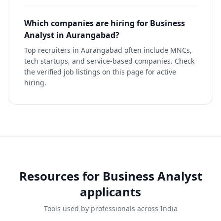
Which companies are hiring for Business
Analyst in Aurangabad?
Top recruiters in Aurangabad often include MNCs,
tech startups, and service-based companies. Check
the verified job listings on this page for active
hiring.
Resources for
Business Analyst
applicants
Tools used by professionals across India