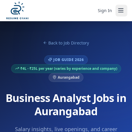
Sign In
Back to Job Directory
JOB GUIDE 2026
₹4L - ₹25L per year (varies by experience and company)
Aurangabad
Business Analyst Jobs in
Aurangabad
Salary insights, live openings, and career