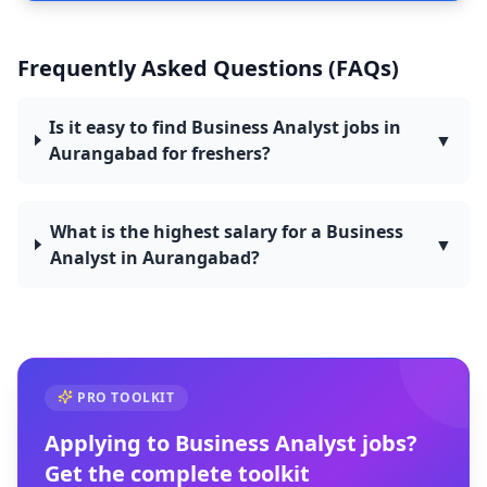
Frequently Asked Questions (FAQs)
Is it easy to find Business Analyst jobs in
▼
Aurangabad for freshers?
What is the highest salary for a Business
▼
Analyst in Aurangabad?
PRO TOOLKIT
Applying to
Business Analyst
jobs?
Get the complete toolkit