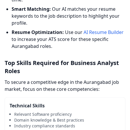
Smart Matching:
Our AI matches your resume
keywords to the job description to highlight your
profile.
Resume Optimization:
Use our
AI Resume Builder
to increase your ATS score for these specific
Aurangabad roles.
Top Skills Required for Business Analyst
Roles
To secure a competitive edge in the Aurangabad job
market, focus on these core competencies:
Technical Skills
Relevant Software proficiency
Domain knowledge & Best practices
Industry compliance standards