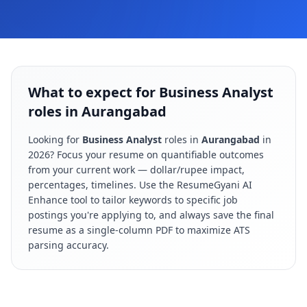
What to expect for Business Analyst
roles in Aurangabad
Looking for
Business Analyst
roles in
Aurangabad
in
2026
? Focus your resume on quantifiable outcomes
from your current work — dollar/rupee impact,
percentages, timelines. Use the ResumeGyani AI
Enhance tool to tailor keywords to specific job
postings you're applying to, and always save the final
resume as a single-column PDF to maximize ATS
parsing accuracy.