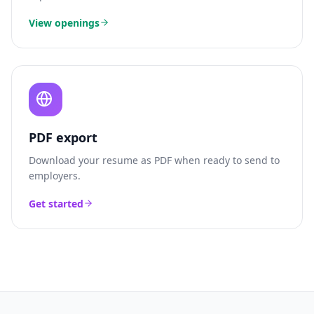
View openings
PDF export
Download your resume as PDF when ready to send to
employers.
Get started