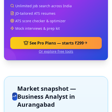
Unlimited job search across India
JD-tailored ATS resumes
ATS score checker & optimizer
Mock interviews & prep kit
See Pro Plans — starts ₹299
Or explore free tools
Market snapshot —
Business Analyst
in
Aurangabad