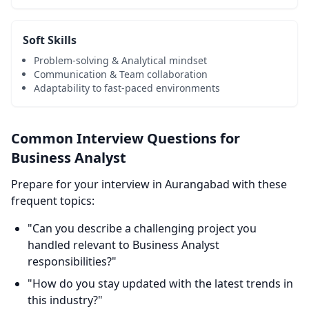
Soft Skills
Problem-solving & Analytical mindset
Communication & Team collaboration
Adaptability to fast-paced environments
Common Interview Questions for
Business Analyst
Prepare for your interview in Aurangabad with these
frequent topics:
"Can you describe a challenging project you
handled relevant to Business Analyst
responsibilities?"
"How do you stay updated with the latest trends in
this industry?"