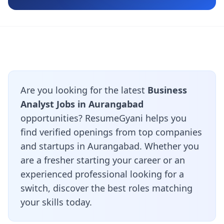
Are you looking for the latest
Business
Analyst Jobs in Aurangabad
opportunities? ResumeGyani helps you
find verified openings from top companies
and startups in Aurangabad. Whether you
are a fresher starting your career or an
experienced professional looking for a
switch, discover the best roles matching
your skills today.