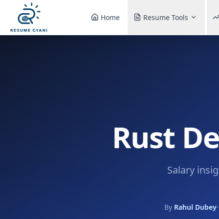
Home
Resume Tools
Rust De
Salary insi
By
Rahul Dubey
·