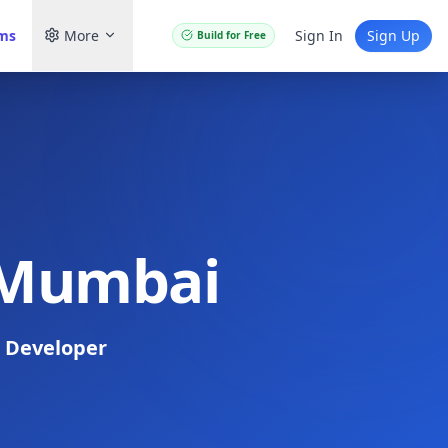
ams
More
Sign In
Sign Up
Build for Free
n Mumbai
 Developer