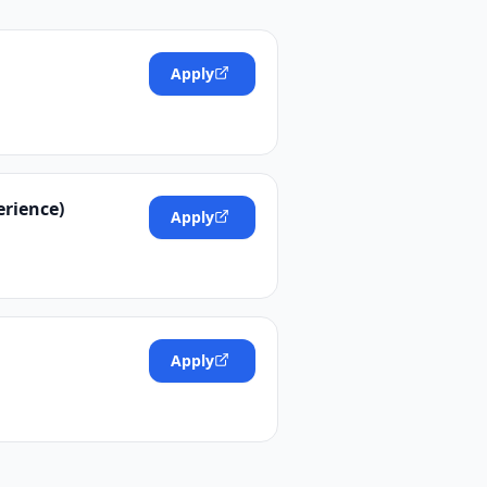
Apply
erience)
Apply
Apply