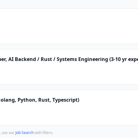
er, AI Backend / Rust / Systems Engineering (3-10 yr exp
lang, Python, Rust, Typescript)
, use our
Job Search
with filters.