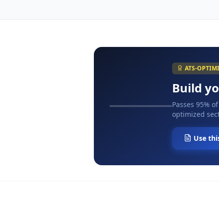
ATS-OPTIM
Build y
Passes 95% of
optimized sect
Use thi