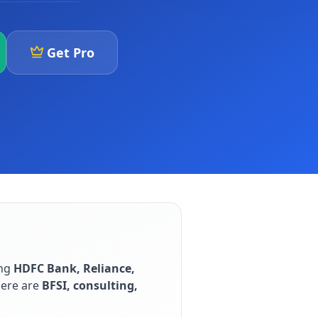
Get Pro
ing
HDFC Bank, Reliance,
here are
BFSI, consulting,