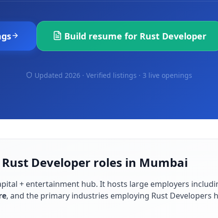
ngs
Build resume for
Rust Developer
Updated 2026 · Verified listings ·
3 live openings
r Rust Developer roles in Mumbai
capital + entertainment hub
. It hosts large employers includ
re
, and the primary industries employing
Rust Developer
s 