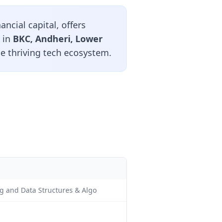
ncial capital, offers
 in
BKC, Andheri, Lower
he thriving tech ecosystem.
ng and Data Structures & Algo