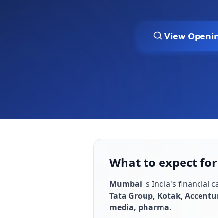
View Openi
What to expect fo
Mumbai
is
India's financial 
Tata Group, Kotak, Accentu
media, pharma
.