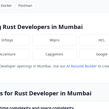
Docker
Postman
g Rust Developers in Mumbai
Infosys
Wipro
HCL
Accenture
Capgemini
Google
 Developer openings in Mumbai. Use our
AI Resume Builder
to crea
s for Rust Developer in Mumbai
 time complexity and space complexity.