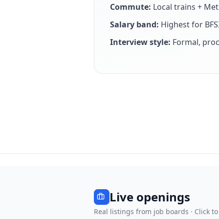
Commute:
Local trains + Me
Salary band:
Highest for BFSI
Interview style:
Formal, proc
Live openings
Real listings from job boards · Click to