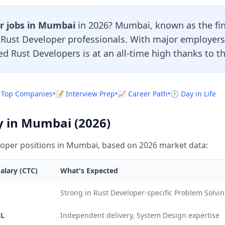
r jobs in Mumbai
in 2026? Mumbai, known as the fina
r Rust Developer professionals. With major employers
led Rust Developers is at an all-time high thanks to t
 Top Companies
•
📝 Interview Prep
•
📈 Career Path
•
🕐 Day in Life
y in Mumbai (2026)
oper positions in Mumbai, based on 2026 market data:
alary (CTC)
What's Expected
Strong in Rust Developer-specific Problem Solvi
2L
Independent delivery, System Design expertise