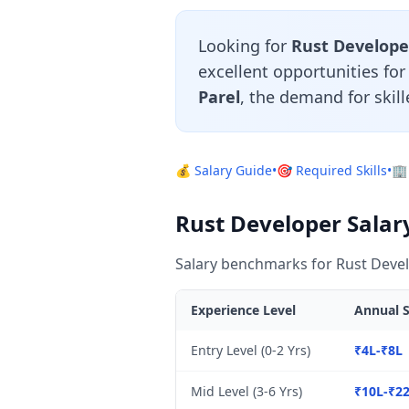
Looking for
Rust Develope
excellent opportunities fo
Parel
, the demand for skil
💰 Salary Guide
•
🎯 Required Skills
•
🏢
Rust Developer Salar
Salary benchmarks for Rust Devel
Experience Level
Annual S
Entry Level (0-2 Yrs)
₹4L-₹8L
Mid Level (3-6 Yrs)
₹10L-₹2