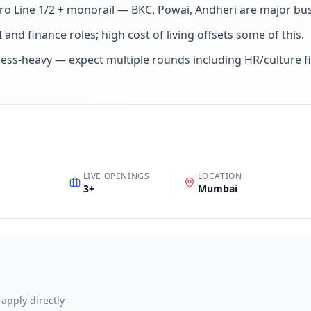
tro Line 1/2 + monorail — BKC, Powai, Andheri are major bus
 and finance roles; high cost of living offsets some of this
.
ess-heavy — expect multiple rounds including HR/culture fi
LIVE OPENINGS
LOCATION
3
+
Mumbai
 apply directly