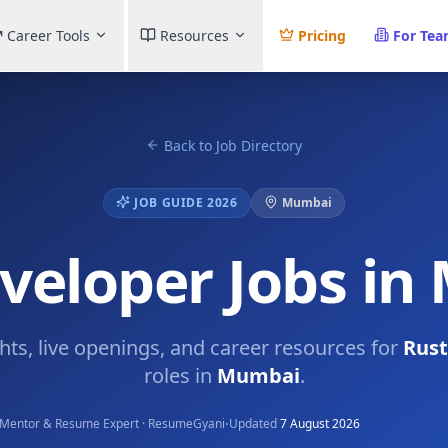
Career Tools
Resources
Pricing
For Te
Back to Job Directory
JOB GUIDE 2026
Mumbai
veloper Jobs i
ghts, live openings, and career resources for
Rust
roles in
Mumbai
.
·
Mentor & Resume Expert · ResumeGyani
Updated
7 August 2026