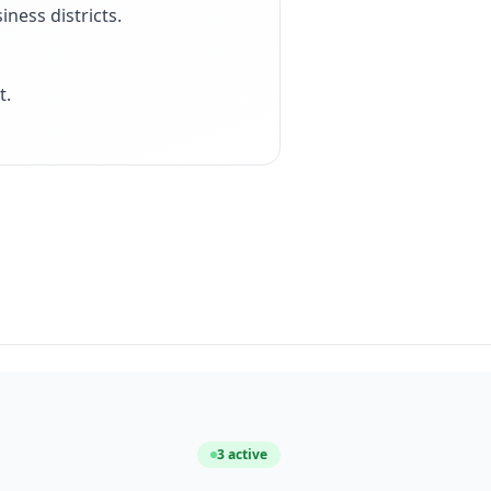
iness districts
.
t
.
3
active