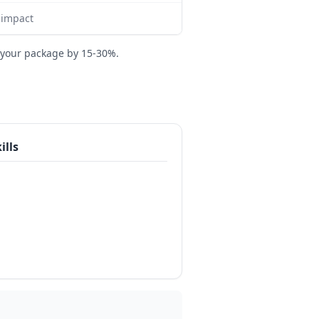
 impact
 your package by 15-30%.
ills