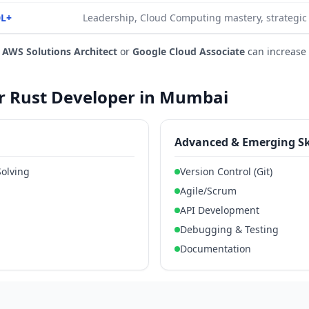
0L+
Leadership, Cloud Computing mastery, strategic
e
AWS Solutions Architect
or
Google Cloud Associate
can increase
for Rust Developer in Mumbai
Advanced & Emerging Sk
Solving
Version Control (Git)
Agile/Scrum
API Development
Debugging & Testing
Documentation