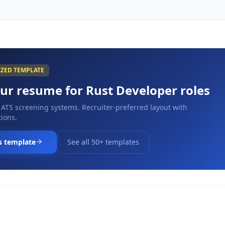
IZED TEMPLATE
our resume for
Rust Developer
roles
 ATS screening systems. Recruiter-preferred layout with
ions.
s template
See all 50+ templates