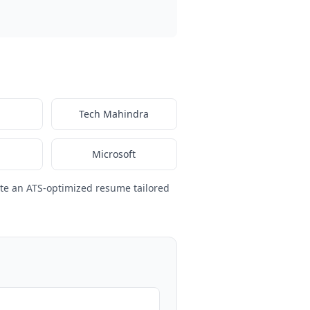
Tech Mahindra
Microsoft
te an ATS-optimized resume tailored