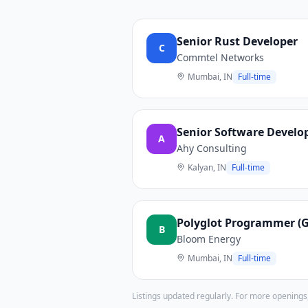
Senior Rust Developer
C
Commtel Networks
Mumbai, IN
Full-time
Senior Software Develop
A
Ahy Consulting
Kalyan, IN
Full-time
Polyglot Programmer (Go
B
Bloom Energy
Mumbai, IN
Full-time
Listings updated regularly. For more openings