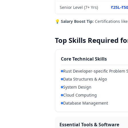
Senior Level (7+ Yrs)
₹25L-₹5
💡
Salary Boost Tip:
Certifications lik
Top Skills Required 
Core Technical Skills
Rust Developer-specific Problem 
Data Structures & Algo
System Design
Cloud Computing
Database Management
Essential Tools & Software