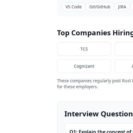
VS Code
Git/GitHub
JIRA
Top Companies Hirin
TCS
Cognizant
These companies regularly post Rust
for these employers.
Interview Question
Q1: Explain the concept of