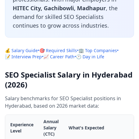
HITEC City, Gachibowli, Madhapur
, the
demand for skilled SEO Specialists
continues to grow across industries.
💰 Salary Guide
•
🎯 Required Skills
•
🏢 Top Companies
•
📝 Interview Prep
•
📈 Career Path
•
🕐 Day in Life
SEO Specialist Salary in Hyderabad
(2026)
Salary benchmarks for SEO Specialist positions in
Hyderabad, based on 2026 market data:
Annual
Experience
Salary
What's Expected
Level
(CTC)