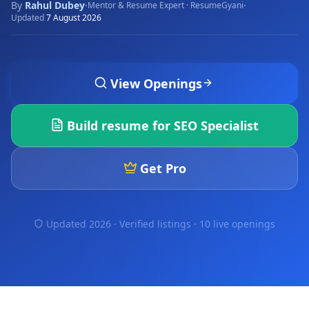
By
Rahul Dubey
·
·
Mentor & Resume Expert · ResumeGyani
Updated
7 August 2026
View Openings
Build resume for
SEO Specialist
Get Pro
Updated 2026 · Verified listings ·
10 live openings