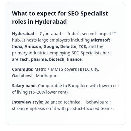
What to expect for SEO Specialist
roles in Hyderabad
Hyderabad
is
Cyberabad — India's second-largest IT
hub
. It hosts large employers including
Microsoft
India, Amazon, Google, Deloitte, TCS
, and the
primary industries employing
SEO Specialist
s here
are
Tech, pharma, biotech, finance
.
Commute:
Metro + MMTS covers HITEC City,
Gachibowli, Madhapur
.
Salary band:
Comparable to Bangalore with lower cost
of living (15–20% lower rent)
.
Interview style:
Balanced technical + behavioural;
strong emphasis on fit with product-focused teams
.