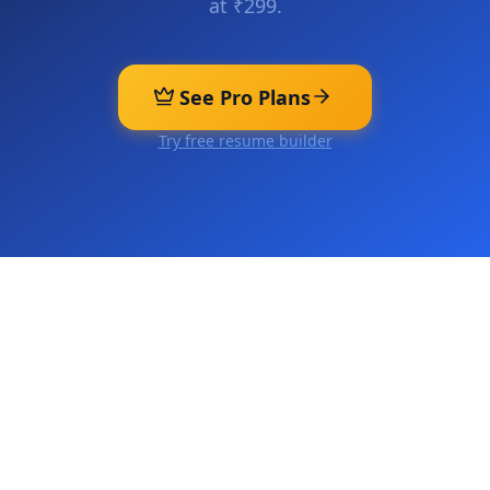
at ₹299.
See Pro Plans
Try free resume builder