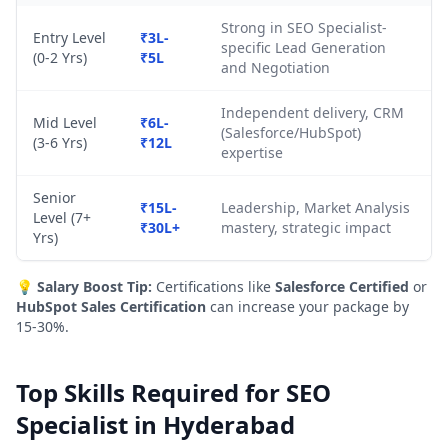
Strong in SEO Specialist-
Entry Level
₹3L-
specific Lead Generation
(0-2 Yrs)
₹5L
and Negotiation
Independent delivery, CRM
Mid Level
₹6L-
(Salesforce/HubSpot)
(3-6 Yrs)
₹12L
expertise
Senior
₹15L-
Leadership, Market Analysis
Level (7+
₹30L+
mastery, strategic impact
Yrs)
💡
Salary Boost Tip:
Certifications like
Salesforce Certified
or
HubSpot Sales Certification
can increase your package by
15-30%.
Top Skills Required for SEO
Specialist in Hyderabad