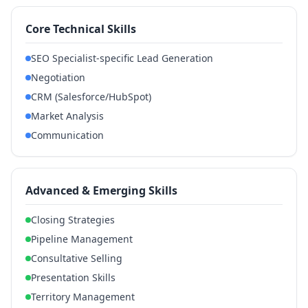
Core Technical Skills
SEO Specialist-specific Lead Generation
Negotiation
CRM (Salesforce/HubSpot)
Market Analysis
Communication
Advanced & Emerging Skills
Closing Strategies
Pipeline Management
Consultative Selling
Presentation Skills
Territory Management