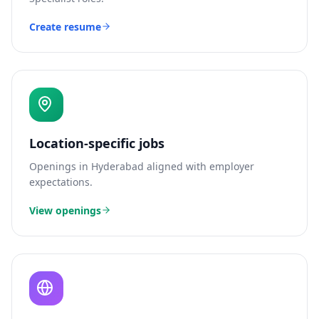
Create resume
Location-specific jobs
Openings in
Hyderabad
aligned with employer
expectations.
View openings