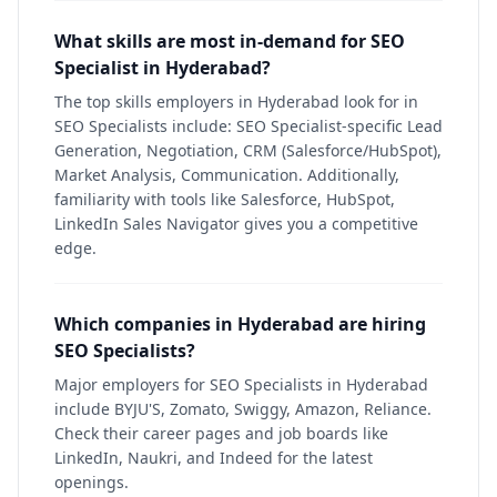
What skills are most in-demand for SEO
Specialist in Hyderabad?
The top skills employers in Hyderabad look for in
SEO Specialists include: SEO Specialist-specific Lead
Generation, Negotiation, CRM (Salesforce/HubSpot),
Market Analysis, Communication. Additionally,
familiarity with tools like Salesforce, HubSpot,
LinkedIn Sales Navigator gives you a competitive
edge.
Which companies in Hyderabad are hiring
SEO Specialists?
Major employers for SEO Specialists in Hyderabad
include BYJU'S, Zomato, Swiggy, Amazon, Reliance.
Check their career pages and job boards like
LinkedIn, Naukri, and Indeed for the latest
openings.