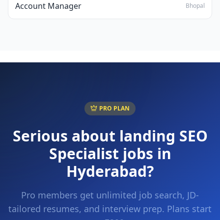
Account Manager
Bhopal
PRO PLAN
Serious about landing
SEO
Specialist
jobs in
Hyderabad
?
Pro members get unlimited job search, JD-
tailored resumes, and interview prep. Plans start