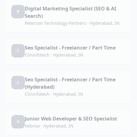
Digital Marketing Specialist (SEO & AI
P
Search)
Peterson Technology Partners
·
Hyderabad, IN
Seo Specialist - Freelancer / Part Time
C
Clininfotech
·
Hyderabad, IN
Seo Specialist - Freelancer / Part Time
C
(Hyderabad)
Clininfotech
·
Hyderabad, IN
Junior Web Developer & SEO Specialist
V
Vebnox
·
Hyderabad, IN