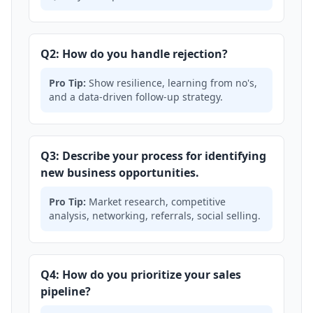
Q2: How do you handle rejection?
Pro Tip:
Show resilience, learning from no's,
and a data-driven follow-up strategy.
Q3: Describe your process for identifying
new business opportunities.
Pro Tip:
Market research, competitive
analysis, networking, referrals, social selling.
Q4: How do you prioritize your sales
pipeline?