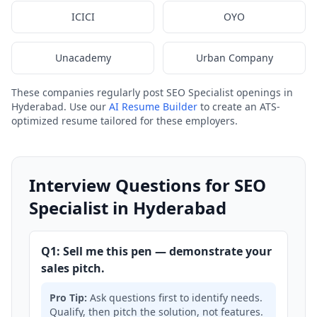
ICICI
OYO
Unacademy
Urban Company
These companies regularly post SEO Specialist openings in
Hyderabad. Use our
AI Resume Builder
to create an ATS-
optimized resume tailored for these employers.
Interview Questions for SEO
Specialist in Hyderabad
Q1: Sell me this pen — demonstrate your
sales pitch.
Pro Tip:
Ask questions first to identify needs.
Qualify, then pitch the solution, not features.