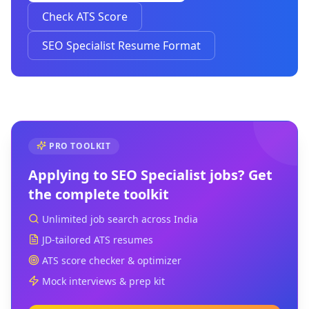
Check ATS Score
SEO Specialist Resume Format
PRO TOOLKIT
Applying to
SEO Specialist
jobs? Get
the complete toolkit
Unlimited job search across India
JD-tailored ATS resumes
ATS score checker & optimizer
Mock interviews & prep kit