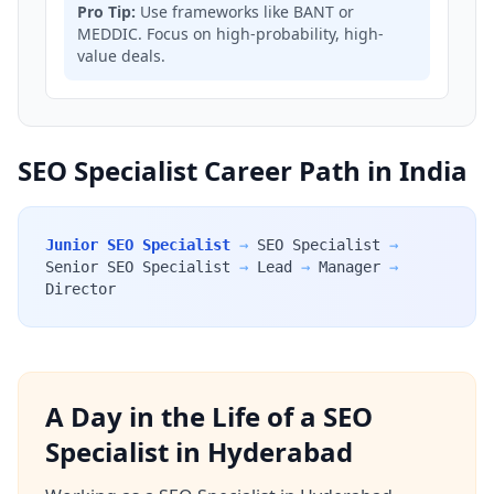
Pro Tip:
Use frameworks like BANT or
MEDDIC. Focus on high-probability, high-
value deals.
SEO Specialist Career Path in India
Junior SEO Specialist
→
SEO Specialist
→
Senior SEO Specialist
→
Lead
→
Manager
→
Director
A Day in the Life of a SEO
Specialist in Hyderabad