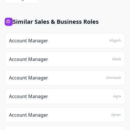
Similar
Sales & Business
Roles
Account Manager
Aligarh
Account Manager
Akola
Account Manager
Amravati
Account Manager
Agra
Account Manager
Ajmer