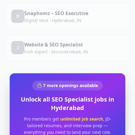
Snaphomz – SEO Executive
D
Digital Nest
·
Hyderabad, IN
Website & SEO Specialist
I
irish expert
·
Secunderabad, IN
7
more openings available
Unlock all
SEO Specialist
jobs in
Hyderabad
Pro members get
unlimited job search
, JD-
tailored resumes, and interview prep —
everything you need to land your next role.