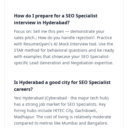
How do I prepare for a SEO Specialist
interview in Hyderabad?
Focus on: Sell me this pen — demonstrate your
sales pitch.; How do you handle rejection?. Practice
with ResumeGyani's AI Mock Interview tool. Use the
STAR method for behavioral questions and be ready
with examples that showcase your SEO Specialist-
specific Lead Generation and Negotiation expertise.
Is Hyderabad a good city for SEO Specialist
careers?
Yes! Hyderabad (Cyberabad - the major tech hub)
has a strong job market for SEO Specialists. Key
hiring hubs include HITEC City, Gachibowli,
Madhapur. The cost of living is relatively moderate
compared to metros like Mumbai and Bangalore.