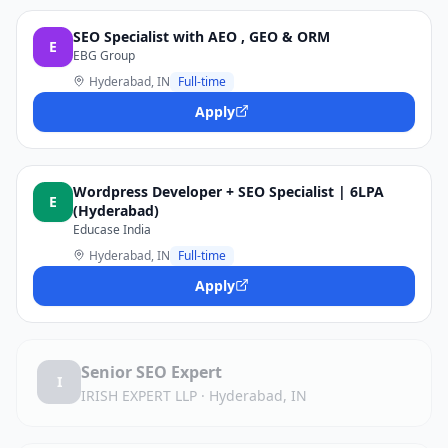
SEO Specialist with AEO , GEO & ORM
E
EBG Group
Hyderabad, IN
Full-time
Apply
Wordpress Developer + SEO Specialist | 6LPA
E
(Hyderabad)
Educase India
Hyderabad, IN
Full-time
Apply
Senior SEO Expert
I
IRISH EXPERT LLP
·
Hyderabad, IN