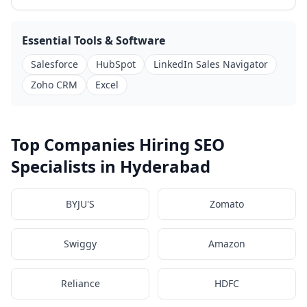
Essential Tools & Software
Salesforce
HubSpot
LinkedIn Sales Navigator
Zoho CRM
Excel
Top Companies Hiring SEO
Specialists in Hyderabad
BYJU'S
Zomato
Swiggy
Amazon
Reliance
HDFC