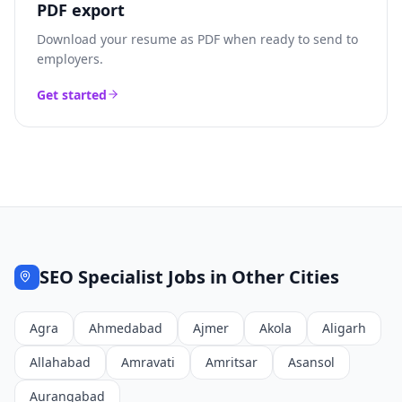
PDF export
Download your resume as PDF when ready to send to
employers.
Get started
SEO Specialist
Jobs in Other Cities
Agra
Ahmedabad
Ajmer
Akola
Aligarh
Allahabad
Amravati
Amritsar
Asansol
Aurangabad