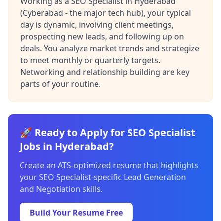
Working as a SEO Specialist in Hyderabad
(Cyberabad - the major tech hub), your typical
day is dynamic, involving client meetings,
prospecting new leads, and following up on
deals. You analyze market trends and strategize
to meet monthly or quarterly targets.
Networking and relationship building are key
parts of your routine.
🚀 Ready to Apply for SEO Specialist
Jobs in Hyderabad?
Create an ATS-optimized resume that highlights
your SEO Specialist-specific Lead Generation
and Negotiation skills.
Build Your Resume Free