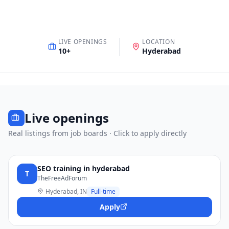
LIVE OPENINGS
LOCATION
10
+
Hyderabad
Live openings
Real listings from job boards · Click to apply directly
SEO training in hyderabad
T
TheFreeAdForum
Hyderabad, IN
Full-time
Apply