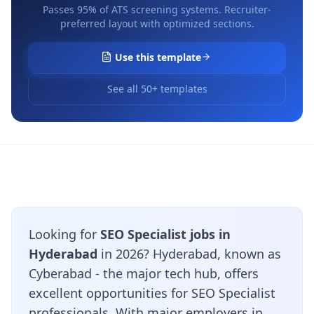
Passes 95% of ATS screening systems. Recruiter-
preferred layout with optimized sections.
Use this template
See all 50+ templates
Looking for
SEO Specialist jobs in
Hyderabad
in 2026? Hyderabad, known as
Cyberabad - the major tech hub, offers
excellent opportunities for SEO Specialist
professionals. With major employers in