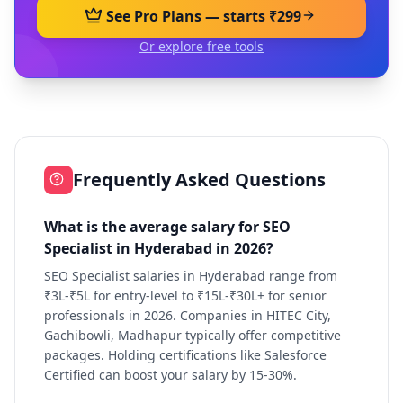
See Pro Plans — starts ₹299
Or explore free tools
Frequently Asked Questions
What is the average salary for SEO
Specialist in Hyderabad in 2026?
SEO Specialist salaries in Hyderabad range from
₹3L-₹5L for entry-level to ₹15L-₹30L+ for senior
professionals in 2026. Companies in HITEC City,
Gachibowli, Madhapur typically offer competitive
packages. Holding certifications like Salesforce
Certified can boost your salary by 15-30%.