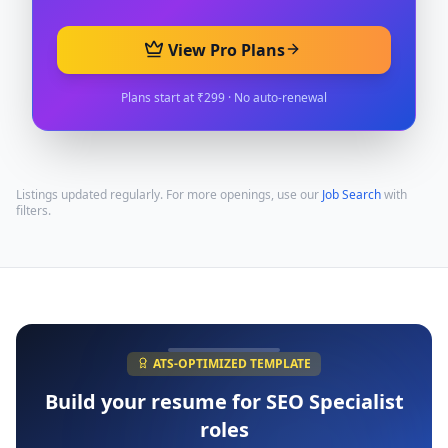
View Pro Plans
Plans start at ₹299 · No auto-renewal
Listings updated regularly. For more openings, use our
Job Search
with
filters.
ATS-OPTIMIZED TEMPLATE
Build your resume for
SEO Specialist
roles