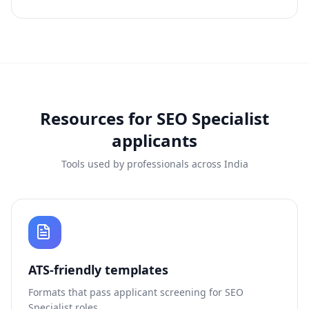
Resources for
SEO Specialist
applicants
Tools used by professionals across India
ATS-friendly templates
Formats that pass applicant screening for
SEO
Specialist
roles.