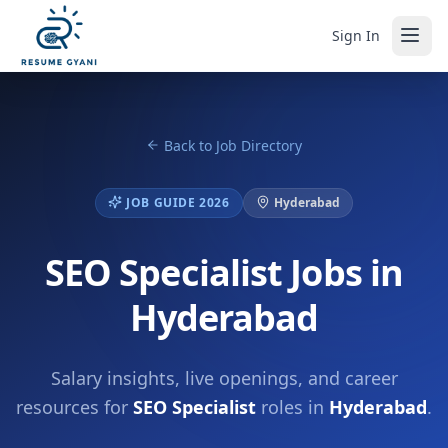
Sign In
Back to Job Directory
JOB GUIDE 2026
Hyderabad
SEO Specialist Jobs in
Hyderabad
Salary insights, live openings, and career
resources for
SEO Specialist
roles in
Hyderabad
.