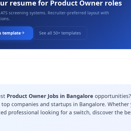
our resume for
Product Owner
roles
 ATS screening systems. Recruiter-preferred layout with
ions.
s template
See all 50+ templates
est
Product Owner Jobs in Bangalore
opportunities
m top companies and startups in Bangalore. Whether y
ed professional looking for a switch, discover the b