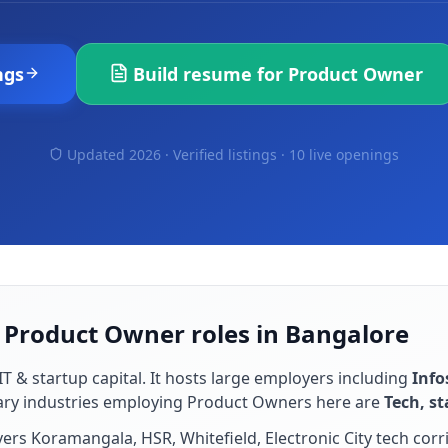
ngs
Build resume for
Product Owner
Updated 2026 · Verified listings ·
10 live openings
r Product Owner roles in Bangalore
IT & startup capital
. It hosts large employers including
Info
ary industries employing
Product Owner
s here are
Tech, s
rs Koramangala, HSR, Whitefield, Electronic City tech corr