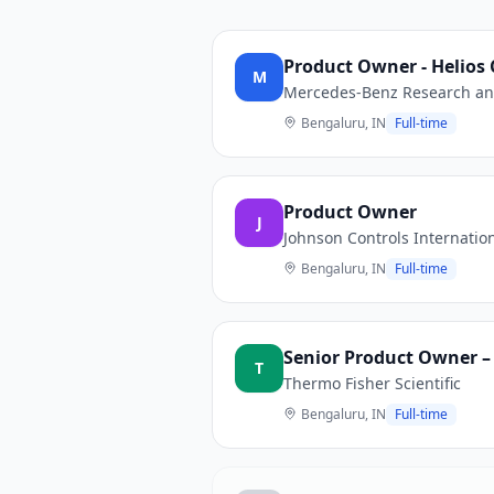
Product Owner - Helios
M
Mercedes-Benz Research and
Bengaluru, IN
Full-time
Product Owner
J
Johnson Controls Internatio
Bengaluru, IN
Full-time
Senior Product Owner – 
T
Thermo Fisher Scientific
Bengaluru, IN
Full-time