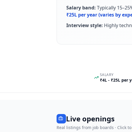
Salary band:
Typically 15–25
₹25L per year (varies by ex
Interview style:
Highly techn
SALARY
₹4L - ₹25L per 
Live openings
Real listings from job boards · Click to