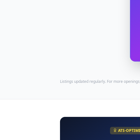
Listings updated regularly. For more openings
ATS-OPTIM