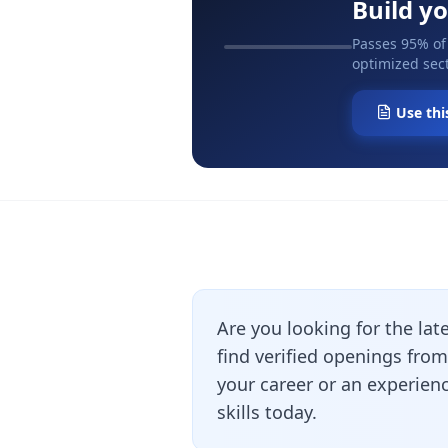
Build y
Passes 95% of
optimized sect
Use thi
Are you looking for the lat
find verified openings fro
your career or an experienc
skills today.