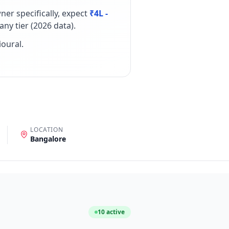
wner
specifically, expect
₹4L -
ny tier (
2026
data).
ioural
.
LOCATION
Bangalore
10
active