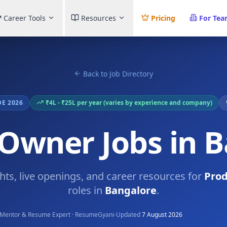
Career Tools
Resources
Pricing
For Te
Back to Job Directory
DE 2026
₹4L - ₹25L per year (varies by experience and company)
Owner Jobs in 
ghts, live openings, and career resources for
Pro
roles in
Bangalore
.
·
Mentor & Resume Expert · ResumeGyani
Updated
7 August 2026