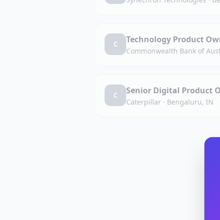
Technology Product Own
C
Commonwealth Bank of Aust
Senior Digital Product 
C
Caterpillar
·
Bengaluru, IN