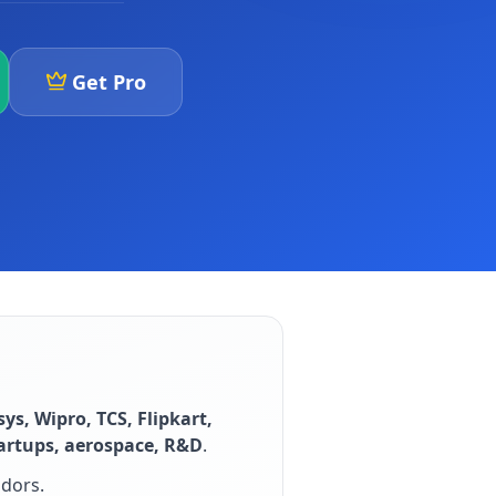
Get Pro
sys, Wipro, TCS, Flipkart,
tartups, aerospace, R&D
.
idors
.