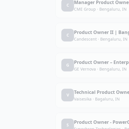
Manager Product Owner
C
CME Group
·
Bengaluru, IN
Product Owner II | Bang
C
Candescent
·
Bengaluru, IN
Product Owner – Enterpr
G
GE Vernova
·
Bengaluru, IN
Technical Product Own
V
Vaisesika
·
Bagaluru, IN
Product Owner - Power
S
Synechron Technologies
·
Be