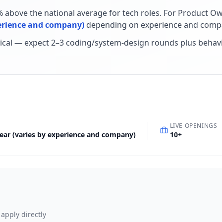
% above the national average for tech roles
.
For
Product O
perience and company)
depending on experience and compa
ical — expect 2–3 coding/system-design rounds plus behav
LIVE OPENINGS
year (varies by experience and company)
10
+
 apply directly