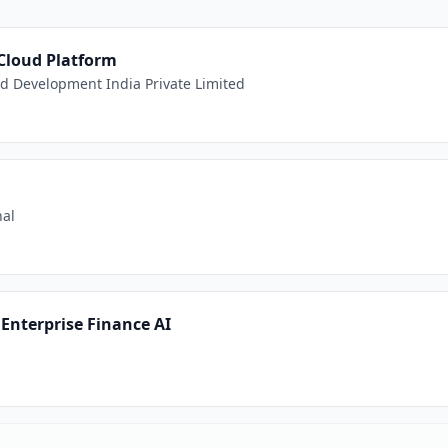
 Cloud Platform
 Development India Private Limited
nal
Enterprise Finance AI