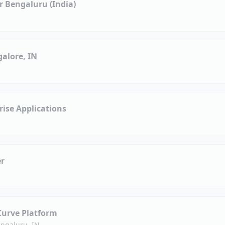
 Bengaluru (India)
alore, IN
ise Applications
er
Curve Platform
ngaluru, IN