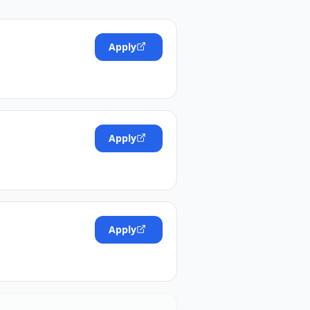
Apply
Apply
Apply