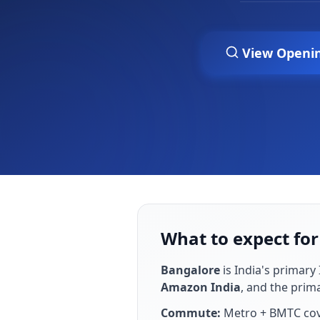
View Openi
What to expect fo
Bangalore
is
India's primary 
Amazon India
, and the prim
Commute:
Metro + BMTC cove