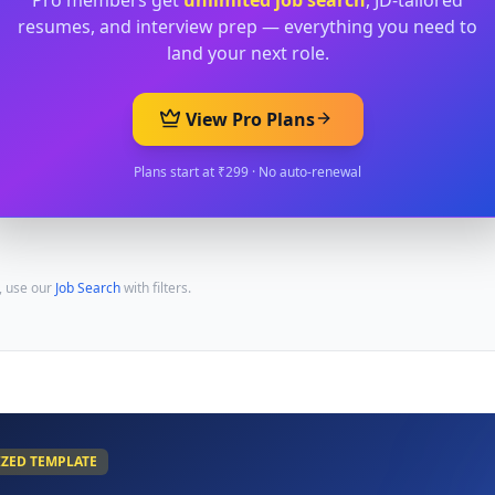
Pro members get
unlimited job search
, JD-tailored
resumes, and interview prep — everything you need to
land your next role.
View Pro Plans
Plans start at ₹299 · No auto-renewal
, use our
Job Search
with filters.
IZED TEMPLATE