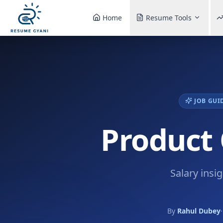
Home
Resume Tools
JOB GUI
Product 
Salary insi
By
Rahul Dubey
·