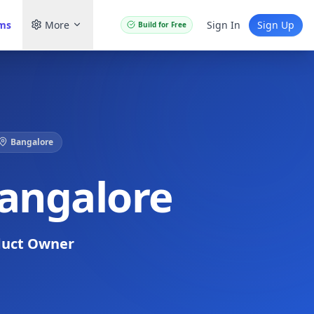
ams
More
Sign In
Sign Up
Build for Free
Bangalore
Bangalore
duct Owner