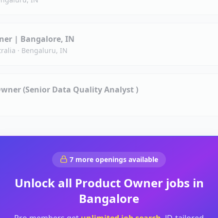
er | Bangalore, IN
ralia
·
Bengaluru, IN
Owner (Senior Data Quality Analyst )
7
more openings available
Unlock all
Product Owner
jobs in
Bangalore