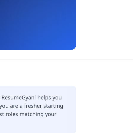
? ResumeGyani helps you
ou are a fresher starting
est roles matching your