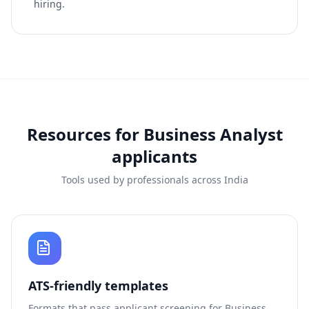
hiring.
Resources for
Business Analyst
applicants
Tools used by professionals across India
ATS-friendly templates
Formats that pass applicant screening for
Business