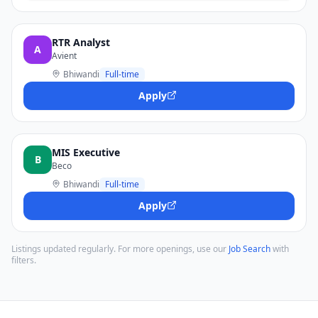
RTR Analyst
A
Avient
Bhiwandi
Full-time
Apply
MIS Executive
B
Beco
Bhiwandi
Full-time
Apply
Listings updated regularly. For more openings, use our
Job Search
with
filters.