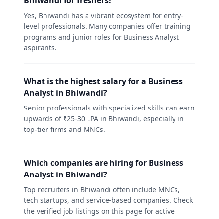
Bhiwandi for freshers?
Yes, Bhiwandi has a vibrant ecosystem for entry-
level professionals. Many companies offer training
programs and junior roles for Business Analyst
aspirants.
What is the highest salary for a Business
Analyst in Bhiwandi?
Senior professionals with specialized skills can earn
upwards of ₹25-30 LPA in Bhiwandi, especially in
top-tier firms and MNCs.
Which companies are hiring for Business
Analyst in Bhiwandi?
Top recruiters in Bhiwandi often include MNCs,
tech startups, and service-based companies. Check
the verified job listings on this page for active