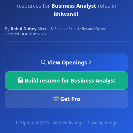
resources for
Business Analyst
roles in
Bhiwandi
.
By
Rahul Dubey
·
·
Mentor & Resume Expert · ResumeGyani
Updated
10 August 2026
View Openings
Build resume for
Business Analyst
Get Pro
Updated 2026 · Verified listings ·
3 live openings