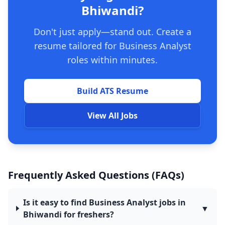
Bhiwandi?
Don't just apply—stand out. Create a
resume tailored for Business Analyst
roles within minutes.
Build ATS Resume
View All Jobs
Frequently Asked Questions (FAQs)
Is it easy to find Business Analyst jobs in
▼
Bhiwandi for freshers?