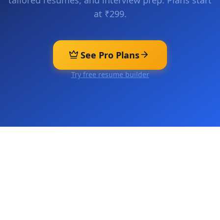
tailored resumes, and interview prep. Plans start
at ₹299.
See Pro Plans
Try free resume builder