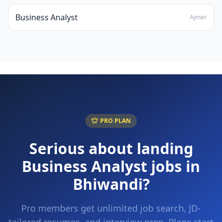
Business Analyst
Ajmer
PRO PLAN
Serious about landing
Business Analyst
jobs in
Bhiwandi
?
Pro members get unlimited job search, JD-