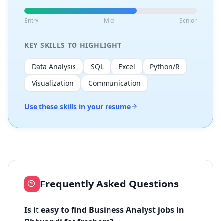
Entry
Mid
Senior
KEY SKILLS TO HIGHLIGHT
Data Analysis
SQL
Excel
Python/R
Visualization
Communication
Use these skills in your resume
Frequently Asked Questions
Is it easy to find Business Analyst jobs in