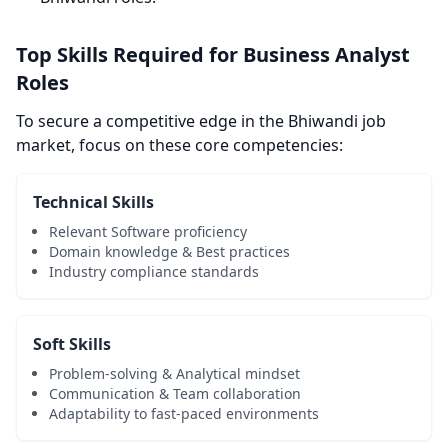
Top Skills Required for Business Analyst
Roles
To secure a competitive edge in the Bhiwandi job
market, focus on these core competencies:
Technical Skills
Relevant Software proficiency
Domain knowledge & Best practices
Industry compliance standards
Soft Skills
Problem-solving & Analytical mindset
Communication & Team collaboration
Adaptability to fast-paced environments