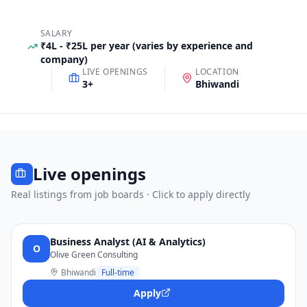
SALARY
₹4L - ₹25L per year (varies by experience and
company)
LIVE OPENINGS
LOCATION
3
+
Bhiwandi
Live openings
Real listings from job boards · Click to apply directly
Business Analyst (AI & Analytics)
O
Olive Green Consulting
Bhiwandi
Full-time
Apply