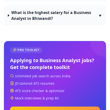
What is the highest salary for a Business
▼
Analyst in Bhiwandi?
PRO TOOLKIT
Applying to
Business Analyst
jobs?
Get the complete toolkit
Unlimited job search across India
JD-tailored ATS resumes
ATS score checker & optimizer
Mock interviews & prep kit