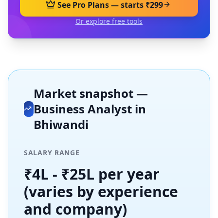
See Pro Plans — starts ₹299
Or explore free tools
Market snapshot —
Business Analyst
in
Bhiwandi
SALARY RANGE
₹4L - ₹25L per year
(varies by experience
and company)