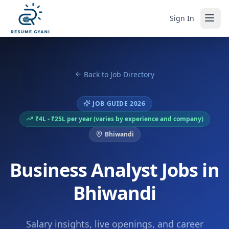
Sign In
Back to Job Directory
JOB GUIDE 2026
₹4L - ₹25L per year (varies by experience and company)
Bhiwandi
Business Analyst Jobs in
Bhiwandi
Salary insights, live openings, and career