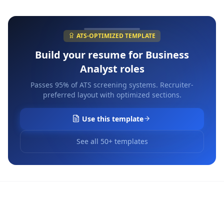
ATS-OPTIMIZED TEMPLATE
Build your resume for
Business
Analyst
roles
Passes 95% of ATS screening systems. Recruiter-
preferred layout with optimized sections.
Use this template
See all 50+ templates