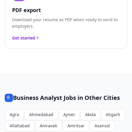
PDF export
Download your resume as PDF when ready to send to
employers.
Get started
Business Analyst
Jobs in Other Cities
Agra
Ahmedabad
Ajmer
Akola
Aligarh
Allahabad
Amravati
Amritsar
Asansol