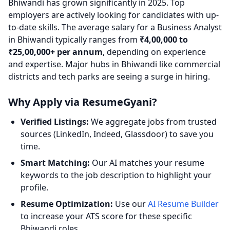
Bhiwandi has grown significantly in 2025. Top
employers are actively looking for candidates with up-
to-date skills. The average salary for a Business Analyst
in Bhiwandi typically ranges from
₹4,00,000 to
₹25,00,000+ per annum
, depending on experience
and expertise. Major hubs in Bhiwandi like commercial
districts and tech parks are seeing a surge in hiring.
Why Apply via ResumeGyani?
Verified Listings:
We aggregate jobs from trusted
sources (LinkedIn, Indeed, Glassdoor) to save you
time.
Smart Matching:
Our AI matches your resume
keywords to the job description to highlight your
profile.
Resume Optimization:
Use our
AI Resume Builder
to increase your ATS score for these specific
Bhiwandi roles.