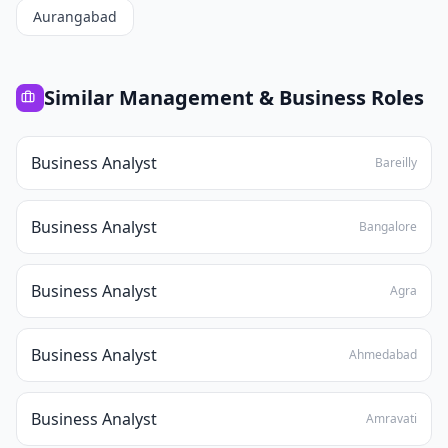
Aurangabad
Similar
Management & Business
Roles
Business Analyst
Bareilly
Business Analyst
Bangalore
Business Analyst
Agra
Business Analyst
Ahmedabad
Business Analyst
Amravati