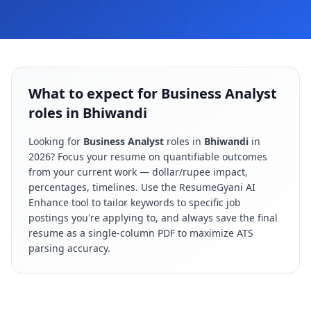
What to expect for Business Analyst
roles in Bhiwandi
Looking for
Business Analyst
roles in
Bhiwandi
in
2026
? Focus your resume on quantifiable outcomes
from your current work — dollar/rupee impact,
percentages, timelines. Use the ResumeGyani AI
Enhance tool to tailor keywords to specific job
postings you're applying to, and always save the final
resume as a single-column PDF to maximize ATS
parsing accuracy.