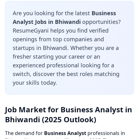
Are you looking for the latest
Business
Analyst Jobs in Bhiwandi
opportunities?
ResumeGyani helps you find verified
openings from top companies and
startups in Bhiwandi. Whether you are a
fresher starting your career or an
experienced professional looking for a
switch, discover the best roles matching
your skills today.
Job Market for Business Analyst in
Bhiwandi (2025 Outlook)
The demand for
Business Analyst
professionals in