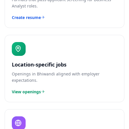
Analyst
roles.
Create resume
Location-specific jobs
Openings in
Bhiwandi
aligned with employer
expectations.
View openings