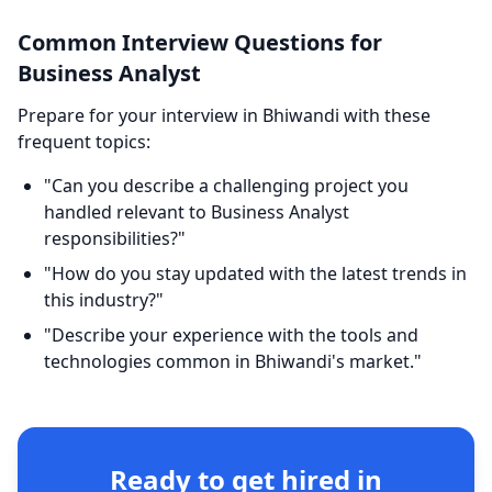
Common Interview Questions for
Business Analyst
Prepare for your interview in Bhiwandi with these
frequent topics:
"Can you describe a challenging project you
handled relevant to Business Analyst
responsibilities?"
"How do you stay updated with the latest trends in
this industry?"
"Describe your experience with the tools and
technologies common in Bhiwandi's market."
Ready to get hired in