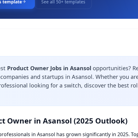
s template
See all 50+ templates
est
Product Owner Jobs in Asansol
opportunities? R
 companies and startups in Asansol. Whether you are 
ofessional looking for a switch, discover the best ro
ct Owner in Asansol (2025 Outlook)
rofessionals in Asansol has grown significantly in 2025. To