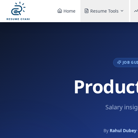
Home
Resume Tools
JOB GU
Product
Salary insi
By
Rahul Dubey
·