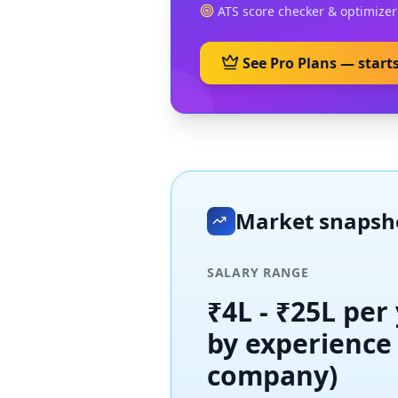
ATS score checker & optimizer
See Pro Plans — start
Market snaps
SALARY RANGE
₹4L - ₹25L per
by experience
company)