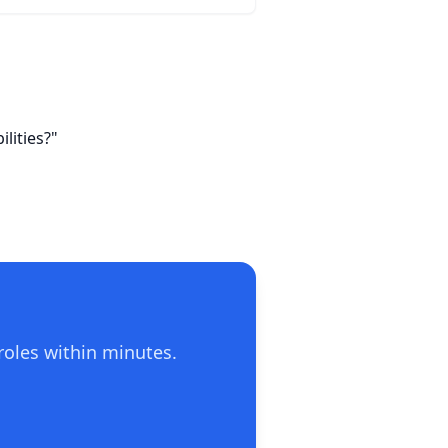
lities?"
roles within minutes.