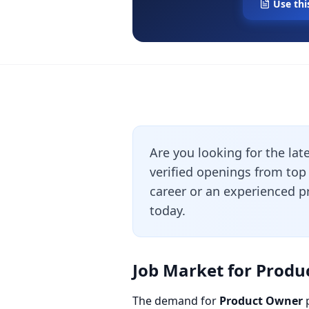
Use thi
Are you looking for the lat
verified openings from top
career or an experienced pr
today.
Job Market for Produ
The demand for
Product Owner
p