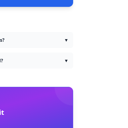
rs?
▼
l?
▼
it