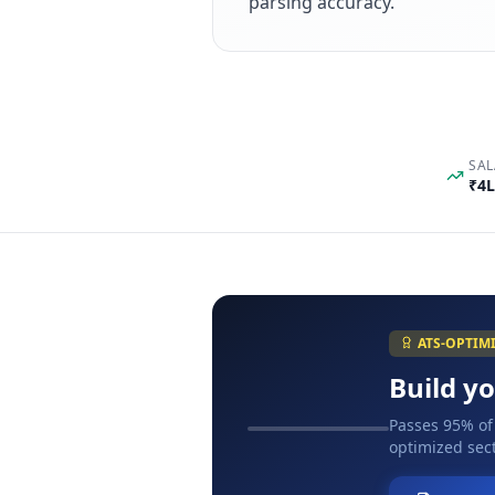
parsing accuracy.
SAL
₹4L
ATS-OPTIM
Build y
Passes 95% of
optimized sect