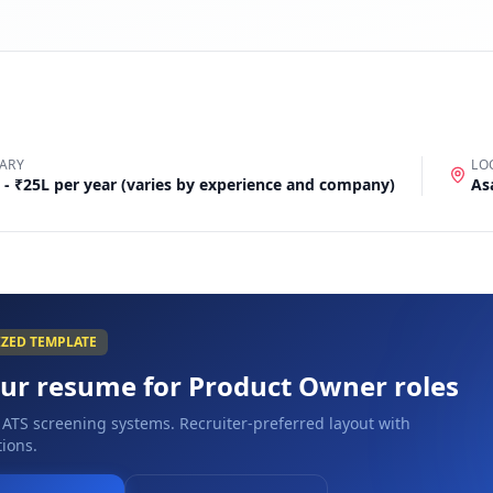
ARY
LO
 - ₹25L per year (varies by experience and company)
As
IZED TEMPLATE
our resume for
Product Owner
roles
 ATS screening systems. Recruiter-preferred layout with
ions.