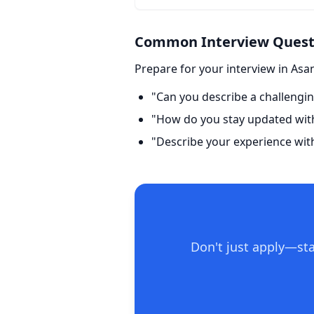
Common Interview Questi
Prepare for your interview in Asa
"Can you describe a challengin
"How do you stay updated with 
"Describe your experience wit
Don't just apply—sta