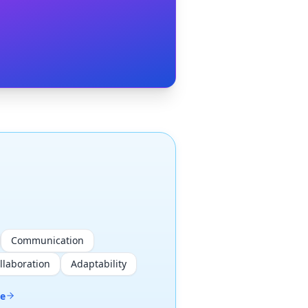
Communication
llaboration
Adaptability
me