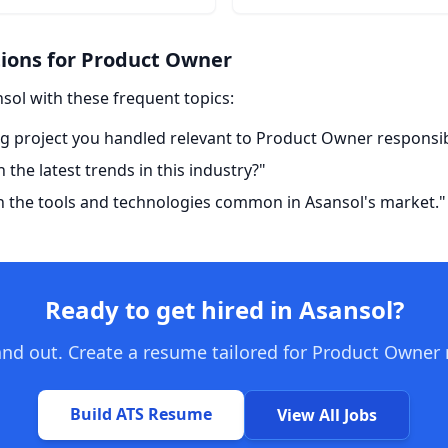
ons for Product Owner
nsol with these frequent topics:
g project you handled relevant to Product Owner responsibi
the latest trends in this industry?"
h the tools and technologies common in Asansol's market."
Ready to get hired in Asansol?
nd out. Create a resume tailored for Product Owner 
Build ATS Resume
View All Jobs