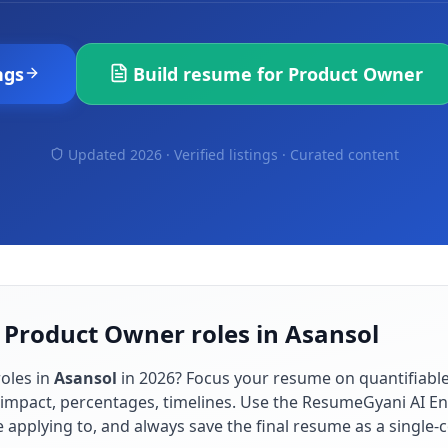
ngs
Build resume for
Product Owner
Updated 2026 · Verified listings ·
Curated content
 Product Owner roles in Asansol
oles in
Asansol
in
2026
? Focus your resume on quantifiab
impact, percentages, timelines. Use the ResumeGyani AI En
re applying to, and always save the final resume as a singl