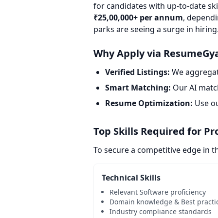
for candidates with up-to-date sk
₹25,00,000+ per annum
, dependi
parks are seeing a surge in hiring
Why Apply via ResumeGy
Verified Listings:
We aggregate
Smart Matching:
Our AI match
Resume Optimization:
Use o
Top Skills Required for P
To secure a competitive edge in t
Technical Skills
Relevant Software proficiency
Domain knowledge & Best practi
Industry compliance standards