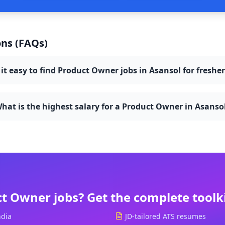
ns (FAQs)
 it easy to find Product Owner jobs in Asansol for freshe
hat is the highest salary for a Product Owner in Asanso
ct Owner
jobs? Get the complete toolk
ndia
JD-tailored ATS resumes