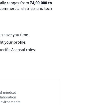
cally ranges from
₹4,00,000 to
 commercial districts and tech
o save you time.
t your profile.
ecific Asansol roles.
al mindset
laboration
 environments