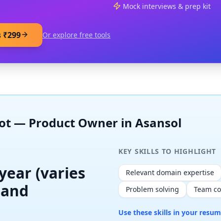
Mock interviews & prep kit
s ₹299
Or explore free tools
hot —
Product Owner
in
Asansol
KEY SKILLS TO HIGHLIGHT
 year (varies
Relevant domain expertise
 and
Problem solving
Team co
Use these skills in your resu