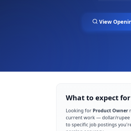
View Openi
What to expect for
Looking for
Product Owner
r
current work — dollar/rupee 
to specific job postings you'