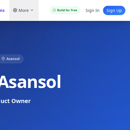
ams
More
Sign In
Sign Up
Build for Free
Asansol
 Asansol
duct Owner