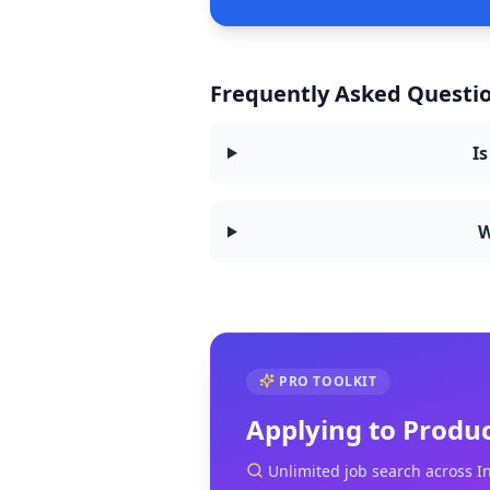
Frequently Asked Questio
Is
W
PRO TOOLKIT
Applying to
Produ
Unlimited job search across I