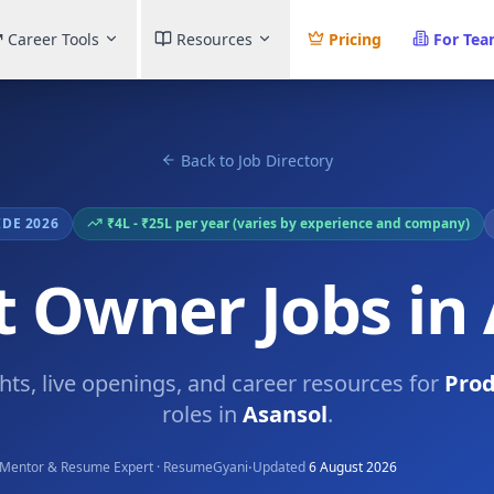
Career Tools
Resources
Pricing
For Te
Back to Job Directory
IDE 2026
₹4L - ₹25L per year (varies by experience and company)
 Owner Jobs in
ghts, live openings, and career resources for
Pro
roles in
Asansol
.
·
Mentor & Resume Expert · ResumeGyani
Updated
6 August 2026