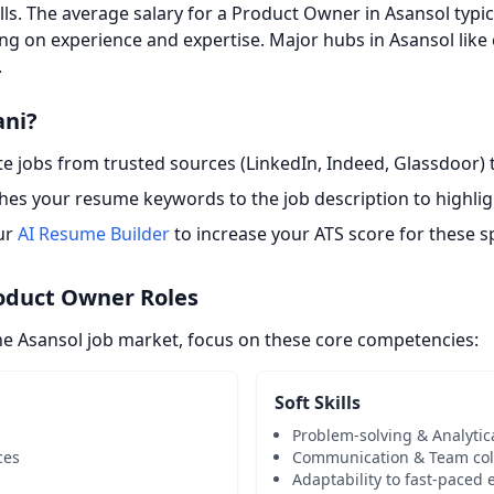
ills. The average salary for a Product Owner in Asansol typi
ng on experience and expertise. Major hubs in Asansol like
.
ani?
 jobs from trusted sources (LinkedIn, Indeed, Glassdoor) t
es your resume keywords to the job description to highligh
ur
AI Resume Builder
to increase your ATS score for these sp
roduct Owner Roles
he Asansol job market, focus on these core competencies:
Soft Skills
Problem-solving & Analytic
ces
Communication & Team col
Adaptability to fast-paced