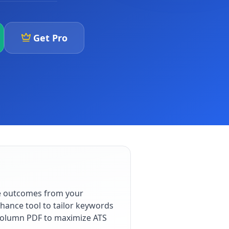
Get Pro
le outcomes from your
hance tool to tailor keywords
e-column PDF to maximize ATS