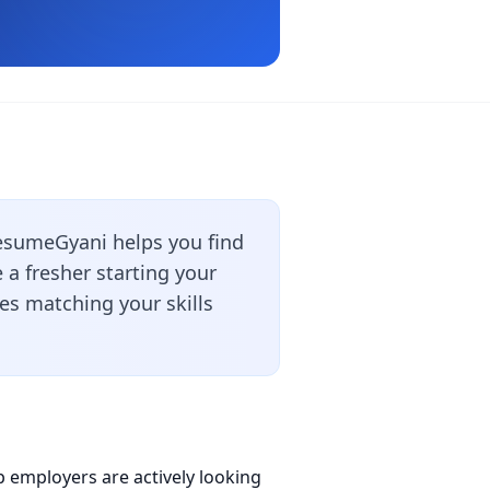
esumeGyani helps you find
a fresher starting your
les matching your skills
p employers are actively looking