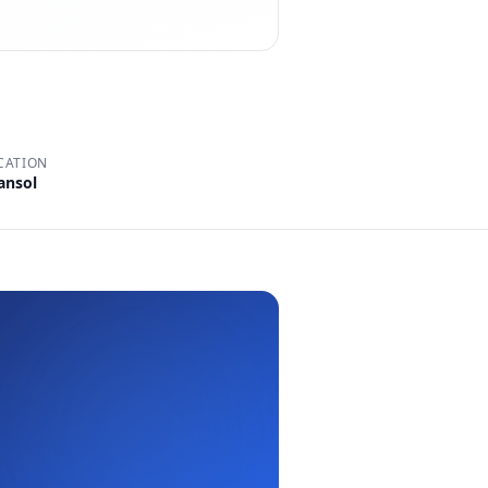
CATION
ansol