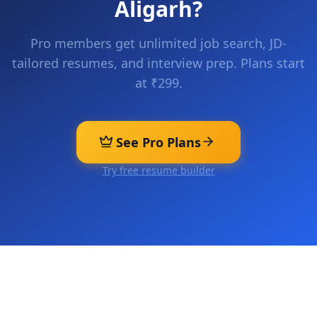
Aligarh
?
Pro members get unlimited job search, JD-
tailored resumes, and interview prep. Plans start
at ₹299.
See Pro Plans
Try free resume builder