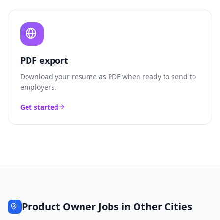
PDF export
Download your resume as PDF when ready to send to
employers.
Get started
Product Owner
Jobs in Other Cities