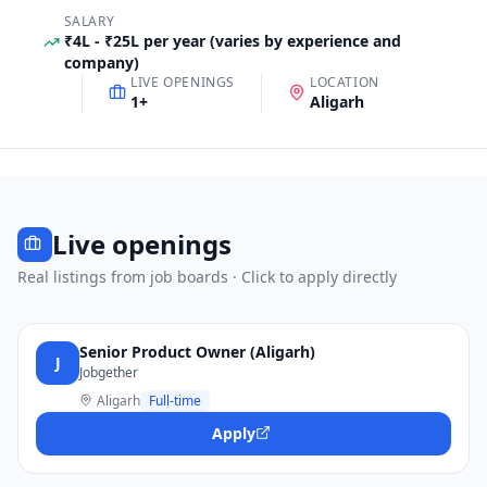
SALARY
₹4L - ₹25L per year (varies by experience and
company)
LIVE OPENINGS
LOCATION
1
+
Aligarh
Live openings
Real listings from job boards · Click to apply directly
Senior Product Owner (Aligarh)
J
Jobgether
Aligarh
Full-time
Apply