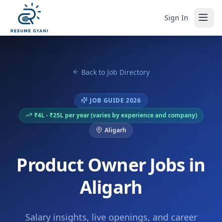
Sign In
Back to Job Directory
JOB GUIDE 2026
₹4L - ₹25L per year (varies by experience and company)
Aligarh
Product Owner Jobs in
Aligarh
Salary insights, live openings, and career