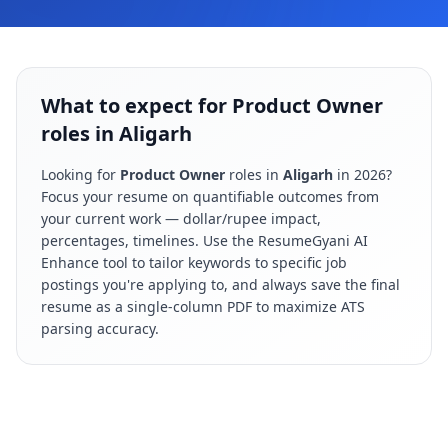
What to expect for Product Owner
roles in Aligarh
Looking for
Product Owner
roles in
Aligarh
in
2026
?
Focus your resume on quantifiable outcomes from
your current work — dollar/rupee impact,
percentages, timelines. Use the ResumeGyani AI
Enhance tool to tailor keywords to specific job
postings you're applying to, and always save the final
resume as a single-column PDF to maximize ATS
parsing accuracy.