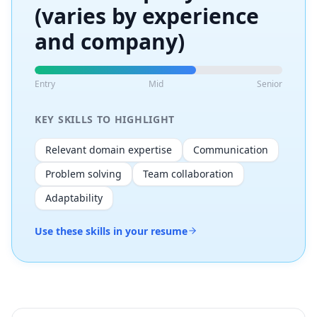
(varies by experience
and company)
Entry
Mid
Senior
KEY SKILLS TO HIGHLIGHT
Relevant domain expertise
Communication
Problem solving
Team collaboration
Adaptability
Use these skills in your resume