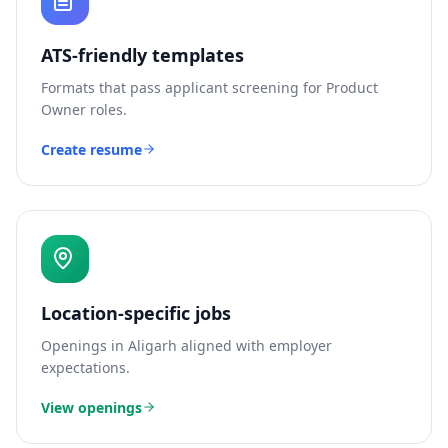
ATS-friendly templates
Formats that pass applicant screening for
Product
Owner
roles.
Create resume
Location-specific jobs
Openings in
Aligarh
aligned with employer
expectations.
View openings