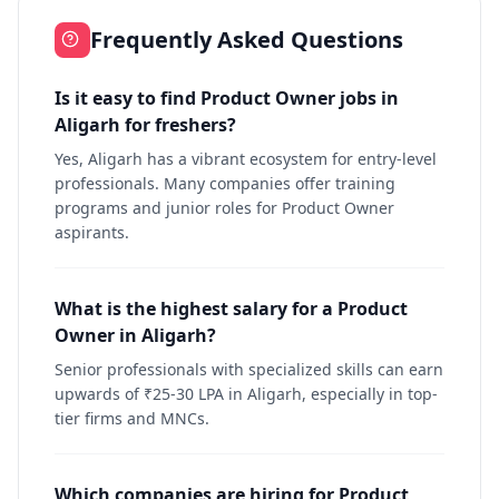
Frequently Asked Questions
Is it easy to find Product Owner jobs in
Aligarh for freshers?
Yes, Aligarh has a vibrant ecosystem for entry-level
professionals. Many companies offer training
programs and junior roles for Product Owner
aspirants.
What is the highest salary for a Product
Owner in Aligarh?
Senior professionals with specialized skills can earn
upwards of ₹25-30 LPA in Aligarh, especially in top-
tier firms and MNCs.
Which companies are hiring for Product