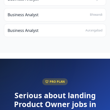
Business Analyst
Bhiwandi
Business Analyst
Aurangabad
PRO PLAN
Serious about landing
Product Owner
jobs in