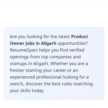
Are you looking for the latest
Product
Owner Jobs in Aligarh
opportunities?
ResumeGyani helps you find verified
openings from top companies and
startups in Aligarh. Whether you are a
fresher starting your career or an
experienced professional looking for a
switch, discover the best roles matching
your skills today.