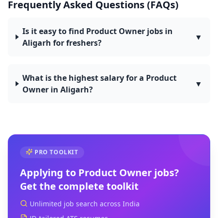
Frequently Asked Questions (FAQs)
Is it easy to find Product Owner jobs in
▼
Aligarh for freshers?
What is the highest salary for a Product
▼
Owner in Aligarh?
PRO TOOLKIT
Applying to
Product Owner
jobs?
Get the complete toolkit
Unlimited job search across India