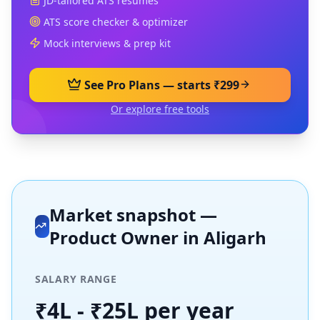
JD-tailored ATS resumes
ATS score checker & optimizer
Mock interviews & prep kit
See Pro Plans — starts ₹299
Or explore free tools
Market snapshot —
Product Owner
in
Aligarh
SALARY RANGE
₹4L - ₹25L per year