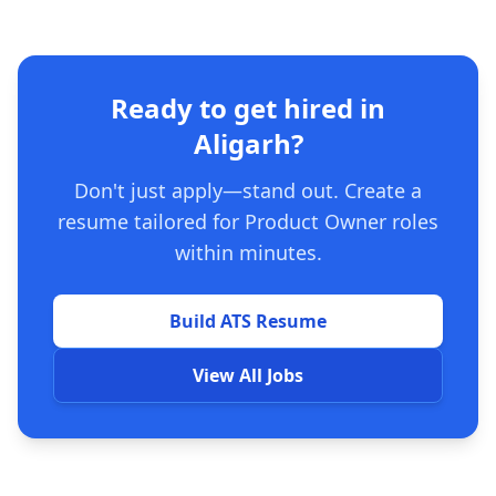
Ready to get hired in
Aligarh?
Don't just apply—stand out. Create a
resume tailored for Product Owner roles
within minutes.
Build ATS Resume
View All Jobs