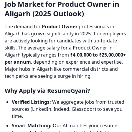
Job Market for Product Owner in
Aligarh (2025 Outlook)
The demand for
Product Owner
professionals in
Aligarh has grown significantly in 2025. Top employers
are actively looking for candidates with up-to-date
skills. The average salary for a Product Owner in
Aligarh typically ranges from
₹4,00,000 to ₹25,00,000+
per annum
, depending on experience and expertise.
Major hubs in Aligarh like commercial districts and
tech parks are seeing a surge in hiring.
Why Apply via ResumeGyani?
Verified Listings:
We aggregate jobs from trusted
sources (LinkedIn, Indeed, Glassdoor) to save you
time.
Smart Matching:
Our AI matches your resume