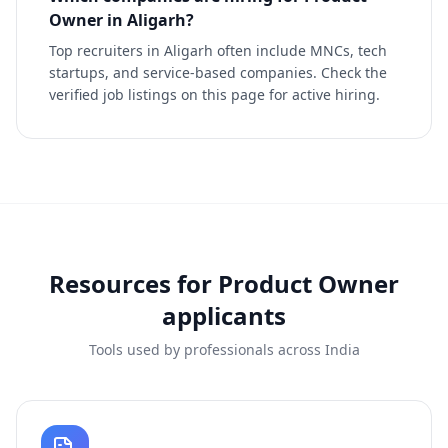
Owner in Aligarh?
Top recruiters in Aligarh often include MNCs, tech
startups, and service-based companies. Check the
verified job listings on this page for active hiring.
Resources for
Product Owner
applicants
Tools used by professionals across India