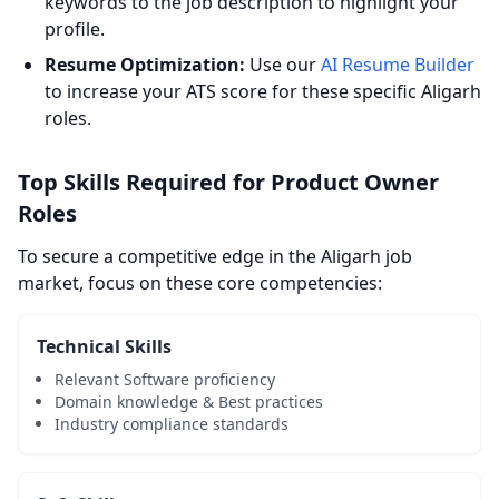
keywords to the job description to highlight your
profile.
Resume Optimization:
Use our
AI Resume Builder
to increase your ATS score for these specific Aligarh
roles.
Top Skills Required for Product Owner
Roles
To secure a competitive edge in the Aligarh job
market, focus on these core competencies:
Technical Skills
Relevant Software proficiency
Domain knowledge & Best practices
Industry compliance standards