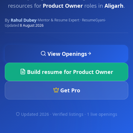
resources for
Product Owner
roles in
Aligarh
.
By
Rahul Dubey
·
·
Mentor & Resume Expert · ResumeGyani
Updated
8 August 2026
View Openings
Build resume for
Product Owner
Get Pro
Updated 2026 · Verified listings ·
1 live openings