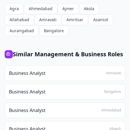
Agra
Ahmedabad
Ajmer
Akola
Allahabad
Amravati
Amritsar
Asansol
Aurangabad
Bangalore
Similar
Management & Business
Roles
Business Analyst
Amravati
Business Analyst
Bangalore
Business Analyst
Ahmedabad
Business Analyst
Aligarh