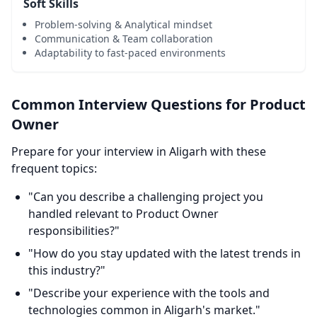
Soft Skills
Problem-solving & Analytical mindset
Communication & Team collaboration
Adaptability to fast-paced environments
Common Interview Questions for Product
Owner
Prepare for your interview in Aligarh with these
frequent topics:
"Can you describe a challenging project you
handled relevant to Product Owner
responsibilities?"
"How do you stay updated with the latest trends in
this industry?"
"Describe your experience with the tools and
technologies common in Aligarh's market."