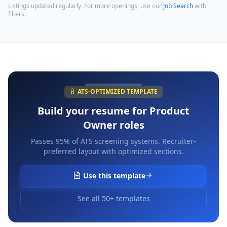
Listings updated regularly. For more openings, use our
Job Search
with
filters.
ATS-OPTIMIZED TEMPLATE
Build your resume for
Product
Owner
roles
Passes 95% of ATS screening systems. Recruiter-
preferred layout with optimized sections.
Use this template
See all 50+ templates