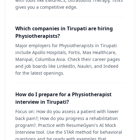
with tools like EMG/NCS, Ultrasound Therapy, TENS
gives you a competitive edge.
Which companies in Tirupati are hiring
Physiotherapists?
Major employers for Physiotherapists in Tirupati
include Apollo Hospitals, Fortis, Max Healthcare,
Manipal, Columbia Asia. Check their career pages
and job boards like LinkedIn, Naukri, and Indeed
for the latest openings.
How do I prepare for a Physiotherapist
interview in Tirupati?
Focus on: How do you assess a patient with lower
back pain?; How do you progress a rehabilitation
program?. Practice with ResumeGyani's AI Mock
Interview tool. Use the STAR method for behavioral
questions and be ready with examples that