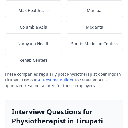
Max Healthcare
Manipal
Columbia Asia
Medanta
Narayana Health
Sports Medicine Centers
Rehab Centers
These companies regularly post Physiotherapist openings in
Tirupati. Use our
AI Resume Builder
to create an ATS-
optimized resume tailored for these employers.
Interview Questions for
Physiotherapist in Tirupati