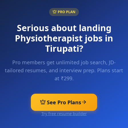
PRO PLAN
Serious about landing
Physiotherapist
jobs in
Tirupati
?
Pro members get unlimited job search, JD-
tailored resumes, and interview prep. Plans start
at ₹299.
See Pro Plans
Try free resume builder