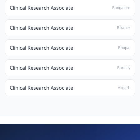
Clinical Research Associate
Bangalore
Clinical Research Associate
Bikaner
Clinical Research Associate
Bhopal
Clinical Research Associate
Bareilly
Clinical Research Associate
Aligarh