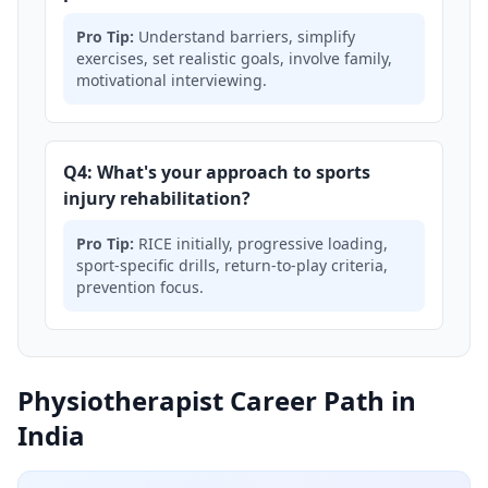
Pro Tip:
Understand barriers, simplify
exercises, set realistic goals, involve family,
motivational interviewing.
Q4: What's your approach to sports
injury rehabilitation?
Pro Tip:
RICE initially, progressive loading,
sport-specific drills, return-to-play criteria,
prevention focus.
Physiotherapist Career Path in
India