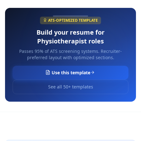
ATS-OPTIMIZED TEMPLATE
Build your resume for
Physiotherapist
roles
Passes 95% of ATS screening systems. Recruiter-
preferred layout with optimized sections.
Use this template
See all 50+ templates