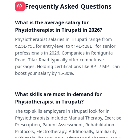
Frequently Asked Questions
What is the average salary for
Physiotherapist in Tirupati in 2026?
Physiotherapist salaries in Tirupati range from
₹2.5L-₹5L for entry-level to ₹14L-₹28L+ for senior
professionals in 2026. Companies in Renigunta
Road, Tilak Road typically offer competitive
packages. Holding certifications like BPT / MPT can
boost your salary by 15-30%.
What skills are most in-demand for
Physiotherapist in Tirupati?
The top skills employers in Tirupati look for in
Physiotherapists include: Manual Therapy, Exercise
Prescription, Patient Assessment, Rehabilitation
Protocols, Electrotherapy. Additionally, familiarity