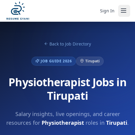
Sign In
Back to Job Directory
JOB GUIDE 2026
Tirupati
Physiotherapist Jobs in
Tirupati
Salary insights, live openings, and career
resources for
Physiotherapist
roles in
Tirupati
.