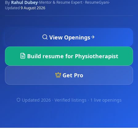
By
Rahul Dubey
·
·
Mentor & Resume Expert · ResumeGyani
Updated
9 August 2026
View Openings
Build resume for
Physiotherapist
Get Pro
Updated 2026 · Verified listings ·
1 live openings