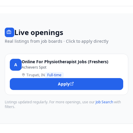
Live openings
Real listings from job boards · Click to apply directly
Online For Physiotherapist Jobs (Freshers)
A
Achievers Spot
Tirupati, IN
Full-time
Apply
Listings updated regularly. For more openings, use our
Job Search
with
filters.