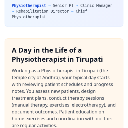
Physiotherapist
→
Senior PT
→
Clinic Manager
→
Rehabilitation Director
→
Chief
Physiotherapist
A Day in the Life of a
Physiotherapist in Tirupati
Working as a Physiotherapist in Tirupati (the
temple city of Andhra), your typical day starts
with reviewing patient schedules and progress
notes. You assess new patients, design
treatment plans, conduct therapy sessions
(manual therapy, exercises, electrotherapy), and
document outcomes. Patient education on
home exercises and coordination with doctors
are regular activities.