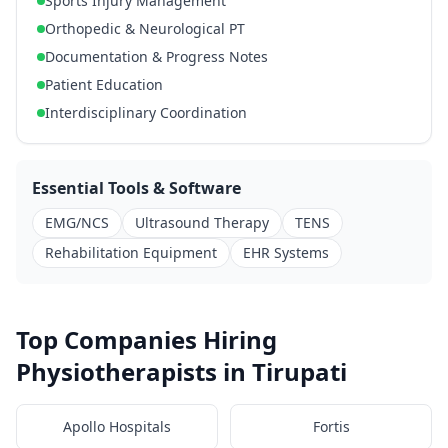
Sports Injury Management
Orthopedic & Neurological PT
Documentation & Progress Notes
Patient Education
Interdisciplinary Coordination
Essential Tools & Software
EMG/NCS
Ultrasound Therapy
TENS
Rehabilitation Equipment
EHR Systems
Top Companies Hiring
Physiotherapists in Tirupati
Apollo Hospitals
Fortis