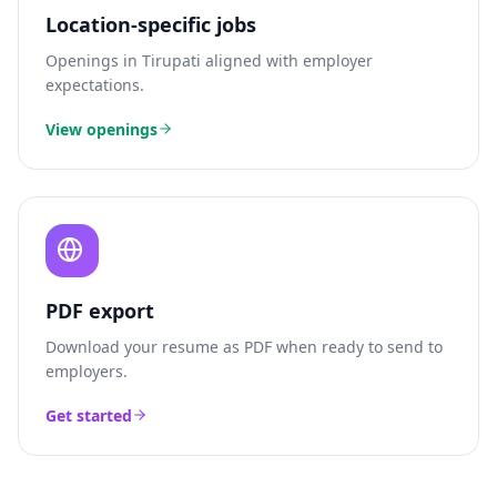
Location-specific jobs
Openings in
Tirupati
aligned with employer
expectations.
View openings
PDF export
Download your resume as PDF when ready to send to
employers.
Get started