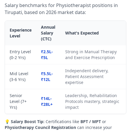
Salary benchmarks for Physiotherapist positions in
Tirupati, based on 2026 market data:
Annual
Experience
Salary
What's Expected
Level
(CTC)
Entry Level
₹2.5L-
Strong in Manual Therapy
(0-2 Yrs)
₹5L
and Exercise Prescription
Independent delivery,
Mid Level
₹5.5L-
Patient Assessment
(3-6 Yrs)
₹12L
expertise
Senior
Leadership, Rehabilitation
₹14L-
Level (7+
Protocols mastery, strategic
₹28L+
Yrs)
impact
💡
Salary Boost Tip:
Certifications like
BPT / MPT
or
Physiotherapy Council Registration
can increase your