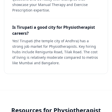
showcase your Manual Therapy and Exercise
Prescription expertise.
Is Tirupati a good city for Physiotherapist
careers?
Yes! Tirupati (the temple city of Andhra) has a
strong job market for Physiotherapists. Key hiring
hubs include Renigunta Road, Tilak Road. The cost
of living is relatively moderate compared to metros
like Mumbai and Bangalore.
Resources for
Physiotherapist