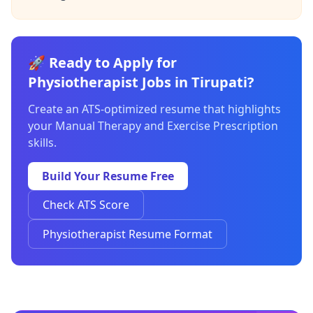
🚀 Ready to Apply for
Physiotherapist Jobs in Tirupati?
Create an ATS-optimized resume that highlights
your Manual Therapy and Exercise Prescription
skills.
Build Your Resume Free
Check ATS Score
Physiotherapist Resume Format