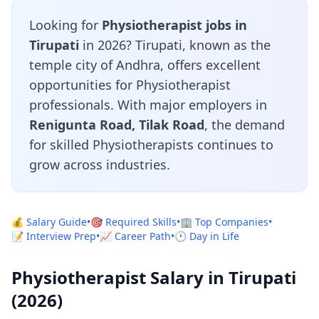
Looking for
Physiotherapist jobs in
Tirupati
in 2026? Tirupati, known as the
temple city of Andhra, offers excellent
opportunities for Physiotherapist
professionals. With major employers in
Renigunta Road, Tilak Road
, the demand
for skilled Physiotherapists continues to
grow across industries.
💰 Salary Guide
•
🎯 Required Skills
•
🏢 Top Companies
•
📝 Interview Prep
•
📈 Career Path
•
🕐 Day in Life
Physiotherapist Salary in Tirupati
(2026)