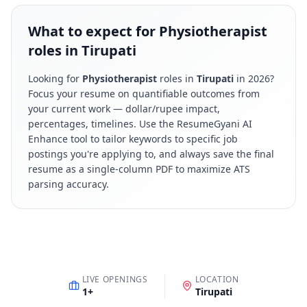
What to expect for Physiotherapist
roles in Tirupati
Looking for
Physiotherapist
roles in
Tirupati
in
2026
?
Focus your resume on quantifiable outcomes from
your current work — dollar/rupee impact,
percentages, timelines. Use the ResumeGyani AI
Enhance tool to tailor keywords to specific job
postings you're applying to, and always save the final
resume as a single-column PDF to maximize ATS
parsing accuracy.
LIVE OPENINGS
LOCATION
1
+
Tirupati