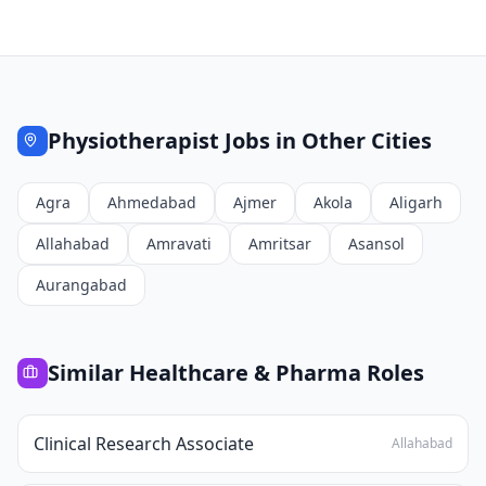
Physiotherapist
Jobs in Other Cities
Agra
Ahmedabad
Ajmer
Akola
Aligarh
Allahabad
Amravati
Amritsar
Asansol
Aurangabad
Similar
Healthcare & Pharma
Roles
Clinical Research Associate
Allahabad