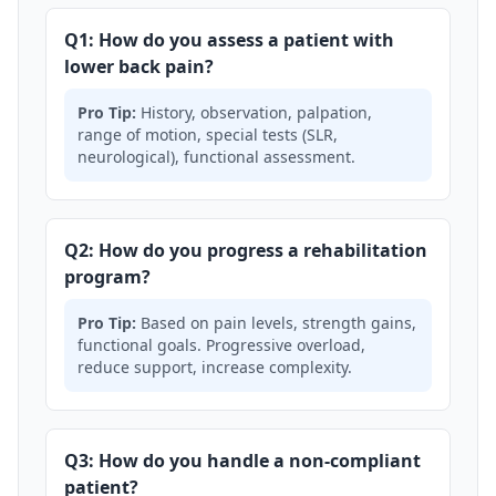
Q1: How do you assess a patient with
lower back pain?
Pro Tip:
History, observation, palpation,
range of motion, special tests (SLR,
neurological), functional assessment.
Q2: How do you progress a rehabilitation
program?
Pro Tip:
Based on pain levels, strength gains,
functional goals. Progressive overload,
reduce support, increase complexity.
Q3: How do you handle a non-compliant
patient?