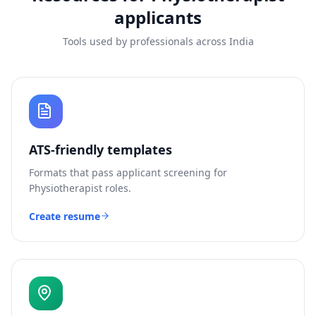
applicants
Tools used by professionals across India
ATS-friendly templates
Formats that pass applicant screening for
Physiotherapist
roles.
Create resume