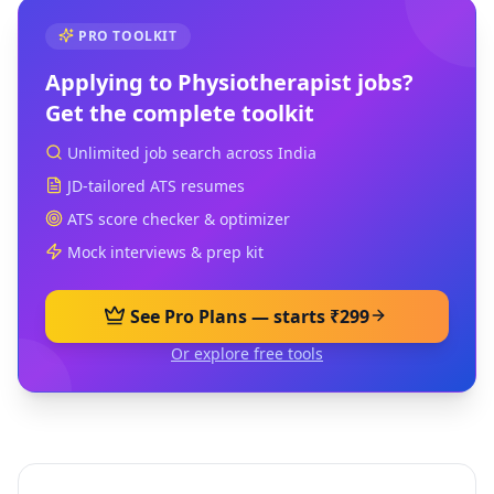
PRO TOOLKIT
Applying to
Physiotherapist
jobs?
Get the complete toolkit
Unlimited job search across India
JD-tailored ATS resumes
ATS score checker & optimizer
Mock interviews & prep kit
See Pro Plans — starts ₹299
Or explore free tools