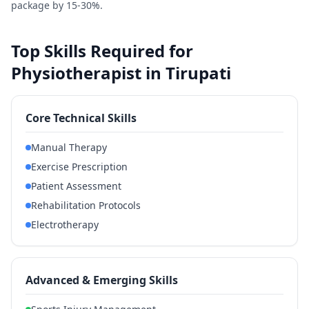
package by 15-30%.
Top Skills Required for
Physiotherapist in Tirupati
Core Technical Skills
Manual Therapy
Exercise Prescription
Patient Assessment
Rehabilitation Protocols
Electrotherapy
Advanced & Emerging Skills