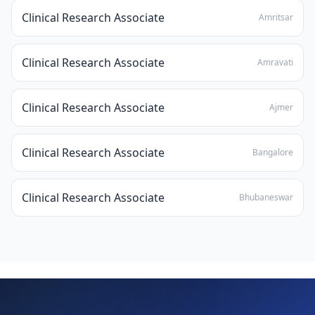
Clinical Research Associate
Amritsar
Clinical Research Associate
Amravati
Clinical Research Associate
Ajmer
Clinical Research Associate
Bangalore
Clinical Research Associate
Bhubaneswar