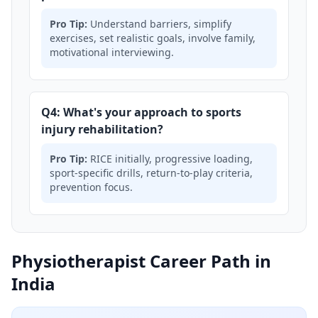
Pro Tip:
Understand barriers, simplify
exercises, set realistic goals, involve family,
motivational interviewing.
Q4: What's your approach to sports
injury rehabilitation?
Pro Tip:
RICE initially, progressive loading,
sport-specific drills, return-to-play criteria,
prevention focus.
Physiotherapist Career Path in
India