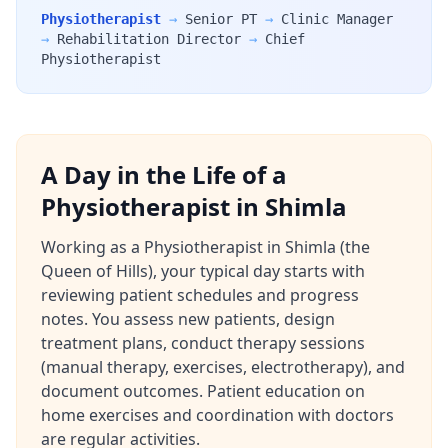
Physiotherapist
→
Senior PT
→
Clinic Manager
→
Rehabilitation Director
→
Chief
Physiotherapist
A Day in the Life of a
Physiotherapist in Shimla
Working as a Physiotherapist in Shimla (the
Queen of Hills), your typical day starts with
reviewing patient schedules and progress
notes. You assess new patients, design
treatment plans, conduct therapy sessions
(manual therapy, exercises, electrotherapy), and
document outcomes. Patient education on
home exercises and coordination with doctors
are regular activities.