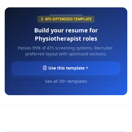
ATS-OPTIMIZED TEMPLATE
Build your resume for
Physiotherapist
roles
Passes 95% of ATS screening systems. Recruiter-
preferred layout with optimized sections.
Use this template
See all 50+ templates