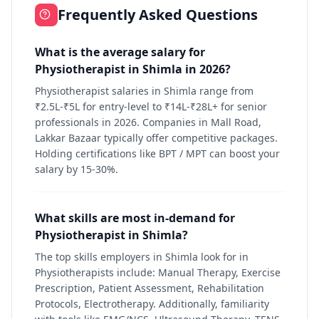
Frequently Asked Questions
What is the average salary for
Physiotherapist in Shimla in 2026?
Physiotherapist salaries in Shimla range from
₹2.5L-₹5L for entry-level to ₹14L-₹28L+ for senior
professionals in 2026. Companies in Mall Road,
Lakkar Bazaar typically offer competitive packages.
Holding certifications like BPT / MPT can boost your
salary by 15-30%.
What skills are most in-demand for
Physiotherapist in Shimla?
The top skills employers in Shimla look for in
Physiotherapists include: Manual Therapy, Exercise
Prescription, Patient Assessment, Rehabilitation
Protocols, Electrotherapy. Additionally, familiarity