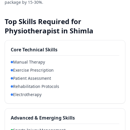
package by 15-30%.
Top Skills Required for
Physiotherapist in Shimla
Core Technical Skills
Manual Therapy
Exercise Prescription
Patient Assessment
Rehabilitation Protocols
Electrotherapy
Advanced & Emerging Skills