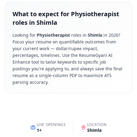
What to expect for Physiotherapist
roles in Shimla
Looking for
Physiotherapist
roles in
Shimla
in
2026
?
Focus your resume on quantifiable outcomes from
your current work — dollar/rupee impact,
percentages, timelines. Use the ResumeGyani AI
Enhance tool to tailor keywords to specific job
postings you're applying to, and always save the final
resume as a single-column PDF to maximize ATS
parsing accuracy.
LIVE OPENINGS
LOCATION
1
+
Shimla