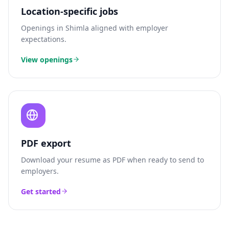
Location-specific jobs
Openings in
Shimla
aligned with employer
expectations.
View openings
PDF export
Download your resume as PDF when ready to send to
employers.
Get started