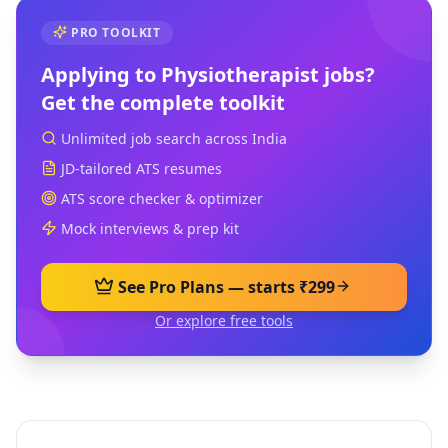
PRO TOOLKIT
Applying to
Physiotherapist
jobs?
Get the complete toolkit
Unlimited job search across India
JD-tailored ATS resumes
ATS score checker & optimizer
Mock interviews & prep kit
See Pro Plans — starts ₹299
Or explore free tools