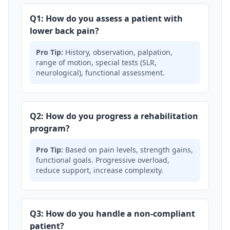
Q1: How do you assess a patient with
lower back pain?
Pro Tip:
History, observation, palpation,
range of motion, special tests (SLR,
neurological), functional assessment.
Q2: How do you progress a rehabilitation
program?
Pro Tip:
Based on pain levels, strength gains,
functional goals. Progressive overload,
reduce support, increase complexity.
Q3: How do you handle a non-compliant
patient?