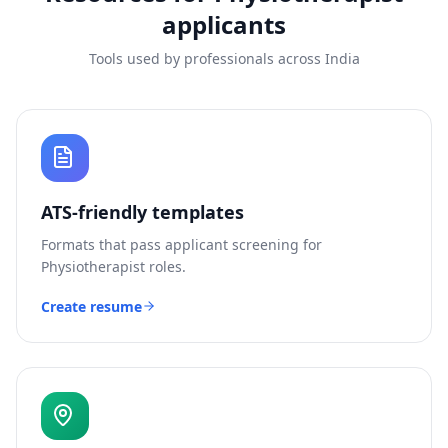
applicants
Tools used by professionals across India
ATS-friendly templates
Formats that pass applicant screening for
Physiotherapist
roles.
Create resume