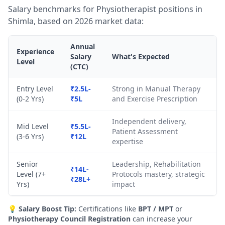
Salary benchmarks for Physiotherapist positions in
Shimla, based on 2026 market data:
Annual
Experience
Salary
What's Expected
Level
(CTC)
Entry Level
₹2.5L-
Strong in Manual Therapy
(0-2 Yrs)
₹5L
and Exercise Prescription
Independent delivery,
Mid Level
₹5.5L-
Patient Assessment
(3-6 Yrs)
₹12L
expertise
Senior
Leadership, Rehabilitation
₹14L-
Level (7+
Protocols mastery, strategic
₹28L+
Yrs)
impact
💡
Salary Boost Tip:
Certifications like
BPT / MPT
or
Physiotherapy Council Registration
can increase your