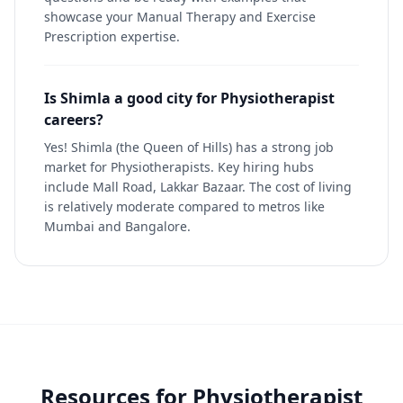
showcase your Manual Therapy and Exercise
Prescription expertise.
Is Shimla a good city for Physiotherapist
careers?
Yes! Shimla (the Queen of Hills) has a strong job
market for Physiotherapists. Key hiring hubs
include Mall Road, Lakkar Bazaar. The cost of living
is relatively moderate compared to metros like
Mumbai and Bangalore.
Resources for
Physiotherapist