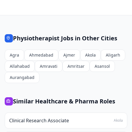
Physiotherapist
Jobs in Other Cities
Agra
Ahmedabad
Ajmer
Akola
Aligarh
Allahabad
Amravati
Amritsar
Asansol
Aurangabad
Similar
Healthcare & Pharma
Roles
Clinical Research Associate
Akola