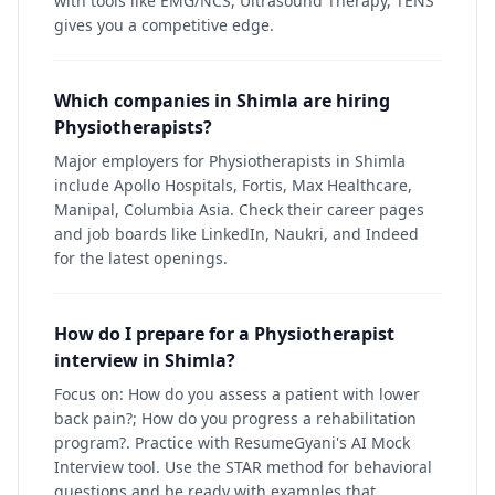
with tools like EMG/NCS, Ultrasound Therapy, TENS
gives you a competitive edge.
Which companies in Shimla are hiring
Physiotherapists?
Major employers for Physiotherapists in Shimla
include Apollo Hospitals, Fortis, Max Healthcare,
Manipal, Columbia Asia. Check their career pages
and job boards like LinkedIn, Naukri, and Indeed
for the latest openings.
How do I prepare for a Physiotherapist
interview in Shimla?
Focus on: How do you assess a patient with lower
back pain?; How do you progress a rehabilitation
program?. Practice with ResumeGyani's AI Mock
Interview tool. Use the STAR method for behavioral
questions and be ready with examples that