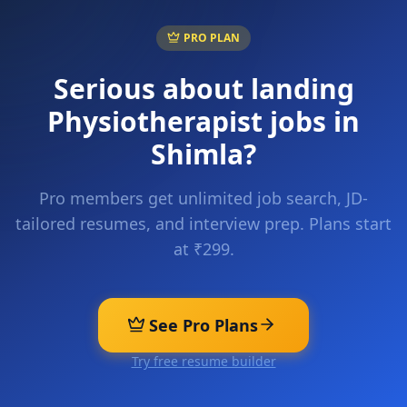
PRO PLAN
Serious about landing
Physiotherapist
jobs in
Shimla
?
Pro members get unlimited job search, JD-
tailored resumes, and interview prep. Plans start
at ₹299.
See Pro Plans
Try free resume builder