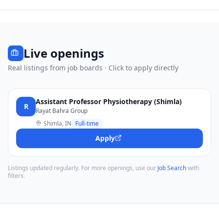
Live openings
Real listings from job boards · Click to apply directly
Assistant Professor Physiotherapy (Shimla)
R
Rayat Bahra Group
Shimla, IN
Full-time
Apply
Listings updated regularly. For more openings, use our
Job Search
with
filters.