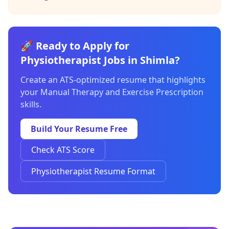
🚀 Ready to Apply for
Physiotherapist Jobs in Shimla?
Create an ATS-optimized resume that highlights
your Manual Therapy and Exercise Prescription
skills.
Build Your Resume Free
Check ATS Score
Physiotherapist Resume Format