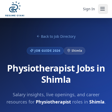
Sign In
Back to Job Directory
JOB GUIDE 2026
Shimla
Physiotherapist Jobs in
Shimla
Salary insights, live openings, and career
resources for
Physiotherapist
roles in
Shimla
.