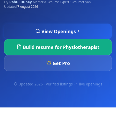
By
Rahul Dubey
·
·
Mentor & Resume Expert · ResumeGyani
Updated
7 August 2026
View Openings
Build resume for
Physiotherapist
Get Pro
Updated 2026 · Verified listings ·
1 live openings