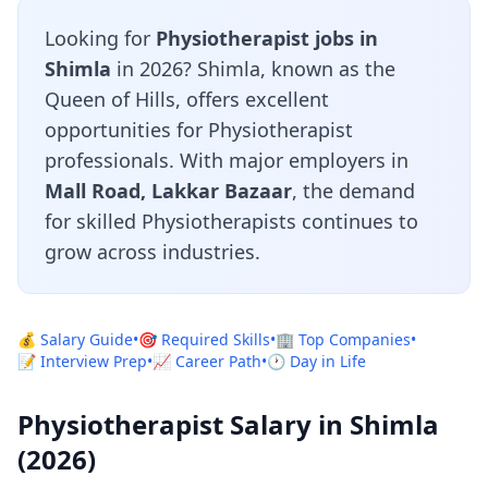
Looking for
Physiotherapist jobs in
Shimla
in 2026? Shimla, known as the
Queen of Hills, offers excellent
opportunities for Physiotherapist
professionals. With major employers in
Mall Road, Lakkar Bazaar
, the demand
for skilled Physiotherapists continues to
grow across industries.
💰 Salary Guide
•
🎯 Required Skills
•
🏢 Top Companies
•
📝 Interview Prep
•
📈 Career Path
•
🕐 Day in Life
Physiotherapist Salary in Shimla
(2026)