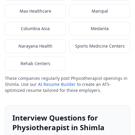
Max Healthcare
Manipal
Columbia Asia
Medanta
Narayana Health
Sports Medicine Centers
Rehab Centers
These companies regularly post Physiotherapist openings in
Shimla. Use our
AI Resume Builder
to create an ATS-
optimized resume tailored for these employers.
Interview Questions for
Physiotherapist in Shimla