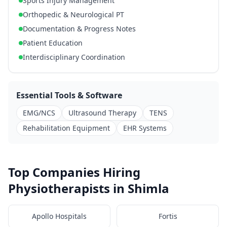
Sports Injury Management
Orthopedic & Neurological PT
Documentation & Progress Notes
Patient Education
Interdisciplinary Coordination
Essential Tools & Software
EMG/NCS
Ultrasound Therapy
TENS
Rehabilitation Equipment
EHR Systems
Top Companies Hiring
Physiotherapists in Shimla
Apollo Hospitals
Fortis