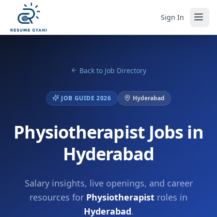
Sign In
Back to Job Directory
JOB GUIDE 2026
Hyderabad
Physiotherapist Jobs in
Hyderabad
Salary insights, live openings, and career
resources for
Physiotherapist
roles in
Hyderabad
.