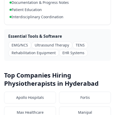
Documentation & Progress Notes
Patient Education
Interdisciplinary Coordination
Essential Tools & Software
EMG/NCS
Ultrasound Therapy
TENS
Rehabilitation Equipment
EHR Systems
Top Companies Hiring
Physiotherapists in Hyderabad
Apollo Hospitals
Fortis
Max Healthcare
Manipal