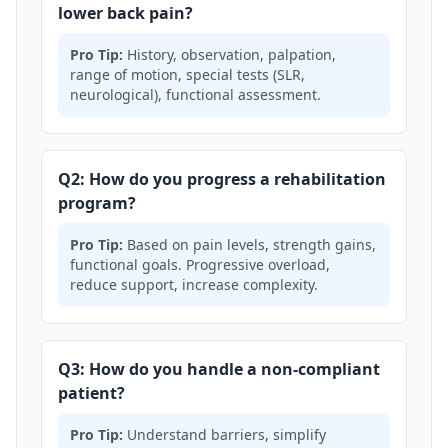
lower back pain?
Pro Tip:
History, observation, palpation,
range of motion, special tests (SLR,
neurological), functional assessment.
Q2: How do you progress a rehabilitation
program?
Pro Tip:
Based on pain levels, strength gains,
functional goals. Progressive overload,
reduce support, increase complexity.
Q3: How do you handle a non-compliant
patient?
Pro Tip:
Understand barriers, simplify