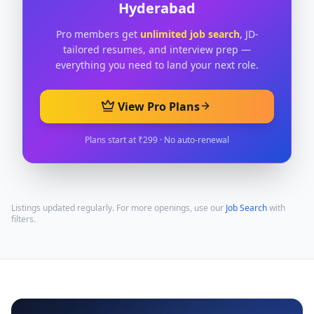
Hyderabad
Pro members get
unlimited job search
, JD-
tailored resumes, and interview prep —
everything you need to land your next role.
View Pro Plans
Plans start at ₹299 · No auto-renewal
Listings updated regularly. For more openings, use our
Job Search
with
filters.