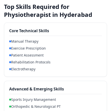
Top Skills Required for
Physiotherapist in Hyderabad
Core Technical Skills
Manual Therapy
Exercise Prescription
Patient Assessment
Rehabilitation Protocols
Electrotherapy
Advanced & Emerging Skills
Sports Injury Management
Orthopedic & Neurological PT