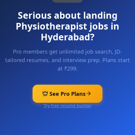
Serious about landing
Physiotherapist
jobs in
Hyderabad
?
Pro members get unlimited job search, JD-
tailored resumes, and interview prep. Plans start
at ₹299.
See Pro Plans
Try free resume builder