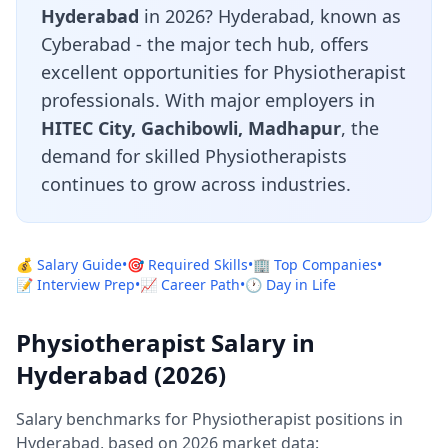
Hyderabad
in 2026? Hyderabad, known as
Cyberabad - the major tech hub, offers
excellent opportunities for Physiotherapist
professionals. With major employers in
HITEC City, Gachibowli, Madhapur
, the
demand for skilled Physiotherapists
continues to grow across industries.
💰 Salary Guide
•
🎯 Required Skills
•
🏢 Top Companies
•
📝 Interview Prep
•
📈 Career Path
•
🕐 Day in Life
Physiotherapist Salary in
Hyderabad (2026)
Salary benchmarks for Physiotherapist positions in
Hyderabad, based on 2026 market data: