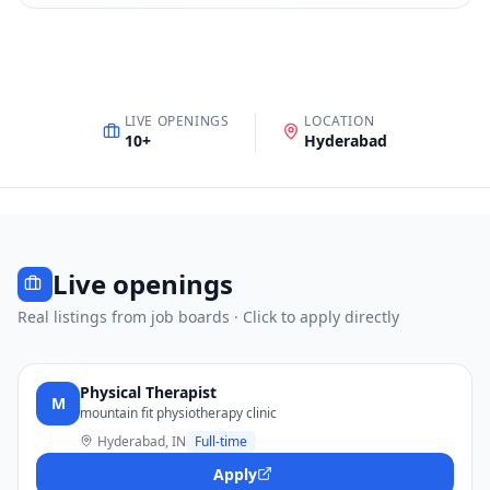
LIVE OPENINGS
LOCATION
10
+
Hyderabad
Live openings
Real listings from job boards · Click to apply directly
Physical Therapist
M
mountain fit physiotherapy clinic
Hyderabad, IN
Full-time
Apply