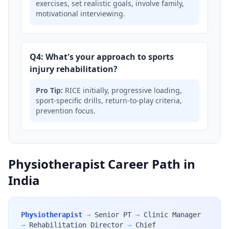
exercises, set realistic goals, involve family,
motivational interviewing.
Q4: What's your approach to sports
injury rehabilitation?
Pro Tip:
RICE initially, progressive loading,
sport-specific drills, return-to-play criteria,
prevention focus.
Physiotherapist Career Path in
India
Physiotherapist
→
Senior PT
→
Clinic Manager
→
Rehabilitation Director
→
Chief