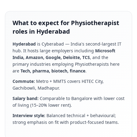
What to expect for Physiotherapist
roles in Hyderabad
Hyderabad
is
Cyberabad — India's second-largest IT
hub
. It hosts large employers including
Microsoft
India, Amazon, Google, Deloitte, TCS
, and the
primary industries employing
Physiotherapist
s here
are
Tech, pharma, biotech, finance
.
Commute:
Metro + MMTS covers HITEC City,
Gachibowli, Madhapur
.
Salary band:
Comparable to Bangalore with lower cost
of living (15–20% lower rent)
.
Interview style:
Balanced technical + behavioural;
strong emphasis on fit with product-focused teams
.