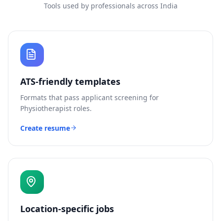
Tools used by professionals across India
ATS-friendly templates
Formats that pass applicant screening for
Physiotherapist
roles.
Create resume
Location-specific jobs