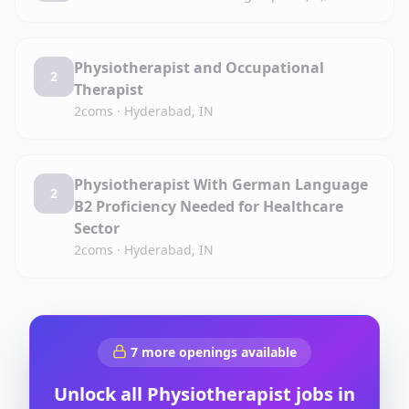
Physiotherapist and Occupational
2
Therapist
2coms
·
Hyderabad, IN
Physiotherapist With German Language
2
B2 Proficiency Needed for Healthcare
Sector
2coms
·
Hyderabad, IN
7
more openings available
Unlock all
Physiotherapist
jobs in