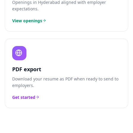
Openings in
Hyderabad
aligned with employer
expectations.
View openings
PDF export
Download your resume as PDF when ready to send to
employers.
Get started