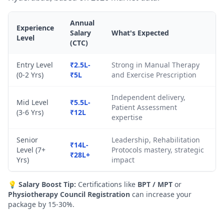
Annual
Experience
Salary
What's Expected
Level
(CTC)
Entry Level
₹2.5L-
Strong in Manual Therapy
(0-2 Yrs)
₹5L
and Exercise Prescription
Independent delivery,
Mid Level
₹5.5L-
Patient Assessment
(3-6 Yrs)
₹12L
expertise
Senior
Leadership, Rehabilitation
₹14L-
Level (7+
Protocols mastery, strategic
₹28L+
Yrs)
impact
💡
Salary Boost Tip:
Certifications like
BPT / MPT
or
Physiotherapy Council Registration
can increase your
package by 15-30%.