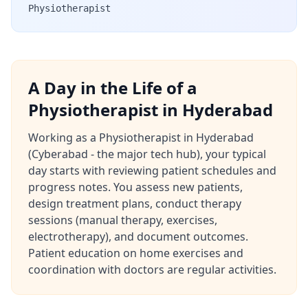
Physiotherapist
A Day in the Life of a
Physiotherapist in Hyderabad
Working as a Physiotherapist in Hyderabad
(Cyberabad - the major tech hub), your typical
day starts with reviewing patient schedules and
progress notes. You assess new patients,
design treatment plans, conduct therapy
sessions (manual therapy, exercises,
electrotherapy), and document outcomes.
Patient education on home exercises and
coordination with doctors are regular activities.