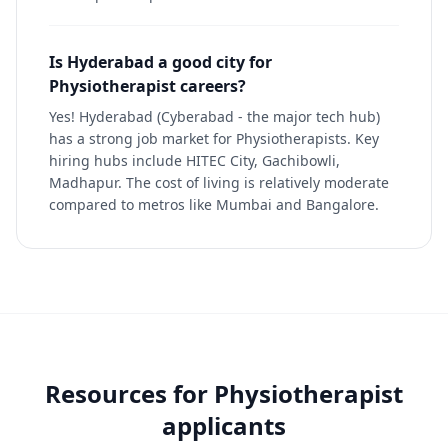
Is Hyderabad a good city for
Physiotherapist careers?
Yes! Hyderabad (Cyberabad - the major tech hub)
has a strong job market for Physiotherapists. Key
hiring hubs include HITEC City, Gachibowli,
Madhapur. The cost of living is relatively moderate
compared to metros like Mumbai and Bangalore.
Resources for
Physiotherapist
applicants