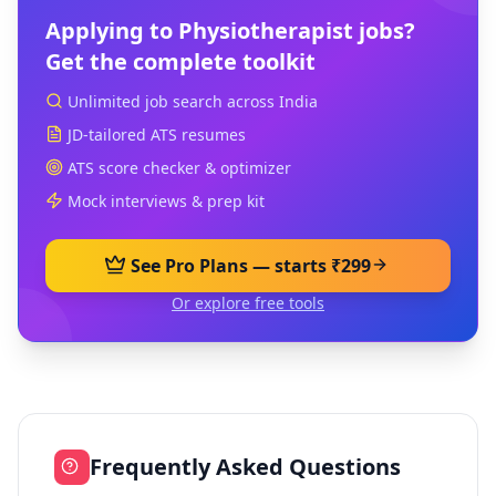
Applying to
Physiotherapist
jobs?
Get the complete toolkit
Unlimited job search across India
JD-tailored ATS resumes
ATS score checker & optimizer
Mock interviews & prep kit
See Pro Plans — starts ₹299
Or explore free tools
Frequently Asked Questions