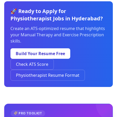
🚀 Ready to Apply for
Physiotherapist Jobs in Hyderabad?
Create an ATS-optimized resume that highlights
your Manual Therapy and Exercise Prescription
skills.
Build Your Resume Free
Check ATS Score
Physiotherapist Resume Format
PRO TOOLKIT