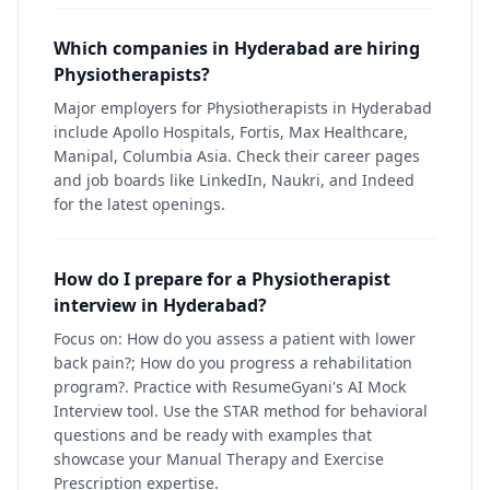
Which companies in Hyderabad are hiring
Physiotherapists?
Major employers for Physiotherapists in Hyderabad
include Apollo Hospitals, Fortis, Max Healthcare,
Manipal, Columbia Asia. Check their career pages
and job boards like LinkedIn, Naukri, and Indeed
for the latest openings.
How do I prepare for a Physiotherapist
interview in Hyderabad?
Focus on: How do you assess a patient with lower
back pain?; How do you progress a rehabilitation
program?. Practice with ResumeGyani's AI Mock
Interview tool. Use the STAR method for behavioral
questions and be ready with examples that
showcase your Manual Therapy and Exercise
Prescription expertise.