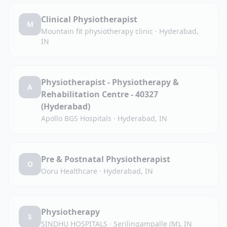
Clinical Physiotherapist
M
Mountain fit physiotherapy clinic
·
Hyderabad,
IN
Physiotherapist - Physiotherapy &
A
Rehabilitation Centre - 40327
(Hyderabad)
Apollo BGS Hospitals
·
Hyderabad, IN
Pre & Postnatal Physiotherapist
O
Ooru Healthcare
·
Hyderabad, IN
Physiotherapy
S
SINDHU HOSPITALS
·
Serilingampalle (M), IN