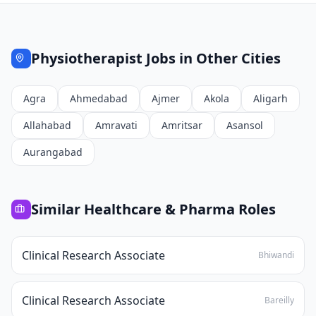
Physiotherapist
Jobs in Other Cities
Agra
Ahmedabad
Ajmer
Akola
Aligarh
Allahabad
Amravati
Amritsar
Asansol
Aurangabad
Similar
Healthcare & Pharma
Roles
Clinical Research Associate
Bhiwandi
Clinical Research Associate
Bareilly