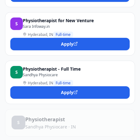
Physiotherapist for New Venture
S
Sara Infoway.in
Hyderabad, IN
Full-time
Apply
Physiotherapist - Full Time
S
Sandhya Physiocare
Hyderabad, IN
Full-time
Apply
Physiotherapist
S
Sandhya Physiocare
·
IN