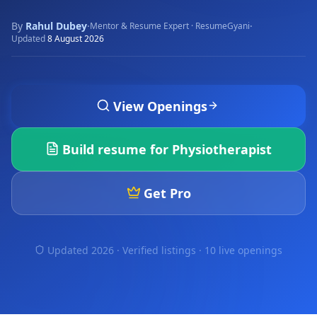
By
Rahul Dubey
·
·
Mentor & Resume Expert · ResumeGyani
Updated
8 August 2026
View Openings
Build resume for
Physiotherapist
Get Pro
Updated 2026 · Verified listings ·
10 live openings