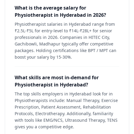
What is the average salary for
Physiotherapist in Hyderabad in 2026?
Physiotherapist salaries in Hyderabad range from
₹2.5L-₹5L for entry-level to ₹14L-₹28L+ for senior
professionals in 2026. Companies in HITEC City,
Gachibowli, Madhapur typically offer competitive
packages. Holding certifications like BPT / MPT can
boost your salary by 15-30%.
What skills are most in-demand for
Physiotherapist in Hyderabad?
The top skills employers in Hyderabad look for in
Physiotherapists include: Manual Therapy, Exercise
Prescription, Patient Assessment, Rehabilitation
Protocols, Electrotherapy. Additionally, familiarity
with tools like EMG/NCS, Ultrasound Therapy, TENS
gives you a competitive edge.