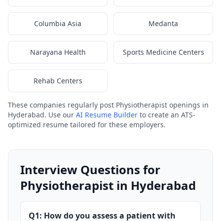
Columbia Asia
Medanta
Narayana Health
Sports Medicine Centers
Rehab Centers
These companies regularly post Physiotherapist openings in
Hyderabad. Use our
AI Resume Builder
to create an ATS-
optimized resume tailored for these employers.
Interview Questions for
Physiotherapist in Hyderabad
Q1: How do you assess a patient with