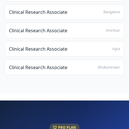
Clinical Research Associate
Bangalore
Clinical Research Associate
Amritsar
Clinical Research Associate
Agra
Clinical Research Associate
Bhubaneswar
PRO PLAN