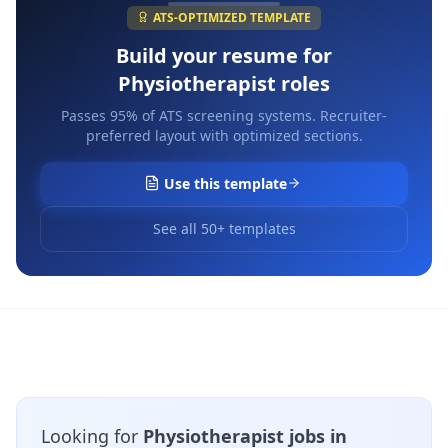
ATS-OPTIMIZED TEMPLATE
Build your resume for
Physiotherapist
roles
Passes 95% of ATS screening systems. Recruiter-
preferred layout with optimized sections.
Use this template
See all 50+ templates
Looking for
Physiotherapist jobs in