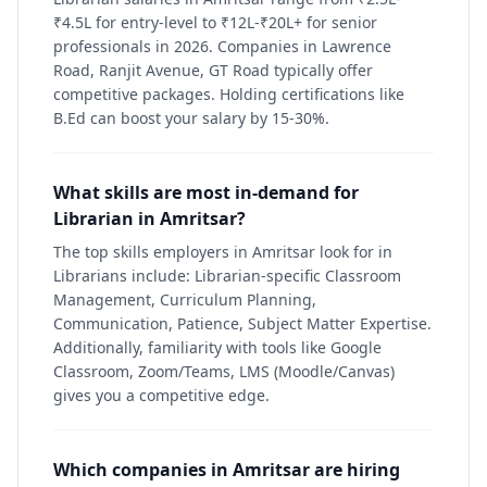
₹4.5L for entry-level to ₹12L-₹20L+ for senior
professionals in 2026. Companies in Lawrence
Road, Ranjit Avenue, GT Road typically offer
competitive packages. Holding certifications like
B.Ed can boost your salary by 15-30%.
What skills are most in-demand for
Librarian in Amritsar?
The top skills employers in Amritsar look for in
Librarians include: Librarian-specific Classroom
Management, Curriculum Planning,
Communication, Patience, Subject Matter Expertise.
Additionally, familiarity with tools like Google
Classroom, Zoom/Teams, LMS (Moodle/Canvas)
gives you a competitive edge.
Which companies in Amritsar are hiring