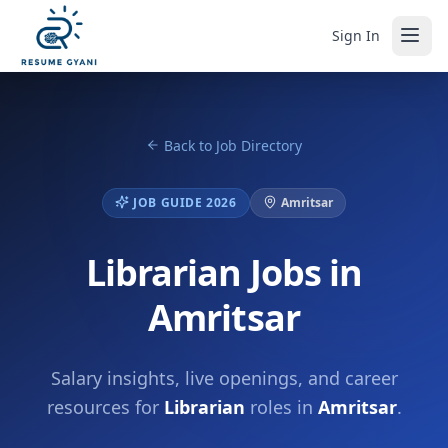
Sign In
Back to Job Directory
JOB GUIDE 2026
Amritsar
Librarian Jobs in
Amritsar
Salary insights, live openings, and career
resources for
Librarian
roles in
Amritsar
.