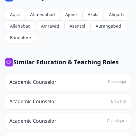
Agra
Ahmedabad
Ajmer
Akola
Aligarh
Allahabad
Amravati
Asansol
Aurangabad
Bangalore
Similar
Education & Teaching
Roles
Academic Counselor
Bhavnagar
Academic Counselor
Bhiwandi
Academic Counselor
Chandigarh