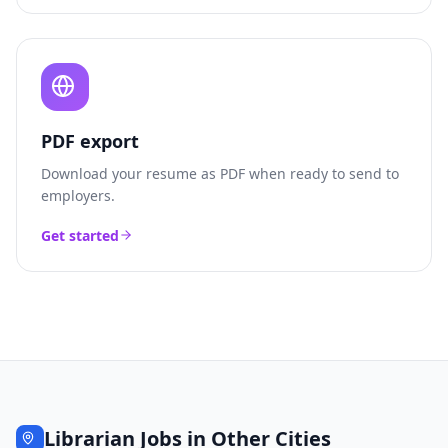
PDF export
Download your resume as PDF when ready to send to
employers.
Get started
Librarian
Jobs in Other Cities