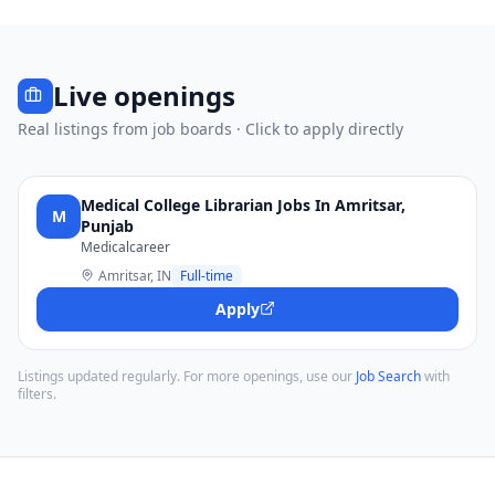
Live openings
Real listings from job boards · Click to apply directly
Medical College Librarian Jobs In Amritsar,
M
Punjab
Medicalcareer
Amritsar, IN
Full-time
Apply
Listings updated regularly. For more openings, use our
Job Search
with
filters.