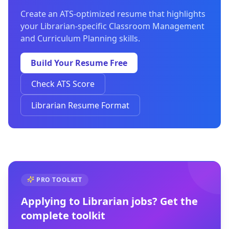
Create an ATS-optimized resume that highlights
your Librarian-specific Classroom Management
and Curriculum Planning skills.
Build Your Resume Free
Check ATS Score
Librarian Resume Format
PRO TOOLKIT
Applying to
Librarian
jobs? Get the
complete toolkit