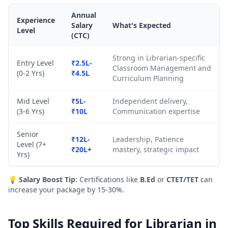
Annual
Experience
Salary
What's Expected
Level
(CTC)
Strong in Librarian-specific
Entry Level
₹2.5L-
Classroom Management and
(0-2 Yrs)
₹4.5L
Curriculum Planning
Mid Level
₹5L-
Independent delivery,
(3-6 Yrs)
₹10L
Communication expertise
Senior
₹12L-
Leadership, Patience
Level (7+
₹20L+
mastery, strategic impact
Yrs)
💡
Salary Boost Tip:
Certifications like
B.Ed
or
CTET/TET
can
increase your package by 15-30%.
Top Skills Required for Librarian in