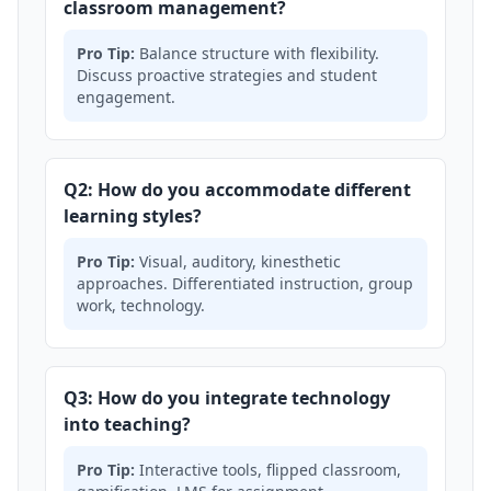
classroom management?
Pro Tip:
Balance structure with flexibility.
Discuss proactive strategies and student
engagement.
Q2: How do you accommodate different
learning styles?
Pro Tip:
Visual, auditory, kinesthetic
approaches. Differentiated instruction, group
work, technology.
Q3: How do you integrate technology
into teaching?
Pro Tip:
Interactive tools, flipped classroom,