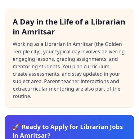
A Day in the Life of a Librarian
in Amritsar
Working as a Librarian in Amritsar (the Golden
Temple city), your typical day involves delivering
engaging lessons, grading assignments, and
mentoring students. You plan curriculum,
create assessments, and stay updated in your
subject area. Parent-teacher interactions and
extracurricular mentoring are also part of the
routine.
🚀 Ready to Apply for Librarian Jobs
in Amritsar?