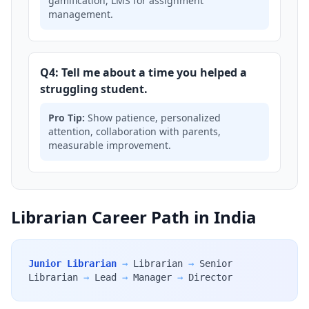
gamification, LMS for assignment
management.
Q4: Tell me about a time you helped a
struggling student.
Pro Tip:
Show patience, personalized
attention, collaboration with parents,
measurable improvement.
Librarian Career Path in India
Junior Librarian
→
Librarian
→
Senior
Librarian
→
Lead
→
Manager
→
Director