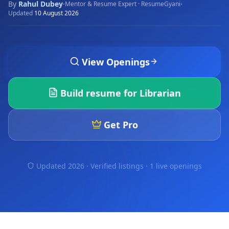
By
Rahul Dubey
·
·
Mentor & Resume Expert · ResumeGyani
Updated
10 August 2026
View Openings
Build resume for
Librarian
Get Pro
Updated 2026 · Verified listings ·
1 live openings