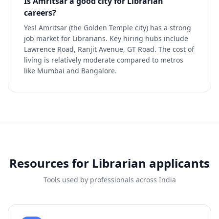
Is Amritsar a good city for Librarian
careers?
Yes! Amritsar (the Golden Temple city) has a strong
job market for Librarians. Key hiring hubs include
Lawrence Road, Ranjit Avenue, GT Road. The cost of
living is relatively moderate compared to metros
like Mumbai and Bangalore.
Resources for
Librarian
applicants
Tools used by professionals across India