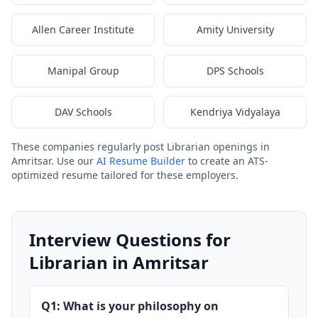
Allen Career Institute
Amity University
Manipal Group
DPS Schools
DAV Schools
Kendriya Vidyalaya
These companies regularly post Librarian openings in
Amritsar. Use our
AI Resume Builder
to create an ATS-
optimized resume tailored for these employers.
Interview Questions for
Librarian in Amritsar
Q1: What is your philosophy on