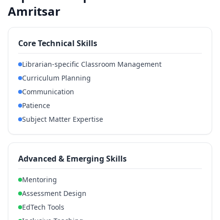
Amritsar
Core Technical Skills
Librarian-specific Classroom Management
Curriculum Planning
Communication
Patience
Subject Matter Expertise
Advanced & Emerging Skills
Mentoring
Assessment Design
EdTech Tools