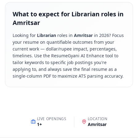
What to expect for Librarian roles in
Amritsar
Looking for
Librarian
roles in
Amritsar
in
2026
? Focus
your resume on quantifiable outcomes from your
current work — dollar/rupee impact, percentages,
timelines. Use the ResumeGyani AI Enhance tool to
tailor keywords to specific job postings you're
applying to, and always save the final resume as a
single-column PDF to maximize ATS parsing accuracy.
LIVE OPENINGS
LOCATION
1
+
Amritsar