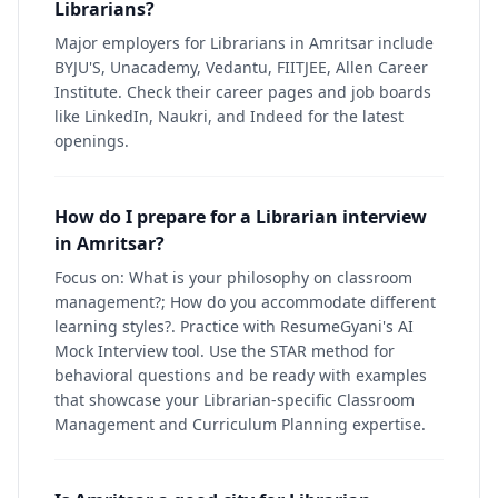
Librarians?
Major employers for Librarians in Amritsar include
BYJU'S, Unacademy, Vedantu, FIITJEE, Allen Career
Institute. Check their career pages and job boards
like LinkedIn, Naukri, and Indeed for the latest
openings.
How do I prepare for a Librarian interview
in Amritsar?
Focus on: What is your philosophy on classroom
management?; How do you accommodate different
learning styles?. Practice with ResumeGyani's AI
Mock Interview tool. Use the STAR method for
behavioral questions and be ready with examples
that showcase your Librarian-specific Classroom
Management and Curriculum Planning expertise.