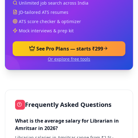
Unlimited job search across India
JD-tailored ATS resumes
ATS score checker & optimizer
Mock interviews & prep kit
See Pro Plans — starts ₹299
Or explore free tools
Frequently Asked Questions
What is the average salary for Librarian in
Amritsar in 2026?
Librarian salaries in Amritsar range from ₹2.5L-