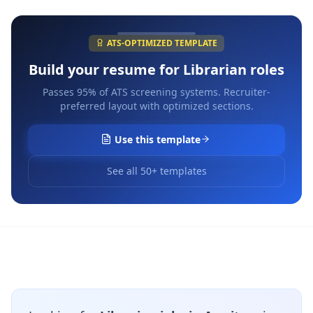
ATS-OPTIMIZED TEMPLATE
Build your resume for
Librarian
roles
Passes 95% of ATS screening systems. Recruiter-
preferred layout with optimized sections.
Use this template
See all 50+ templates