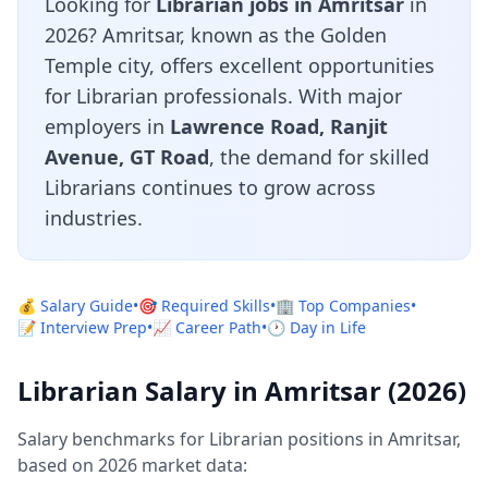
Looking for
Librarian jobs in Amritsar
in
2026? Amritsar, known as the Golden
Temple city, offers excellent opportunities
for Librarian professionals. With major
employers in
Lawrence Road, Ranjit
Avenue, GT Road
, the demand for skilled
Librarians continues to grow across
industries.
💰 Salary Guide
•
🎯 Required Skills
•
🏢 Top Companies
•
📝 Interview Prep
•
📈 Career Path
•
🕐 Day in Life
Librarian Salary in Amritsar (2026)
Salary benchmarks for Librarian positions in Amritsar,
based on 2026 market data: