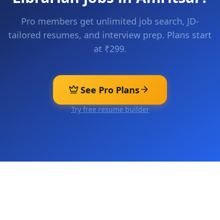
Pro members get unlimited job search, JD-
tailored resumes, and interview prep. Plans start
at ₹299.
See Pro Plans
Try free resume builder