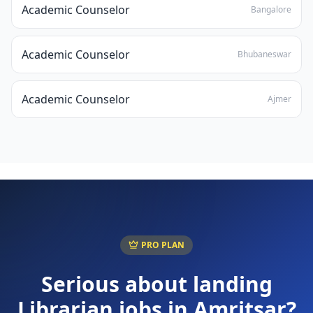
Academic Counselor
Bangalore
Academic Counselor
Bhubaneswar
Academic Counselor
Ajmer
PRO PLAN
Serious about landing
Librarian
jobs in
Amritsar
?