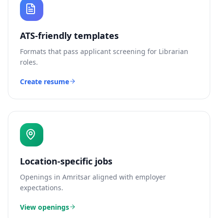
ATS-friendly templates
Formats that pass applicant screening for
Librarian
roles.
Create resume
Location-specific jobs
Openings in
Amritsar
aligned with employer
expectations.
View openings