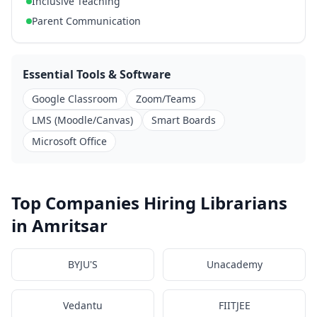
Inclusive Teaching
Parent Communication
Essential Tools & Software
Google Classroom
Zoom/Teams
LMS (Moodle/Canvas)
Smart Boards
Microsoft Office
Top Companies Hiring Librarians
in Amritsar
BYJU'S
Unacademy
Vedantu
FIITJEE