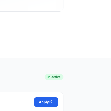
1
active
Apply