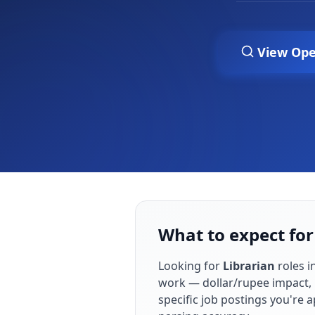
View Ope
What to expect for
Looking for
Librarian
roles i
work — dollar/rupee impact, 
specific job postings you're 