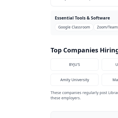
Essential Tools & Software
Google Classroom
Zoom/Team
Top Companies Hiring
BYJU'S
U
Amity University
Ma
These companies regularly post Libra
these employers.