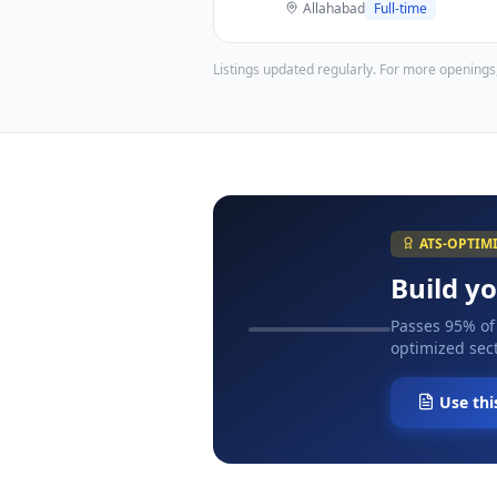
Allahabad
Full-time
Listings updated regularly. For more openings
ATS-OPTIM
Build y
Passes 95% of
optimized sect
Use thi