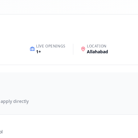
LIVE OPENINGS
LOCATION
1
+
Allahabad
 apply directly
ol