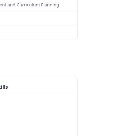
ment and Curriculum Planning
ills