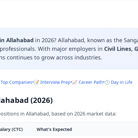
 in Allahabad
in 2026? Allahabad, known as the Sangam
n professionals. With major employers in
Civil Lines,
ns continues to grow across industries.
 Top Companies
•
📝 Interview Prep
•
📈 Career Path
•
🕐 Day in Life
llahabad (2026)
ositions in Allahabad, based on 2026 market data:
alary (CTC)
What's Expected