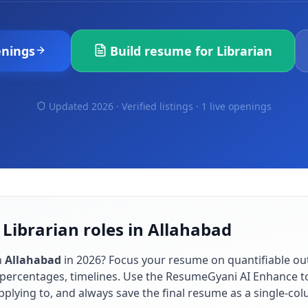
nings
Build resume for
Librarian
Updated 2026 · Verified listings ·
1 live openings
 Librarian roles in Allahabad
n
Allahabad
in
2026
? Focus your resume on quantifiable o
percentages, timelines. Use the ResumeGyani AI Enhance to
applying to, and always save the final resume as a single-c