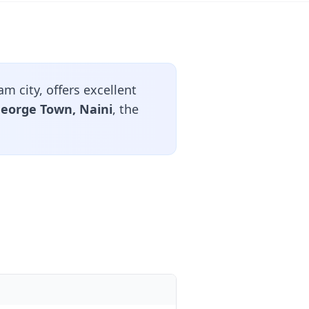
 city, offers excellent
 George Town, Naini
, the