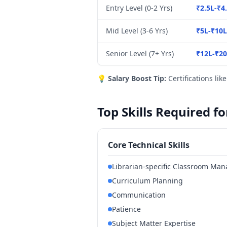
Entry Level (0-2 Yrs)
₹2.5L-₹4
Mid Level (3-6 Yrs)
₹5L-₹10L
Senior Level (7+ Yrs)
₹12L-₹2
💡
Salary Boost Tip:
Certifications lik
Top Skills Required f
Core Technical Skills
Librarian-specific Classroom Ma
Curriculum Planning
Communication
Patience
Subject Matter Expertise