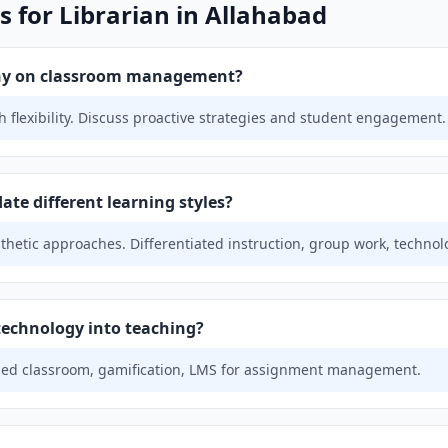
 for Librarian in Allahabad
phy on classroom management?
 flexibility. Discuss proactive strategies and student engagement.
e different learning styles?
sthetic approaches. Differentiated instruction, group work, technol
technology into teaching?
ipped classroom, gamification, LMS for assignment management.