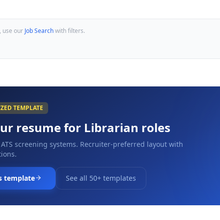
, use our
Job Search
with filters.
IZED TEMPLATE
our resume for
Librarian
roles
 ATS screening systems. Recruiter-preferred layout with
ions.
s template
See all 50+ templates