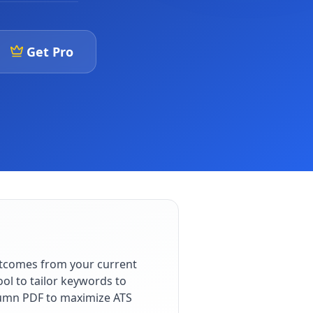
Get Pro
utcomes from your current
ol to tailor keywords to
olumn PDF to maximize ATS