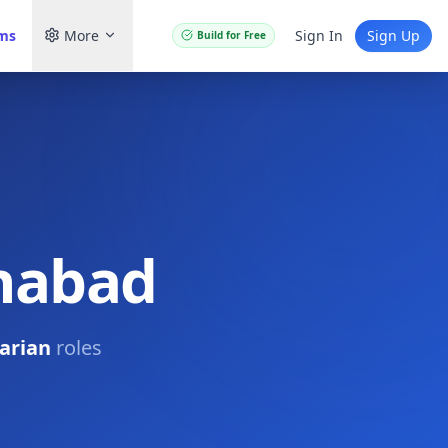
ams
More
Sign In
Sign Up
Build for Free
ahabad
arian
roles