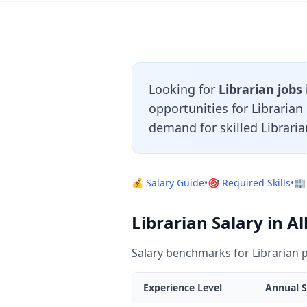
Looking for
Librarian jobs
opportunities for Libraria
demand for skilled Libraria
💰 Salary Guide
•
🎯 Required Skills
•
🏢
Librarian Salary in A
Salary benchmarks for Librarian p
Experience Level
Annual S