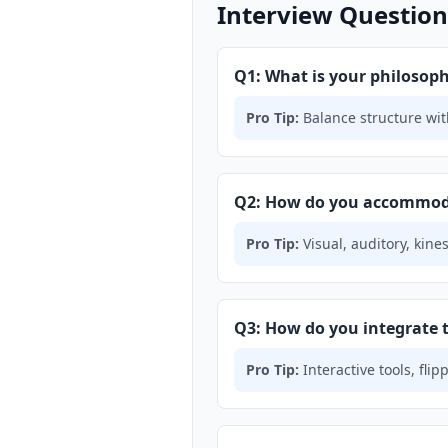
Interview Questions
Q1: What is your philoso
Pro Tip:
Balance structure with
Q2: How do you accommodat
Pro Tip:
Visual, auditory, kine
Q3: How do you integrate 
Pro Tip:
Interactive tools, fl