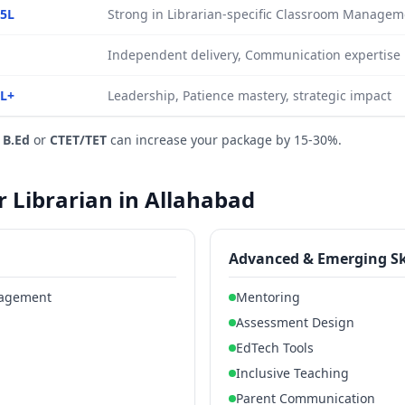
.5L
Strong in Librarian-specific Classroom Manage
Independent delivery, Communication expertise
0L+
Leadership, Patience mastery, strategic impact
e
B.Ed
or
CTET/TET
can increase your package by 15-30%.
or Librarian in Allahabad
Advanced & Emerging Sk
nagement
Mentoring
Assessment Design
EdTech Tools
Inclusive Teaching
Parent Communication