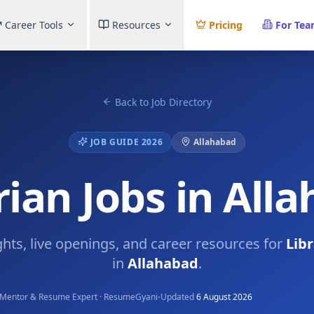
Career Tools
Resources
Pricing
For Te
Back to Job Directory
JOB GUIDE 2026
Allahabad
rian Jobs in All
ghts, live openings, and career resources for
Libr
in
Allahabad
.
·
Mentor & Resume Expert · ResumeGyani
Updated
6 August 2026