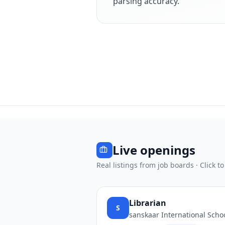
parsing accuracy.
Live openings
Real listings from job boards · Click to
Librarian
S
sanskaar International Scho