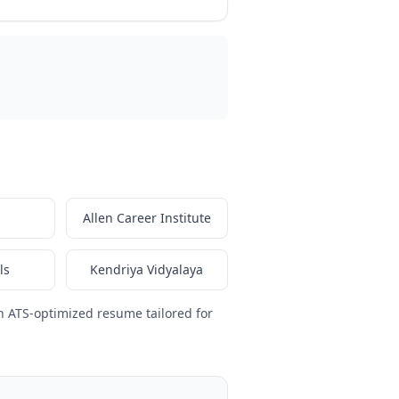
Allen Career Institute
ls
Kendriya Vidyalaya
n ATS-optimized resume tailored for