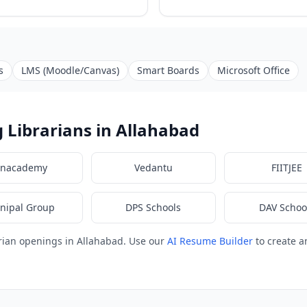
s
LMS (Moodle/Canvas)
Smart Boards
Microsoft Office
 Librarians in Allahabad
nacademy
Vedantu
FIITJEE
nipal Group
DPS Schools
DAV Schoo
rian openings in Allahabad. Use our
AI Resume Builder
to create a