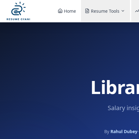
Home
Resume Tools
Libra
Salary insi
By
Rahul Dubey
·