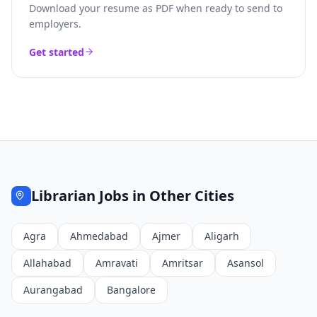
Download your resume as PDF when ready to send to
employers.
Get started
Librarian
Jobs in Other Cities
Agra
Ahmedabad
Ajmer
Aligarh
Allahabad
Amravati
Amritsar
Asansol
Aurangabad
Bangalore