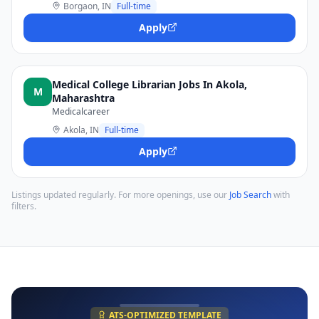
Borgaon, IN
Full-time
Apply
Medical College Librarian Jobs In Akola,
M
Maharashtra
Medicalcareer
Akola, IN
Full-time
Apply
Listings updated regularly. For more openings, use our
Job Search
with
filters.
ATS-OPTIMIZED TEMPLATE