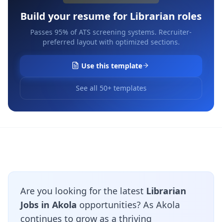
Build your resume for
Librarian
roles
Passes 95% of ATS screening systems. Recruiter-
preferred layout with optimized sections.
Use this template
See all 50+ templates
Are you looking for the latest
Librarian
Jobs in Akola
opportunities? As Akola
continues to grow as a thriving