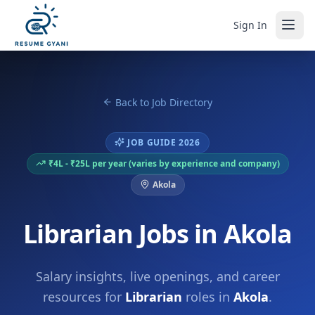
Sign In
Back to Job Directory
JOB GUIDE 2026
₹4L - ₹25L per year (varies by experience and company)
Akola
Librarian Jobs in Akola
Salary insights, live openings, and career
resources for
Librarian
roles in
Akola
.