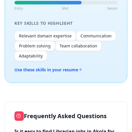
Entry
Mid
Senior
KEY SKILLS TO HIGHLIGHT
Relevant domain expertise
Communication
Problem solving
Team collaboration
Adaptability
Use these skills in your resume
Frequently Asked Questions
Is it easy to find Librarian jobs in Akola for