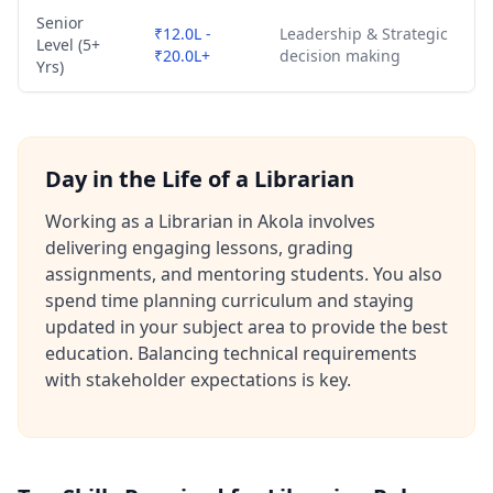
Senior
₹12.0L -
Leadership & Strategic
Level (5+
₹20.0L+
decision making
Yrs)
Day in the Life of a Librarian
Working as a Librarian in Akola involves
delivering engaging lessons, grading
assignments, and mentoring students. You also
spend time planning curriculum and staying
updated in your subject area to provide the best
education. Balancing technical requirements
with stakeholder expectations is key.