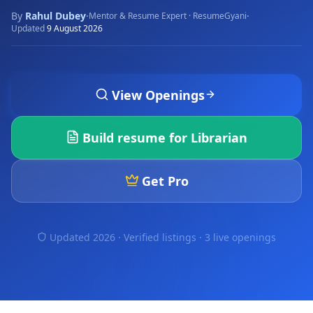
By
Rahul Dubey
·
·
Mentor & Resume Expert · ResumeGyani
Updated
9 August 2026
View Openings
Build resume for
Librarian
Get Pro
Updated 2026 · Verified listings ·
3 live openings