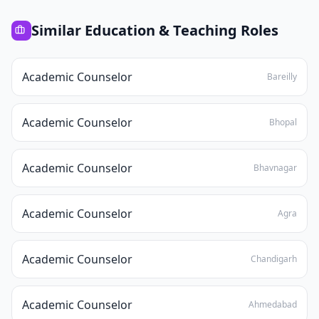
Similar
Education & Teaching
Roles
Academic Counselor
Bareilly
Academic Counselor
Bhopal
Academic Counselor
Bhavnagar
Academic Counselor
Agra
Academic Counselor
Chandigarh
Academic Counselor
Ahmedabad