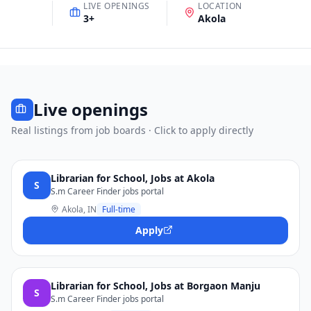
LIVE OPENINGS
LOCATION
3
+
Akola
Live openings
Real listings from job boards · Click to apply directly
Librarian for School, Jobs at Akola
S
S.m Career Finder jobs portal
Akola, IN
Full-time
Apply
Librarian for School, Jobs at Borgaon Manju
S
S.m Career Finder jobs portal