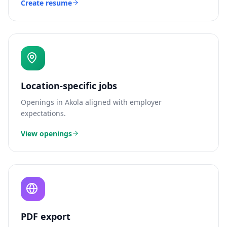
Create resume
Location-specific jobs
Openings in
Akola
aligned with employer
expectations.
View openings
PDF export