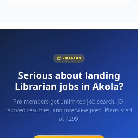
PRO PLAN
Serious about landing
Librarian
jobs in
Akola
?
Pro members get unlimited job search, JD-
tailored resumes, and interview prep. Plans start
at ₹299.