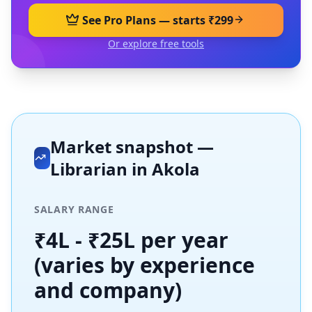
See Pro Plans — starts ₹299
Or explore free tools
Market snapshot —
Librarian
in
Akola
SALARY RANGE
₹4L - ₹25L per year
(varies by experience
and company)