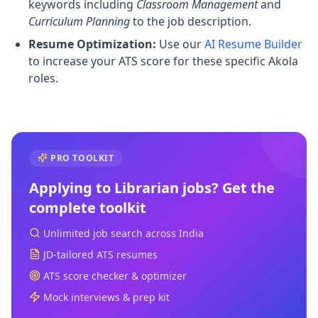
keywords including
Classroom Management
and
Curriculum Planning
to the job description.
Resume Optimization:
Use our
AI Resume Builder
to increase your ATS score for these specific Akola
roles.
PRO TOOLKIT
Applying to
Librarian
jobs? Get the
complete toolkit
Unlimited job search across India
JD-tailored ATS resumes
ATS score checker & optimizer
Mock interviews & prep kit