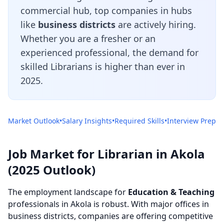
commercial hub, top companies in hubs
like
business districts
are actively hiring.
Whether you are a fresher or an
experienced professional, the demand for
skilled Librarians is higher than ever in
2025.
Market Outlook
•
Salary Insights
•
Required Skills
•
Interview Prep
Job Market for Librarian in Akola
(2025 Outlook)
The employment landscape for
Education & Teaching
professionals in Akola is robust. With major offices in
business districts, companies are offering competitive