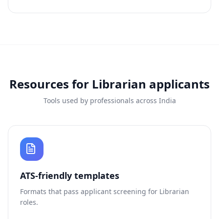
Resources for
Librarian
applicants
Tools used by professionals across India
ATS-friendly templates
Formats that pass applicant screening for
Librarian
roles.