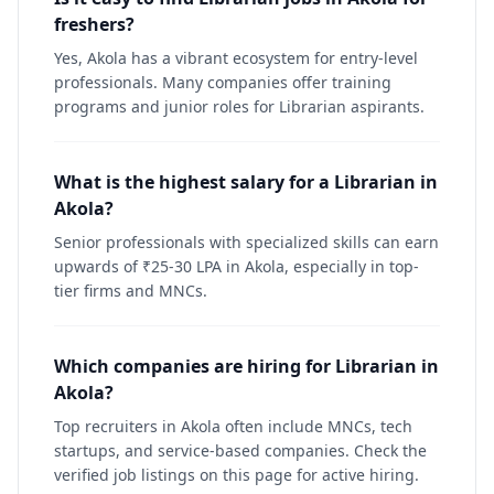
freshers?
Yes, Akola has a vibrant ecosystem for entry-level
professionals. Many companies offer training
programs and junior roles for Librarian aspirants.
What is the highest salary for a Librarian in
Akola?
Senior professionals with specialized skills can earn
upwards of ₹25-30 LPA in Akola, especially in top-
tier firms and MNCs.
Which companies are hiring for Librarian in
Akola?
Top recruiters in Akola often include MNCs, tech
startups, and service-based companies. Check the
verified job listings on this page for active hiring.