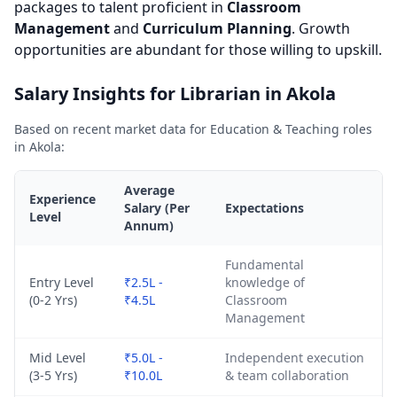
packages to talent proficient in
Classroom
Management
and
Curriculum Planning
. Growth
opportunities are abundant for those willing to upskill.
Salary Insights for Librarian in Akola
Based on recent market data for Education & Teaching roles
in Akola:
Average
Experience
Salary (Per
Expectations
Level
Annum)
Fundamental
Entry Level
₹2.5L -
knowledge of
(0-2 Yrs)
₹4.5L
Classroom
Management
Mid Level
₹5.0L -
Independent execution
(3-5 Yrs)
₹10.0L
& team collaboration