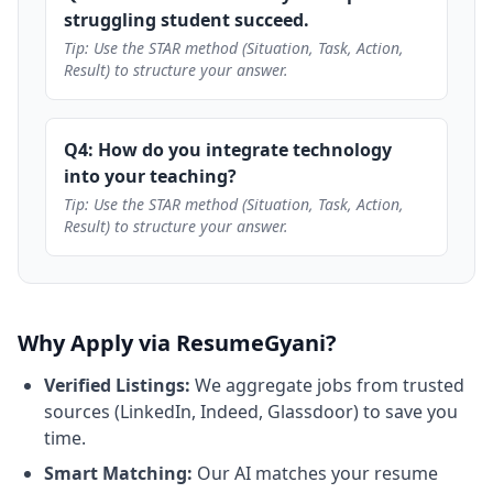
struggling student succeed.
Tip: Use the STAR method (Situation, Task, Action,
Result) to structure your answer.
Q4: How do you integrate technology
into your teaching?
Tip: Use the STAR method (Situation, Task, Action,
Result) to structure your answer.
Why Apply via ResumeGyani?
Verified Listings:
We aggregate jobs from trusted
sources (LinkedIn, Indeed, Glassdoor) to save you
time.
Smart Matching:
Our AI matches your resume