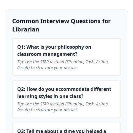
Common Interview Questions for
Librarian
Q1: What is your philosophy on
classroom management?
Tip: Use the STAR method (Situation, Task, Action,
Result) to structure your answer.
Q2: How do you accommodate different
learning styles in one class?
Tip: Use the STAR method (Situation, Task, Action,
Result) to structure your answer.
Q3: Tell me about a time you helped a