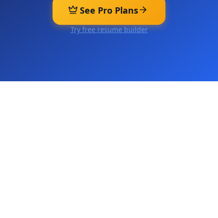
See Pro Plans
Try free resume builder