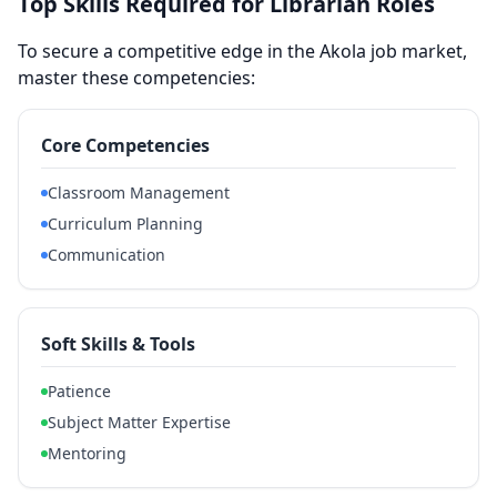
Top Skills Required for Librarian Roles
To secure a competitive edge in the Akola job market,
master these competencies:
Core Competencies
Classroom Management
Curriculum Planning
Communication
Soft Skills & Tools
Patience
Subject Matter Expertise
Mentoring