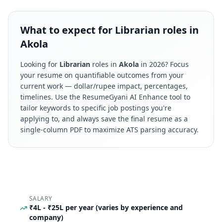
What to expect for Librarian roles in
Akola
Looking for
Librarian
roles in
Akola
in
2026
? Focus
your resume on quantifiable outcomes from your
current work — dollar/rupee impact, percentages,
timelines. Use the ResumeGyani AI Enhance tool to
tailor keywords to specific job postings you're
applying to, and always save the final resume as a
single-column PDF to maximize ATS parsing accuracy.
SALARY
₹4L - ₹25L per year (varies by experience and
company)